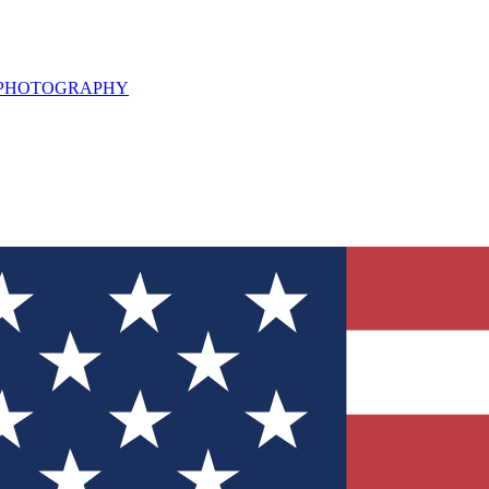
L PHOTOGRAPHY