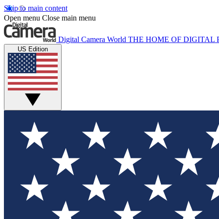
Skip to main content
Open menu
Close main menu
Digital Camera World
THE HOME OF DIGITA
US Edition