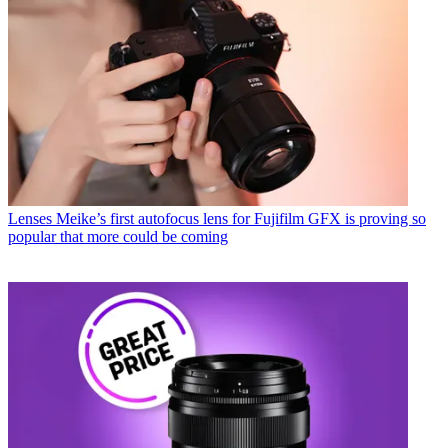
Lenses
Meike’s first autofocus lens for Fujifilm GFX is proving so
popular that more could be coming