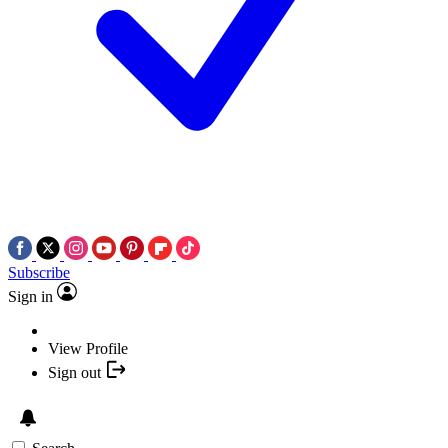
Subscribe
Sign in
View Profile
Sign out