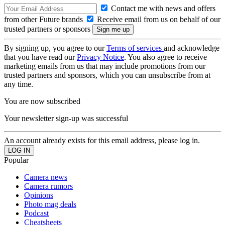
Contact me with news and offers
from other Future brands
Receive email from us on behalf of our
trusted partners or sponsors
By signing up, you agree to our
Terms of services
and acknowledge
that you have read our
Privacy Notice
. You also agree to receive
marketing emails from us that may include promotions from our
trusted partners and sponsors, which you can unsubscribe from at
any time.
You are now subscribed
Your newsletter sign-up was successful
An account already exists for this email address, please log in.
Popular
Camera news
Camera rumors
Opinions
Photo mag deals
Podcast
Cheatsheets