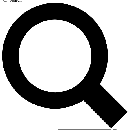
Search