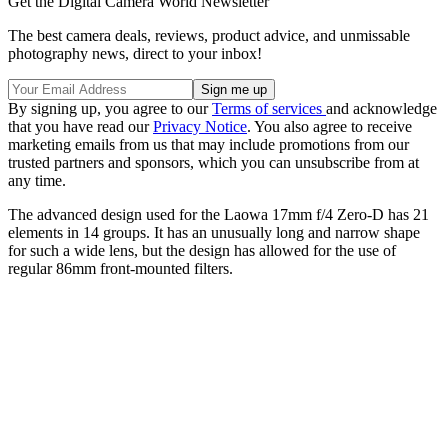
Get the Digital Camera World Newsletter
The best camera deals, reviews, product advice, and unmissable
photography news, direct to your inbox!
By signing up, you agree to our
Terms of services
and acknowledge
that you have read our
Privacy Notice
. You also agree to receive
marketing emails from us that may include promotions from our
trusted partners and sponsors, which you can unsubscribe from at
any time.
The advanced design used for the Laowa 17mm f/4 Zero-D has 21
elements in 14 groups. It has an unusually long and narrow shape
for such a wide lens, but the design has allowed for the use of
regular 86mm front-mounted filters.