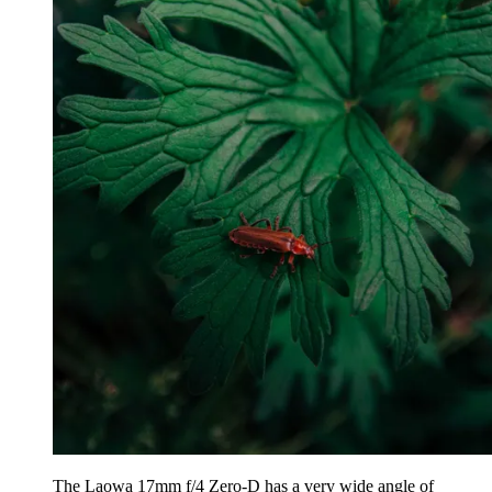
The Laowa 17mm f/4 Zero-D has a very wide angle of