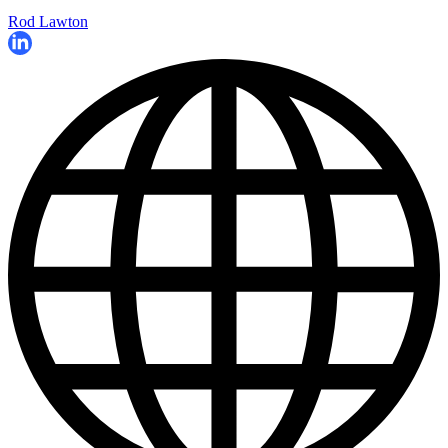
Rod Lawton