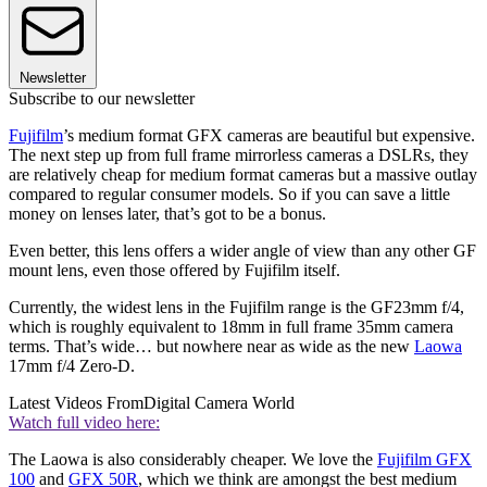
Newsletter
Subscribe to our newsletter
Fujifilm
’s medium format GFX cameras are beautiful but expensive.
The next step up from full frame mirrorless cameras a DSLRs, they
are relatively cheap for medium format cameras but a massive outlay
compared to regular consumer models. So if you can save a little
money on lenses later, that’s got to be a bonus.
Even better, this lens offers a wider angle of view than any other GF
mount lens, even those offered by Fujifilm itself.
Currently, the widest lens in the Fujifilm range is the GF23mm f/4,
which is roughly equivalent to 18mm in full frame 35mm camera
terms. That’s wide… but nowhere near as wide as the new
Laowa
17mm f/4 Zero-D.
Latest Videos From
Digital Camera World
Watch full video here:
The Laowa is also considerably cheaper. We love the
Fujifilm GFX
100
and
GFX 50R
, which we think are amongst the best medium