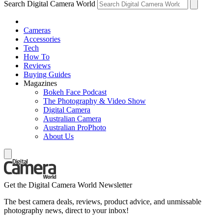
Search Digital Camera World
Cameras
Accessories
Tech
How To
Reviews
Buying Guides
Magazines
Bokeh Face Podcast
The Photography & Video Show
Digital Camera
Australian Camera
Australian ProPhoto
About Us
Get the Digital Camera World Newsletter
The best camera deals, reviews, product advice, and unmissable
photography news, direct to your inbox!