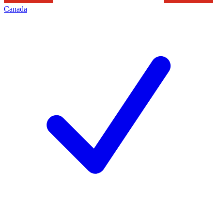
Canada