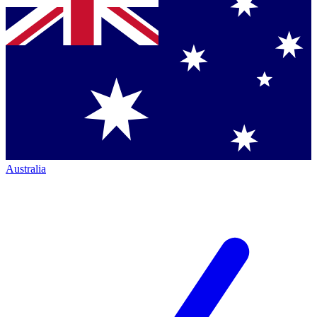
Australia