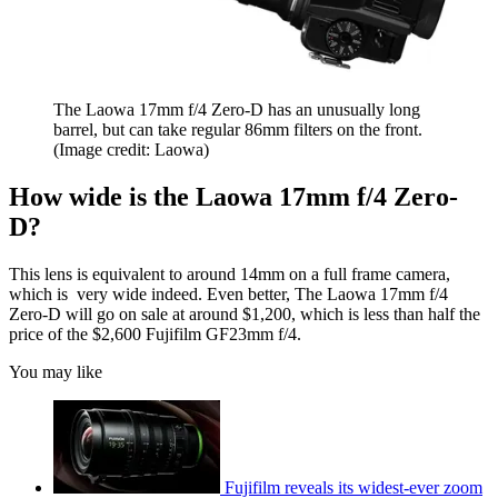
The Laowa 17mm f/4 Zero-D has an unusually long
barrel, but can take regular 86mm filters on the front.
(Image credit: Laowa)
How wide is the Laowa 17mm f/4 Zero-
D?
This lens is equivalent to around 14mm on a full frame camera,
which is very wide indeed. Even better, The Laowa 17mm f/4
Zero-D will go on sale at around $1,200, which is less than half the
price of the $2,600 Fujifilm GF23mm f/4.
You may like
Fujifilm reveals its widest-ever zoom