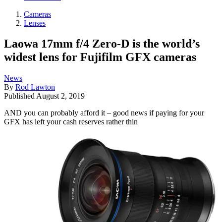
Cameras
Lenses
Laowa 17mm f/4 Zero-D is the world’s
widest lens for Fujifilm GFX cameras
News
By
Rod Lawton
Published
August 2, 2019
AND you can probably afford it – good news if paying for your
GFX has left your cash reserves rather thin