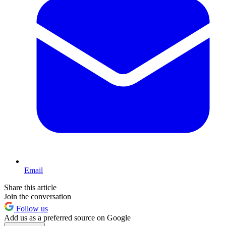
Email
Share this article
Join the conversation
Follow us
Add us as a preferred source on Google