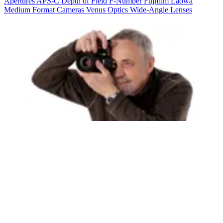
Apertures
APS-C
Depth of Field
F-Number
Fujifilm
Laowa
Medium Format Cameras
Venus Optics
Wide-Angle Lenses