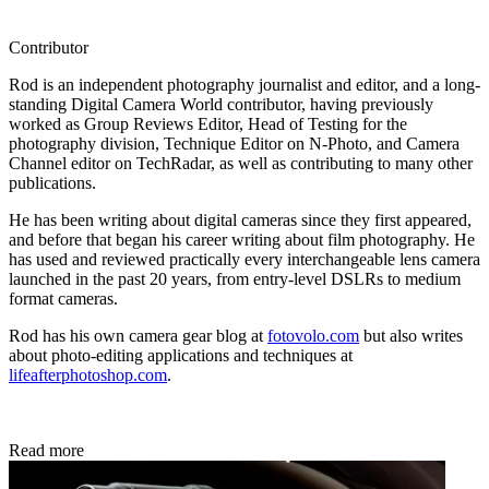
Contributor
Rod is an independent photography journalist and editor, and a long-
standing Digital Camera World contributor, having previously
worked as Group Reviews Editor, Head of Testing for the
photography division, Technique Editor on N-Photo, and Camera
Channel editor on TechRadar, as well as contributing to many other
publications.
He has been writing about digital cameras since they first appeared,
and before that began his career writing about film photography. He
has used and reviewed practically every interchangeable lens camera
launched in the past 20 years, from entry-level DSLRs to medium
format cameras.
Rod has his own camera gear blog at
fotovolo.com
but also writes
about photo-editing applications and techniques at
lifeafterphotoshop.com
.
Read more