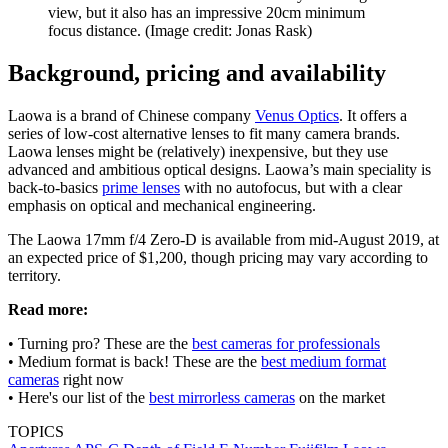
view, but it also has an impressive 20cm minimum
focus distance.
(Image credit: Jonas Rask)
Background, pricing and availability
Laowa is a brand of Chinese company
Venus Optics
. It offers a
series of low-cost alternative lenses to fit many camera brands.
Laowa lenses might be (relatively) inexpensive, but they use
advanced and ambitious optical designs. Laowa’s main speciality is
back-to-basics
prime lenses
with no autofocus, but with a clear
emphasis on optical and mechanical engineering.
The Laowa 17mm f/4 Zero-D is available from mid-August 2019, at
an expected price of $1,200, though pricing may vary according to
territory.
Read more:
• Turning pro? These are the
best cameras for professionals
• Medium format is back! These are the
best medium format
cameras
right now
• Here's our list of the
best mirrorless cameras
on the market
TOPICS