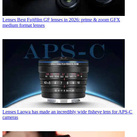
Lenses
Best Fujifilm GF lenses in 2026: prime & zoom GFX
medium format lenses
Lenses
Laowa has made an incredibly wide fisheye lens for APS-C
cameras