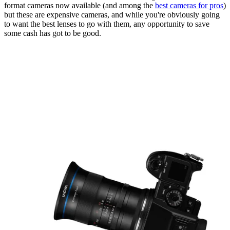
format cameras now available (and among the
best cameras for pros
)
but these are expensive cameras, and while you're obviously going
to want the best lenses to go with them, any opportunity to save
some cash has got to be good.