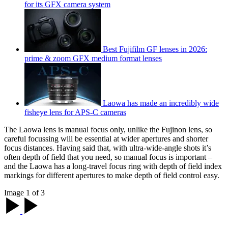
for its GFX camera system
Best Fujifilm GF lenses in 2026:
prime & zoom GFX medium format lenses
Laowa has made an incredibly wide
fisheye lens for APS-C cameras
The Laowa lens is manual focus only, unlike the Fujinon lens, so
careful focussing will be essential at wider apertures and shorter
focus distances. Having said that, with ultra-wide-angle shots it’s
often depth of field that you need, so manual focus is important –
and the Laowa has a long-travel focus ring with depth of field index
markings for different apertures to make depth of field control easy.
Image 1 of 3