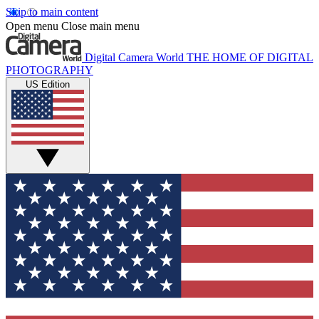
Skip to main content
Open menu
Close main menu
Digital Camera World
THE HOME OF DIGITAL
PHOTOGRAPHY
US Edition