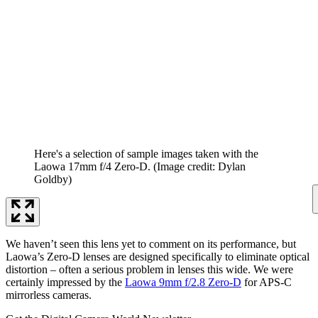
Here's a selection of sample images taken with the
Laowa 17mm f/4 Zero-D.
(Image credit: Dylan
Goldby)
We haven’t seen this lens yet to comment on its performance, but
Laowa’s Zero-D lenses are designed specifically to eliminate optical
distortion – often a serious problem in lenses this wide. We were
certainly impressed by the
Laowa 9mm f/2.8 Zero-D
for APS-C
mirrorless cameras.