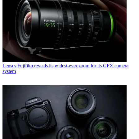
Lenses
Fujifilm reveals its widest-ever zoom for its GFX camera
system