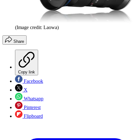
(Image credit: Laowa)
Share
Copy link
Facebook
X
Whatsapp
Pinterest
Flipboard