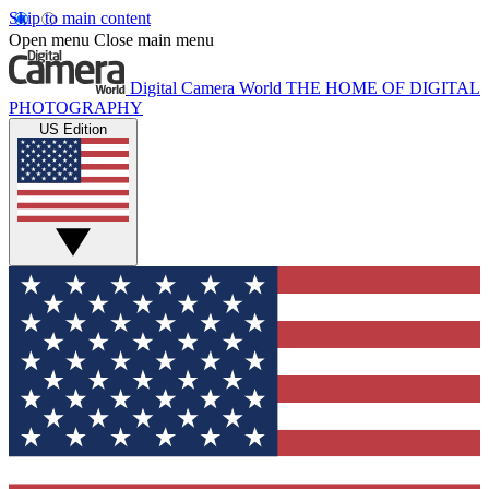
Skip to main content
Open menu
Close main menu
Digital Camera World
THE HOME OF DIGITAL
PHOTOGRAPHY
US Edition