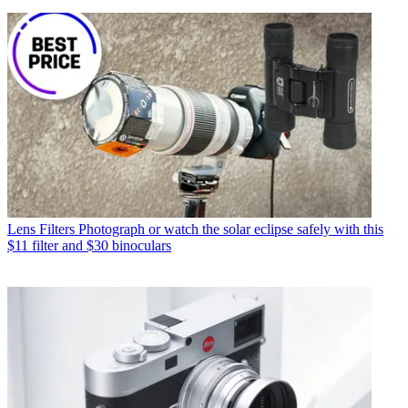
Lens Filters
Photograph or watch the solar eclipse safely with this
$11 filter and $30 binoculars