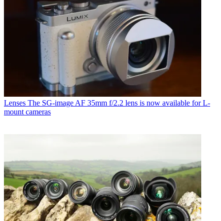
Lenses
The SG-image AF 35mm f/2.2 lens is now available for L-
mount cameras