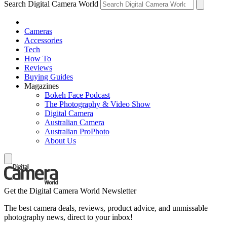
Search Digital Camera World
Cameras
Accessories
Tech
How To
Reviews
Buying Guides
Magazines
Bokeh Face Podcast
The Photography & Video Show
Digital Camera
Australian Camera
Australian ProPhoto
About Us
Get the Digital Camera World Newsletter
The best camera deals, reviews, product advice, and unmissable
photography news, direct to your inbox!