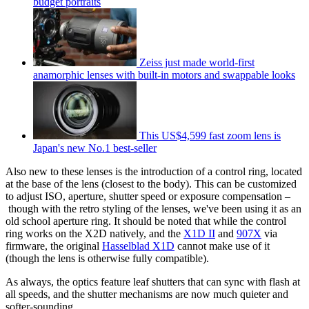
budget portraits
Zeiss just made world-first
anamorphic lenses with built-in motors and swappable looks
This US$4,599 fast zoom lens is
Japan's new No.1 best-seller
Also new to these lenses is the introduction of a control ring, located
at the base of the lens (closest to the body). This can be customized
to adjust ISO, aperture, shutter speed or exposure compensation –
though with the retro styling of the lenses, we've been using it as an
old school aperture ring. It should be noted that while the control
ring works on the X2D natively, and the
X1D II
and
907X
via
firmware, the original
Hasselblad X1D
cannot make use of it
(though the lens is otherwise fully compatible).
As always, the optics feature leaf shutters that can sync with flash at
all speeds, and the shutter mechanisms are now much quieter and
softer-sounding.