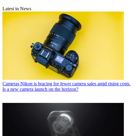
Latest in News
Cameras
Nikon is bracing for fewer camera sales amid rising costs.
Is a new camera launch on the horizon?