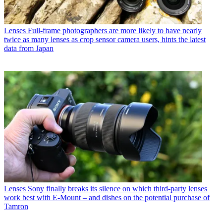
Lenses
Full-frame photographers are more likely to have nearly
twice as many lenses as crop sensor camera users, hints the latest
data from Japan
Lenses
Sony finally breaks its silence on which third-party lenses
work best with E-Mount – and dishes on the potential purchase of
Tamron