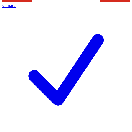
Canada