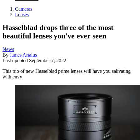
Cameras
Lenses
Hasselblad drops three of the most
beautiful lenses you've ever seen
News
By
James Artaius
Last updated
September 7, 2022
This trio of new Hasselblad prime lenses will have you salivating
with envy