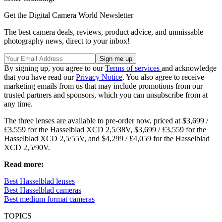
Get the Digital Camera World Newsletter
The best camera deals, reviews, product advice, and unmissable
photography news, direct to your inbox!
By signing up, you agree to our
Terms of services
and acknowledge
that you have read our
Privacy Notice
. You also agree to receive
marketing emails from us that may include promotions from our
trusted partners and sponsors, which you can unsubscribe from at
any time.
The three lenses are available to pre-order now, priced at $3,699 /
£3,559 for the Hasselblad XCD 2,5/38V, $3,699 / £3,559 for the
Hasselblad XCD 2,5/55V, and $4,299 / £4,059 for the Hasselblad
XCD 2,5/90V.
Read more:
Best Hasselblad lenses
Best Hasselblad cameras
Best medium format cameras
TOPICS