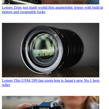
Lenses
Zeiss just made world-first anamorphic lenses with built-in
motors and swappable looks
Lenses
This US$4,599 fast zoom lens is Japan's new No.1 best-
seller