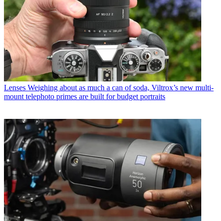
Lenses
Weighing about as much a can of soda, Viltrox’s new multi-
mount telephoto primes are built for budget portraits