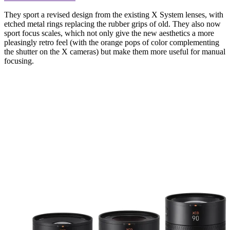
They sport a revised design from the existing X System lenses, with
etched metal rings replacing the rubber grips of old. They also now
sport focus scales, which not only give the new aesthetics a more
pleasingly retro feel (with the orange pops of color complementing
the shutter on the X cameras) but make them more useful for manual
focusing.