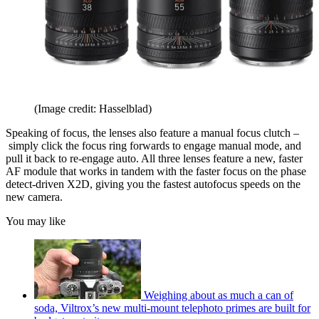
(Image credit: Hasselblad)
Speaking of focus, the lenses also feature a manual focus clutch –
simply click the focus ring forwards to engage manual mode, and
pull it back to re-engage auto. All three lenses feature a new, faster
AF module that works in tandem with the faster focus on the phase
detect-driven X2D, giving you the fastest autofocus speeds on the
new camera.
You may like
Weighing about as much a can of
soda, Viltrox’s new multi-mount telephoto primes are built for