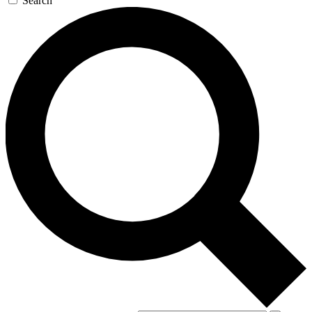
Search