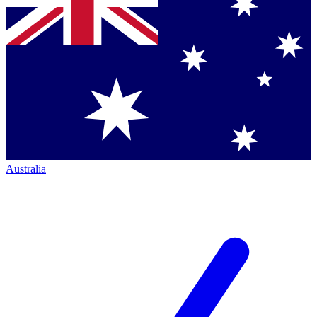
Australia