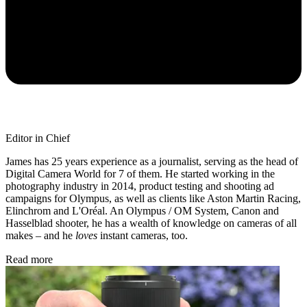
Editor in Chief
James has 25 years experience as a journalist, serving as the head of
Digital Camera World for 7 of them. He started working in the
photography industry in 2014, product testing and shooting ad
campaigns for Olympus, as well as clients like Aston Martin Racing,
Elinchrom and L'Oréal. An Olympus / OM System, Canon and
Hasselblad shooter, he has a wealth of knowledge on cameras of all
makes – and he
loves
instant cameras, too.
Read more