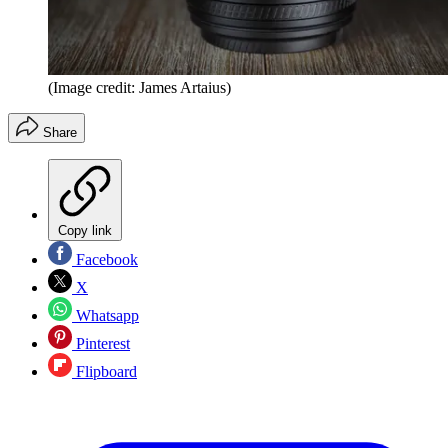
(Image credit: James Artaius)
Share
Copy link
Facebook
X
Whatsapp
Pinterest
Flipboard