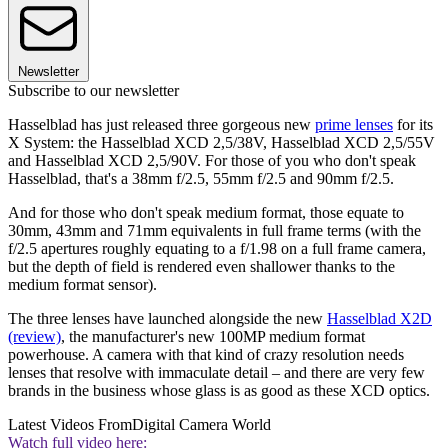
Newsletter
Subscribe to our newsletter
Hasselblad has just released three gorgeous new
prime lenses
for its
X System: the Hasselblad XCD 2,5/38V, Hasselblad XCD 2,5/55V
and Hasselblad XCD 2,5/90V. For those of you who don't speak
Hasselblad, that's a 38mm f/2.5, 55mm f/2.5 and 90mm f/2.5.
And for those who don't speak medium format, those equate to
30mm, 43mm and 71mm equivalents in full frame terms (with the
f/2.5 apertures roughly equating to a f/1.98 on a full frame camera,
but the depth of field is rendered even shallower thanks to the
medium format sensor).
The three lenses have launched alongside the new
Hasselblad X2D
(review)
, the manufacturer's new 100MP medium format
powerhouse. A camera with that kind of crazy resolution needs
lenses that resolve with immaculate detail – and there are very few
brands in the business whose glass is as good as these XCD optics.
Latest Videos From
Digital Camera World
Watch full video here: