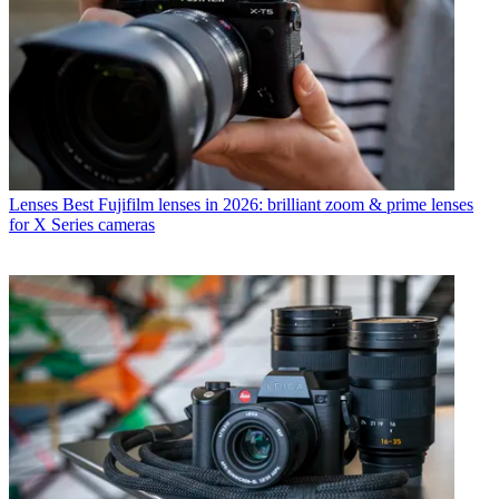
Lenses
Best Fujifilm lenses in 2026: brilliant zoom & prime lenses
for X Series cameras