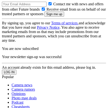
Contact me with news and offers
from other Future brands
Receive email from us on behalf of our
trusted partners or sponsors
By signing up, you agree to our
Terms of services
and acknowledge
that you have read our
Privacy Notice
. You also agree to receive
marketing emails from us that may include promotions from our
trusted partners and sponsors, which you can unsubscribe from at
any time.
You are now subscribed
Your newsletter sign-up was successful
An account already exists for this email address, please log in.
Popular
Camera news
Camera rumors
Opinions
Photo mag deals
Podcast
Cheatsheets