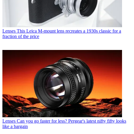
Lenses
This Leica M-mount lens recreates a 1930s classic for a
fraction of the price
Lenses
Can you go faster for less? Pergear's latest nifty fifty looks
like a bargain