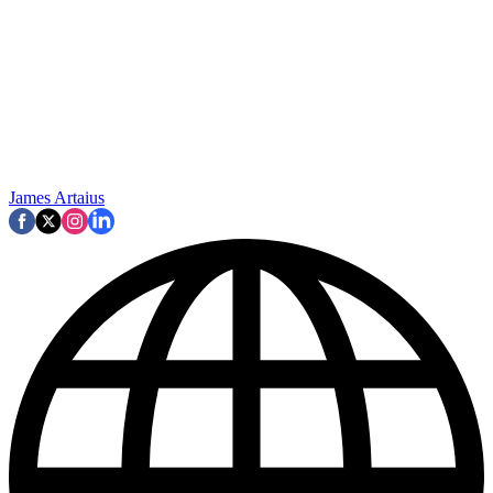
James Artaius