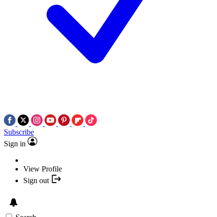
Subscribe
Sign in
View Profile
Sign out