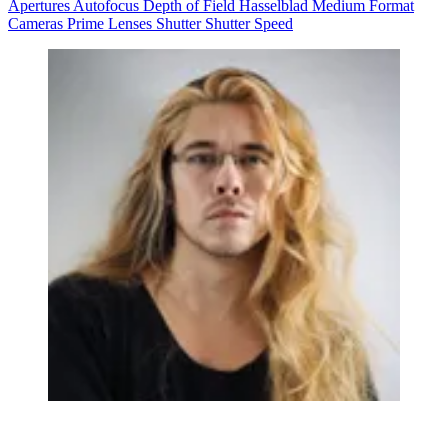
Apertures
Autofocus
Depth of Field
Hasselblad
Medium Format
Cameras
Prime Lenses
Shutter
Shutter Speed