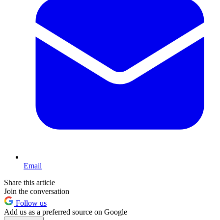
Email
Share this article
Join the conversation
Follow us
Add us as a preferred source on Google