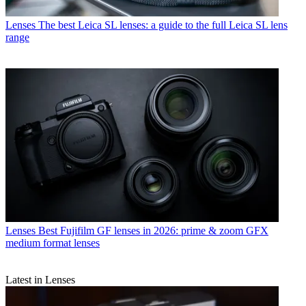
Lenses
The best Leica SL lenses: a guide to the full Leica SL lens
range
Lenses
Best Fujifilm GF lenses in 2026: prime & zoom GFX
medium format lenses
Latest in Lenses