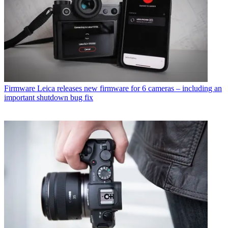
Firmware
Leica releases new firmware for 6 cameras – including an
important shutdown bug fix