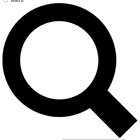
Search