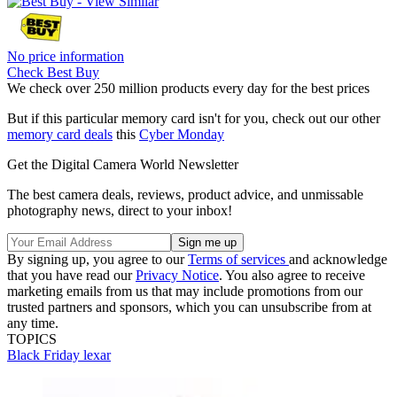
No price information
Check Best Buy
We check over 250 million products every day for the best prices
But if this particular memory card isn't for you, check out our other
memory card deals
this
Cyber Monday
Get the Digital Camera World Newsletter
The best camera deals, reviews, product advice, and unmissable
photography news, direct to your inbox!
By signing up, you agree to our
Terms of services
and acknowledge
that you have read our
Privacy Notice
. You also agree to receive
marketing emails from us that may include promotions from our
trusted partners and sponsors, which you can unsubscribe from at
any time.
TOPICS
Black Friday
lexar