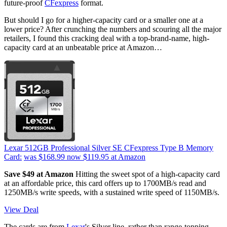
future-proof
CFexpress
format.
But should I go for a higher-capacity card or a smaller one at a
lower price? After crunching the numbers and scouring all the major
retailers, I found this cracking deal with a top-brand-name, high-
capacity card at an unbeatable price at Amazon…
Lexar 512GB Professional Silver SE CFexpress Type B Memory
Card:
was $168.99
now $119.95
at Amazon
Save $49 at Amazon
Hitting the sweet spot of a high-capacity card
at an affordable price, this card offers up to 1700MB/s read and
1250MB/s write speeds, with a sustained write speed of 1150MB/s.
View Deal
The cards are from
Lexar
's Silver line, rather than range-topping