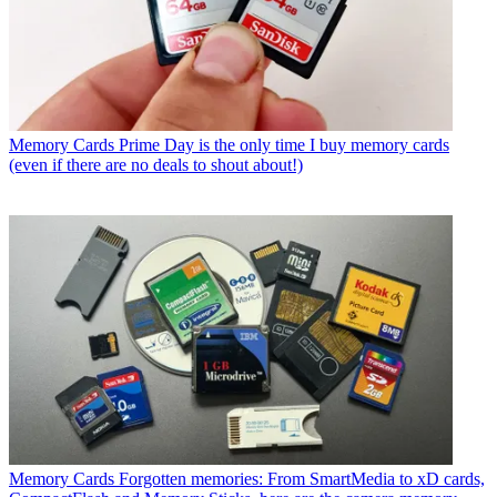
Memory Cards
Prime Day is the only time I buy memory cards
(even if there are no deals to shout about!)
Memory Cards
Forgotten memories: From SmartMedia to xD cards,