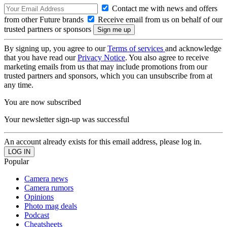
Contact me with news and offers
from other Future brands
Receive email from us on behalf of our
trusted partners or sponsors
By signing up, you agree to our
Terms of services
and acknowledge
that you have read our
Privacy Notice
. You also agree to receive
marketing emails from us that may include promotions from our
trusted partners and sponsors, which you can unsubscribe from at
any time.
You are now subscribed
Your newsletter sign-up was successful
An account already exists for this email address, please log in.
Popular
Camera news
Camera rumors
Opinions
Photo mag deals
Podcast
Cheatsheets