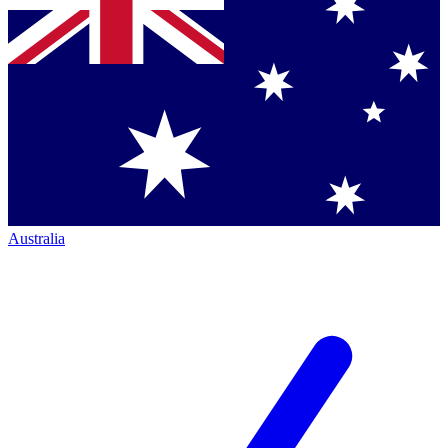
Australia