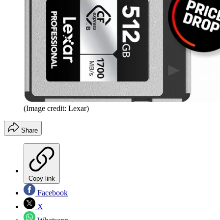
(Image credit: Lexar)
Share
Copy link
Facebook
X