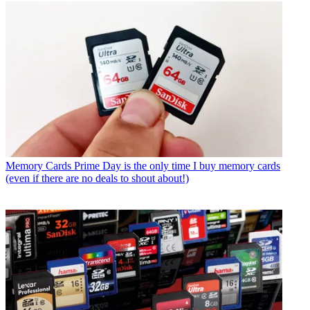
Memory Cards
Prime Day is the only time I buy memory cards
(even if there are no deals to shout about!)