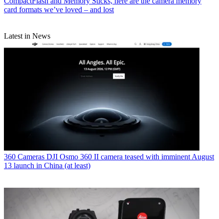
CompactFlash and Memory Sticks, here are the camera memory
card formats we’ve loved – and lost
Latest in News
360 Cameras
DJI Osmo 360 II camera teased with imminent August
13 launch in China (at least)