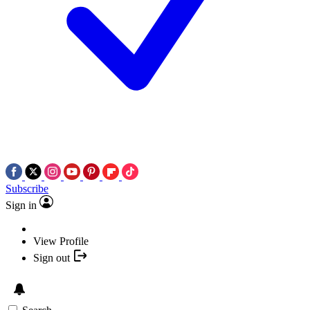
Subscribe
Sign in
View Profile
Sign out