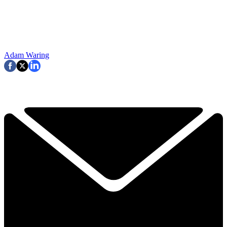
Adam Waring