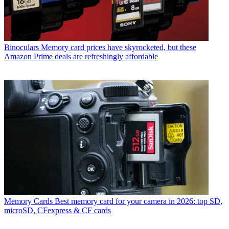
Binoculars
Memory card prices have skyrocketed, but these
Amazon Prime deals are refreshingly affordable
Memory Cards
Best memory card for your camera in 2026: top SD,
microSD, CFexpress & CF cards