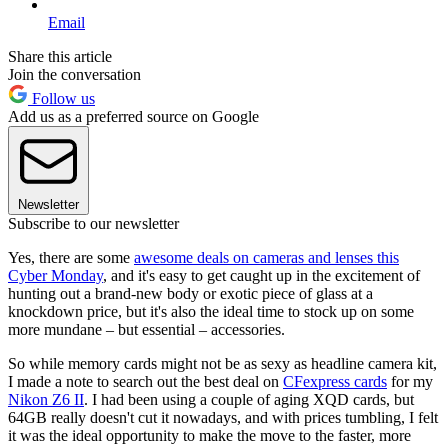
Email
Share this article
Join the conversation
Follow us
Add us as a preferred source on Google
Newsletter
Subscribe to our newsletter
Yes, there are some
awesome deals on cameras and lenses this
Cyber Monday
, and it's easy to get caught up in the excitement of
hunting out a brand-new body or exotic piece of glass at a
knockdown price, but it's also the ideal time to stock up on some
more mundane – but essential – accessories.
So while memory cards might not be as sexy as headline camera kit,
I made a note to search out the best deal on
CFexpress cards
for my
Nikon Z6 II
. I had been using a couple of aging XQD cards, but
64GB really doesn't cut it nowadays, and with prices tumbling, I felt
it was the ideal opportunity to make the move to the faster, more