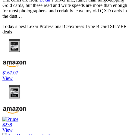
Gold cards, but these read and write speeds are more than enough
for most photographers, and certainly leave my old QXD cards in
the dust…
Today's best Lexar Professional CFexpress Type B card SILVER
deals
$167.07
View
$238
View