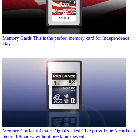
Memory Cards
This is the perfect memory card for Independence
Day
Memory Cards
ProGrade Digital's latest CFexpress Type A card can
record 8K video without breaking a sweat