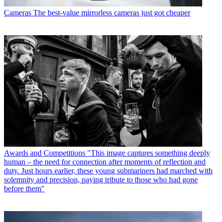
Cameras
The best-value mirrorless cameras just got cheaper
Awards and Competitions
"This image captures something deeply
human – the need for connection after moments of reflection and
duty. Just hours earlier, these young submariners had marched with
solemnity and precision, paying tribute to those who had gone
before them"