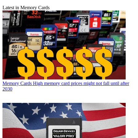
Latest in Memory Cards
Memory Cards
High memory card prices might not fall until after
2030