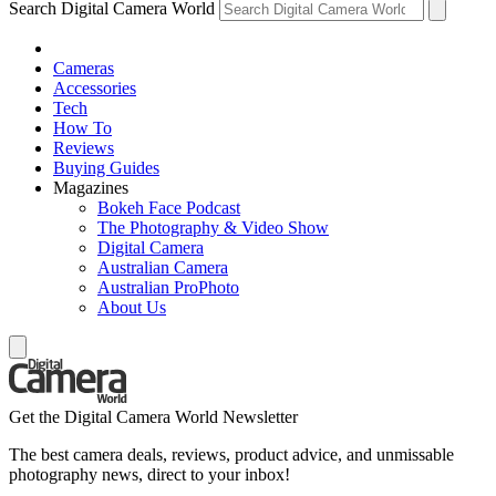
Search Digital Camera World
Cameras
Accessories
Tech
How To
Reviews
Buying Guides
Magazines
Bokeh Face Podcast
The Photography & Video Show
Digital Camera
Australian Camera
Australian ProPhoto
About Us
Get the Digital Camera World Newsletter
The best camera deals, reviews, product advice, and unmissable
photography news, direct to your inbox!