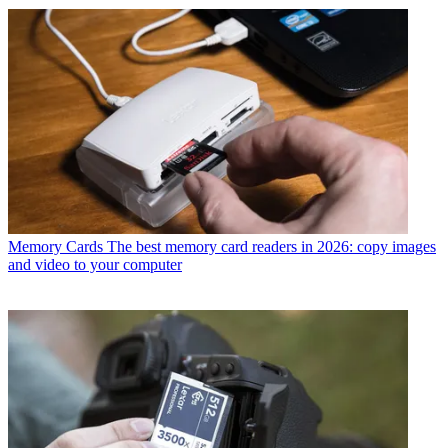
Memory Cards
The best memory card readers in 2026: copy images
and video to your computer