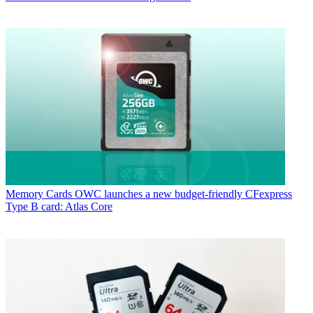
Memory Cards
OWC launches a new budget-friendly CFexpress
Type B card: Atlas Core