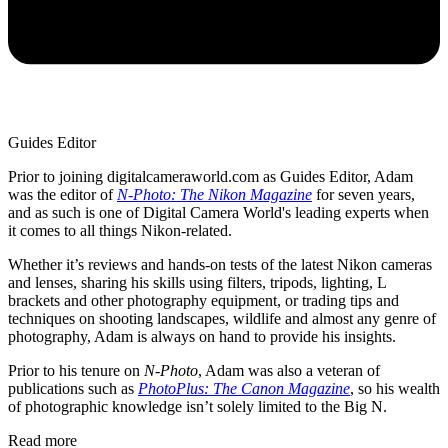
Guides Editor
Prior to joining digitalcameraworld.com as Guides Editor, Adam
was the editor of
N-Photo: The Nikon Magazine
for seven years,
and as such is one of Digital Camera World's leading experts when
it comes to all things Nikon-related.
Whether it’s reviews and hands-on tests of the latest Nikon cameras
and lenses, sharing his skills using filters, tripods, lighting, L
brackets and other photography equipment, or trading tips and
techniques on shooting landscapes, wildlife and almost any genre of
photography, Adam is always on hand to provide his insights.
Prior to his tenure on
N-Photo
, Adam was also a veteran of
publications such as
PhotoPlus: The Canon Magazine
, so his wealth
of photographic knowledge isn’t solely limited to the Big N.
Read more