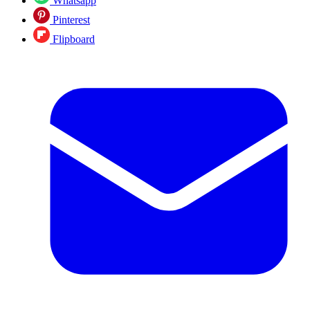
Whatsapp
Pinterest
Flipboard