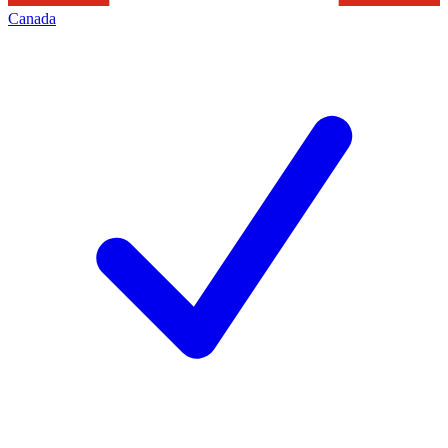
Canada