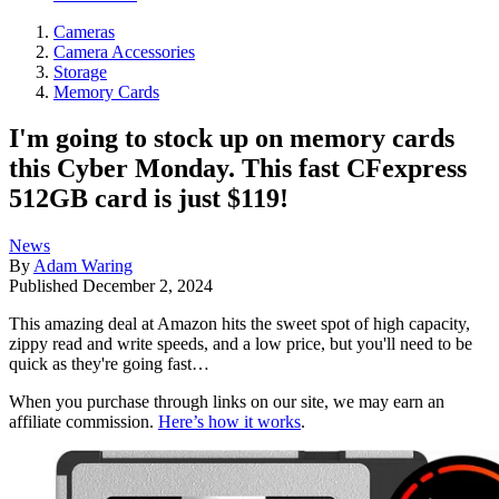
Cameras
Camera Accessories
Storage
Memory Cards
I'm going to stock up on memory cards
this Cyber Monday. This fast CFexpress
512GB card is just $119!
News
By
Adam Waring
Published
December 2, 2024
This amazing deal at Amazon hits the sweet spot of high capacity,
zippy read and write speeds, and a low price, but you'll need to be
quick as they're going fast…
When you purchase through links on our site, we may earn an
affiliate commission.
Here’s how it works
.