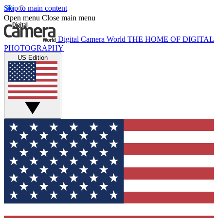
Skip to main content
Open menu
Close main menu
Digital Camera World
THE HOME OF DIGITAL
PHOTOGRAPHY
US Edition