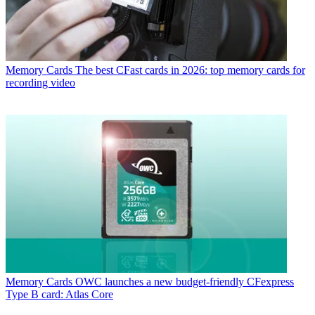
Memory Cards
The best CFast cards in 2026: top memory cards for
recording video
Memory Cards
OWC launches a new budget-friendly CFexpress
Type B card: Atlas Core