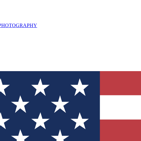
L PHOTOGRAPHY