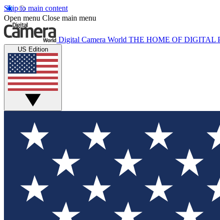
Skip to main content
Open menu
Close main menu
Digital Camera World
THE HOME OF DIGITA
US Edition