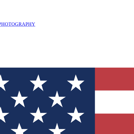
L PHOTOGRAPHY