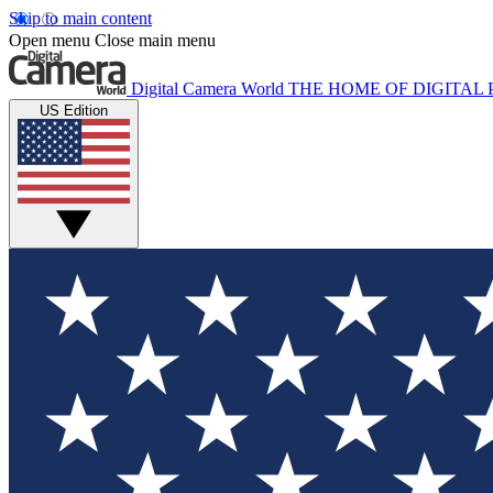
Skip to main content
Open menu
Close main menu
Digital Camera World
THE HOME OF DIGITA
US Edition