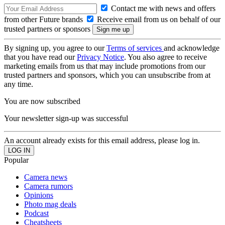
Contact me with news and offers
from other Future brands
Receive email from us on behalf of our
trusted partners or sponsors
By signing up, you agree to our
Terms of services
and acknowledge
that you have read our
Privacy Notice
. You also agree to receive
marketing emails from us that may include promotions from our
trusted partners and sponsors, which you can unsubscribe from at
any time.
You are now subscribed
Your newsletter sign-up was successful
An account already exists for this email address, please log in.
Popular
Camera news
Camera rumors
Opinions
Photo mag deals
Podcast
Cheatsheets