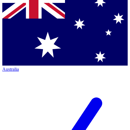
Australia