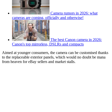
Camera rumors in 2026: what
cameras are coming, officially and otherwise!
The best Canon camera in 2026:
Canon's top mirrorless, DSLRs and compacts
Aimed at younger consumers, the camera can be customised thanks
to the replaceable exterior panels, which would no doubt be mana
from heaven for eBay sellers and market stalls.