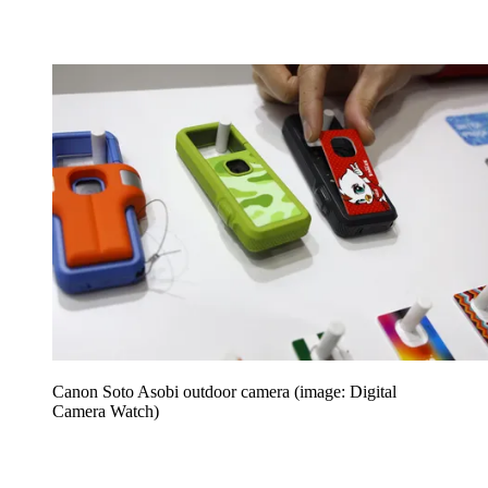
Canon Soto Asobi outdoor camera (image: Digital
Camera Watch)