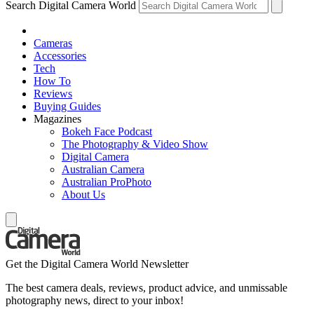
Search Digital Camera World
Cameras
Accessories
Tech
How To
Reviews
Buying Guides
Magazines
Bokeh Face Podcast
The Photography & Video Show
Digital Camera
Australian Camera
Australian ProPhoto
About Us
Get the Digital Camera World Newsletter
The best camera deals, reviews, product advice, and unmissable
photography news, direct to your inbox!