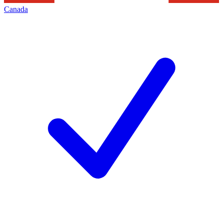
Canada