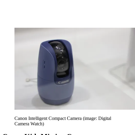
Canon Intelligent Compact Camera (image: Digital
Camera Watch)