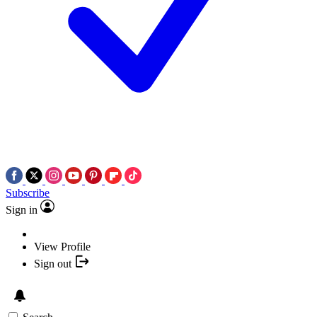
Subscribe
Sign in
View Profile
Sign out