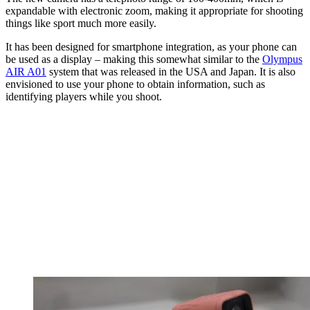
expandable with electronic zoom, making it appropriate for shooting
things like sport much more easily.
It has been designed for smartphone integration, as your phone can
be used as a display – making this somewhat similar to the
Olympus
AIR A01
system that was released in the USA and Japan. It is also
envisioned to use your phone to obtain information, such as
identifying players while you shoot.