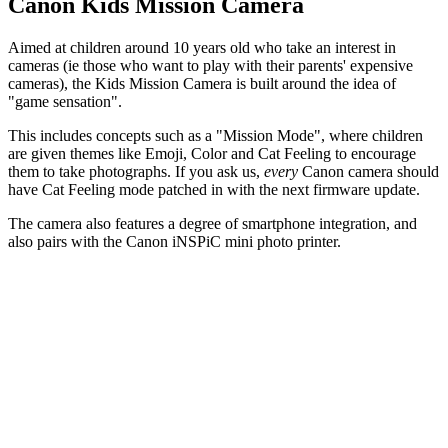
Canon Kids Mission Camera
Aimed at children around 10 years old who take an interest in
cameras (ie those who want to play with their parents' expensive
cameras), the Kids Mission Camera is built around the idea of
"game sensation".
This includes concepts such as a "Mission Mode", where children
are given themes like Emoji, Color and Cat Feeling to encourage
them to take photographs. If you ask us,
every
Canon camera should
have Cat Feeling mode patched in with the next firmware update.
The camera also features a degree of smartphone integration, and
also pairs with the Canon iNSPiC mini photo printer.