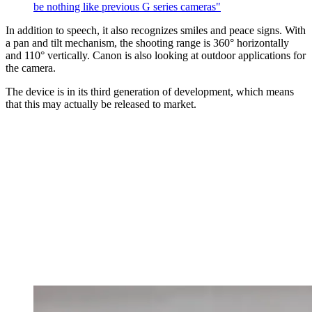
be nothing like previous G series cameras"
In addition to speech, it also recognizes smiles and peace signs. With
a pan and tilt mechanism, the shooting range is 360° horizontally
and 110° vertically. Canon is also looking at outdoor applications for
the camera.
The device is in its third generation of development, which means
that this may actually be released to market.