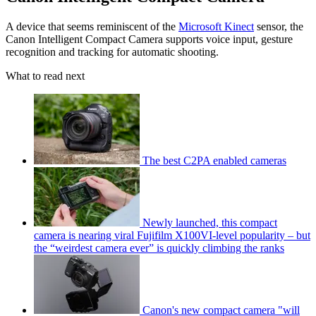
A device that seems reminiscent of the
Microsoft Kinect
sensor, the
Canon Intelligent Compact Camera supports voice input, gesture
recognition and tracking for automatic shooting.
What to read next
The best C2PA enabled cameras
Newly launched, this compact
camera is nearing viral Fujifilm X100VI-level popularity – but
the “weirdest camera ever” is quickly climbing the ranks
Canon's new compact camera "will