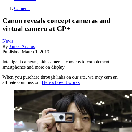
Cameras
Canon reveals concept cameras and
virtual camera at CP+
News
By
James Artaius
Published
March 1, 2019
Intelligent cameras, kids cameras, cameras to complement
smartphones and more on display
When you purchase through links on our site, we may earn an
affiliate commission.
Here’s how it works
.