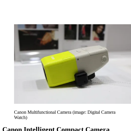
Canon Multifunctional Camera (image: Digital Camera
Watch)
Canon Intelligent Compact Camera