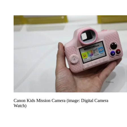
Canon Kids Mission Camera (image: Digital Camera
Watch)