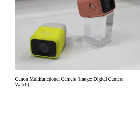
Canon Multifunctional Camera (image: Digital Camera
Watch)