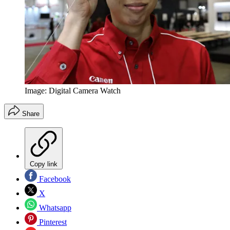
Image: Digital Camera Watch
Share
Copy link
Facebook
X
Whatsapp
Pinterest