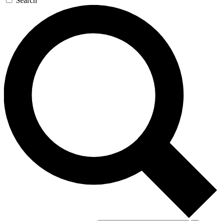
Search