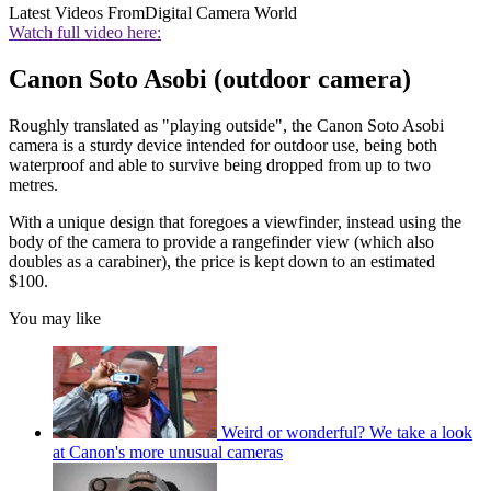
Latest Videos From
Digital Camera World
Watch full video here:
Canon Soto Asobi (outdoor camera)
Roughly translated as "playing outside", the Canon Soto Asobi
camera is a sturdy device intended for outdoor use, being both
waterproof and able to survive being dropped from up to two
metres.
With a unique design that foregoes a viewfinder, instead using the
body of the camera to provide a rangefinder view (which also
doubles as a carabiner), the price is kept down to an estimated
$100.
You may like
Weird or wonderful? We take a look
at Canon's more unusual cameras