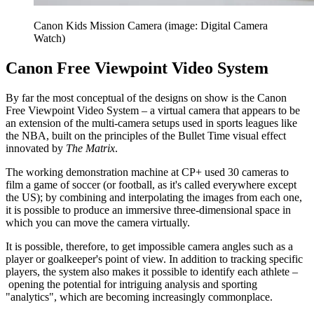
Canon Kids Mission Camera (image: Digital Camera
Watch)
Canon Free Viewpoint Video System
By far the most conceptual of the designs on show is the Canon
Free Viewpoint Video System – a virtual camera that appears to be
an extension of the multi-camera setups used in sports leagues like
the NBA, built on the principles of the Bullet Time visual effect
innovated by
The Matrix
.
The working demonstration machine at CP+ used 30 cameras to
film a game of soccer (or football, as it's called everywhere except
the US); by combining and interpolating the images from each one,
it is possible to produce an immersive three-dimensional space in
which you can move the camera virtually.
It is possible, therefore, to get impossible camera angles such as a
player or goalkeeper's point of view. In addition to tracking specific
players, the system also makes it possible to identify each athlete –
opening the potential for intriguing analysis and sporting
"analytics", which are becoming increasingly commonplace.