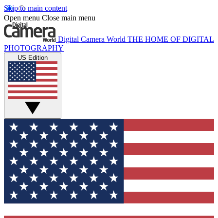
Skip to main content
Open menu
Close main menu
Digital Camera World
THE HOME OF DIGITAL
PHOTOGRAPHY
US Edition