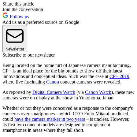
Share this article
Join the conversation
Follow us
Add us as a preferred source on Google
Newsletter
Subscribe to our newsletter
Being located on the home turf of Japanese camera manufacturing,
CP+ is an ideal place for the big brands to show off their latest
innovations and conceptual ideas. Such was the case at
CP+ 2019
,
where five fascinating
Canon
concept cameras were revealed.
As reported by
Digital Camera Watch
(via
Canon Watch
), these new
cameras were on display at the show in Yokohoma, Japan.
Whether or not they were conceived as a response to the company's
concerns over smartphones – which CEO Fujio Mitarai predicted
could
have the camera marker in two years
– is unclear. However,
its first two concept models are designed to complement
smartphones in areas where they fall short.