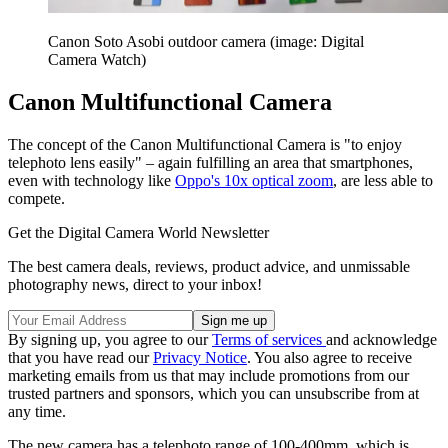
Canon Soto Asobi outdoor camera (image: Digital
Camera Watch)
Canon Multifunctional Camera
The concept of the Canon Multifunctional Camera is "to enjoy
telephoto lens easily" – again fulfilling an area that smartphones,
even with technology like
Oppo's 10x optical zoom
, are less able to
compete.
Get the Digital Camera World Newsletter
The best camera deals, reviews, product advice, and unmissable
photography news, direct to your inbox!
By signing up, you agree to our
Terms of services
and acknowledge
that you have read our
Privacy Notice
. You also agree to receive
marketing emails from us that may include promotions from our
trusted partners and sponsors, which you can unsubscribe from at
any time.
The new camera has a telephoto range of 100-400mm, which is