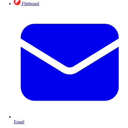
Flipboard
Email