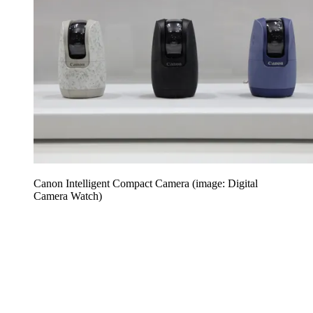
Canon Intelligent Compact Camera (image: Digital
Camera Watch)