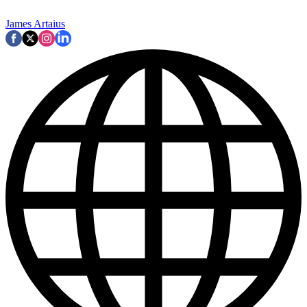
James Artaius