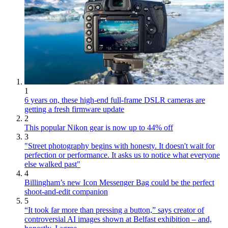
1
6 years on, these high-end full-frame DSLR cameras are
getting a fresh firmware update
2
This popular Nikon gear is now up to 44% off
3
"Street photography begins with honesty. It doesn't wait for
perfection or performance. It asks us to notice what everyone
else walked past"
4
Billingham’s new Icon Messenger Bag could be the perfect
shoot-and-edit companion
5
“It took far more than pressing a button,” says creator of
controversial AI images shown at Belfast exhibition – and,