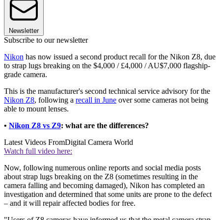
Newsletter
Subscribe to our newsletter
Nikon
has now issued a second product recall for the Nikon Z8, due
to strap lugs breaking on the $4,000 / £4,000 / AU$7,000 flagship-
grade camera.
This is the manufacturer's second technical service advisory for the
Nikon Z8
, following a
recall in June
over some cameras not being
able to mount lenses.
•
Nikon Z8 vs Z9
: what are the differences?
Latest Videos From
Digital Camera World
Watch full video here:
Now, following numerous online reports and social media posts
about strap lugs breaking on the Z8 (sometimes resulting in the
camera falling and becoming damaged), Nikon has completed an
investigation and determined that some units are prone to the defect
– and it will repair affected bodies for free.
"Users of Z8 cameras have informed us that the metal camera strap