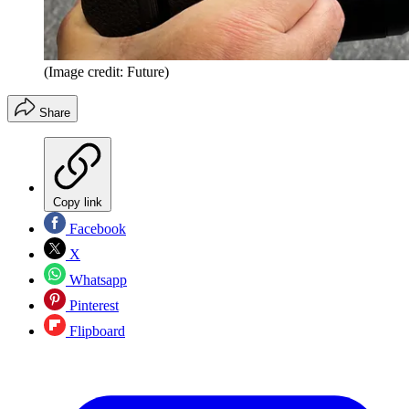
(Image credit: Future)
Share
Copy link
Facebook
X
Whatsapp
Pinterest
Flipboard