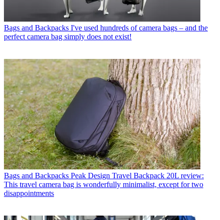
Bags and Backpacks
I've used hundreds of camera bags – and the
perfect camera bag simply does not exist!
Bags and Backpacks
Peak Design Travel Backpack 20L review:
This travel camera bag is wonderfully minimalist, except for two
disappointments