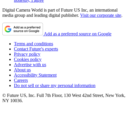
honestly, I agree
Digital Camera World is part of Future US Inc, an international
media group and leading digital publisher.
Visit our corporate site
.
Add as a preferred source on Google
Terms and conditions
Contact Future's experts
Privacy policy
Cookies policy
Advertise with us
About us
Accessibility Statement
Careers
Do not sell or share my personal information
© Future US, Inc. Full 7th Floor, 130 West 42nd Street, New York,
NY 10036.