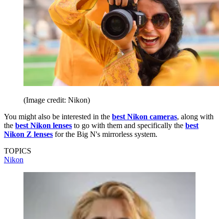
(Image credit: Nikon)
You might also be interested in the
best Nikon cameras
, along with
the
best Nikon lenses
to go with them and specifically the
best
Nikon Z lenses
for the Big N's mirrorless system.
TOPICS
Nikon