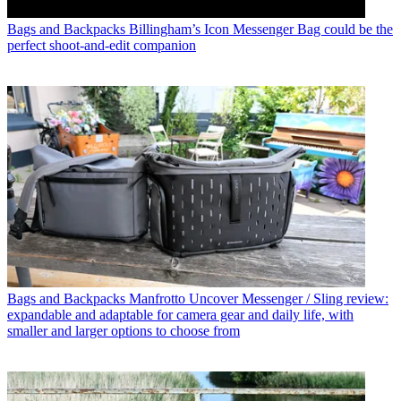
Bags and Backpacks
Billingham’s Icon Messenger Bag could be the
perfect shoot-and-edit companion
Bags and Backpacks
Manfrotto Uncover Messenger / Sling review:
expandable and adaptable for camera gear and daily life, with
smaller and larger options to choose from