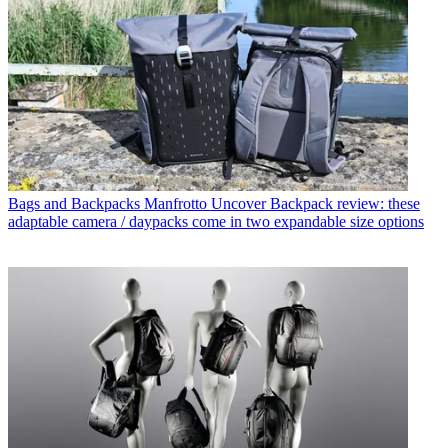
Bags and Backpacks
Manfrotto Uncover Backpack review: these
adaptable camera / daypacks come in two expandable size options