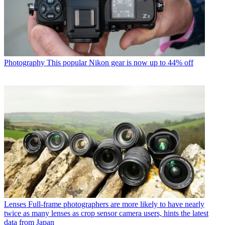
Photography
This popular Nikon gear is now up to 44% off
Lenses
Full-frame photographers are more likely to have nearly
twice as many lenses as crop sensor camera users, hints the latest
data from Japan