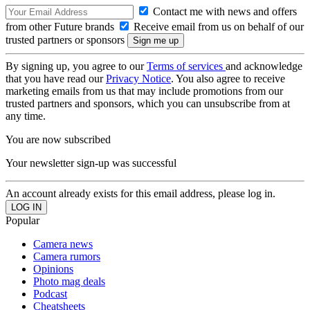
Contact me with news and offers
from other Future brands
Receive email from us on behalf of our
trusted partners or sponsors
By signing up, you agree to our
Terms of services
and acknowledge
that you have read our
Privacy Notice
. You also agree to receive
marketing emails from us that may include promotions from our
trusted partners and sponsors, which you can unsubscribe from at
any time.
You are now subscribed
Your newsletter sign-up was successful
An account already exists for this email address, please log in.
Popular
Camera news
Camera rumors
Opinions
Photo mag deals
Podcast
Cheatsheets