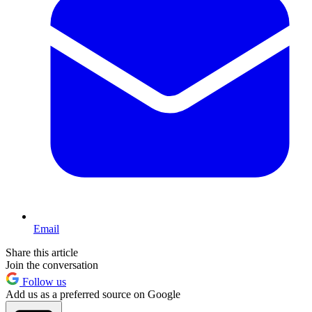
Email
Share this article
Join the conversation
Follow us
Add us as a preferred source on Google