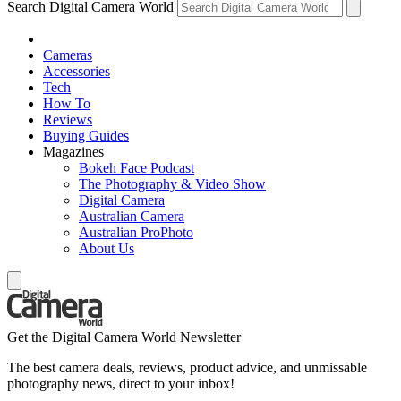
Search Digital Camera World
Cameras
Accessories
Tech
How To
Reviews
Buying Guides
Magazines
Bokeh Face Podcast
The Photography & Video Show
Digital Camera
Australian Camera
Australian ProPhoto
About Us
Get the Digital Camera World Newsletter
The best camera deals, reviews, product advice, and unmissable
photography news, direct to your inbox!