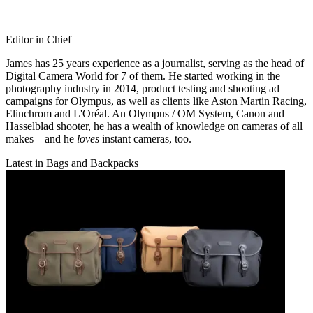
Editor in Chief
James has 25 years experience as a journalist, serving as the head of
Digital Camera World for 7 of them. He started working in the
photography industry in 2014, product testing and shooting ad
campaigns for Olympus, as well as clients like Aston Martin Racing,
Elinchrom and L'Oréal. An Olympus / OM System, Canon and
Hasselblad shooter, he has a wealth of knowledge on cameras of all
makes – and he
loves
instant cameras, too.
Latest in Bags and Backpacks