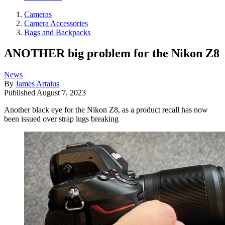
Cameras
Camera Accessories
Bags and Backpacks
ANOTHER big problem for the Nikon Z8
News
By
James Artaius
Published
August 7, 2023
Another black eye for the Nikon Z8, as a product recall has now
been issued over strap lugs breaking