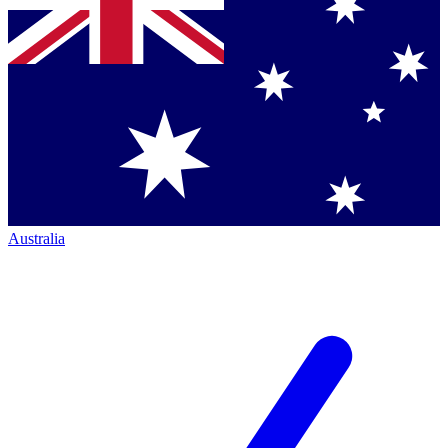
Australia