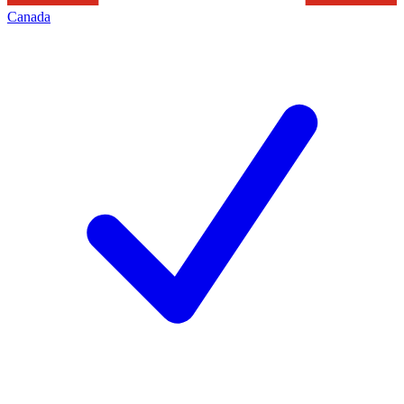
Canada