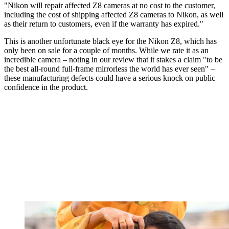
"Nikon will repair affected Z8 cameras at no cost to the customer,
including the cost of shipping affected Z8 cameras to Nikon, as well
as their return to customers, even if the warranty has expired."
This is another unfortunate black eye for the Nikon Z8, which has
only been on sale for a couple of months. While we rate it as an
incredible camera – noting in our review that it stakes a claim "to be
the best all-round full-frame mirrorless the world has ever seen" –
these manufacturing defects could have a serious knock on public
confidence in the product.