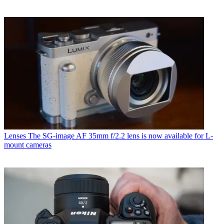
Lenses
The SG-image AF 35mm f/2.2 lens is now available for L-
mount cameras