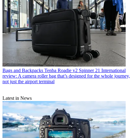
Bags and Backpacks
Tenba Roadie v2 Spinner 21 International
review: A camera roller bag that’s designed for the whole journey,
not just the airport terminal
Latest in News