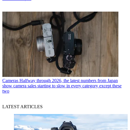
Cameras
Halfway through 2026, the latest numbers from Japan
show camera sales starting to slow in every category except these
two
LATEST ARTICLES