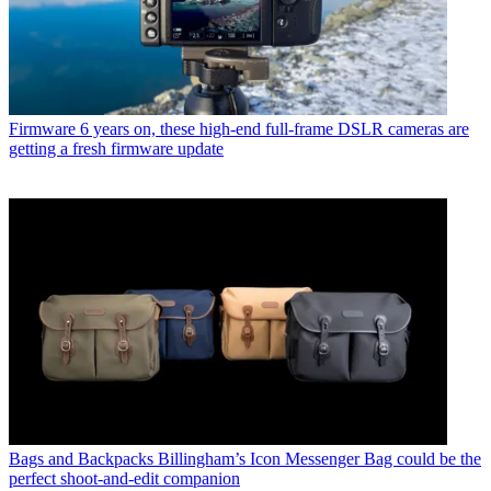
Firmware
6 years on, these high-end full-frame DSLR cameras are
getting a fresh firmware update
Bags and Backpacks
Billingham’s Icon Messenger Bag could be the
perfect shoot-and-edit companion