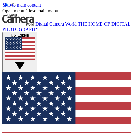
Skip to main content
Open menu
Close main menu
Digital Camera World
THE HOME OF DIGITAL
PHOTOGRAPHY
US Edition