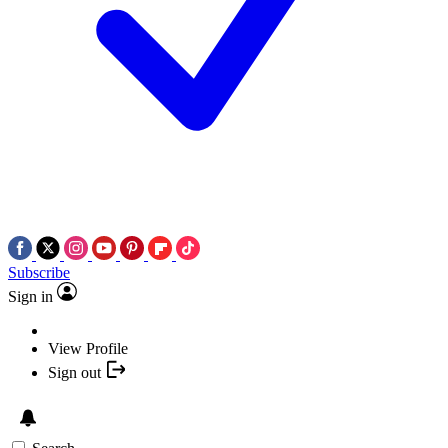
Subscribe
Sign in
View Profile
Sign out