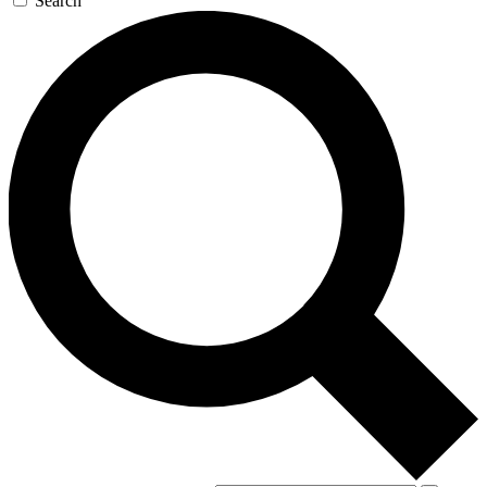
Search