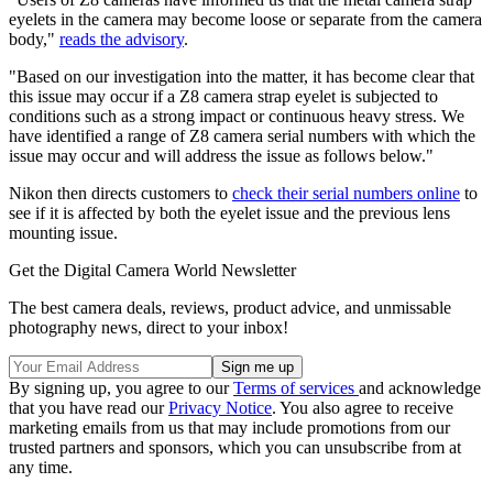
eyelets in the camera may become loose or separate from the camera
body,"
reads the advisory
.
"Based on our investigation into the matter, it has become clear that
this issue may occur if a Z8 camera strap eyelet is subjected to
conditions such as a strong impact or continuous heavy stress. We
have identified a range of Z8 camera serial numbers with which the
issue may occur and will address the issue as follows below."
Nikon then directs customers to
check their serial numbers online
to
see if it is affected by both the eyelet issue and the previous lens
mounting issue.
Get the Digital Camera World Newsletter
The best camera deals, reviews, product advice, and unmissable
photography news, direct to your inbox!
By signing up, you agree to our
Terms of services
and acknowledge
that you have read our
Privacy Notice
. You also agree to receive
marketing emails from us that may include promotions from our
trusted partners and sponsors, which you can unsubscribe from at
any time.