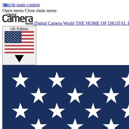
Skip to main content
Open menu
Close main menu
Digital Camera World
THE HOME OF DIGITA
US Edition