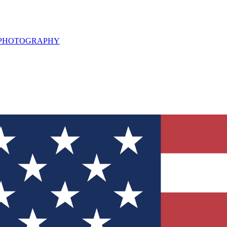
L PHOTOGRAPHY