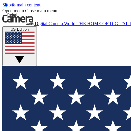
Skip to main content
Open menu
Close main menu
Digital Camera World
THE HOME OF DIGITA
US Edition