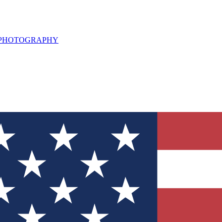
L PHOTOGRAPHY