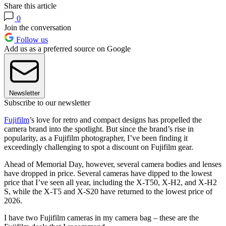
Share this article
0
Join the conversation
Follow us
Add us as a preferred source on Google
Newsletter
Subscribe to our newsletter
Fujifilm
’s love for retro and compact designs has propelled the
camera brand into the spotlight. But since the brand’s rise in
popularity, as a Fujifilm photographer, I’ve been finding it
exceedingly challenging to spot a discount on Fujifilm gear.
Ahead of Memorial Day, however, several camera bodies and lenses
have dropped in price. Several cameras have dipped to the lowest
price that I’ve seen all year, including the X-T50, X-H2, and X-H2
S, while the X-T5 and X-S20 have returned to the lowest price of
2026.
I have two Fujifilm cameras in my camera bag – these are the