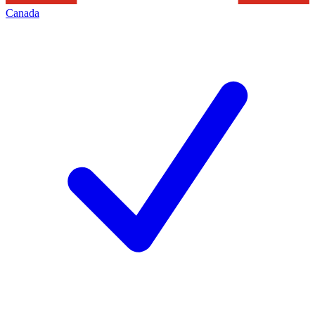
Canada