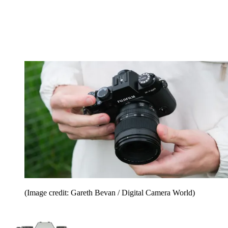
(Image credit: Gareth Bevan / Digital Camera World)