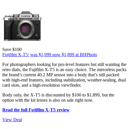
Save $100
Fujifilm X-T5:
was $1,999
now $1,899
at BHPhoto
For photographers looking for pro-level features but still wanting the
retro dials, the Fujifilm X-T5 is an easy choice. The mirrorless packs
the brand’s current 40.2 MP sensor into a body that’s still packed
with high-end features, including stabilization, weather-sealing, dual
card slots, and a high-resolution viewfinder.
Body only, the X-T5 is discounted by $100 to $1,899, but the
option with the kit lenses is also on sale right now.
Read the full Fujifilm X-T5 review
View Deal