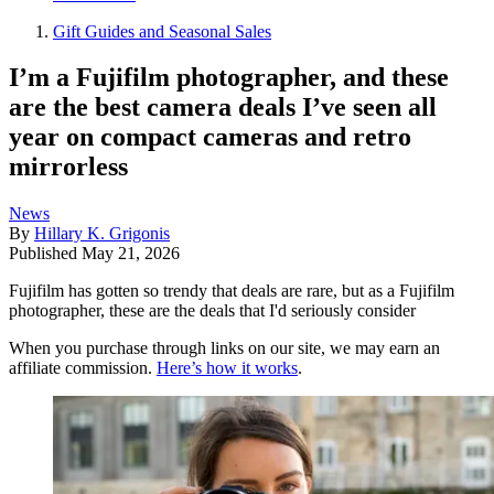
Gift Guides and Seasonal Sales
I’m a Fujifilm photographer, and these
are the best camera deals I’ve seen all
year on compact cameras and retro
mirrorless
News
By
Hillary K. Grigonis
Published
May 21, 2026
Fujifilm has gotten so trendy that deals are rare, but as a Fujifilm
photographer, these are the deals that I'd seriously consider
When you purchase through links on our site, we may earn an
affiliate commission.
Here’s how it works
.