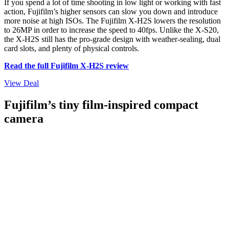
If you spend a lot of time shooting in low light or working with fast
action, Fujifilm’s higher sensors can slow you down and introduce
more noise at high ISOs. The Fujifilm X-H2S lowers the resolution
to 26MP in order to increase the speed to 40fps. Unlike the X-S20,
the X-H2S still has the pro-grade design with weather-sealing, dual
card slots, and plenty of physical controls.
Read the full Fujifilm X-H2S review
View Deal
Fujifilm’s tiny film-inspired compact
camera