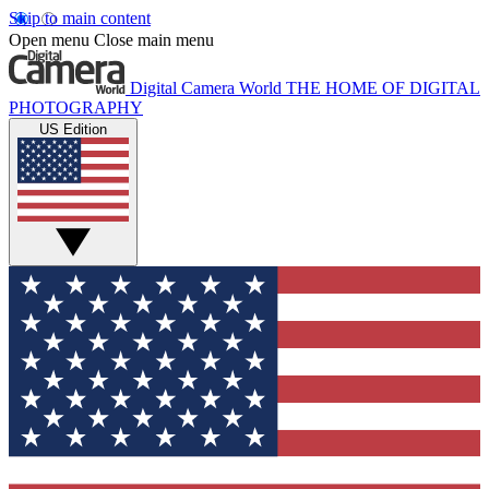
Skip to main content
Open menu
Close main menu
Digital Camera World
THE HOME OF DIGITAL
PHOTOGRAPHY
US Edition