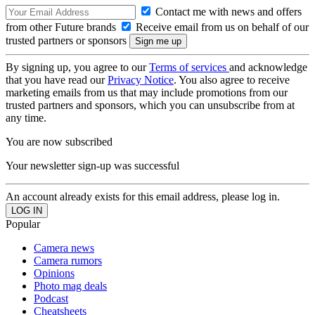
Contact me with news and offers
from other Future brands
Receive email from us on behalf of our
trusted partners or sponsors
By signing up, you agree to our
Terms of services
and acknowledge
that you have read our
Privacy Notice
. You also agree to receive
marketing emails from us that may include promotions from our
trusted partners and sponsors, which you can unsubscribe from at
any time.
You are now subscribed
Your newsletter sign-up was successful
An account already exists for this email address, please log in.
Popular
Camera news
Camera rumors
Opinions
Photo mag deals
Podcast
Cheatsheets