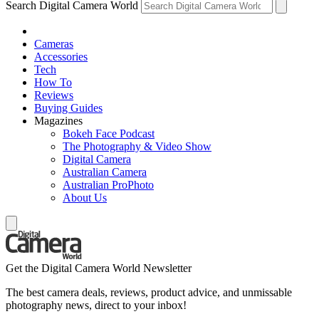
Search Digital Camera World
Cameras
Accessories
Tech
How To
Reviews
Buying Guides
Magazines
Bokeh Face Podcast
The Photography & Video Show
Digital Camera
Australian Camera
Australian ProPhoto
About Us
Get the Digital Camera World Newsletter
The best camera deals, reviews, product advice, and unmissable
photography news, direct to your inbox!