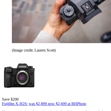
(Image credit: Lauren Scott)
Save $200
Fujifilm X-H2S:
was $2,899
now $2,699
at BHPhoto