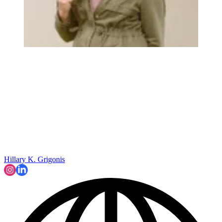
Hillary K. Grigonis