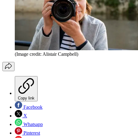
(Image credit: Alistair Campbell)
Copy link
Facebook
X
Whatsapp
Pinterest