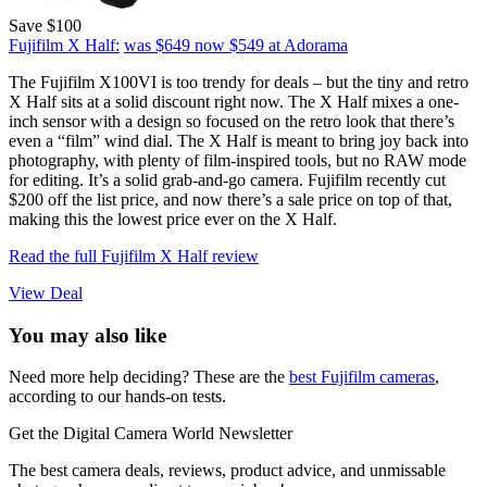
Save $100
Fujifilm X Half:
was $649
now $549
at Adorama
The Fujifilm X100VI is too trendy for deals – but the tiny and retro
X Half sits at a solid discount right now. The X Half mixes a one-
inch sensor with a design so focused on the retro look that there’s
even a “film” wind dial. The X Half is meant to bring joy back into
photography, with plenty of film-inspired tools, but no RAW mode
for editing. It’s a solid grab-and-go camera. Fujifilm recently cut
$200 off the list price, and now there’s a sale price on top of that,
making this the lowest price ever on the X Half.
Read the full Fujifilm X Half review
View Deal
You may also like
Need more help deciding? These are the
best Fujifilm cameras
,
according to our hands-on tests.
Get the Digital Camera World Newsletter
The best camera deals, reviews, product advice, and unmissable