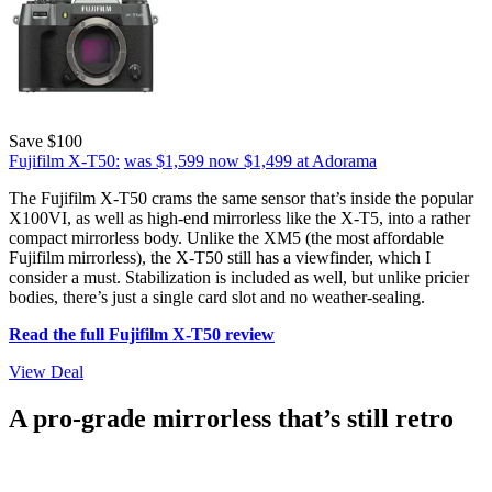
Save $100
Fujifilm X-T50:
was $1,599
now $1,499
at Adorama
The Fujifilm X-T50 crams the same sensor that’s inside the popular
X100VI, as well as high-end mirrorless like the X-T5, into a rather
compact mirrorless body. Unlike the XM5 (the most affordable
Fujifilm mirrorless), the X-T50 still has a viewfinder, which I
consider a must. Stabilization is included as well, but unlike pricier
bodies, there’s just a single card slot and no weather-sealing.
Read the full Fujifilm X-T50 review
View Deal
A pro-grade mirrorless that’s still retro