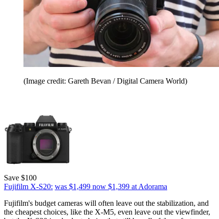
(Image credit: Gareth Bevan / Digital Camera World)
Save $100
Fujifilm X-S20:
was $1,499
now $1,399
at Adorama
Fujifilm's budget cameras will often leave out the stabilization, and
the cheapest choices, like the X-M5, even leave out the viewfinder,