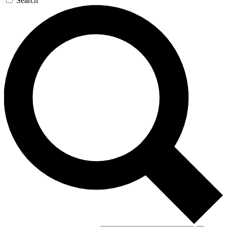
Search