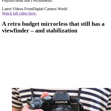
Fujifilm deals that I recommend.
Latest Videos From
Digital Camera World
Watch full video here:
A retro budget mirrorless that still has a
viewfinder – and stabilization