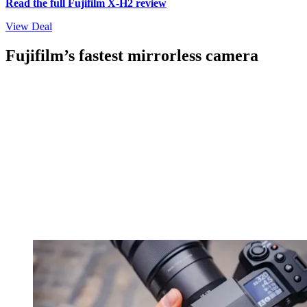
Read the full Fujifilm X-H2 review
View Deal
Fujifilm’s fastest mirrorless camera