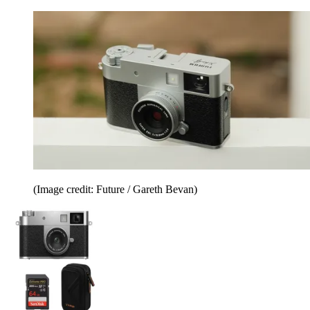
(Image credit: Future / Gareth Bevan)