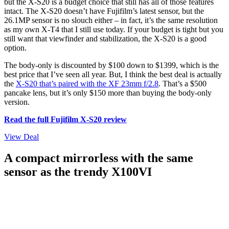
but the X-S20 is a budget choice that still has all of those features
intact. The X-S20 doesn’t have Fujifilm’s latest sensor, but the
26.1MP sensor is no slouch either – in fact, it’s the same resolution
as my own X-T4 that I still use today. If your budget is tight but you
still want that viewfinder and stabilization, the X-S20 is a good
option.
The body-only is discounted by $100 down to $1399, which is the
best price that I’ve seen all year. But, I think the best deal is actually
the
X-S20 that’s paired with the XF 23mm f/2.8
. That’s a $500
pancake lens, but it’s only $150 more than buying the body-only
version.
Read the full Fujifilm X-S20 review
View Deal
A compact mirrorless with the same
sensor as the trendy X100VI