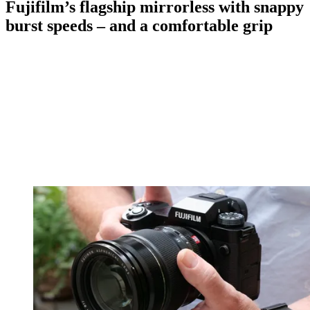
Fujifilm’s flagship mirrorless with snappy
burst speeds – and a comfortable grip