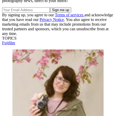
photography news, direct to your inbox!
By signing up, you agree to our
Terms of services
and acknowledge
that you have read our
Privacy Notice
. You also agree to receive
marketing emails from us that may include promotions from our
trusted partners and sponsors, which you can unsubscribe from at
any time.
TOPICS
Fujifilm