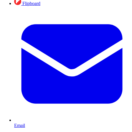
Flipboard
Email