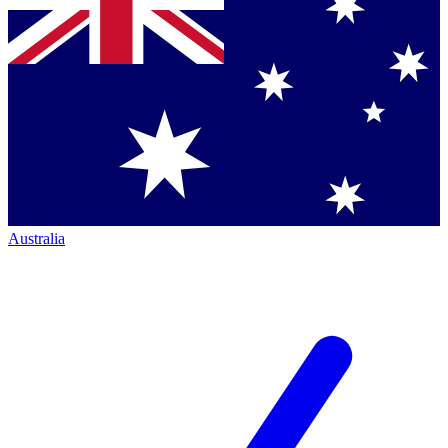
Australia