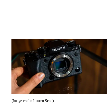
(Image credit: Lauren Scott)