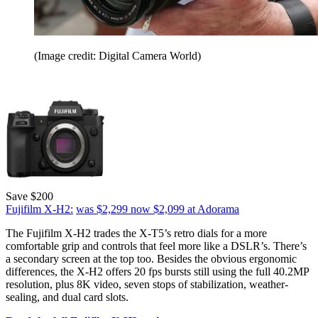
(Image credit: Digital Camera World)
Save $200
Fujifilm X-H2:
was $2,299
now $2,099
at Adorama
The Fujifilm X-H2 trades the X-T5’s retro dials for a more
comfortable grip and controls that feel more like a DSLR’s. There’s
a secondary screen at the top too. Besides the obvious ergonomic
differences, the X-H2 offers 20 fps bursts still using the full 40.2MP
resolution, plus 8K video, seven stops of stabilization, weather-
sealing, and dual card slots.