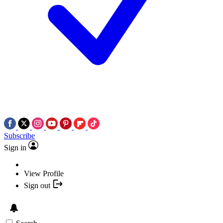
Subscribe
Sign in
View Profile
Sign out