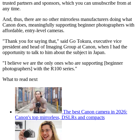
trusted partners and sponsors, which you can unsubscribe from at
any time.
And, thus, there are no other mirrorless manufacturers doing what
Canon does, meaningfully supporting beginner photographers with
affordable, entry-level cameras.
"Thank you for saying that," said Go Tokura, executive vice
president and head of Imaging Group at Canon, when I had the
opportunity to talk to him about the subject in Japan.
"I believe we are the only ones who are supporting [beginner
photographers] with the R100 series."
What to read next
The best Canon camera in 2026:
Canon's top mirrorless, DSLRs and compacts