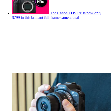
The Canon EOS RP is now only
$799 in this brilliant full-frame camera deal