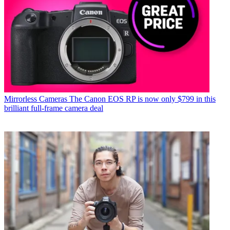
Mirrorless Cameras
The Canon EOS RP is now only $799 in this
brilliant full-frame camera deal