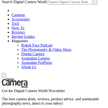
Search Digital Camera World
Cameras
Accessories
Tech
How To
Reviews
Buying Guides
Magazines
Bokeh Face Podcast
The Photography & Video Show
Digital Camera
Australian Camera
Australian ProPhoto
About Us
Get the Digital Camera World Newsletter
The best camera deals, reviews, product advice, and unmissable
photography news, direct to your inbox!