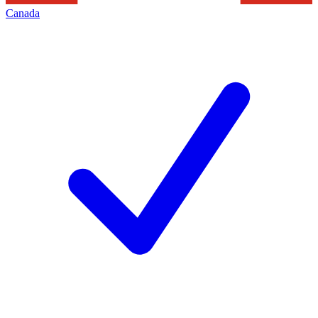
Canada