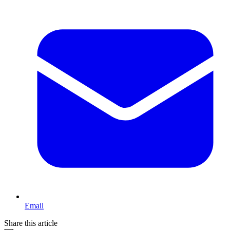
Email
Share this article