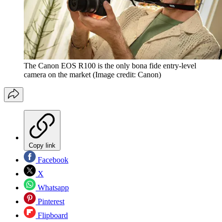
The Canon EOS R100 is the only bona fide entry-level
camera on the market
(Image credit: Canon)
Copy link
Facebook
X
Whatsapp
Pinterest
Flipboard