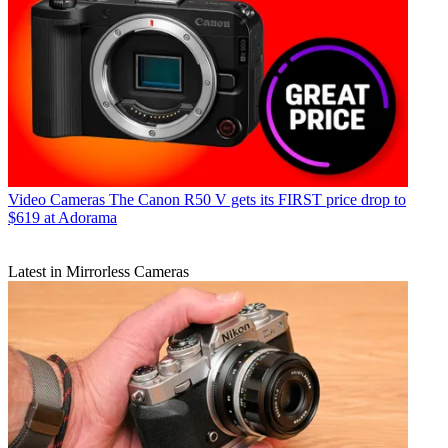
Video Cameras
The Canon R50 V gets its FIRST price drop to
$619 at Adorama
Latest in Mirrorless Cameras