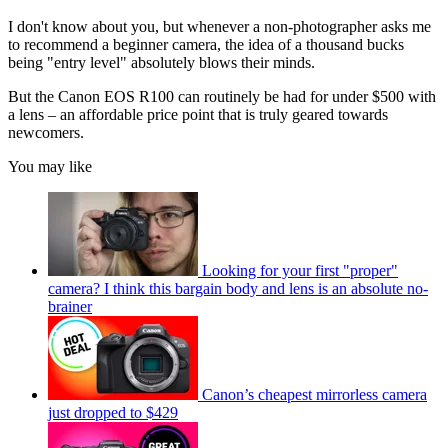
I don't know about you, but whenever a non-photographer asks me
to recommend a beginner camera, the idea of a thousand bucks
being "entry level" absolutely blows their minds.
But the Canon EOS R100 can routinely be had for under $500 with
a lens – an affordable price point that is truly geared towards
newcomers.
You may like
Looking for your first "proper"
camera? I think this bargain body and lens is an absolute no-
brainer
Canon’s cheapest mirrorless camera
just dropped to $429