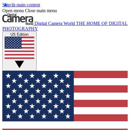
Skip to main content
Open menu
Close main menu
Digital Camera World
THE HOME OF DIGITAL
PHOTOGRAPHY
US Edition