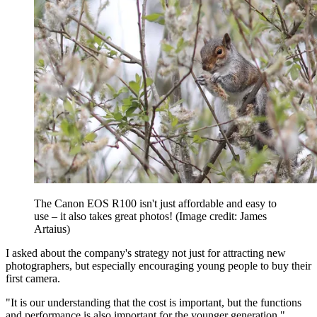
The Canon EOS R100 isn't just affordable and easy to
use – it also takes great photos!
(Image credit: James
Artaius)
I asked about the company's strategy not just for attracting new
photographers, but especially encouraging young people to buy their
first camera.
"It is our understanding that the cost is important, but the functions
and performance is also important for the younger generation,"