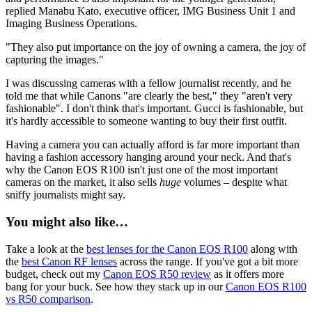
replied Manabu Kato, executive officer, IMG Business Unit 1 and
Imaging Business Operations.
"They also put importance on the joy of owning a camera, the joy of
capturing the images."
I was discussing cameras with a fellow journalist recently, and he
told me that while Canons "are clearly the best," they "aren't very
fashionable". I don't think that's important. Gucci is fashionable, but
it's hardly accessible to someone wanting to buy their first outfit.
Having a camera you can actually afford is far more important than
having a fashion accessory hanging around your neck. And that's
why the Canon EOS R100 isn't just one of the most important
cameras on the market, it also sells
huge
volumes – despite what
sniffy journalists might say.
You might also like…
Take a look at the
best lenses for the Canon EOS R100
along with
the
best Canon RF lenses
across the range. If you've got a bit more
budget, check out my
Canon EOS R50 review
as it offers more
bang for your buck. See how they stack up in our
Canon EOS R100
vs R50 comparison
.