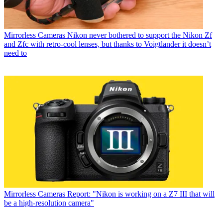
Mirrorless Cameras
Nikon never bothered to support the Nikon Zf
and Zfc with retro-cool lenses, but thanks to Voigtlander it doesn’t
need to
Mirrorless Cameras
Report: "Nikon is working on a Z7 III that will
be a high-resolution camera"