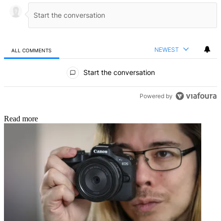
NEWEST
ALL COMMENTS
All Comments
Start the conversation
Powered by
Read more