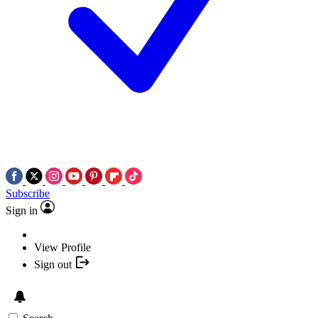
Subscribe
Sign in
View Profile
Sign out