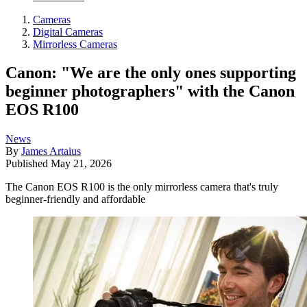
Cameras
Digital Cameras
Mirrorless Cameras
Canon: "We are the only ones supporting
beginner photographers" with the Canon
EOS R100
News
By
James Artaius
Published
May 21, 2026
The Canon EOS R100 is the only mirrorless camera that's truly
beginner-friendly and affordable