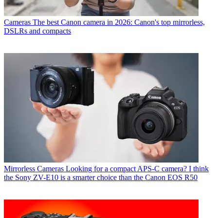
Cameras
The best Canon camera in 2026: Canon's top mirrorless,
DSLRs and compacts
Mirrorless Cameras
Looking for a compact APS-C camera? I think
the Sony ZV-E10 is a smarter choice than the Canon EOS R50