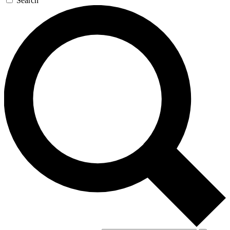
Search