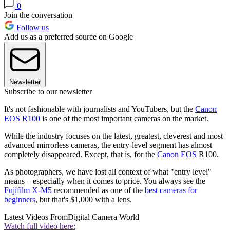
0
Join the conversation
Follow us
Add us as a preferred source on Google
Newsletter
Subscribe to our newsletter
It's not fashionable with journalists and YouTubers, but the
Canon
EOS R100
is one of the most important cameras on the market.
While the industry focuses on the latest, greatest, cleverest and most
advanced mirrorless cameras, the entry-level segment has almost
completely disappeared. Except, that is, for the
Canon EOS
R100.
As photographers, we have lost all context of what "entry level"
means – especially when it comes to price. You always see the
Fujifilm X-M5
recommended as one of the
best cameras for
beginners
, but that's $1,000 with a lens.
Latest Videos From
Digital Camera World
Watch full video here: