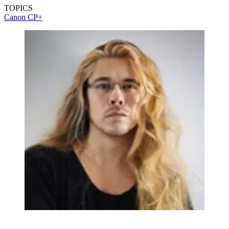
TOPICS
Canon
CP+