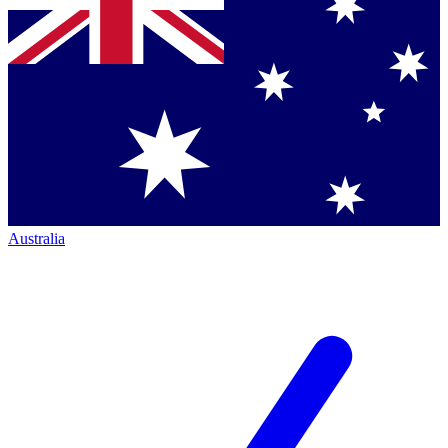
Australia