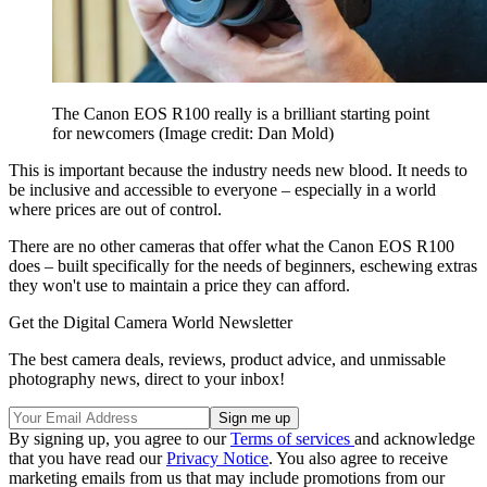
The Canon EOS R100 really is a brilliant starting point
for newcomers
(Image credit: Dan Mold)
This is important because the industry needs new blood. It needs to
be inclusive and accessible to everyone – especially in a world
where prices are out of control.
There are no other cameras that offer what the Canon EOS R100
does – built specifically for the needs of beginners, eschewing extras
they won't use to maintain a price they can afford.
Get the Digital Camera World Newsletter
The best camera deals, reviews, product advice, and unmissable
photography news, direct to your inbox!
By signing up, you agree to our
Terms of services
and acknowledge
that you have read our
Privacy Notice
. You also agree to receive
marketing emails from us that may include promotions from our