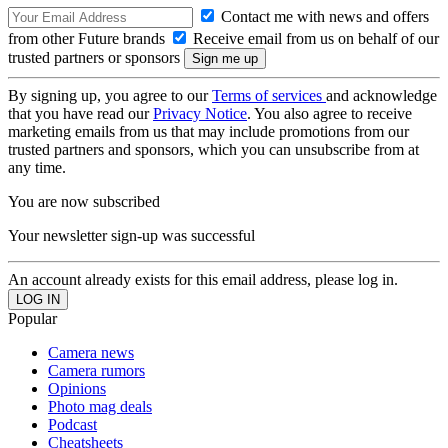
Contact me with news and offers
from other Future brands
Receive email from us on behalf of our
trusted partners or sponsors
By signing up, you agree to our
Terms of services
and acknowledge
that you have read our
Privacy Notice
. You also agree to receive
marketing emails from us that may include promotions from our
trusted partners and sponsors, which you can unsubscribe from at
any time.
You are now subscribed
Your newsletter sign-up was successful
An account already exists for this email address, please log in.
Popular
Camera news
Camera rumors
Opinions
Photo mag deals
Podcast
Cheatsheets