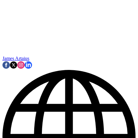
James Artaius