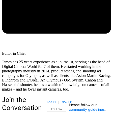
Editor in Chief
James has 25 years experience as a journalist, serving as the head of
Digital Camera World for 7 of them. He started working in the
photography industry in 2014, product testing and shooting ad
campaigns for Olympus, as well as clients like Aston Martin Racing,
Elinchrom and L'Oréal. An Olympus / OM System, Canon and
Hasselblad shooter, he has a wealth of knowledge on cameras of all
makes – and he
loves
instant cameras, too.
Join the
LOG IN
|
SIGN UP
Please follow our
Conversation
community guidelines
.
FOLLOW THIS CONVERSATION TO BE NOTIFIED
FOLLOW