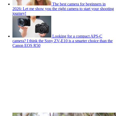
The best camera for beginners in
2026: Let me show you the right camera to start your shooting
journey!
Looking for a compact APS-C
camera? I think the Sony ZV-E10 is a smarter choice than the
Canon EOS R50