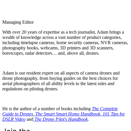
Managing Editor
With over 20 years of expertise as a tech journalist, Adam brings a
wealth of knowledge across a vast number of product categories,
including timelapse cameras, home security cameras, NVR cameras,
photography books, webcams, 3D printers and 3D scanners,
borescopes, radar detectors… and, above all, drones.
Adam is our resident expert on all aspects of camera drones and
drone photography, from buying guides on the best choices for
aerial photographers of all ability levels to the latest rules and
regulations on piloting drones.
He is the author of a number of books including
The Complete
Guide to Drones
,
The Smart Smart Home Handbook
,
101 Tips for
DSLR Video
and
The Drone Pilot's Handbook
.