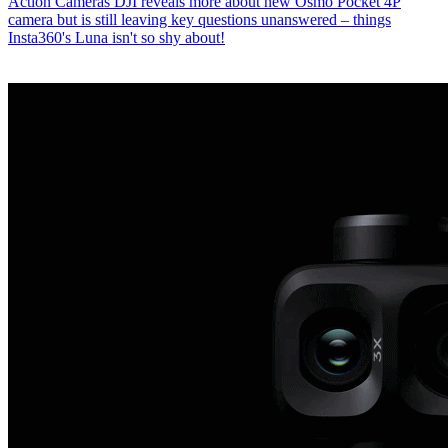
Action Cameras
DJI reveals more about new Osmo Pocket 4P
camera but is still leaving key questions unanswered – things
Insta360's Luna isn't so shy about!