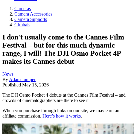
Cameras
Camera Accessories
Camera Supports
Gimbals
I don't usually come to the Cannes Film
Festival – but for this much dynamic
range, I will! The DJI Osmo Pocket 4P
makes its Cannes debut
News
By
Adam Juniper
Published
May 15, 2026
The DJI Osmo Pocket 4 debuts at the Cannes Film Festival – and
crowds of cinematographers are there to see it
When you purchase through links on our site, we may earn an
affiliate commission.
Here’s how it works
.