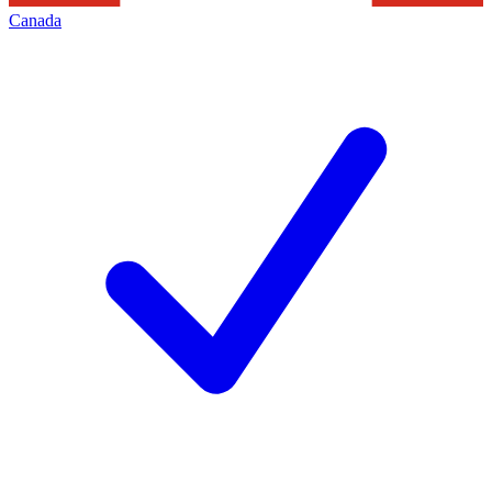
Canada