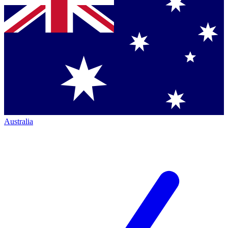
Australia