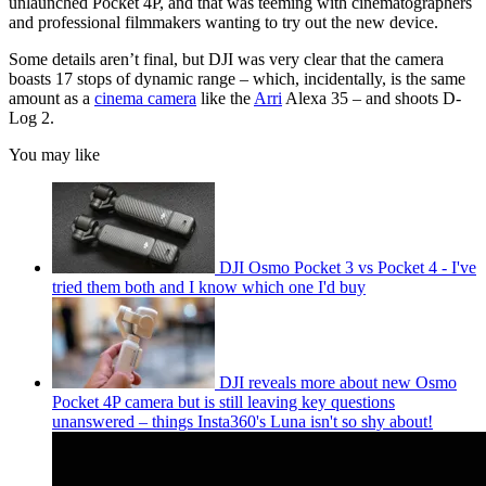
unlaunched Pocket 4P, and that was teeming with cinematographers
and professional filmmakers wanting to try out the new device.
Some details aren’t final, but DJI was very clear that the camera
boasts 17 stops of dynamic range – which, incidentally, is the same
amount as a
cinema camera
like the
Arri
Alexa 35 – and shoots D-
Log 2.
You may like
DJI Osmo Pocket 3 vs Pocket 4 - I've
tried them both and I know which one I'd buy
DJI reveals more about new Osmo
Pocket 4P camera but is still leaving key questions
unanswered – things Insta360's Luna isn't so shy about!