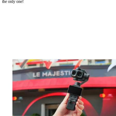
the only one!