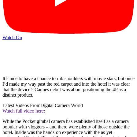
Watch On
It’s nice to have a chance to rub shoulders with movie stars, but once
I’d made my way past the red carpet and into the hotel it was clear
that the device’s Cannes debut was about positioning the 4P as a
distinct product.
Latest Videos From
Digital Camera World
Watch full video here:
While the Pocket gimbal camera has established itself as a camera
popular with vloggers – and there were plenty of those outside the
hotel. Inside was the hands-on experience with the as-yet-