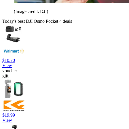
(Image credit: DJI)
Today's best DJI Osmo Pocket 4 deals
$10.70
View
voucher
gift
$19.99
View