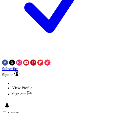
Subscribe
Sign in
View Profile
Sign out