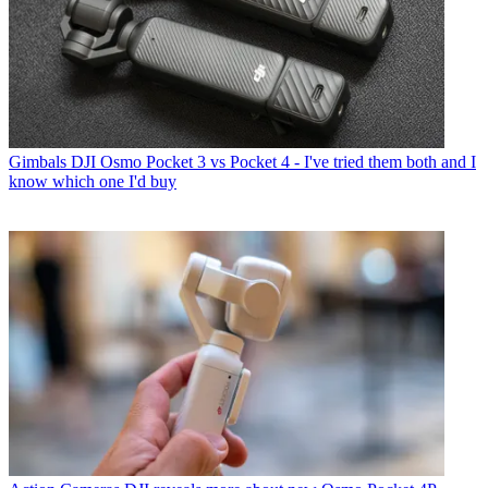
Gimbals
DJI Osmo Pocket 3 vs Pocket 4 - I've tried them both and I
know which one I'd buy