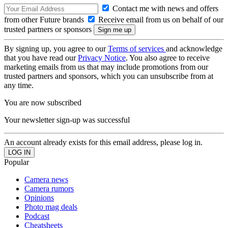
Contact me with news and offers
from other Future brands
Receive email from us on behalf of our
trusted partners or sponsors
By signing up, you agree to our
Terms of services
and acknowledge
that you have read our
Privacy Notice
. You also agree to receive
marketing emails from us that may include promotions from our
trusted partners and sponsors, which you can unsubscribe from at
any time.
You are now subscribed
Your newsletter sign-up was successful
An account already exists for this email address, please log in.
Popular
Camera news
Camera rumors
Opinions
Photo mag deals
Podcast
Cheatsheets