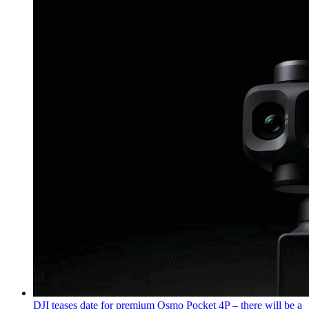
DJI teases date for premium Osmo Pocket 4P – there will be a