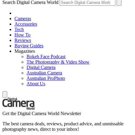
Search Digital Camera World
Cameras
Accessories
Tech
How To
Reviews
Buying Guides
Magazines
Bokeh Face Podcast
The Photography & Video Show
Digital Camera
Australian Camera
Australian ProPhoto
About Us
Get the Digital Camera World Newsletter
The best camera deals, reviews, product advice, and unmissable
photography news, direct to your inbox!