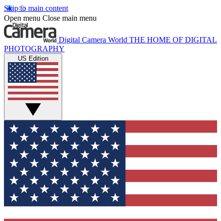
Skip to main content
Open menu
Close main menu
Digital Camera World
THE HOME OF DIGITAL
PHOTOGRAPHY
US Edition