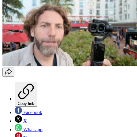
Copy link
Facebook
X
Whatsapp