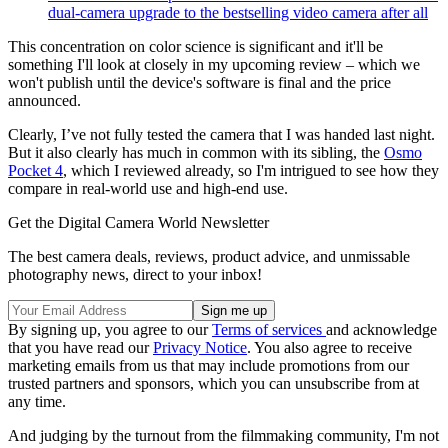
dual-camera upgrade to the bestselling video camera after all
This concentration on color science is significant and it'll be
something I'll look at closely in my upcoming review – which we
won't publish until the device's software is final and the price
announced.
Clearly, I’ve not fully tested the camera that I was handed last night.
But it also clearly has much in common with its sibling, the
Osmo
Pocket 4
, which I reviewed already, so I'm intrigued to see how they
compare in real-world use and high-end use.
Get the Digital Camera World Newsletter
The best camera deals, reviews, product advice, and unmissable
photography news, direct to your inbox!
By signing up, you agree to our
Terms of services
and acknowledge
that you have read our
Privacy Notice
. You also agree to receive
marketing emails from us that may include promotions from our
trusted partners and sponsors, which you can unsubscribe from at
any time.
And judging by the turnout from the filmmaking community, I'm not