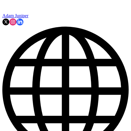
Adam Juniper