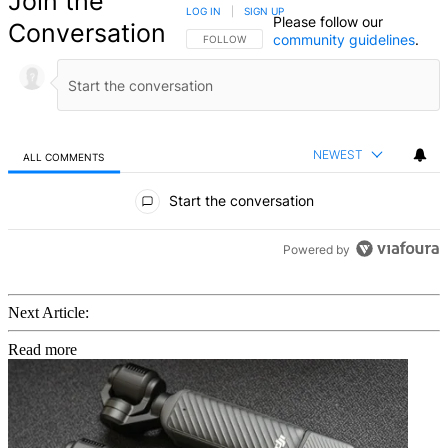
Join the
LOG IN
|
SIGN UP
Please follow our
Conversation
community guidelines
.
FOLLOW THIS CONVERSATION TO BE NOTIFIED
FOLLOW
NEWEST
ALL COMMENTS
All Comments
Start the conversation
Powered by
Next Article:
Read more