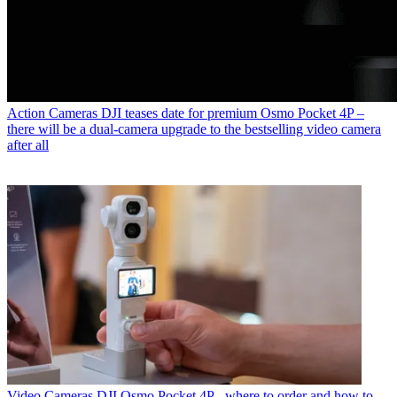
Action Cameras
DJI teases date for premium Osmo Pocket 4P –
there will be a dual-camera upgrade to the bestselling video camera
after all
Video Cameras
DJI Osmo Pocket 4P - where to order and how to