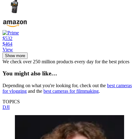
$532
$464
View
Show more
We check over 250 million products every day for the best prices
You might also like…
Depending on what you're looking for, check out the
best cameras
for vlogging
and the
best cameras for filmmaking
.
TOPICS
DJI