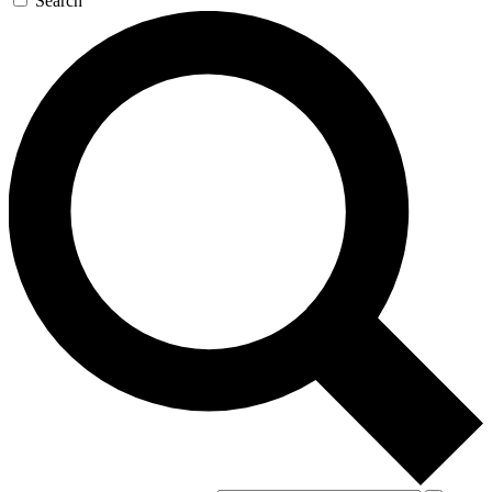
Search