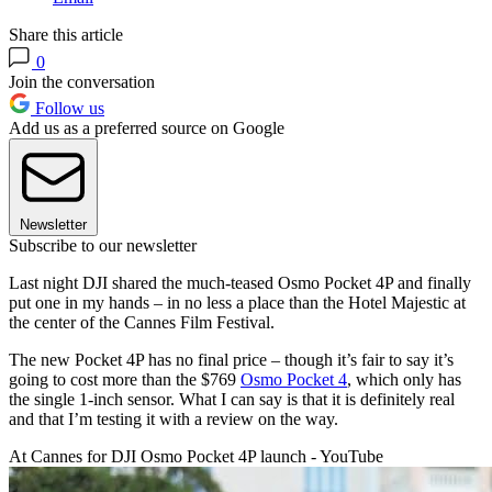
Share this article
0
Join the conversation
Follow us
Add us as a preferred source on Google
Newsletter
Subscribe to our newsletter
Last night DJI shared the much-teased Osmo Pocket 4P and finally
put one in my hands – in no less a place than the Hotel Majestic at
the center of the Cannes Film Festival.
The new Pocket 4P has no final price – though it’s fair to say it’s
going to cost more than the $769
Osmo Pocket 4
, which only has
the single 1-inch sensor. What I can say is that it is definitely real
and that I’m testing it with a review on the way.
At Cannes for DJI Osmo Pocket 4P launch - YouTube