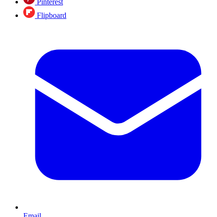
Pinterest
Flipboard
Email