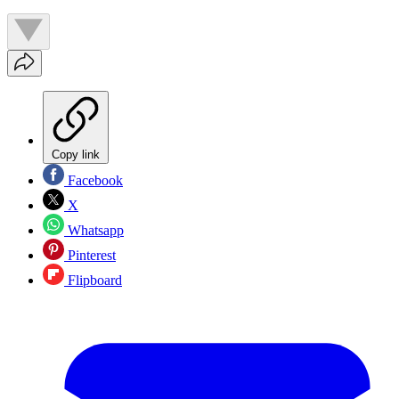
Copy link
Facebook
X
Whatsapp
Pinterest
Flipboard