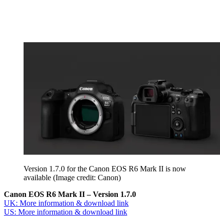
Version 1.7.0 for the Canon EOS R6 Mark II is now
available
(Image credit: Canon)
Canon EOS R6 Mark II – Version 1.7.0
UK: More information & download link
US: More information & download link