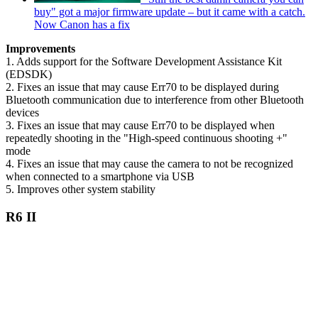
buy" got a major firmware update – but it came with a catch.
Now Canon has a fix
Improvements
1. Adds support for the Software Development Assistance Kit
(EDSDK)
2. Fixes an issue that may cause Err70 to be displayed during
Bluetooth communication due to interference from other Bluetooth
devices
3. Fixes an issue that may cause Err70 to be displayed when
repeatedly shooting in the "High-speed continuous shooting +"
mode
4. Fixes an issue that may cause the camera to not be recognized
when connected to a smartphone via USB
5. Improves other system stability
R6 II