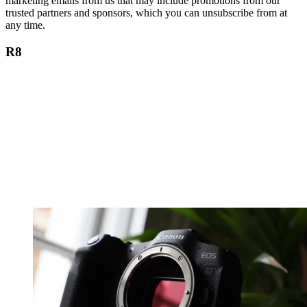
marketing emails from us that may include promotions from our
trusted partners and sponsors, which you can unsubscribe from at
any time.
R8