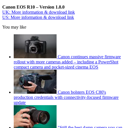
Canon EOS R10 – Version 1.8.0
UK: More information & download link
US: More information & download link
You may like
Canon continues massive firmware
rollout with more cameras added – including a PowerShot
compact camera and pocket-sized cinema EOS
Canon bolsters EOS C80's
production credentials with connectivity-focused firmware
update
"Still the best damn camera you can