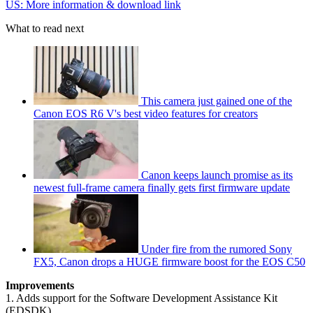
US: More information & download link
What to read next
This camera just gained one of the
Canon EOS R6 V's best video features for creators
Canon keeps launch promise as its
newest full-frame camera finally gets first firmware update
Under fire from the rumored Sony
FX5, Canon drops a HUGE firmware boost for the EOS C50
Improvements
1. Adds support for the Software Development Assistance Kit
(EDSDK)