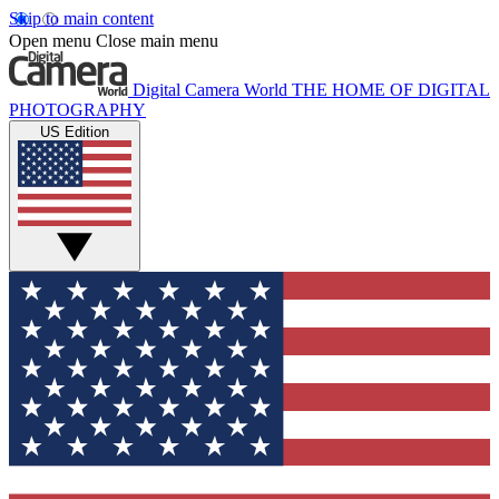
Skip to main content
Open menu
Close main menu
Digital Camera World
THE HOME OF DIGITAL
PHOTOGRAPHY
US Edition