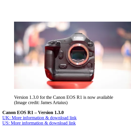
Version 1.3.0 for the Canon EOS R1 is now available
(Image credit: James Artaius)
Canon EOS R1 – Version 1.3.0
UK: More information & download link
US: More information & download link