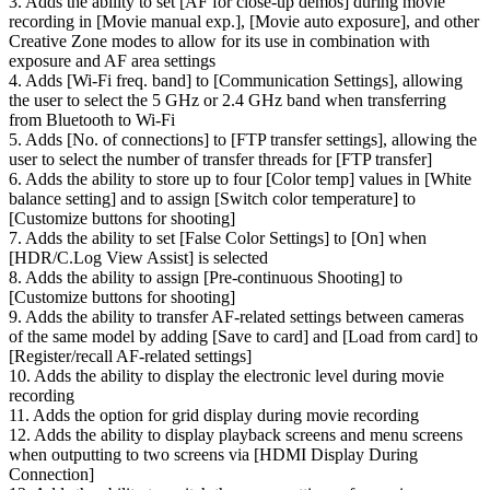
3. Adds the ability to set [AF for close-up demos] during movie
recording in [Movie manual exp.], [Movie auto exposure], and other
Creative Zone modes to allow for its use in combination with
exposure and AF area settings
4. Adds [Wi-Fi freq. band] to [Communication Settings], allowing
the user to select the 5 GHz or 2.4 GHz band when transferring
from Bluetooth to Wi-Fi
5. Adds [No. of connections] to [FTP transfer settings], allowing the
user to select the number of transfer threads for [FTP transfer]
6. Adds the ability to store up to four [Color temp] values in [White
balance setting] and to assign [Switch color temperature] to
[Customize buttons for shooting]
7. Adds the ability to set [False Color Settings] to [On] when
[HDR/C.Log View Assist] is selected
8. Adds the ability to assign [Pre-continuous Shooting] to
[Customize buttons for shooting]
9. Adds the ability to transfer AF-related settings between cameras
of the same model by adding [Save to card] and [Load from card] to
[Register/recall AF-related settings]
10. Adds the ability to display the electronic level during movie
recording
11. Adds the option for grid display during movie recording
12. Adds the ability to display playback screens and menu screens
when outputting to two screens via [HDMI Display During
Connection]