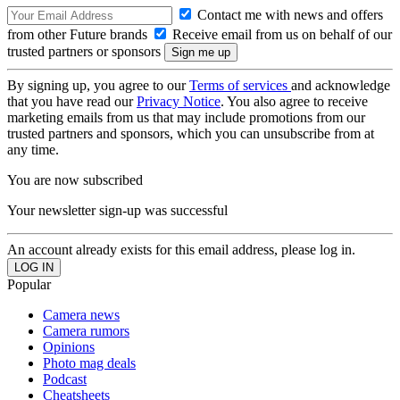
Contact me with news and offers
from other Future brands
Receive email from us on behalf of our
trusted partners or sponsors
By signing up, you agree to our
Terms of services
and acknowledge
that you have read our
Privacy Notice
. You also agree to receive
marketing emails from us that may include promotions from our
trusted partners and sponsors, which you can unsubscribe from at
any time.
You are now subscribed
Your newsletter sign-up was successful
An account already exists for this email address, please log in.
Popular
Camera news
Camera rumors
Opinions
Photo mag deals
Podcast
Cheatsheets