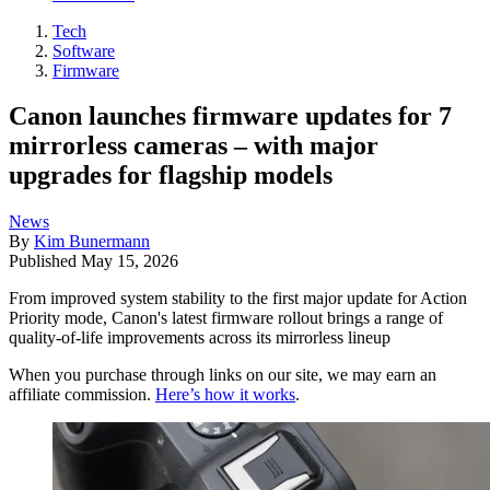
Tech
Software
Firmware
Canon launches firmware updates for 7
mirrorless cameras – with major
upgrades for flagship models
News
By
Kim Bunermann
Published
May 15, 2026
From improved system stability to the first major update for Action
Priority mode, Canon's latest firmware rollout brings a range of
quality-of-life improvements across its mirrorless lineup
When you purchase through links on our site, we may earn an
affiliate commission.
Here’s how it works
.