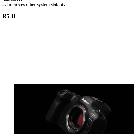
2. Improves other system stability
R5 II