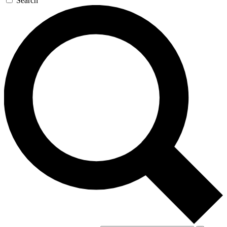
Search