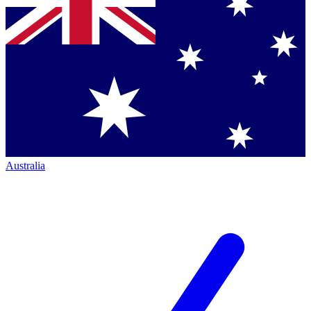
Australia