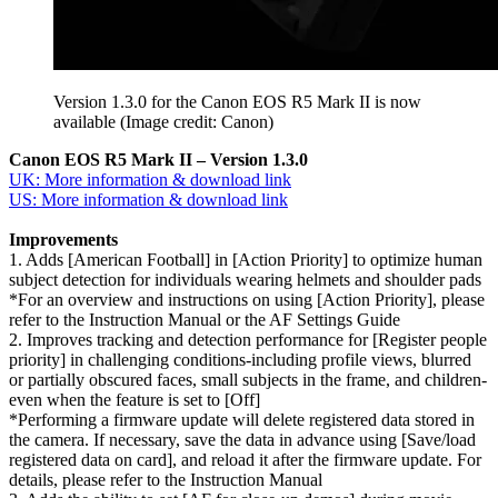
Version 1.3.0 for the Canon EOS R5 Mark II is now
available
(Image credit: Canon)
Canon EOS R5 Mark II – Version 1.3.0
UK: More information & download link
US: More information & download link
Improvements
1. Adds [American Football] in [Action Priority] to optimize human
subject detection for individuals wearing helmets and shoulder pads
*For an overview and instructions on using [Action Priority], please
refer to the Instruction Manual or the AF Settings Guide
2. Improves tracking and detection performance for [Register people
priority] in challenging conditions-including profile views, blurred
or partially obscured faces, small subjects in the frame, and children-
even when the feature is set to [Off]
*Performing a firmware update will delete registered data stored in
the camera. If necessary, save the data in advance using [Save/load
registered data on card], and reload it after the firmware update. For
details, please refer to the Instruction Manual