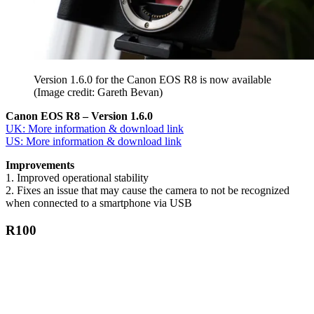
Version 1.6.0 for the Canon EOS R8 is now available
(Image credit: Gareth Bevan)
Canon EOS R8 – Version 1.6.0
UK: More information & download link
US: More information & download link
Improvements
1. Improved operational stability
2. Fixes an issue that may cause the camera to not be recognized
when connected to a smartphone via USB
R100