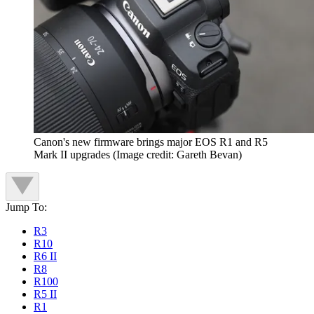
Canon's new firmware brings major EOS R1 and R5
Mark II upgrades
(Image credit: Gareth Bevan)
Jump To:
R3
R10
R6 II
R8
R100
R5 II
R1