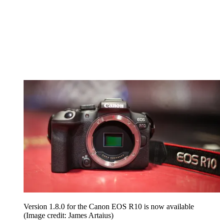
Version 1.8.0 for the Canon EOS R10 is now available
(Image credit: James Artaius)