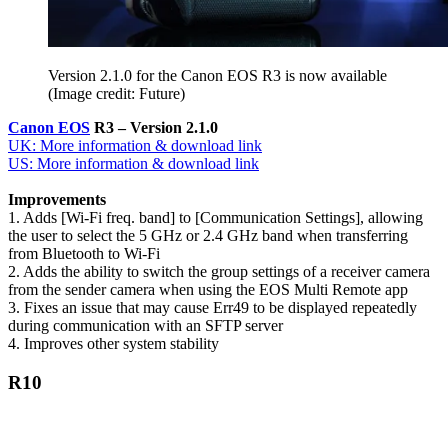
Version 2.1.0 for the Canon EOS R3 is now available
(Image credit: Future)
Canon EOS
R3 – Version 2.1.0
UK: More information & download link
US: More information & download link
Improvements
1. Adds [Wi-Fi freq. band] to [Communication Settings], allowing
the user to select the 5 GHz or 2.4 GHz band when transferring
from Bluetooth to Wi-Fi
2. Adds the ability to switch the group settings of a receiver camera
from the sender camera when using the EOS Multi Remote app
3. Fixes an issue that may cause Err49 to be displayed repeatedly
during communication with an SFTP server
4. Improves other system stability
R10