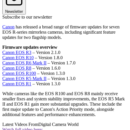
Newsletter
Subscribe to our newsletter
Canon
has released a broad range of firmware updates for seven
EOS R-series mirrorless cameras, including significant feature
updates for two flagship models.
Firmware updates overview
Canon EOS R3
– Version 2.1.0
Canon EOS R10
– Version 1.8.0
Canon EOS R6 Mark II
– Version 1.7.0
Canon EOS R8
– Version 1.6.0
Canon EOS R100
– Version 1.3.0
Canon EOS R5 Mark II
– Version 1.3.0
Canon EOS R1
– Version 1.3.0
While cameras like the EOS R100 and EOS R8 mainly receive
smaller fixes and system stability improvements, the EOS R5 Mark
II and EOS R1 gain more substantial upgrades. These include the
first major update to Canon's Action Priority mode, alongside
additional features and performance enhancements.
Latest Videos From
Digital Camera World
Watch full video here: