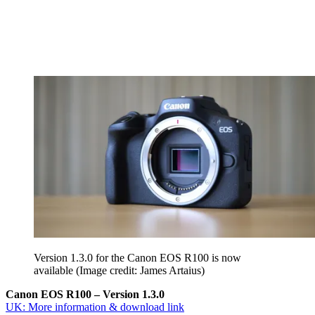
Version 1.3.0 for the Canon EOS R100 is now
available
(Image credit: James Artaius)
Canon EOS R100 – Version 1.3.0
UK: More information & download link