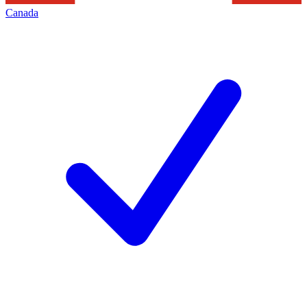
Canada