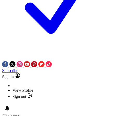
Subscribe
Sign in
View Profile
Sign out