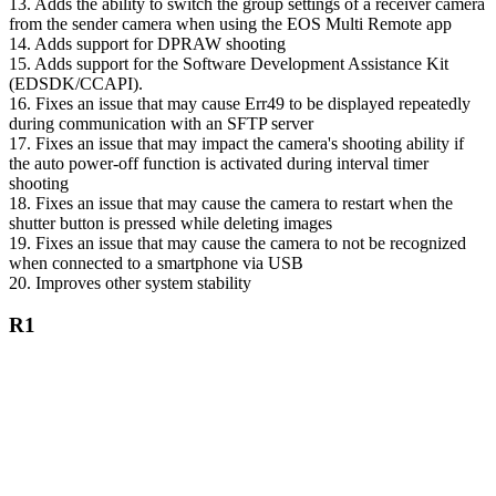
13. Adds the ability to switch the group settings of a receiver camera
from the sender camera when using the EOS Multi Remote app
14. Adds support for DPRAW shooting
15. Adds support for the Software Development Assistance Kit
(EDSDK/CCAPI).
16. Fixes an issue that may cause Err49 to be displayed repeatedly
during communication with an SFTP server
17. Fixes an issue that may impact the camera's shooting ability if
the auto power-off function is activated during interval timer
shooting
18. Fixes an issue that may cause the camera to restart when the
shutter button is pressed while deleting images
19. Fixes an issue that may cause the camera to not be recognized
when connected to a smartphone via USB
20. Improves other system stability
R1