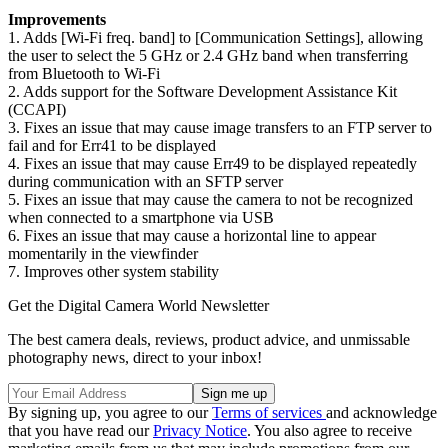
Improvements
1. Adds [Wi-Fi freq. band] to [Communication Settings], allowing
the user to select the 5 GHz or 2.4 GHz band when transferring
from Bluetooth to Wi-Fi
2. Adds support for the Software Development Assistance Kit
(CCAPI)
3. Fixes an issue that may cause image transfers to an FTP server to
fail and for Err41 to be displayed
4. Fixes an issue that may cause Err49 to be displayed repeatedly
during communication with an SFTP server
5. Fixes an issue that may cause the camera to not be recognized
when connected to a smartphone via USB
6. Fixes an issue that may cause a horizontal line to appear
momentarily in the viewfinder
7. Improves other system stability
Get the Digital Camera World Newsletter
The best camera deals, reviews, product advice, and unmissable
photography news, direct to your inbox!
By signing up, you agree to our
Terms of services
and acknowledge
that you have read our
Privacy Notice
. You also agree to receive