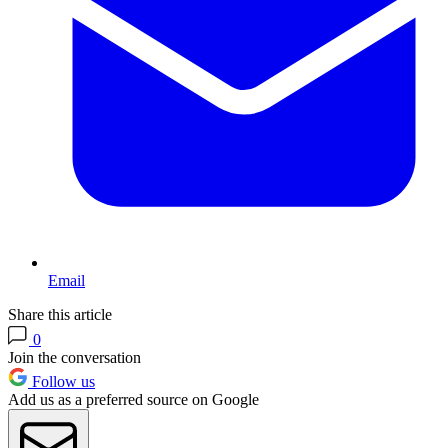
Email
Share this article
0
Join the conversation
Follow us
Add us as a preferred source on Google