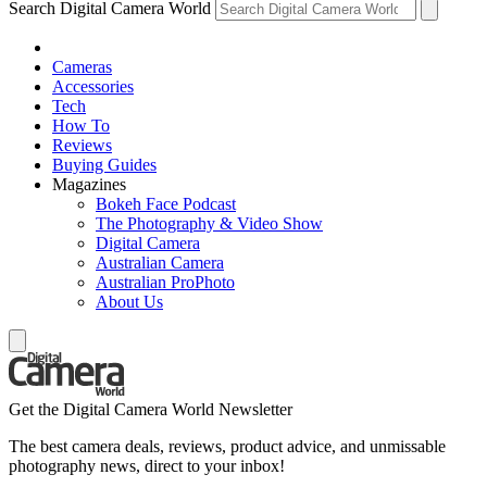
Search Digital Camera World
Cameras
Accessories
Tech
How To
Reviews
Buying Guides
Magazines
Bokeh Face Podcast
The Photography & Video Show
Digital Camera
Australian Camera
Australian ProPhoto
About Us
Get the Digital Camera World Newsletter
The best camera deals, reviews, product advice, and unmissable
photography news, direct to your inbox!