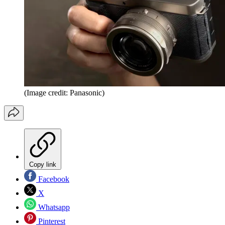
(Image credit: Panasonic)
Copy link
Facebook
X
Whatsapp
Pinterest