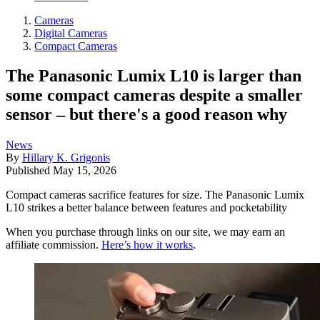
Cameras
Digital Cameras
Compact Cameras
The Panasonic Lumix L10 is larger than
some compact cameras despite a smaller
sensor – but there's a good reason why
News
By
Hillary K. Grigonis
Published
May 15, 2026
Compact cameras sacrifice features for size. The Panasonic Lumix
L10 strikes a better balance between features and pocketability
When you purchase through links on our site, we may earn an
affiliate commission.
Here’s how it works
.