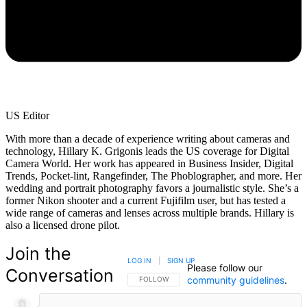
US Editor
With more than a decade of experience writing about cameras and
technology, Hillary K. Grigonis leads the US coverage for Digital
Camera World. Her work has appeared in Business Insider, Digital
Trends, Pocket-lint, Rangefinder, The Phoblographer, and more. Her
wedding and portrait photography favors a journalistic style. She’s a
former Nikon shooter and a current Fujifilm user, but has tested a
wide range of cameras and lenses across multiple brands. Hillary is
also a licensed drone pilot.
Join the
LOG IN
|
SIGN UP
Please follow our
Conversation
community guidelines
.
FOLLOW THIS CONVERSATION TO BE NOTIFIED
FOLLOW