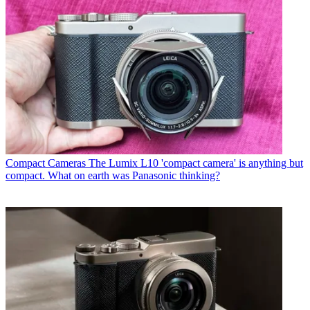
Compact Cameras
The Lumix L10 'compact camera' is anything but
compact. What on earth was Panasonic thinking?