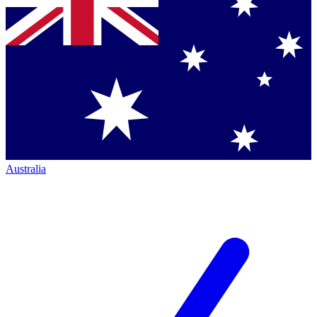
Australia