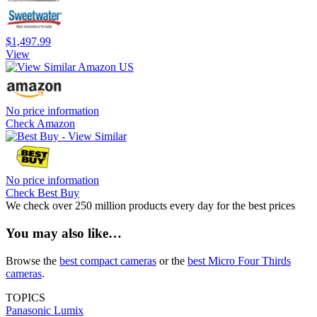
$1,497.99
View
No price information
Check Amazon
No price information
Check Best Buy
We check over 250 million products every day for the best prices
You may also like…
Browse the
best compact cameras
or the
best Micro Four Thirds
cameras
.
TOPICS
Panasonic
Lumix