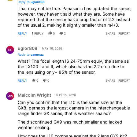
Reply to
uglor808
That may not be true. Panasonic has updated the specs,
however, they haven't said what they are. Some have
reported that the sensor has a crop factor of 2.2 instead
of the usual 2, making it slightly smaller than m4/3.
REPLY
1
REPLY
0
2
SHARE
REPORT
Reply by uglor808.
uglor808
MAY 16, 2026
UG
Reply to
cameraz
What? The focal length IS 24-75mm equiv, the same as
the LX100 I and II, which also has the 2.2 crop due to
the lens using only~ 85% of the sensor.
REPLY
0
0
SHARE
REPORT
Comment by Malcolm Wright.
Malcolm Wright
MAY 15, 2026
MW
Can you confirm that the L10 is the same size as the
GX8, perhaps the largest camera in the interchangeable
range finder GX series, that is weather sealed?
The discontinued GX9 was much smaller and lacked
weather sealing.
How does the L10 compare against the 2 lens GX9 kit?