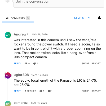
NEWEST
ALL COMMENTS
5
All Comments
Comment by AndrewF.
AndrewF
MAY 18, 2026
AN
was interested in this camera until I saw the wide/tele
rocker around the power switch. If I need a zoom, I also
want to be in control of it with a proper zoom ring on the
lens. That rocker switch looks like a hang-over from a
90s compact camera.
REPLY
0
1
SHARE
REPORT
Comment by uglor808.
uglor808
MAY 15, 2026
UG
The equiv. focal length of the Panasonic L10 is 24-75,
not 28-70.
REPLY
2
REPLIES
1
1
SHARE
REPORT
Reply by cameraz.
cameraz
MAY 15, 2026
CA