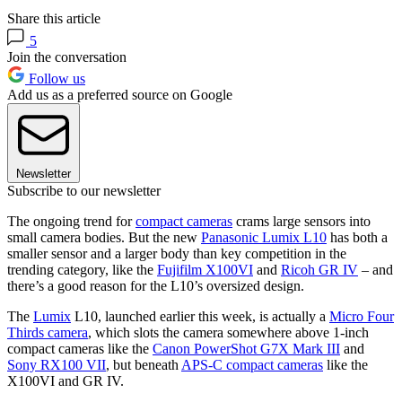
Share this article
5
Join the conversation
Follow us
Add us as a preferred source on Google
Newsletter
Subscribe to our newsletter
The ongoing trend for
compact cameras
crams large sensors into
small camera bodies. But the new
Panasonic Lumix L10
has both a
smaller sensor and a larger body than key competition in the
trending category, like the
Fujifilm X100VI
and
Ricoh GR IV
– and
there’s a good reason for the L10’s oversized design.
The
Lumix
L10, launched earlier this week, is actually a
Micro Four
Thirds camera
, which slots the camera somewhere above 1-inch
compact cameras like the
Canon PowerShot G7X Mark III
and
Sony RX100 VII
, but beneath
APS-C compact cameras
like the
X100VI and GR IV.