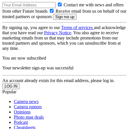
Contact me with news and offers
from other Future brands
Receive email from us on behalf of our
trusted partners or sponsors
By signing up, you agree to our
Terms of services
and acknowledge
that you have read our
Privacy Notice
. You also agree to receive
marketing emails from us that may include promotions from our
trusted partners and sponsors, which you can unsubscribe from at
any time.
You are now subscribed
Your newsletter sign-up was successful
An account already exists for this email address, please log in.
Popular
Camera news
Camera rumors
Opinions
Photo mag deals
Podcast
Cheatsheets