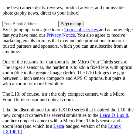
The best camera deals, reviews, product advice, and unmissable
photography news, direct to your inbox!
By signing up, you agree to our
Terms of services
and acknowledge
that you have read our
Privacy Notice
. You also agree to receive
marketing emails from us that may include promotions from our
trusted partners and sponsors, which you can unsubscribe from at
any time.
One of the reasons for that zoom is the Micro Four Thirds sensor.
The larger a sensor is, the harder it is to add a fixed lens with optical
zoom (due to the greater image circle). The L10 bridges the gap
between 1-inch sensor compacts and APS-C options, but pairs it
with a zoom for more flexibility.
The L10, of course, isn’t the only compact camera with a Micro
Four Thirds sensor and optical zoom.
Like the discontinued Lumix LX100 series that inspired the L10, the
new compact camera has several similarities to the
Leica D-Lux 8
,
another compact camera with a Micro Four Thirds sensor and a
zoom lens (and which is a
Leica
-badged version of the
Lumix
LX100 II
).