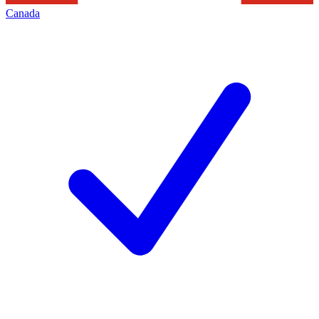
Canada