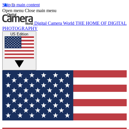
Skip to main content
Open menu
Close main menu
Digital Camera World
THE HOME OF DIGITAL
PHOTOGRAPHY
US Edition