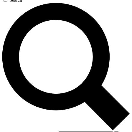
Search