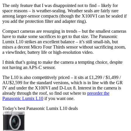
The only feature that I was disappointed not to find – likely for
space reasons – is weather-sealing. Weather seals are fairly rare
among larger-sensor compacts (though the X100VI can be sealed if
you add the protection filter and adapter ring).
Compact cameras are resurging in trends – but the smallest cameras
have to make some sacrifices to get to that size. The Panasonic
Lumix L10 strikes an excellent balance – it’s still small-ish, but
mixes a decent Micro Four Thirds sensor without sacrificing zoom,
a viewfinder, battery life or high-resolution video.
I think that’s going to make the camera a tempting choice, despite
not having an APS-C sensor.
The L10 is also competitively priced – it sits at £1,299 / $1,499 /
AU$2,599 for the standard versions, which is in line with the GR
IV and under the X100VI and D-Lux 8. Interest in the camera is
already through the roof, so find out where to
preorder the
Panasonic Lumix L10
if you want one.
Today's best Panasonic Lumix L10 deals