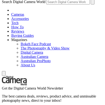
Search Digital Camera World
Cameras
Accessories
Tech
How To
Reviews
Buying Guides
Magazines
Bokeh Face Podcast
The Photography & Video Show
Digital Camera
Australian Camera
Australian ProPhoto
About Us
Get the Digital Camera World Newsletter
The best camera deals, reviews, product advice, and unmissable
photography news, direct to your inbox!