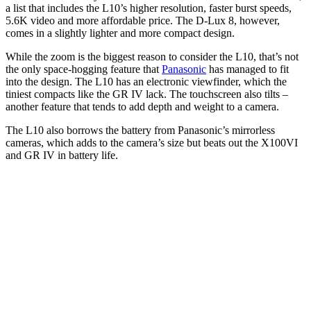
a list that includes the L10’s higher resolution, faster burst speeds,
5.6K video and more affordable price. The D-Lux 8, however,
comes in a slightly lighter and more compact design.
While the zoom is the biggest reason to consider the L10, that’s not
the only space-hogging feature that
Panasonic
has managed to fit
into the design. The L10 has an electronic viewfinder, which the
tiniest compacts like the GR IV lack. The touchscreen also tilts –
another feature that tends to add depth and weight to a camera.
The L10 also borrows the battery from Panasonic’s mirrorless
cameras, which adds to the camera’s size but beats out the X100VI
and GR IV in battery life.