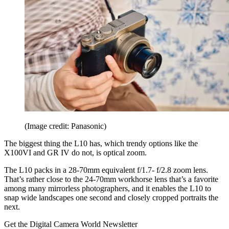
(Image credit: Panasonic)
The biggest thing the L10 has, which trendy options like the
X100VI and GR IV do not, is optical zoom.
The L10 packs in a 28-70mm equivalent f/1.7- f/2.8 zoom lens.
That’s rather close to the 24-70mm workhorse lens that’s a favorite
among many mirrorless photographers, and it enables the L10 to
snap wide landscapes one second and closely cropped portraits the
next.
Get the Digital Camera World Newsletter