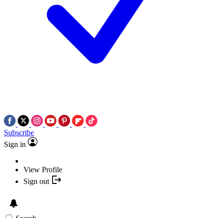
Subscribe
Sign in
View Profile
Sign out