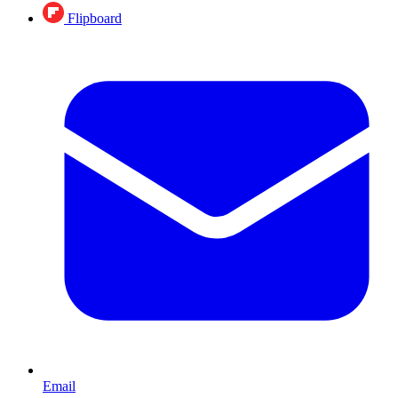
Flipboard
Email