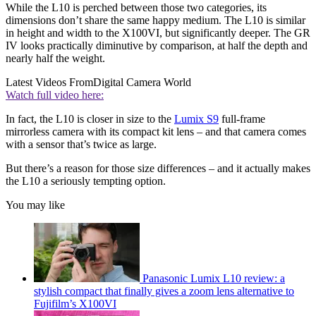
While the L10 is perched between those two categories, its
dimensions don’t share the same happy medium. The L10 is similar
in height and width to the X100VI, but significantly deeper. The GR
IV looks practically diminutive by comparison, at half the depth and
nearly half the weight.
Latest Videos From
Digital Camera World
Watch full video here:
In fact, the L10 is closer in size to the
Lumix S9
full-frame
mirrorless camera with its compact kit lens – and that camera comes
with a sensor that’s twice as large.
But there’s a reason for those size differences – and it actually makes
the L10 a seriously tempting option.
You may like
Panasonic Lumix L10 review: a
stylish compact that finally gives a zoom lens alternative to
Fujifilm’s X100VI