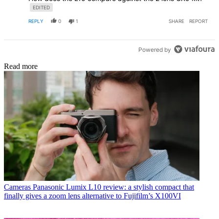
EDITED
REPLY
0
1
SHARE
REPORT
Powered by
Read more
Cameras
Panasonic Lumix L10 review: a stylish compact that
finally gives a zoom lens alternative to Fujifilm’s X100VI