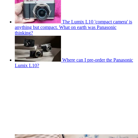
The Lumix L10 'compact camera' is
anything but compact. What on earth was Panasonic
thinking?
Where can I pre-order the Panasonic
Lumix L10?