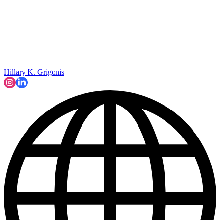
Hillary K. Grigonis