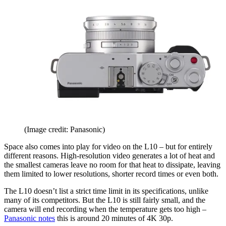
(Image credit: Panasonic)
Space also comes into play for video on the L10 – but for entirely
different reasons. High-resolution video generates a lot of heat and
the smallest cameras leave no room for that heat to dissipate, leaving
them limited to lower resolutions, shorter record times or even both.
The L10 doesn’t list a strict time limit in its specifications, unlike
many of its competitors. But the L10 is still fairly small, and the
camera will end recording when the temperature gets too high –
Panasonic notes
this is around 20 minutes of 4K 30p.