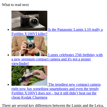
What to read next
Is the Panasonic Lumix L10 really a
Fujifilm X100VI killer?
Lumix celebrates 25th birthday with
a new premium compact camera and it's got a proper
viewfinder!
The trendiest new compact camera
right now has something smartphones and even the trendy
Fujifilm X100VI does not – but it still didn’t beat out the
cheap Kodak Charmera
There are several key differences between the Lumix and the Leica,