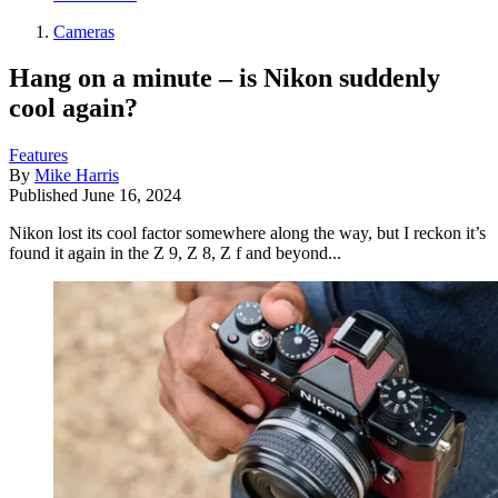
Cameras
Hang on a minute – is Nikon suddenly
cool again?
Features
By
Mike Harris
Published
June 16, 2024
Nikon lost its cool factor somewhere along the way, but I reckon it’s
found it again in the Z 9, Z 8, Z f and beyond...