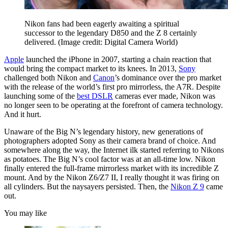
Nikon fans had been eagerly awaiting a spiritual
successor to the legendary D850 and the Z 8 certainly
delivered.
(Image credit: Digital Camera World)
Apple
launched the iPhone in 2007, starting a chain reaction that
would bring the compact market to its knees. In 2013,
Sony
challenged both Nikon and
Canon
’s dominance over the pro market
with the release of the world’s first pro mirrorless, the A7R. Despite
launching some of the
best DSLR
cameras ever made, Nikon was
no longer seen to be operating at the forefront of camera technology.
And it hurt.
Unaware of the Big N’s legendary history, new generations of
photographers adopted Sony as their camera brand of choice. And
somewhere along the way, the Internet ilk started referring to Nikons
as potatoes. The Big N’s cool factor was at an all-time low. Nikon
finally entered the full-frame mirrorless market with its incredible Z
mount. And by the Nikon Z6/Z7 II, I really thought it was firing on
all cylinders. But the naysayers persisted. Then, the
Nikon Z 9
came
out.
You may like