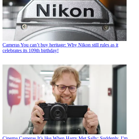
Cameras
You can’t buy heritage: Why Nikon still rules as it
celebrates its 109th birthday!
Cinema Cameras
It’s like When Harry Met Sally: Suddenly, I’m