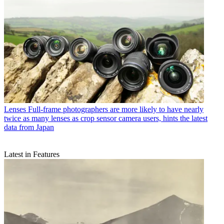
Lenses
Full-frame photographers are more likely to have nearly
twice as many lenses as crop sensor camera users, hints the latest
data from Japan
Latest in Features