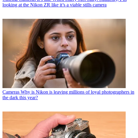
looking at the Nikon ZR like it’s a viable stills camera
Cameras
Why is Nikon is leaving millions of loyal photographers in
the dark this year?