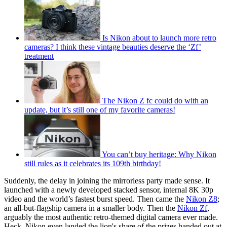
Is Nikon about to launch more retro
cameras? I think these vintage beauties deserve the ‘Zf’
treatment
The Nikon Z fc could do with an
update, but it’s still one of my favorite cameras!
You can’t buy heritage: Why Nikon
still rules as it celebrates its 109th birthday!
Suddenly, the delay in joining the mirrorless party made sense. It
launched with a newly developed stacked sensor, internal 8K 30p
video and the world’s fastest burst speed. Then came the
Nikon Z8
;
an all-but-flagship camera in a smaller body. Then the
Nikon Zf
,
arguably the most authentic retro-themed digital camera ever made.
Heck, Nikon even landed the lion's share of the prizes handed out at