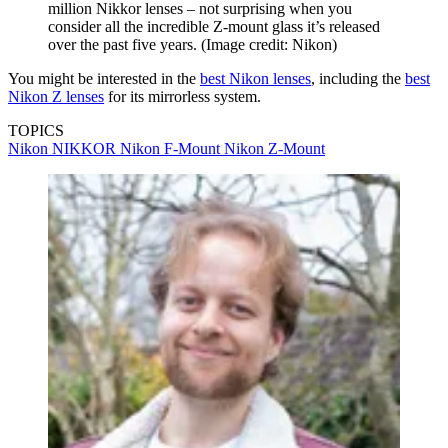
million Nikkor lenses – not surprising when you
consider all the incredible Z-mount glass it’s released
over the past five years.
(Image credit: Nikon)
You might be interested in the
best Nikon lenses
, including the
best
Nikon Z lenses
for its mirrorless system.
TOPICS
Nikon
NIKKOR
Nikon F-Mount
Nikon Z-Mount