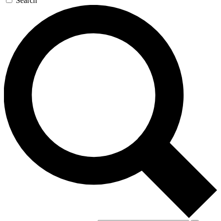
Search