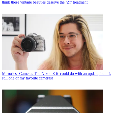
think these vintage beauties deserve the ‘Zf’ treatment
Mirrorless Cameras
The Nikon Z fc could do with an update, but it’s
still one of my favorite cameras!