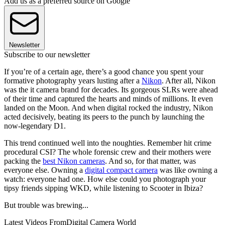
Add us as a preferred source on Google
Newsletter
Subscribe to our newsletter
If you’re of a certain age, there’s a good chance you spent your
formative photography years lusting after a
Nikon
. After all, Nikon
was the it camera brand for decades. Its gorgeous SLRs were ahead
of their time and captured the hearts and minds of millions. It even
landed on the Moon. And when digital rocked the industry, Nikon
acted decisively, beating its peers to the punch by launching the
now-legendary D1.
This trend continued well into the noughties. Remember hit crime
procedural CSI? The whole forensic crew and their mothers were
packing the
best Nikon cameras
. And so, for that matter, was
everyone else. Owning a
digital compact camera
was like owning a
watch: everyone had one. How else could you photograph your
tipsy friends sipping WKD, while listening to Scooter in Ibiza?
But trouble was brewing...
Latest Videos From
Digital Camera World