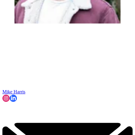
Mike Harris