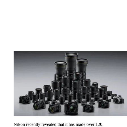
Nikon recently revealed that it has made over 120-