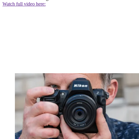
Watch full video here: