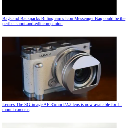
Bags and Backpacks
Billingham’s Icon Messenger Bag could be the
perfect shoot-and-edit companion
Lenses
The SG-image AF 35mm f/2.2 lens is now available for L-
mount cameras