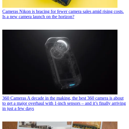
Cameras
Nikon is bracing for fewer camera sales amid rising costs.
Is a new camera launch on the horizon?
360 Cameras
A decade in the making, the best 360 camera is about
to get a major overhaul with 1-inch sensors – and it’s finally arriving
in just a few days