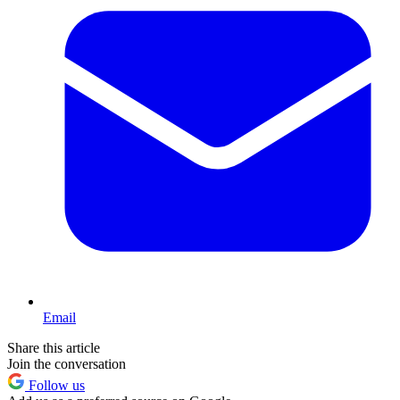
Email
Share this article
Join the conversation
Follow us