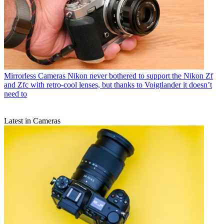
Mirrorless Cameras
Nikon never bothered to support the Nikon Zf
and Zfc with retro-cool lenses, but thanks to Voigtlander it doesn’t
need to
Latest in Cameras