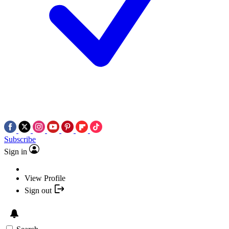
Subscribe
Sign in
View Profile
Sign out