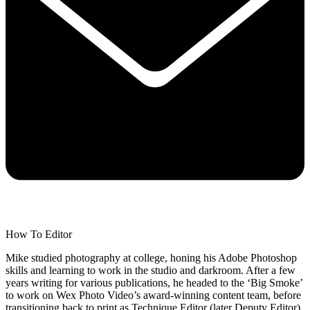
How To Editor
Mike studied photography at college, honing his Adobe Photoshop
skills and learning to work in the studio and darkroom. After a few
years writing for various publications, he headed to the ‘Big Smoke’
to work on Wex Photo Video’s award-winning content team, before
transitioning back to print as Technique Editor (later Deputy Editor)