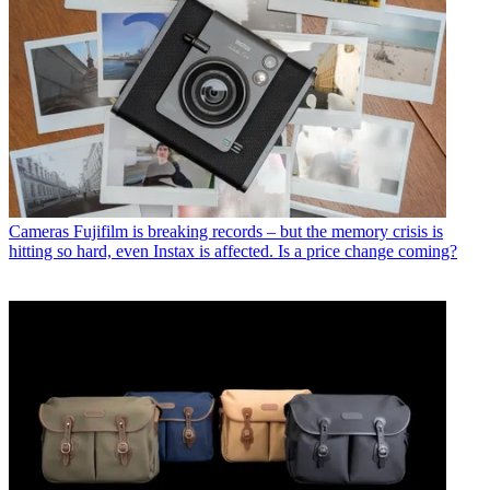
Cameras
Fujifilm is breaking records – but the memory crisis is
hitting so hard, even Instax is affected. Is a price change coming?