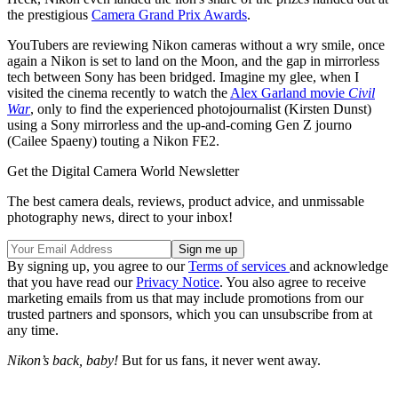
the prestigious
Camera Grand Prix Awards
.
YouTubers are reviewing Nikon cameras without a wry smile, once
again a Nikon is set to land on the Moon, and the gap in mirrorless
tech between Sony has been bridged. Imagine my glee, when I
visited the cinema recently to watch the
Alex Garland movie
Civil
War
, only to find the experienced photojournalist (Kirsten Dunst)
using a Sony mirrorless and the up-and-coming Gen Z journo
(Cailee Spaeny) touting a Nikon FE2.
Get the Digital Camera World Newsletter
The best camera deals, reviews, product advice, and unmissable
photography news, direct to your inbox!
By signing up, you agree to our
Terms of services
and acknowledge
that you have read our
Privacy Notice
. You also agree to receive
marketing emails from us that may include promotions from our
trusted partners and sponsors, which you can unsubscribe from at
any time.
Nikon’s back, baby!
But for us fans, it never went away.