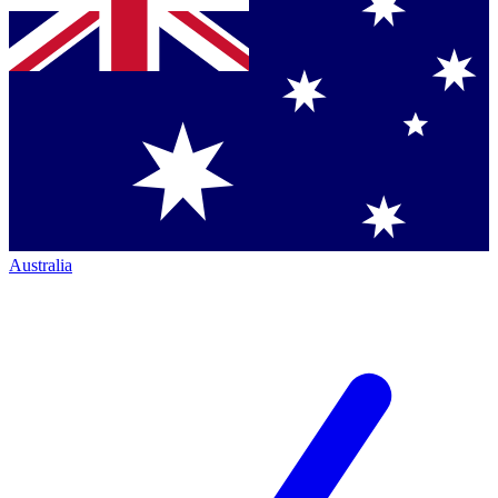
Australia