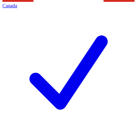
Canada