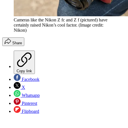
Cameras like the Nikon Z fc and Z f (pictured) have
certainly raised Nikon’s cool factor.
(Image credit:
Nikon)
Share
Copy link
Facebook
X
Whatsapp
Pinterest
Flipboard