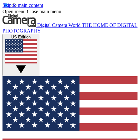
Skip to main content
Open menu
Close main menu
Digital Camera World
THE HOME OF DIGITAL
PHOTOGRAPHY
US Edition