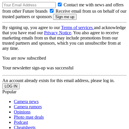
Contact me with news and offers
from other Future brands
Receive email from us on behalf of our
trusted partners or sponsors
By signing up, you agree to our
Terms of services
and acknowledge
that you have read our
Privacy Notice
. You also agree to receive
marketing emails from us that may include promotions from our
trusted partners and sponsors, which you can unsubscribe from at
any time.
You are now subscribed
Your newsletter sign-up was successful
An account already exists for this email address, please log in.
Popular
Camera news
Camera rumors
Opinions
Photo mag deals
Podcast
Cheatsheets