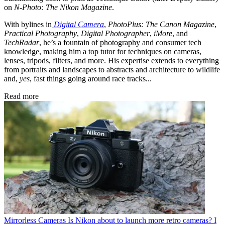
on
N-Photo: The Nikon Magazine
.
With bylines in
Digital Camera
,
PhotoPlus: The Canon Magazine
,
Practical Photography
,
Digital Photographer
,
iMore
, and
TechRadar
, he’s a fountain of photography and consumer tech
knowledge, making him a top tutor for techniques on cameras,
lenses, tripods, filters, and more. His expertise extends to everything
from portraits and landscapes to abstracts and architecture to wildlife
and,
yes
, fast things going around race tracks...
Read more
Mirrorless Cameras
Is Nikon about to launch more retro cameras? I