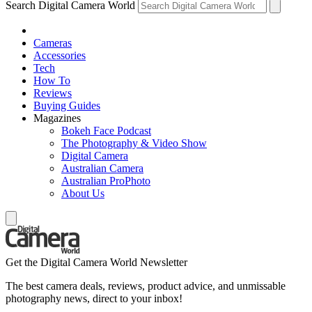
Search Digital Camera World
Cameras
Accessories
Tech
How To
Reviews
Buying Guides
Magazines
Bokeh Face Podcast
The Photography & Video Show
Digital Camera
Australian Camera
Australian ProPhoto
About Us
Get the Digital Camera World Newsletter
The best camera deals, reviews, product advice, and unmissable
photography news, direct to your inbox!