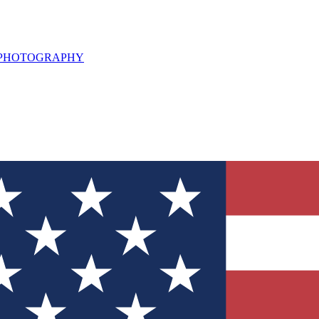
L PHOTOGRAPHY