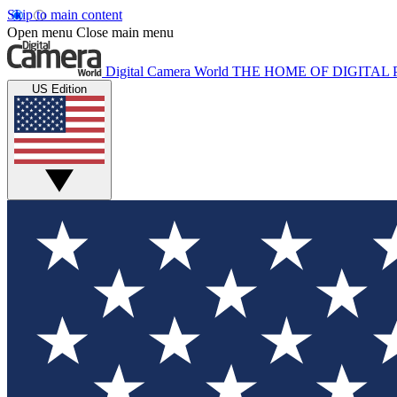
Skip to main content
Open menu
Close main menu
Digital Camera World
THE HOME OF DIGITA
US Edition