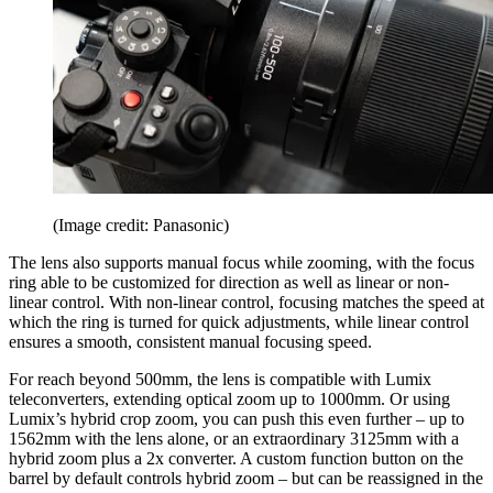
(Image credit: Panasonic)
The lens also supports manual focus while zooming, with the focus
ring able to be customized for direction as well as linear or non-
linear control. With non-linear control, focusing matches the speed at
which the ring is turned for quick adjustments, while linear control
ensures a smooth, consistent manual focusing speed.
For reach beyond 500mm, the lens is compatible with Lumix
teleconverters, extending optical zoom up to 1000mm. Or using
Lumix’s hybrid crop zoom, you can push this even further – up to
1562mm with the lens alone, or an extraordinary 3125mm with a
hybrid zoom plus a 2x converter. A custom function button on the
barrel by default controls hybrid zoom – but can be reassigned in the