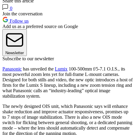
Share this article
0
Join the conversation
Follow us
Add us as a preferred source on Google
Newsletter
Subscribe to our newsletter
Panasonic
has unveiled the
Lumix
100-500mm f/5-7.1 O.I.S., its
most powerful zoom lens yet for full-frame L-mount cameras.
Designed for both stills and video, the new optic introduces a host of
firsts for the Lumix S lineup, including a new zoom tension ring and
what Panasonic calls an “industry-leading” optical image
stabilization system.
The newly designed OIS unit, which Panasonic says will enhance
shake reduction and improve actuator responsiveness, promises up
to 7 stops of image stabilization. There is also a new OIS mode
switch for flicking between general shooting, or a dedicated panning
mode – where the lens should automatically detect and compensate
for the direction of the panning motion.