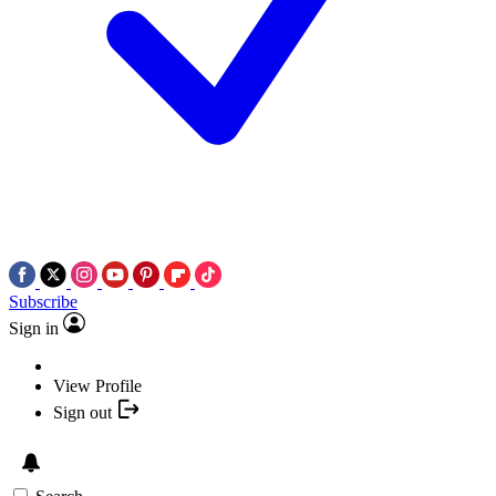
Subscribe
Sign in
View Profile
Sign out