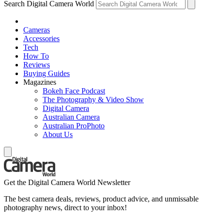
Search Digital Camera World
Cameras
Accessories
Tech
How To
Reviews
Buying Guides
Magazines
Bokeh Face Podcast
The Photography & Video Show
Digital Camera
Australian Camera
Australian ProPhoto
About Us
Get the Digital Camera World Newsletter
The best camera deals, reviews, product advice, and unmissable
photography news, direct to your inbox!