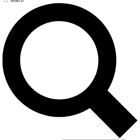
Search