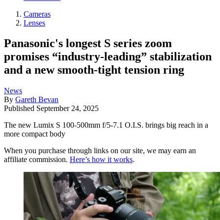
Cameras
Lenses
Panasonic's longest S series zoom
promises “industry-leading” stabilization
and a new smooth-tight tension ring
News
By
Gareth Bevan
Published
September 24, 2025
The new Lumix S 100-500mm f/5-7.1 O.I.S. brings big reach in a
more compact body
When you purchase through links on our site, we may earn an
affiliate commission.
Here’s how it works
.