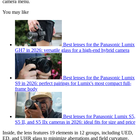
camera menu.
You may like
Best lenses for the Panasonic Lumix
GH7 in 2026: versatile glass for a high-end hybrid camera
Best lenses for the Panasonic Lumix
S9 in 2026: perfect pairings for Lumix's most compact full-
frame body
Best lenses for Panasonic Lumix S5,
S5 II, and S5 IIx cameras in 2026: ideal fits for size and price
Inside, the lens features 19 elements in 12 groups, including UED,
ED, and UHR glass to minimize aberrations and field curvature,