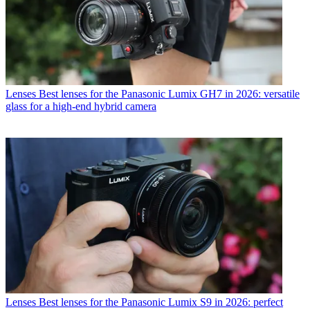
Lenses
Best lenses for the Panasonic Lumix GH7 in 2026: versatile
glass for a high-end hybrid camera
Lenses
Best lenses for the Panasonic Lumix S9 in 2026: perfect