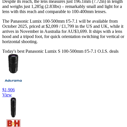
Despite its reach, the lens measures just 196.1mm (7.72in) in length
and weighs just 1,285g (2.83lbs) – remarkably small and light for a
lens with this reach and comparable to 100-400mm lenses.
The Panasonic Lumix 100-500mm f/5-7.1 will be available from
October 2025, priced at $2,099 / £1,799 in the US and UK, while it
arrives in November in Australia for AU$3,699. It ships with a lens
hood and a tripod foot, for quick orientation switching for vertical or
horizontal shooting.
Today's best Panasonic Lumix S 100-500mm f/5-7.1 O.I.S. deals
$1,906
View