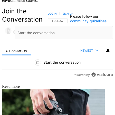
environmental causes.
Join the
LOG IN
|
SIGN UP
Please follow our
Conversation
community guidelines
.
FOLLOW THIS CONVERSATION TO BE NOTIFIED
FOLLOW
NEWEST
ALL COMMENTS
All Comments
Start the conversation
Powered by
Read more