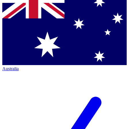
Australia