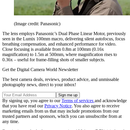
(Image credit: Panasonic)
The lens employs Panasonic’s Dual Phase Linear Motor, previously
seen in the Lumix 100mm macro, delivering silent autofocus, focus
breathing compensation, and enhanced performance for video.
Close focusing is available from 0.8m at 100mm (0.16x
magnification) to 1.5m at 500mm, where magnification rises to
0.36x – useful for frame-filling shots of smaller subjects.
Get the Digital Camera World Newsletter
The best camera deals, reviews, product advice, and unmissable
photography news, direct to your inbox!
By signing up, you agree to our
Terms of services
and acknowledge
that you have read our
Privacy Notice
. You also agree to receive
marketing emails from us that may include promotions from our
trusted partners and sponsors, which you can unsubscribe from at
any time.