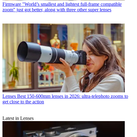
Firmware
"World’s smallest and lightest full-frame compatible
zoom" just got better, along with three other super lenses
Lenses
Best 150-600mm lenses in 2026: ultra-telephoto zooms to
get close to the action
Latest in Lenses