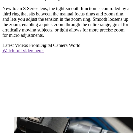
New to an S Series lens, the tight-smooth function is controlled by a
third ring that sits between the manual focus rings and zoom ring,
and lets you adjust the tension in the zoom ring. Smooth loosens up
the zoom, enabling a quick zoom through the entire range, great for
erratically moving subjects, or tight allows for more precise zoom
for micro adjustments.
Latest Videos From
Digital Camera World
Watch full video here: