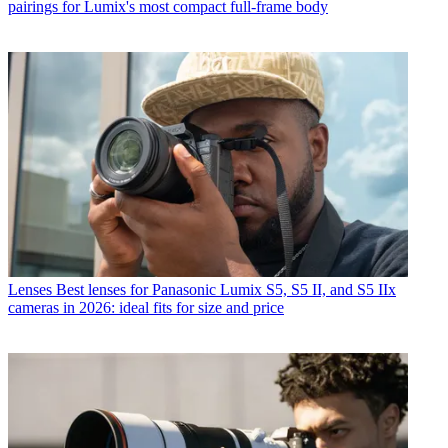
pairings for Lumix's most compact full-frame body
Lenses
Best lenses for Panasonic Lumix S5, S5 II, and S5 IIx
cameras in 2026: ideal fits for size and price