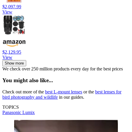
$2,097.99
View
$2,129.95
View
Show more
We check over 250 million products every day for the best prices
You might also like...
Check out more of the
best L-mount lenses
or the
best lenses for
bird photography and wildlife
in our guides.
TOPICS
Panasonic
Lumix