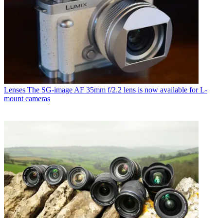
Lenses
The SG-image AF 35mm f/2.2 lens is now available for L-
mount cameras