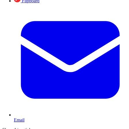
Flipboard
Email