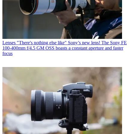
Lenses
"There's nothing else like" Sony’s new lens! The Sony FE
100-400mm f/4.5 GM OSS boasts a constant aperture and faster
focus