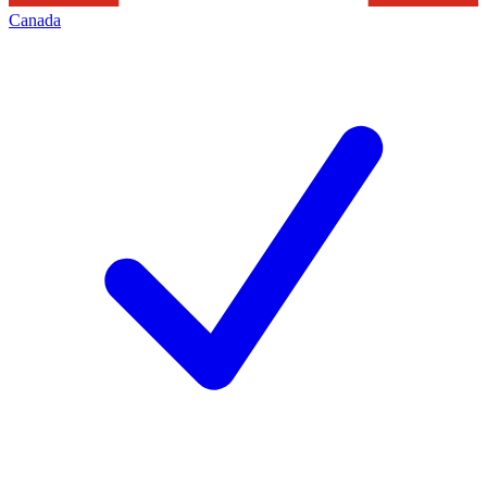
Canada