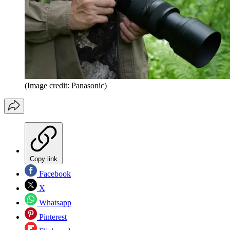
(Image credit: Panasonic)
Copy link
Facebook
X
Whatsapp
Pinterest