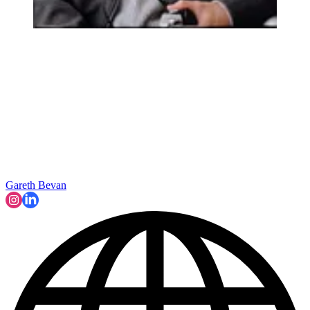
Gareth Bevan