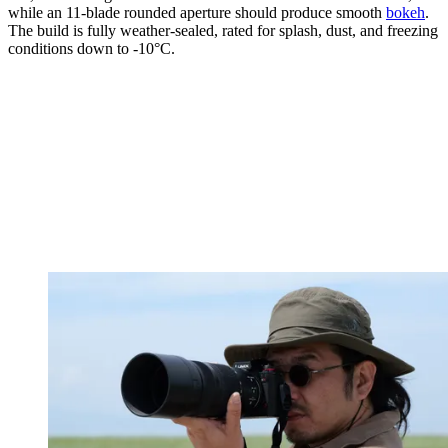
while an 11-blade rounded aperture should produce smooth
bokeh
.
The build is fully weather-sealed, rated for splash, dust, and freezing
conditions down to -10°C.