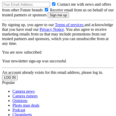
Contact me with news and offers
from other Future brands
Receive email from us on behalf of our
trusted partners or sponsors
By signing up, you agree to our
Terms of services
and acknowledge
that you have read our
Privacy Notice
. You also agree to receive
marketing emails from us that may include promotions from our
trusted partners and sponsors, which you can unsubscribe from at
any time.
You are now subscribed
Your newsletter sign-up was successful
An account already exists for this email address, please log in.
Popular
Camera news
Camera rumors
Opinions
Photo mag deals
Podcast
Cheatsheets