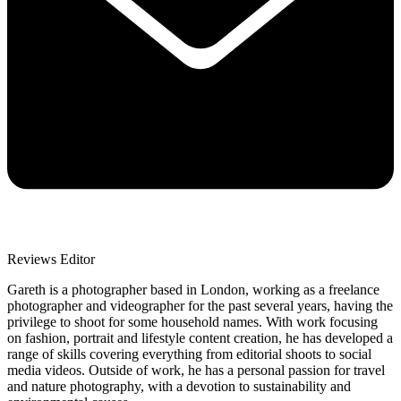
Reviews Editor
Gareth is a photographer based in London, working as a freelance
photographer and videographer for the past several years, having the
privilege to shoot for some household names. With work focusing
on fashion, portrait and lifestyle content creation, he has developed a
range of skills covering everything from editorial shoots to social
media videos. Outside of work, he has a personal passion for travel
and nature photography, with a devotion to sustainability and