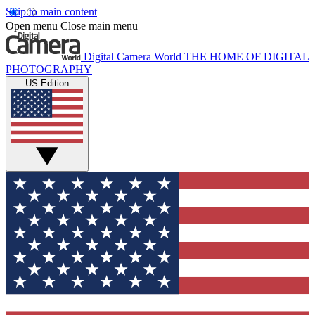
Skip to main content
Open menu
Close main menu
Digital Camera World
THE HOME OF DIGITAL
PHOTOGRAPHY
US Edition