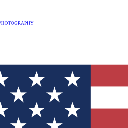
L PHOTOGRAPHY