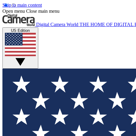
Skip to main content
Open menu
Close main menu
Digital Camera World
THE HOME OF DIGITA
US Edition