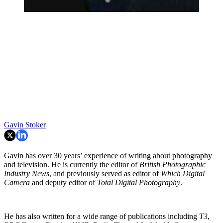
Gavin Stoker
Gavin has over 30 years’ experience of writing about photography
and television. He is currently the editor of
British Photographic
Industry News
, and previously served as editor of
Which Digital
Camera
and deputy editor of
Total Digital Photography
.
He has also written for a wide range of publications including
T3
,