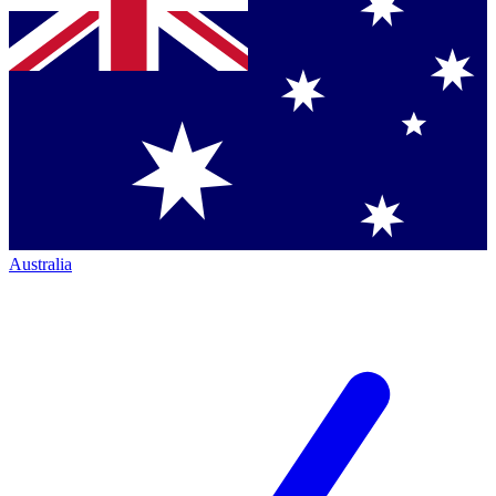
Australia