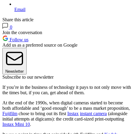
Email
Share this article
0
Join the conversation
Follow us
Add us as a preferred source on Google
Newsletter
Subscribe to our newsletter
If you’re in the business of technology it pays to not only move with
the times but, if you can, get ahead of them.
At the end of the 1990s, when digital cameras started to become
both affordable and ‘good enough’ to be a mass market proposition,
Fujifilm
chose to bring out its first
Instax
instant camera
(alongside
initial attempts at digicams): the credit card-sized print-outputting
Instax Mini 10
.