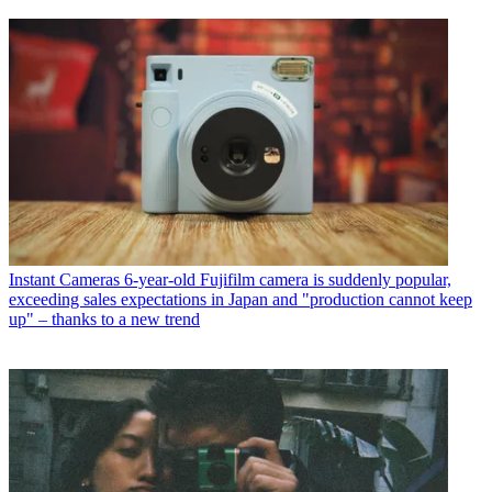
Instant Cameras
6-year-old Fujifilm camera is suddenly popular,
exceeding sales expectations in Japan and "production cannot keep
up" – thanks to a new trend