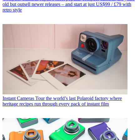
old but outsell newer releases – and start at just US$99 / £79 with
retro style
Instant Cameras
Tour the world’s last Polaroid factory where
heritage recipes run through every pack of instant film