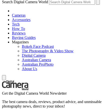
Search Digital Camera World
Cameras
Accessories
Tech
How To
Reviews
Buying Guides
Magazines
Bokeh Face Podcast
The Photography & Video Show
Digital Camera
Australian Camera
Australian ProPhoto
About Us
Get the Digital Camera World Newsletter
The best camera deals, reviews, product advice, and unmissable
photography news, direct to your inbox!