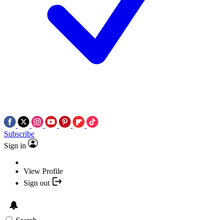
Subscribe
Sign in
View Profile
Sign out