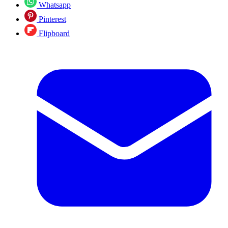
Whatsapp
Pinterest
Flipboard