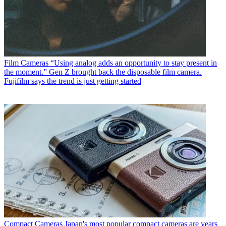
Film Cameras
“Using analog adds an opportunity to stay present in
the moment.” Gen Z brought back the disposable film camera.
Fujifilm says the trend is just getting started
Compact Cameras
Japan's most popular compact cameras are years