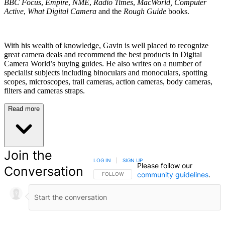
BBC Focus
,
Empire
,
NME
,
Radio Times
,
MacWorld, Computer
Active
,
What Digital Camera
and the
Rough Guide
books.
With his wealth of knowledge, Gavin is well placed to recognize
great camera deals and recommend the best products in Digital
Camera World’s buying guides. He also writes on a number of
specialist subjects including binoculars and monoculars, spotting
scopes, microscopes, trail cameras, action cameras, body cameras,
filters and cameras straps.
Read more
Join the
LOG IN
|
SIGN UP
Please follow our
Conversation
community guidelines
.
FOLLOW THIS CONVERSATION TO BE NOTIFIED
FOLLOW