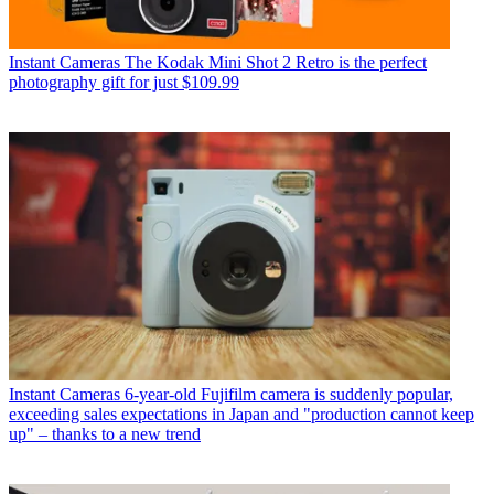
Instant Cameras
The Kodak Mini Shot 2 Retro is the perfect
photography gift for just $109.99
Instant Cameras
6-year-old Fujifilm camera is suddenly popular,
exceeding sales expectations in Japan and "production cannot keep
up" – thanks to a new trend