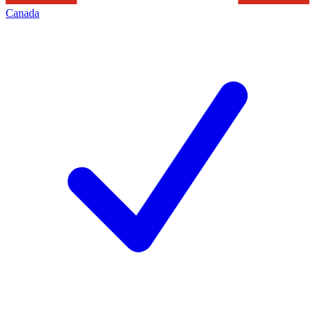
Canada