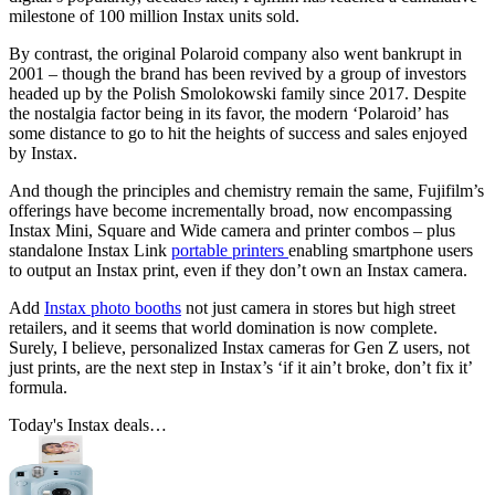
milestone of 100 million Instax units sold.
By contrast, the original Polaroid company also went bankrupt in
2001 – though the brand has been revived by a group of investors
headed up by the Polish Smolokowski family since 2017. Despite
the nostalgia factor being in its favor, the modern ‘Polaroid’ has
some distance to go to hit the heights of success and sales enjoyed
by Instax.
And though the principles and chemistry remain the same, Fujifilm’s
offerings have become incrementally broad, now encompassing
Instax Mini, Square and Wide camera and printer combos – plus
standalone Instax Link
portable printers
enabling smartphone users
to output an Instax print, even if they don’t own an Instax camera.
Add
Instax photo booths
not just camera in stores but high street
retailers, and it seems that world domination is now complete.
Surely, I believe, personalized Instax cameras for Gen Z users, not
just prints, are the next step in Instax’s ‘if it ain’t broke, don’t fix it’
formula.
Today's Instax deals…