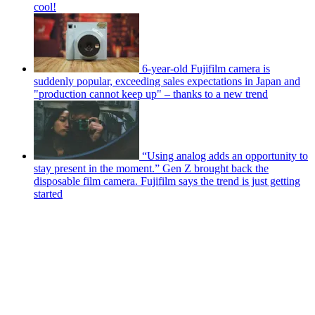
cool!
6-year-old Fujifilm camera is
suddenly popular, exceeding sales expectations in Japan and
"production cannot keep up" – thanks to a new trend
“Using analog adds an opportunity to
stay present in the moment.” Gen Z brought back the
disposable film camera. Fujifilm says the trend is just getting
started