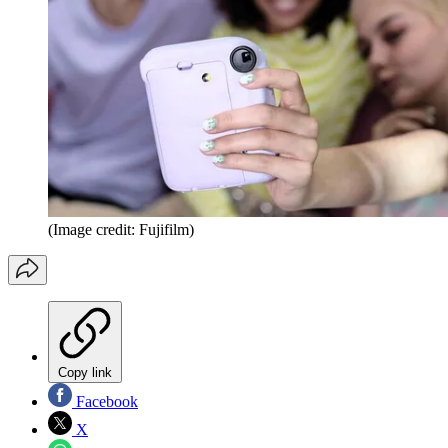
(Image credit: Fujifilm)
Copy link
Facebook
X