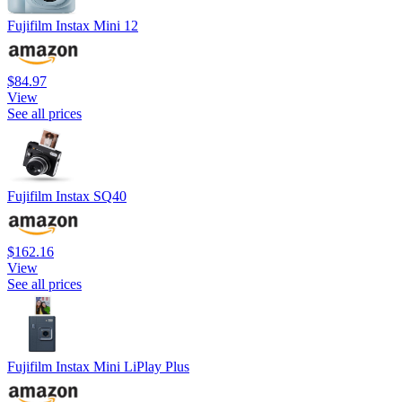
Fujifilm Instax Mini 12
$84.97
View
See all prices
Fujifilm Instax SQ40
$162.16
View
See all prices
Fujifilm Instax Mini LiPlay Plus