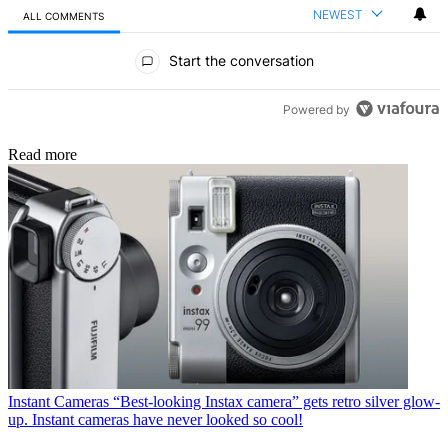
NEWEST
ALL COMMENTS
All Comments
Start the conversation
Powered by
Read more
Instant Cameras
“Best-looking Instax camera” gets retro silver glow-
up. Instant cameras have never looked so cool!