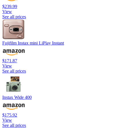
$239.99
View
See all prices
Fujifilm Instax mini LiPlay Instant
$171.87
View
See all prices
Instax Wide 400
$175.92
View
See all prices