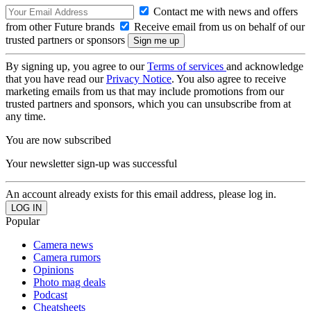
Contact me with news and offers
from other Future brands
Receive email from us on behalf of our
trusted partners or sponsors
By signing up, you agree to our
Terms of services
and acknowledge
that you have read our
Privacy Notice
. You also agree to receive
marketing emails from us that may include promotions from our
trusted partners and sponsors, which you can unsubscribe from at
any time.
You are now subscribed
Your newsletter sign-up was successful
An account already exists for this email address, please log in.
Popular
Camera news
Camera rumors
Opinions
Photo mag deals
Podcast
Cheatsheets