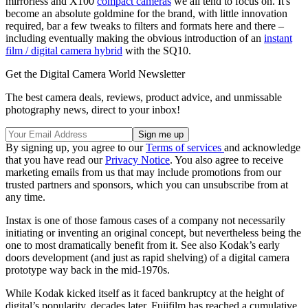
mirrorless and X100
compact cameras
we all tend to focus on. It's
become an absolute goldmine for the brand, with little innovation
required, bar a few tweaks to filters and formats here and there –
including eventually making the obvious introduction of an
instant
film / digital camera hybrid
with the SQ10.
Get the Digital Camera World Newsletter
The best camera deals, reviews, product advice, and unmissable
photography news, direct to your inbox!
By signing up, you agree to our
Terms of services
and acknowledge
that you have read our
Privacy Notice
. You also agree to receive
marketing emails from us that may include promotions from our
trusted partners and sponsors, which you can unsubscribe from at
any time.
Instax is one of those famous cases of a company not necessarily
initiating or inventing an original concept, but nevertheless being the
one to most dramatically benefit from it. See also Kodak’s early
doors development (and just as rapid shelving) of a digital camera
prototype way back in the mid-1970s.
While Kodak kicked itself as it faced bankruptcy at the height of
digital’s popularity, decades later, Fujifilm has reached a cumulative