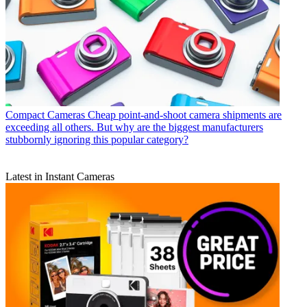
Compact Cameras
Cheap point-and-shoot camera shipments are
exceeding all others. But why are the biggest manufacturers
stubbornly ignoring this popular category?
Latest in Instant Cameras