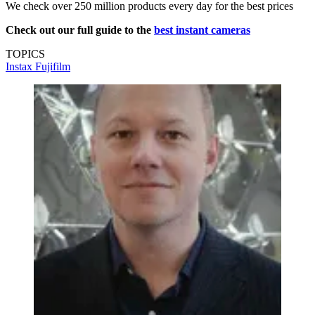
We check over 250 million products every day for the best prices
Check out our full guide to the
best instant cameras
TOPICS
Instax
Fujifilm