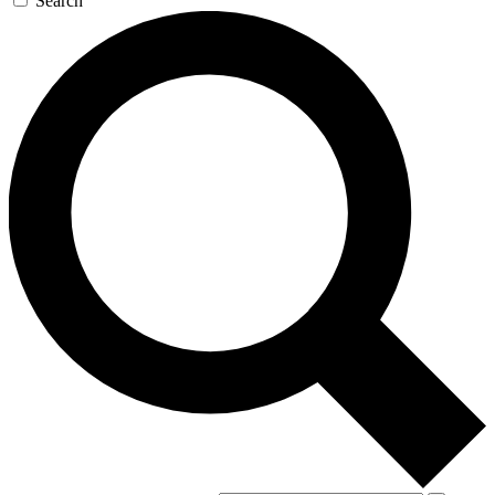
Search