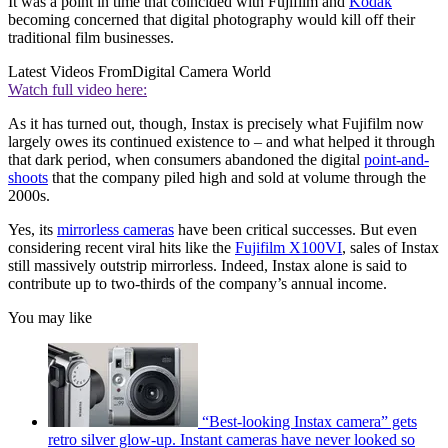
It was a point in time that coincided with Fujifilm and
Kodak
becoming concerned that digital photography would kill off their
traditional film businesses.
Latest Videos From
Digital Camera World
Watch full video here:
As it has turned out, though, Instax is precisely what Fujifilm now
largely owes its continued existence to – and what helped it through
that dark period, when consumers abandoned the digital
point-and-
shoots
that the company piled high and sold at volume through the
2000s.
Yes, its
mirrorless cameras
have been critical successes. But even
considering recent viral hits like the
Fujifilm X100VI
, sales of Instax
still massively outstrip mirrorless. Indeed, Instax alone is said to
contribute up to two-thirds of the company’s annual income.
You may like
“Best-looking Instax camera” gets
retro silver glow-up. Instant cameras have never looked so