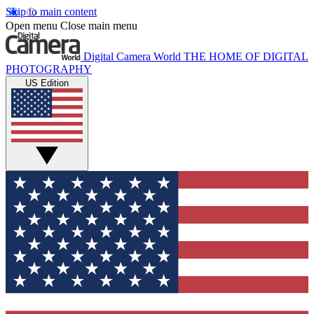
Skip to main content
Open menu
Close main menu
Digital Camera World
THE HOME OF DIGITAL
PHOTOGRAPHY
US Edition