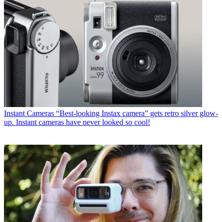
Instant Cameras
“Best-looking Instax camera” gets retro silver glow-
up. Instant cameras have never looked so cool!