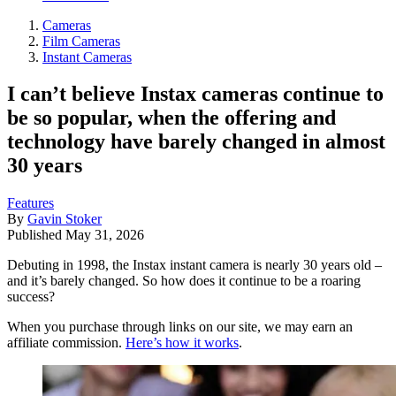
Cameras
Film Cameras
Instant Cameras
I can’t believe Instax cameras continue to
be so popular, when the offering and
technology have barely changed in almost
30 years
Features
By
Gavin Stoker
Published
May 31, 2026
Debuting in 1998, the Instax instant camera is nearly 30 years old –
and it’s barely changed. So how does it continue to be a roaring
success?
When you purchase through links on our site, we may earn an
affiliate commission.
Here’s how it works
.