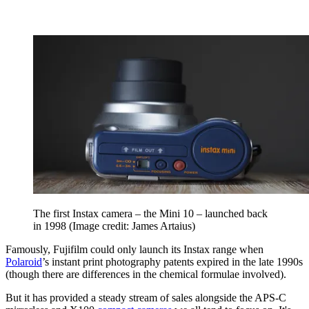
The first Instax camera – the Mini 10 – launched back
in 1998
(Image credit: James Artaius)
Famously, Fujifilm could only launch its Instax range when
Polaroid
’s instant print photography patents expired in the late 1990s
(though there are differences in the chemical formulae involved).
But it has provided a steady stream of sales alongside the APS-C