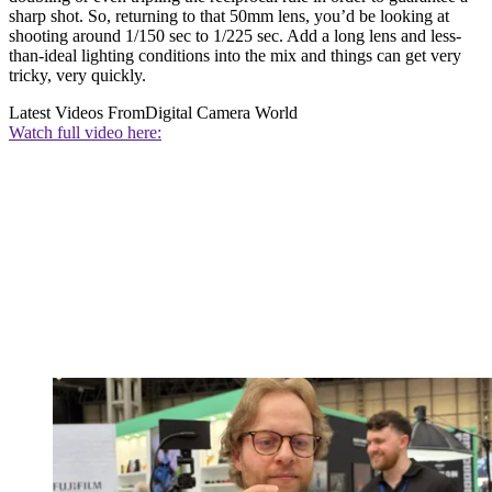
sharp shot. So, returning to that 50mm lens, you’d be looking at
shooting around 1/150 sec to 1/225 sec. Add a long lens and less-
than-ideal lighting conditions into the mix and things can get very
tricky, very quickly.
Latest Videos From
Digital Camera World
Watch full video here: