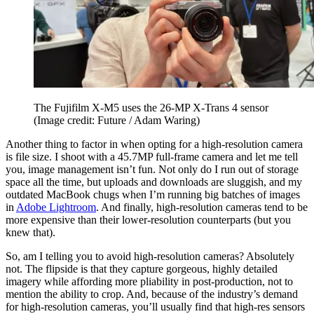
The Fujifilm X-M5 uses the 26-MP X-Trans 4 sensor
(Image credit: Future / Adam Waring)
Another thing to factor in when opting for a high-resolution camera
is file size. I shoot with a 45.7MP full-frame camera and let me tell
you, image management isn’t fun. Not only do I run out of storage
space all the time, but uploads and downloads are sluggish, and my
outdated MacBook chugs when I’m running big batches of images
in
Adobe Lightroom
. And finally, high-resolution cameras tend to be
more expensive than their lower-resolution counterparts (but you
knew that).
So, am I telling you to avoid high-resolution cameras? Absolutely
not. The flipside is that they capture gorgeous, highly detailed
imagery while affording more pliability in post-production, not to
mention the ability to crop. And, because of the industry’s demand
for high-resolution cameras, you’ll usually find that high-res sensors