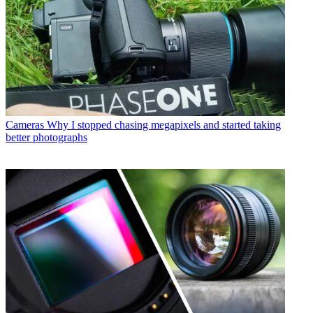
Cameras
Why I stopped chasing megapixels and started taking
better photographs