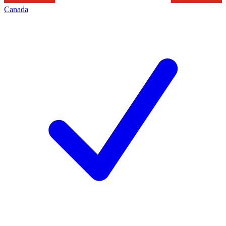
Canada