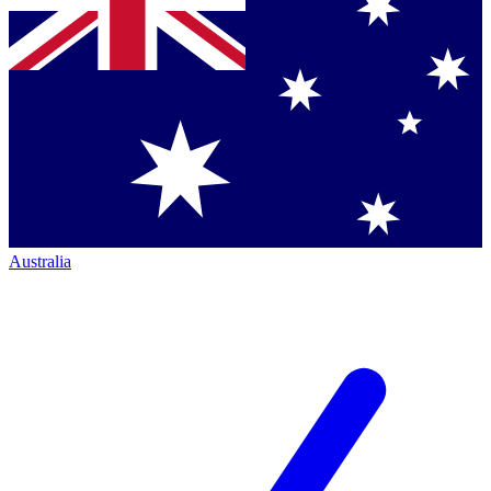
Australia