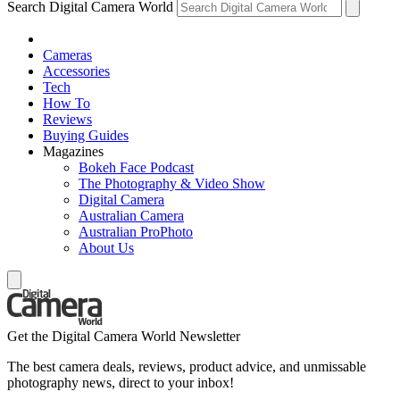
Search Digital Camera World
Cameras
Accessories
Tech
How To
Reviews
Buying Guides
Magazines
Bokeh Face Podcast
The Photography & Video Show
Digital Camera
Australian Camera
Australian ProPhoto
About Us
Get the Digital Camera World Newsletter
The best camera deals, reviews, product advice, and unmissable
photography news, direct to your inbox!