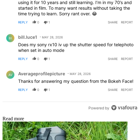
using it for 10 years and still learning. I’m in my 70’s and
started in film. To many want results without taking the
time trying to learn. Sorry rant over. 😂
REPLY
0
1
SHARE
REPORT
Comment by bill.luce1.
bill.luce1
MAY 28, 2026
BI
Does my sony rx10 iv up the shutter speed for telephoto
when set in auto mode
REPLY
0
1
SHARE
REPORT
Comment by Averageprofilepicture.
Averageprofilepicture
MAY 28, 2026
AV
Thanks for answering my question from the Bokeh Face!
REPLY
0
1
SHARE
REPORT
Powered by
Read more