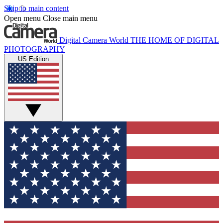
Skip to main content
Open menu
Close main menu
Digital Camera World
THE HOME OF DIGITAL
PHOTOGRAPHY
US Edition