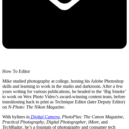
How To Editor
Mike studied photography at college, honing his Adobe Photoshop
skills and learning to work in the studio and darkroom. After a few
years writing for various publications, he headed to the ‘Big Smoke’
to work on Wex Photo Video’s award-winning content team, before
transitioning back to print as Technique Editor (later Deputy Editor)
on
N-Photo: The Nikon Magazine
.
With bylines in
Digital Camera
,
PhotoPlus: The Canon Magazine
,
Practical Photography
,
Digital Photographer
,
iMore
, and
TechRadar
, he’s a fountain of photography and consumer tech