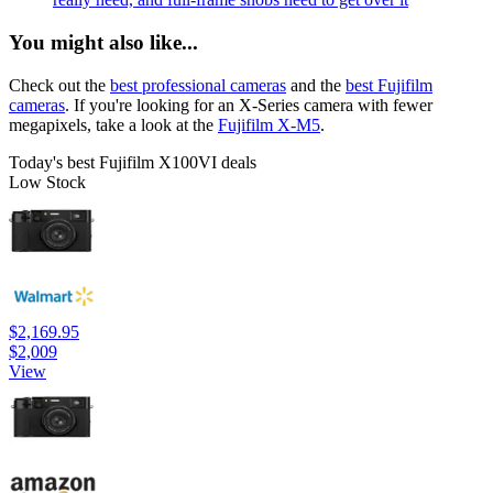
You might also like...
Check out the
best professional cameras
and the
best Fujifilm
cameras
. If you're looking for an X-Series camera with fewer
megapixels, take a look at the
Fujifilm X-M5
.
Today's best Fujifilm X100VI deals
Low Stock
$2,169.95
$2,009
View