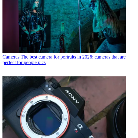
Cameras
The best camera for portraits in 2026: cameras that are
perfect for people pics