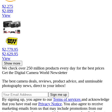
$2,275
$2,099
View
$2,779.95
$2,629.95
View
Show more
We check over 250 million products every day for the best prices
Get the Digital Camera World Newsletter
The best camera deals, reviews, product advice, and unmissable
photography news, direct to your inbox!
By signing up, you agree to our
Terms of services
and acknowledge
that you have read our
Privacy Notice
. You also agree to receive
marketing emails from us that may include promotions from our