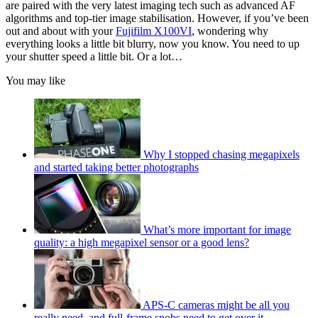
are paired with the very latest imaging tech such as advanced AF
algorithms and top-tier image stabilisation. However, if you’ve been
out and about with your
Fujifilm X100VI
, wondering why
everything looks a little bit blurry, now you know. You need to up
your shutter speed a little bit. Or a lot…
You may like
Why I stopped chasing megapixels
and started taking better photographs
What’s more important for image
quality: a high megapixel sensor or a good lens?
APS-C cameras might be all you
really need, and full-frame snobs need to get over it