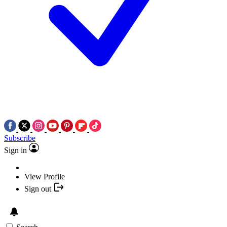
Subscribe
Sign in
View Profile
Sign out