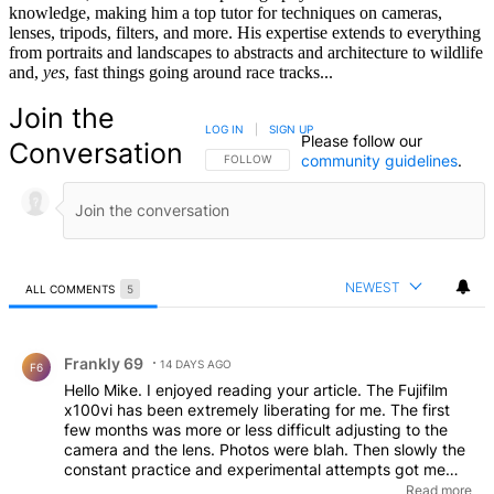
knowledge, making him a top tutor for techniques on cameras,
lenses, tripods, filters, and more. His expertise extends to everything
from portraits and landscapes to abstracts and architecture to wildlife
and,
yes
, fast things going around race tracks...
Join the
LOG IN
|
SIGN UP
Please follow our
Conversation
community guidelines
.
FOLLOW THIS CONVERSATION TO BE NOTIFIED
FOLLOW
NEWEST
ALL COMMENTS
5
All Comments
Comment by Frankly 69.
Frankly 69
14 DAYS AGO
F6
Hello Mike. I enjoyed reading your article. The Fujifilm
x100vi has been extremely liberating for me. The first
few months was more or less difficult adjusting to the
camera and the lens. Photos were blah. Then slowly the
constant practice and experimental attempts got me
going. Street photography, weather/fog photos, and
Read more