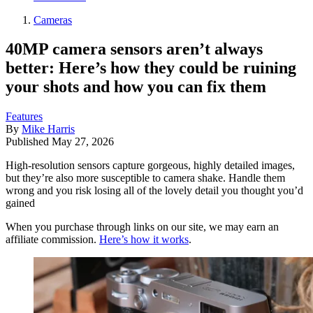
Cameras
40MP camera sensors aren’t always
better: Here’s how they could be ruining
your shots and how you can fix them
Features
By
Mike Harris
Published
May 27, 2026
High-resolution sensors capture gorgeous, highly detailed images,
but they’re also more susceptible to camera shake. Handle them
wrong and you risk losing all of the lovely detail you thought you’d
gained
When you purchase through links on our site, we may earn an
affiliate commission.
Here’s how it works
.