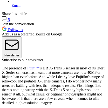
Email
Share this article
5
Join the conversation
Follow us
Add us as a preferred source on Google
Newsletter
Subscribe to our newsletter
The presence of
Fujifilm
’s HR X-Trans 5 sensor in most of its latest
X-Series cameras has meant that more cameras are now 40MP or
higher than ever before. And while I dearly love Fujifilm’s range of
retro-cool and portable X-Series cameras, I do wonder how many
users are battling with less-than-adequate results. First things first,
there’s nothing wrong with the X-Trans 5 or any high-resolution
sensor at all, but what casual or beginner photographers might not
be aware of is that there are a few caveats when it comes to ultra-
detailed, high-resolution imagery.