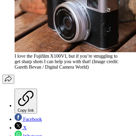
I love the Fujifilm X100VI, but if you’re struggling to
get sharp shots I can help you with that!
(Image credit:
Gareth Bevan / Digital Camera World)
Copy link
Facebook
X