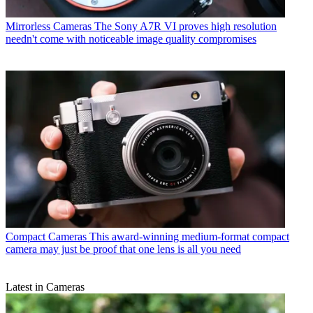
Mirrorless Cameras
The Sony A7R VI proves high resolution
needn't come with noticeable image quality compromises
Compact Cameras
This award-winning medium-format compact
camera may just be proof that one lens is all you need
Latest in Cameras