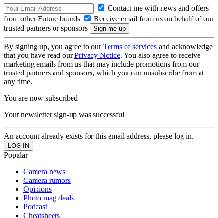
Contact me with news and offers
from other Future brands
Receive email from us on behalf of our
trusted partners or sponsors
By signing up, you agree to our
Terms of services
and acknowledge
that you have read our
Privacy Notice
. You also agree to receive
marketing emails from us that may include promotions from our
trusted partners and sponsors, which you can unsubscribe from at
any time.
You are now subscribed
Your newsletter sign-up was successful
An account already exists for this email address, please log in.
Popular
Camera news
Camera rumors
Opinions
Photo mag deals
Podcast
Cheatsheets