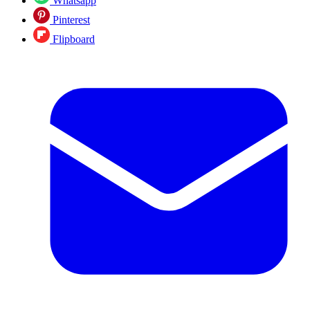
Whatsapp
Pinterest
Flipboard