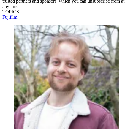
trusted partners and sponsors, which you can unsubscribe from at
any time.
TOPICS
Fujifilm