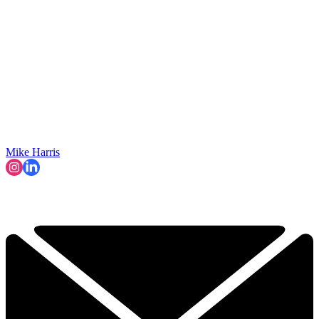
Mike Harris