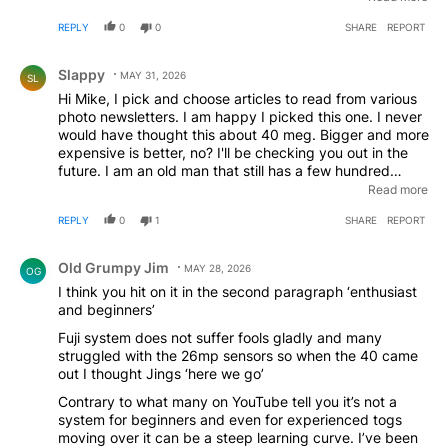
architecture got me going. Traveled to Par, France and
REPLY
0
0
SHARE
REPORT
in 5 days took some 2000 photos. Haven't missed my
Nikon or Sony full frame cameras.
Comment by Slappy.
Slappy
MAY 31, 2026
SL
Hi Mike, I pick and choose articles to read from various
photo newsletters. I am happy I picked this one. I never
would have thought this about 40 meg. Bigger and more
expensive is better, no? I'll be checking you out in the
future. I am an old man that still has a few hundred
images in my Nikon that I am too lazy or afraid to
Read more
archive. Afraid that I will screw up when I transfer them
REPLY
0
1
SHARE
REPORT
out. I wish I had the motivation to shoot much more
often.
Comment by Old Grumpy Jim.
Old Grumpy Jim
MAY 28, 2026
OG
I think you hit on it in the second paragraph ‘enthusiast
and beginners’
Fuji system does not suffer fools gladly and many
struggled with the 26mp sensors so when the 40 came
out I thought Jings ‘here we go’
Contrary to what many on YouTube tell you it’s not a
system for beginners and even for experienced togs
moving over it can be a steep learning curve. I’ve been