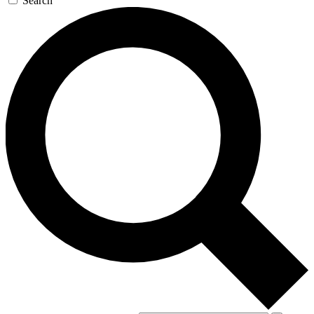
Search