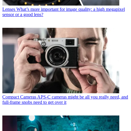
Lenses
What’s more important for image quality: a high megapixel
sensor or a good lens?
Compact Cameras
APS-C cameras might be all you really need, and
full-frame snobs need to get over it