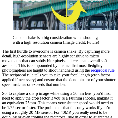
Camera shake is a big consideration when shooting
with a high-resolution camera
(Image credit: Future)
The first hurdle to overcome is camera shake. By capturing more
detail, high-resolution sensors are highly sensitive to micro
movements that can subtly blur pixels and create an overall soft
aesthetic. This is compounded by the fact that most fledgling
photographers are taught to shoot handheld using the
reciprocal rule
.
The reciprocal rule tells you to take your focal length (crop factor
applied if necessary) and ensure that the denominator of your shutter
speed matches or exceeds that number.
So, to capture a sharp image while using a 50mm lens, you’d first
need to apply the crop factor if you’re a Fujifilm shooter, making it
an equivalent 75mm. This means your shutter speed would need to
be 1/75 sec or faster. The problem is that this only works if you’re
using a roughly 20-MP sensor. For 40MP, you really need to be
doubling or even tripling the reciprocal rule in order to guarantee a