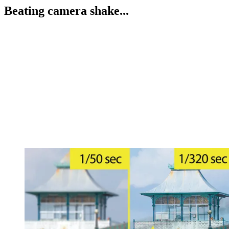
Beating camera shake...