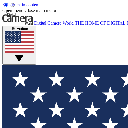
Skip to main content
Open menu
Close main menu
Digital Camera World
THE HOME OF DIGITA
US Edition