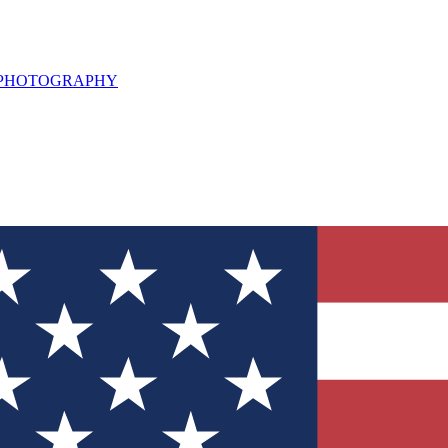
L PHOTOGRAPHY