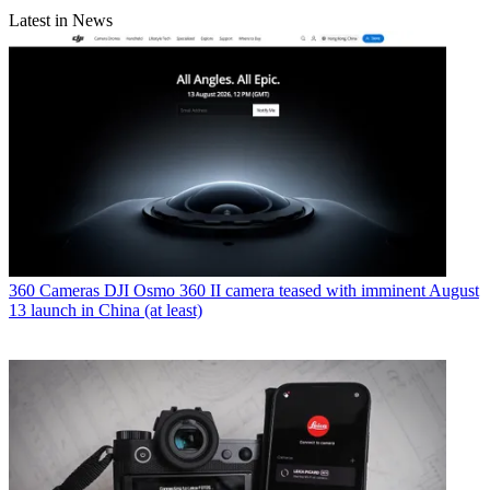
Latest in News
360 Cameras
DJI Osmo 360 II camera teased with imminent August
13 launch in China (at least)