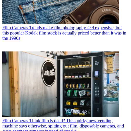
Film Cameras
Trends make film photography feel expensive, but
this popular Kodak film stock is actually priced better than it was in
the 1990s
Film Cameras
Think film is dead? This quirky new vending
machine says otherwise, spitting out film, disposable cameras, and