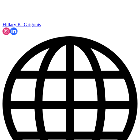
Hillary K. Grigonis