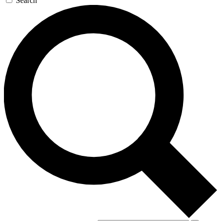
Search