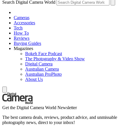
Search Digital Camera World
Cameras
Accessories
Tech
How To
Reviews
Buying Guides
Magazines
Bokeh Face Podcast
The Photography & Video Show
Digital Camera
Australian Camera
Australian ProPhoto
About Us
Get the Digital Camera World Newsletter
The best camera deals, reviews, product advice, and unmissable
photography news, direct to your inbox!