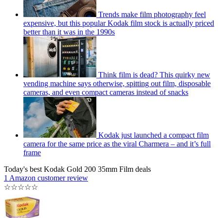
Trends make film photography feel
expensive, but this popular Kodak film stock is actually priced
better than it was in the 1990s
Think film is dead? This quirky new
vending machine says otherwise, spitting out film, disposable
cameras, and even compact cameras instead of snacks
Kodak just launched a compact film
camera for the same price as the viral Charmera – and it’s full
frame
Today's best Kodak Gold 200 35mm Film deals
1 Amazon customer review
☆
☆
☆
☆
☆