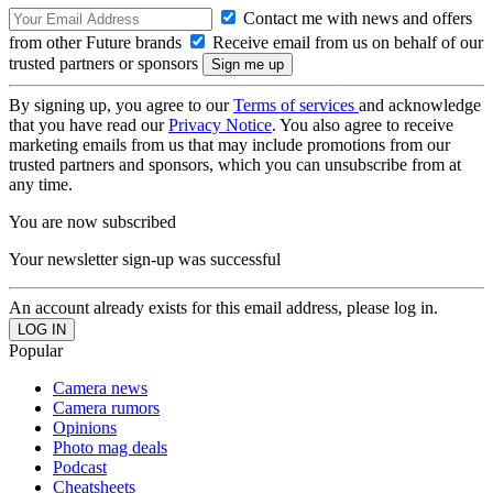
Contact me with news and offers
from other Future brands
Receive email from us on behalf of our
trusted partners or sponsors
By signing up, you agree to our
Terms of services
and acknowledge
that you have read our
Privacy Notice
. You also agree to receive
marketing emails from us that may include promotions from our
trusted partners and sponsors, which you can unsubscribe from at
any time.
You are now subscribed
Your newsletter sign-up was successful
An account already exists for this email address, please log in.
Popular
Camera news
Camera rumors
Opinions
Photo mag deals
Podcast
Cheatsheets