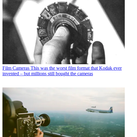
Film Cameras
This was the worst film format that Kodak ever
invented – but millions still bought the cameras