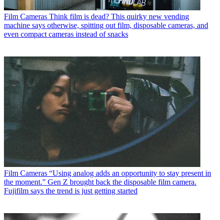
Film Cameras
Think film is dead? This quirky new vending
machine says otherwise, spitting out film, disposable cameras, and
even compact cameras instead of snacks
Film Cameras
“Using analog adds an opportunity to stay present in
the moment.” Gen Z brought back the disposable film camera.
Fujifilm says the trend is just getting started