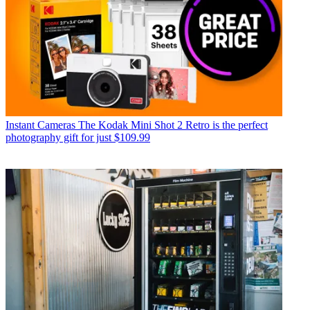
Instant Cameras
The Kodak Mini Shot 2 Retro is the perfect
photography gift for just $109.99