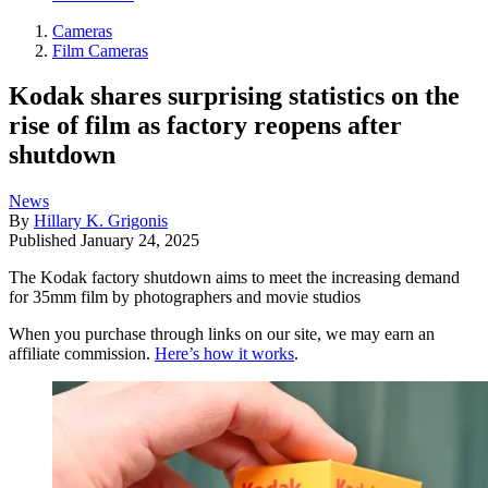
Cameras
Film Cameras
Kodak shares surprising statistics on the
rise of film as factory reopens after
shutdown
News
By
Hillary K. Grigonis
Published
January 24, 2025
The Kodak factory shutdown aims to meet the increasing demand
for 35mm film by photographers and movie studios
When you purchase through links on our site, we may earn an
affiliate commission.
Here’s how it works
.