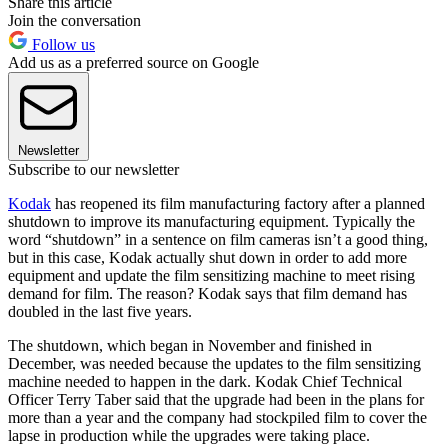
Share this article
Join the conversation
Follow us
Add us as a preferred source on Google
Newsletter
Subscribe to our newsletter
Kodak
has reopened its film manufacturing factory after a planned
shutdown to improve its manufacturing equipment. Typically the
word “shutdown” in a sentence on film cameras isn’t a good thing,
but in this case, Kodak actually shut down in order to add more
equipment and update the film sensitizing machine to meet rising
demand for film. The reason? Kodak says that film demand has
doubled in the last five years.
The shutdown, which began in November and finished in
December, was needed because the updates to the film sensitizing
machine needed to happen in the dark. Kodak Chief Technical
Officer Terry Taber said that the upgrade had been in the plans for
more than a year and the company had stockpiled film to cover the
lapse in production while the upgrades were taking place.