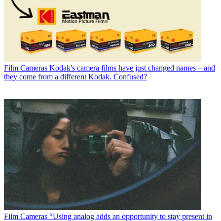
Film Cameras
Kodak's camera films have just changed names – and
they come from a different Kodak. Confused?
Film Cameras
“Using analog adds an opportunity to stay present in