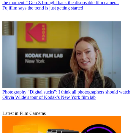
the moment.” Gen Z brought back the disposable film camera.
Fujifilm says the trend is just getting started
Photography
"Digital sucks": I think all photographers should watch
Olivia Wilde’s tour of Kodak’s New York film lab
Latest in Film Cameras