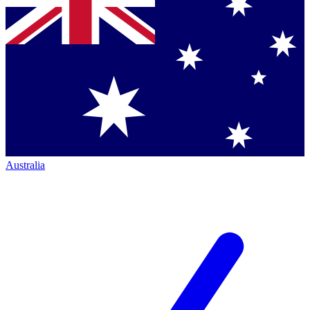
Australia