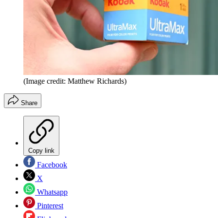
(Image credit: Matthew Richards)
Share
Copy link
Facebook
X
Whatsapp
Pinterest