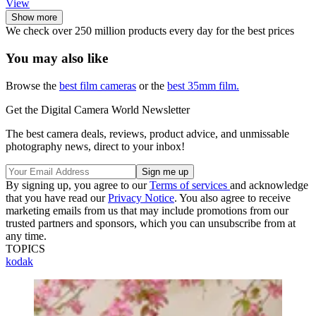
View
Show more
We check over 250 million products every day for the best prices
You may also like
Browse the
best film cameras
or the
best 35mm film.
Get the Digital Camera World Newsletter
The best camera deals, reviews, product advice, and unmissable
photography news, direct to your inbox!
By signing up, you agree to our
Terms of services
and acknowledge
that you have read our
Privacy Notice
. You also agree to receive
marketing emails from us that may include promotions from our
trusted partners and sponsors, which you can unsubscribe from at
any time.
TOPICS
kodak