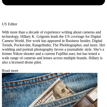
US Editor
With more than a decade of experience writing about cameras and
technology, Hillary K. Grigonis leads the US coverage for Digital
Camera World. Her work has appeared in Business Insider, Digital
Trends, Pocket-lint, Rangefinder, The Phoblographer, and more. Her
wedding and portrait photography favors a journalistic style. She’s a
former Nikon shooter and a current Fujifilm user, but has tested a
wide range of cameras and lenses across multiple brands. Hillary is
also a licensed drone pilot.
Read more