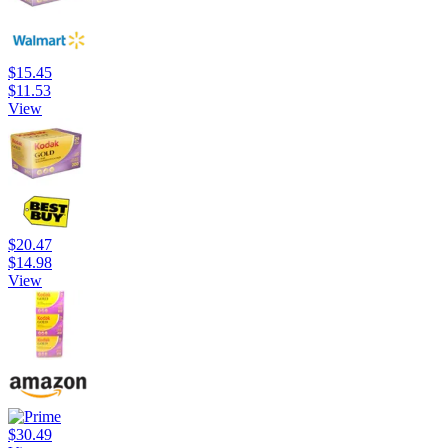
$15.45
$11.53
View
$20.47
$14.98
View
$30.49