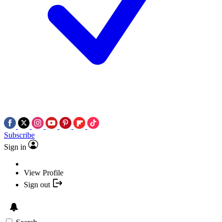
Subscribe
Sign in
View Profile
Sign out