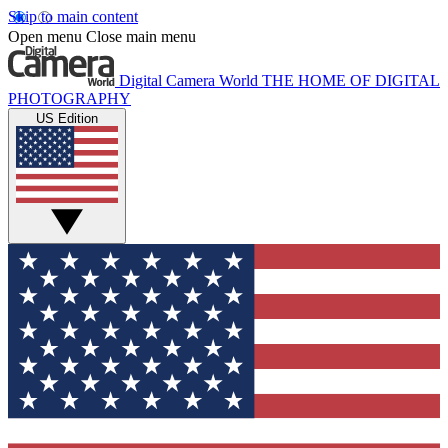
Skip to main content
Open menu
Close main menu
Digital Camera World
THE HOME OF DIGITAL
PHOTOGRAPHY
US Edition