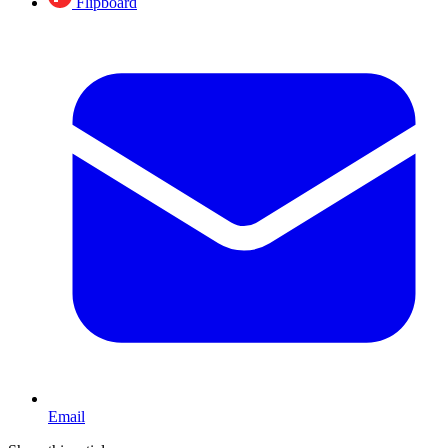
Flipboard
Email