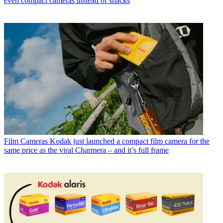
even compact cameras instead of snacks
Film Cameras
Kodak just launched a compact film camera for the
same price as the viral Charmera – and it’s full frame