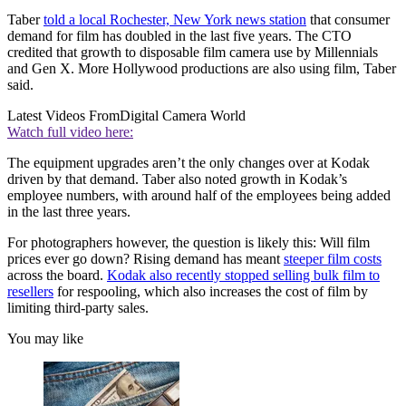
Taber
told a local Rochester, New York news station
that consumer
demand for film has doubled in the last five years. The CTO
credited that growth to disposable film camera use by Millennials
and Gen X. More Hollywood productions are also using film, Taber
said.
Latest Videos From
Digital Camera World
Watch full video here:
The equipment upgrades aren’t the only changes over at Kodak
driven by that demand. Taber also noted growth in Kodak’s
employee numbers, with around half of the employees being added
in the last three years.
For photographers however, the question is likely this: Will film
prices ever go down? Rising demand has meant
steeper film costs
across the board.
Kodak also recently stopped selling bulk film to
resellers
for respooling, which also increases the cost of film by
limiting third-party sales.
You may like