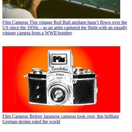
Film Cameras
This vintage Red Bull airplane hasn’t flown over the
US since the 1950s – so an artist captured the flight with an equally
vintage camera from a WWII bomber
Film Cameras
Before Japanese cameras took over, this brilliant
German design ruled the world