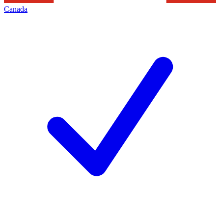
Canada