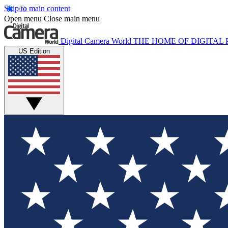
Skip to main content
Open menu
Close main menu
Digital Camera World
THE HOME OF DIGITA
US Edition