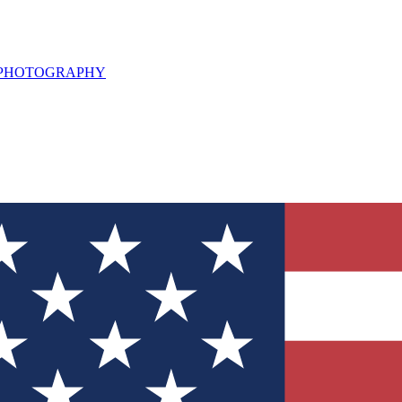
L PHOTOGRAPHY