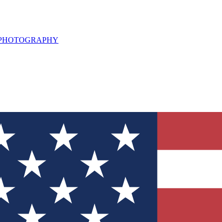
L PHOTOGRAPHY