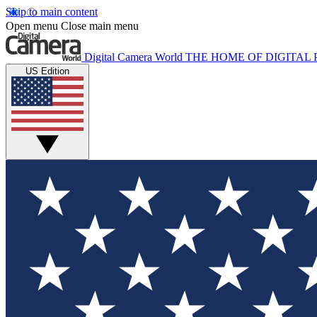
Skip to main content
Open menu
Close main menu
Digital Camera World
THE HOME OF DIGITA
US Edition