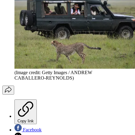
(Image credit: Getty Images / ANDREW
CABALLERO-REYNOLDS)
Copy link
Facebook