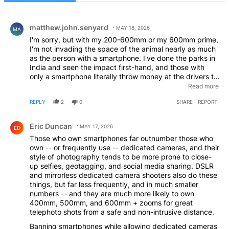
All Comments
Comment by matthew.john.senyard.
matthew.john.senyard
MAY 18, 2026
MA
I'm sorry, but with my 200-600mm or my 600mm prime,
I'm not invading the space of the animal nearly as much
as the person with a smartphone. I've done the parks in
India and seen the impact first-hand, and those with
only a smartphone literally throw money at the drivers to
get as close as possible. I also live and work in the
Read more
Serengeti and see the same on a daily basis. Cameras
REPLY
2
0
SHARE
REPORT
aren't the problem, it's generally the people who only
"do it for the gram" that encroach too closely.
Comment by Eric Duncan.
Eric Duncan
MAY 17, 2026
ED
Those who own smartphones far outnumber those who
own -- or frequently use -- dedicated cameras, and their
style of photography tends to be more prone to close-
up selfies, geotagging, and social media sharing. DSLR
and mirrorless dedicated camera shooters also do these
things, but far less frequently, and in much smaller
numbers -- and they are much more likely to own
400mm, 500mm, and 600mm + zooms for great
telephoto shots from a safe and non-intrusive distance.
Banning smartphones while allowing dedicated cameras