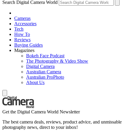
Search Digital Camera World
Cameras
Accessories
Tech
How To
Reviews
Buying Guides
Magazines
Bokeh Face Podcast
The Photography & Video Show
Digital Camera
Australian Camera
Australian ProPhoto
About Us
Get the Digital Camera World Newsletter
The best camera deals, reviews, product advice, and unmissable
photography news, direct to your inbox!