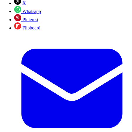
X
Whatsapp
Pinterest
Flipboard