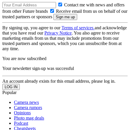
Contact me with news and offers
from other Future brands
Receive email from us on behalf of our
trusted partners or sponsors
By signing up, you agree to our
Terms of services
and acknowledge
that you have read our
Privacy Notice
. You also agree to receive
marketing emails from us that may include promotions from our
trusted partners and sponsors, which you can unsubscribe from at
any time.
You are now subscribed
Your newsletter sign-up was successful
An account already exists for this email address, please log in.
Popular
Camera news
Camera rumors
Opinions
Photo mag deals
Podcast
Cheatsheets