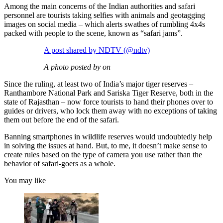
Among the main concerns of the Indian authorities and safari
personnel are tourists taking selfies with animals and geotagging
images on social media – which alerts swathes of rumbling 4x4s
packed with people to the scene, known as “safari jams”.
A post shared by NDTV (@ndtv)
A photo posted by on
Since the ruling, at least two of India’s major tiger reserves –
Ranthambore National Park and Sariska Tiger Reserve, both in the
state of Rajasthan – now force tourists to hand their phones over to
guides or drivers, who lock them away with no exceptions of taking
them out before the end of the safari.
Banning smartphones in wildlife reserves would undoubtedly help
in solving the issues at hand. But, to me, it doesn’t make sense to
create rules based on the type of camera you use rather than the
behavior of safari-goers as a whole.
You may like