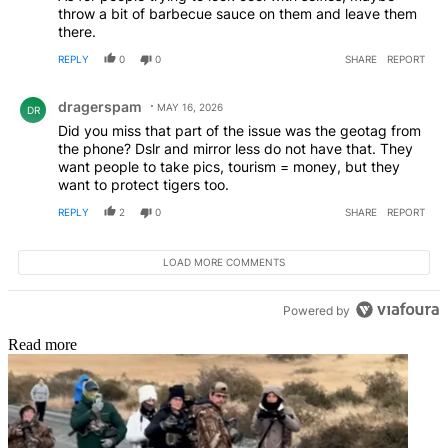
throw a bit of barbecue sauce on them and leave them
there.
REPLY
0
0
SHARE
REPORT
Comment by dragerspam.
dragerspam
MAY 16, 2026
DR
Did you miss that part of the issue was the geotag from
the phone? Dslr and mirror less do not have that. They
want people to take pics, tourism = money, but they
want to protect tigers too.
REPLY
2
0
SHARE
REPORT
LOAD MORE COMMENTS
Powered by
Read more