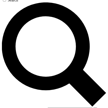
Search