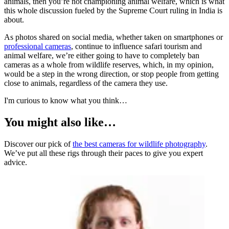
animals, then you’re not championing animal welfare, which is what
this whole discussion fueled by the Supreme Court ruling in India is
about.
As photos shared on social media, whether taken on smartphones or
professional cameras
, continue to influence safari tourism and
animal welfare, we’re either going to have to completely ban
cameras as a whole from wildlife reserves, which, in my opinion,
would be a step in the wrong direction, or stop people from getting
close to animals, regardless of the camera they use.
I'm curious to know what you think…
You might also like…
Discover our pick of
the best cameras for wildlife photography
.
We’ve put all these rigs through their paces to give you expert
advice.