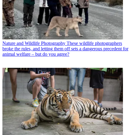
Nature and Wildlife Photography
These wildlife photographers
broke the rules, and letting them off sets a dangerous precedent for
animal welfare – but do you agree?