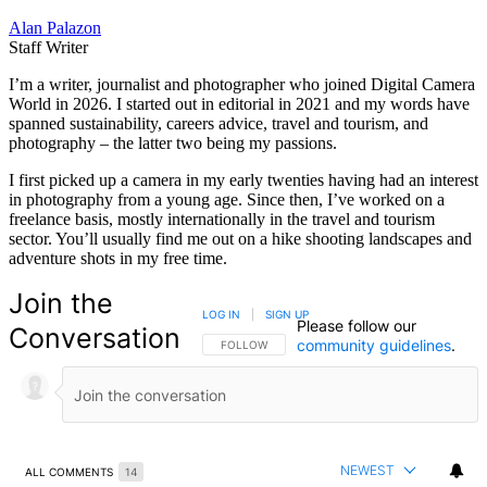
Alan Palazon
Staff Writer
I’m a writer, journalist and photographer who joined Digital Camera
World in 2026. I started out in editorial in 2021 and my words have
spanned sustainability, careers advice, travel and tourism, and
photography – the latter two being my passions.
I first picked up a camera in my early twenties having had an interest
in photography from a young age. Since then, I’ve worked on a
freelance basis, mostly internationally in the travel and tourism
sector. You’ll usually find me out on a hike shooting landscapes and
adventure shots in my free time.
Join the
LOG IN
|
SIGN UP
Please follow our
Conversation
community guidelines
.
FOLLOW THIS CONVERSATION TO BE NOTIFIED
FOLLOW
NEWEST
ALL COMMENTS
14