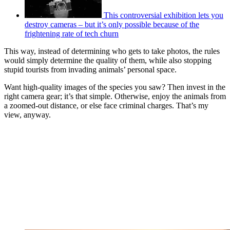
This controversial exhibition lets you
destroy cameras – but it’s only possible because of the
frightening rate of tech churn
This way, instead of determining who gets to take photos, the rules
would simply determine the quality of them, while also stopping
stupid tourists from invading animals’ personal space.
Want high-quality images of the species you saw? Then invest in the
right camera gear; it’s that simple. Otherwise, enjoy the animals from
a zoomed-out distance, or else face criminal charges. That’s my
view, anyway.