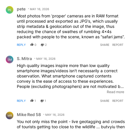
Comment by pete.
pete
MAY 16, 2026
PE
Most photos from 'proper' cameras are in RAW format
until processed and exported as JPG's, which usually
strip metadata & geolocation out of the image, thus
reducing the chance of swathes of rumbling 4x4s
packed with people to the scene, known as “safari jams”.
REPLY
0
2
SHARE
REPORT
Comment by S. Mitra.
S. Mitra
MAY 16, 2026
SM
High quality images inspire more than low quality
smartphone images/videos isn't necessarily a correct
observation. What smartphone captured contents
convey is the ease of access to these experiences.
People (excluding photographers) are not motivated by
the perfectly timed shots, if anything they understand it
Read more
takes patience, dedication and setup costs. On the
REPLY
1
1
SHARE
REPORT
other hand, if you can capture something with your
phone generally indicates it's very much within reach. So
Comment by Mike Red 58.
anyone can plan to have the same experience. In a
Mike Red 58
MAY 16, 2026
MR
country with nearly 4x growth in internet usage in the
You not only miss the point - live geotagging and crowds
last decade these inspirations are spreading fast. Any
of tourists getting too close to the wildlife ... butvyiu then
step to counter that trend, even if not perfect, is a