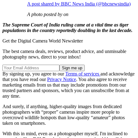
A post shared by BBC News India (@bbcnewsindia)
A photo posted by on
The Supreme Court of India ruling came at a vital time as tiger
populations in the country reportedly doubling in the last decade.
Get the Digital Camera World Newsletter
The best camera deals, reviews, product advice, and unmissable
photography news, direct to your inbox!
By signing up, you agree to our
Terms of services
and acknowledge
that you have read our
Privacy Notice
. You also agree to receive
marketing emails from us that may include promotions from our
trusted partners and sponsors, which you can unsubscribe from at
any time.
And surely, if anything, higher-quality images from dedicated
photographers with “proper” cameras inspire more people to
overcrowd wildlife hotspots than low-quality “amateur” photos
taken on smartphones.
With this in mind, even as a photographer myself, I'm inclined to