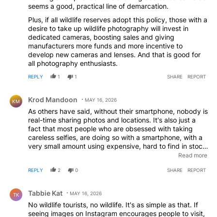
seems a good, practical line of demarcation.
Plus, if all wildlife reserves adopt this policy, those with a
desire to take up wildlife photography will invest in
dedicated cameras, boosting sales and giving
manufacturers more funds and more incentive to
develop new cameras and lenses. And that is good for
all photography enthusiasts.
REPLY
1
1
SHARE
REPORT
Comment by Krod Mandoon.
Krod Mandoon
MAY 16, 2026
KM
As others have said, without their smartphone, nobody is
real-time sharing photos and locations. It's also just a
fact that most people who are obsessed with taking
careless selfies, are doing so with a smartphone, with a
very small amount using expensive, hard to find in stock,
point and shoot cameras. You want to ban point and
Read more
shoot's for that reason, then you at least have an
REPLY
2
0
SHARE
REPORT
argument with those. The vast majority of
DSLR/Mirrorless Camera users aren't holding that thing
Comment by Tabbie Kat.
at an arms length trying to take a selfie, they are using
Tabbie Kat
MAY 16, 2026
TK
zoom lenses to try and get good shots of the animals
No wildlife tourists, no wildlife. It's as simple as that. If
and nature, from a nice safe distance.
seeing images on Instagram encourages people to visit,