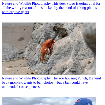
Nature and Wildlife Photography
This tiger video is going viral for
all the wrong reasons. I’m shocked by the trend of taking photos
with captive tigers
Nature and Wildlife Photography
The zoo housing Punch, the viral
baby monkey, wants to ban photos – but a ban could have
unintended consequences