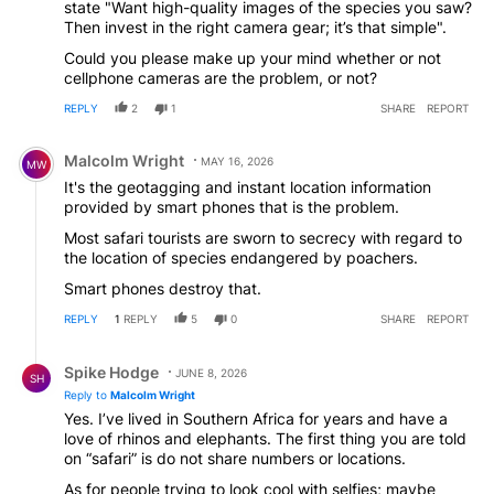
state "Want high-quality images of the species you saw?
welcome step.
Then invest in the right camera gear; it’s that simple".
Could you please make up your mind whether or not
cellphone cameras are the problem, or not?
REPLY
2
1
SHARE
REPORT
Comment by Malcolm Wright.
Malcolm Wright
MAY 16, 2026
MW
It's the geotagging and instant location information
provided by smart phones that is the problem.
Most safari tourists are sworn to secrecy with regard to
the location of species endangered by poachers.
Smart phones destroy that.
REPLY
1
REPLY
5
0
SHARE
REPORT
Reply by Spike Hodge.
Spike Hodge
JUNE 8, 2026
SH
Reply to
Malcolm Wright
Yes. I’ve lived in Southern Africa for years and have a
love of rhinos and elephants. The first thing you are told
on “safari” is do not share numbers or locations.
As for people trying to look cool with selfies; maybe