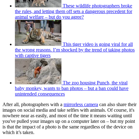
These wildlife photographers broke
the rules, and letting them off sets a dangerous precedent for
animal welfare – but do you agree?
This tiger video is going viral for all
the wrong reasons. I’m shocked by the trend of taking photos
with captive tigers
The zoo housing Punch, the viral
baby monkey, wants to ban photos – but a ban could have
unintended consequences
After all, photographers with a
mirrorless camera
can also share their
images on social media and take selfies with animals. Of course, it's
nowhere near as easily, and most of the time it means waiting until
you've pulled your images up on a computer later on – but my point
is that the impact of a photo is the same regardless of the device on
which it’s taken.