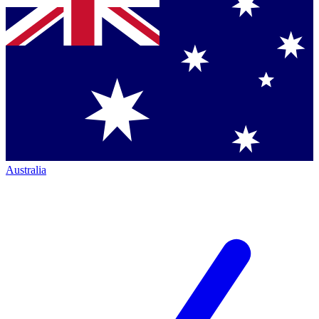
Australia