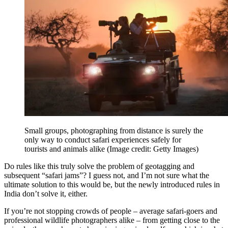
Small groups, photographing from distance is surely the
only way to conduct safari experiences safely for
tourists and animals alike
(Image credit: Getty Images)
Do rules like this truly solve the problem of geotagging and
subsequent “safari jams”? I guess not, and I’m not sure what the
ultimate solution to this would be, but the newly introduced rules in
India don’t solve it, either.
If you’re not stopping crowds of people – average safari-goers and
professional wildlife photographers alike – from getting close to the