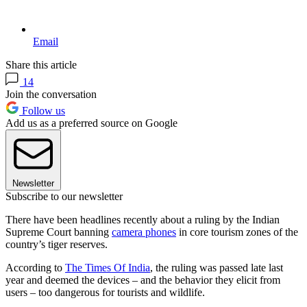
Email
Share this article
14
Join the conversation
Follow us
Add us as a preferred source on Google
Newsletter
Subscribe to our newsletter
There have been headlines recently about a ruling by the Indian
Supreme Court banning
camera phones
in core tourism zones of the
country’s tiger reserves.
According to
The Times Of India
, the ruling was passed late last
year and deemed the devices – and the behavior they elicit from
users – too dangerous for tourists and wildlife.