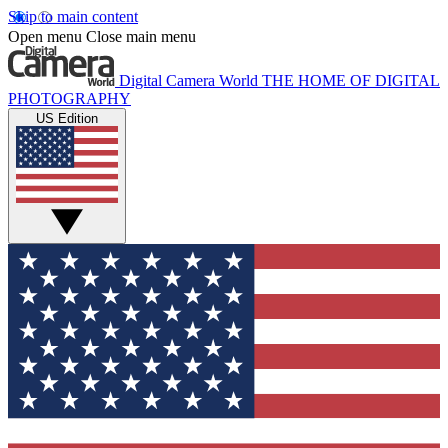
Skip to main content
Open menu
Close main menu
Digital Camera World
THE HOME OF DIGITAL
PHOTOGRAPHY
US Edition