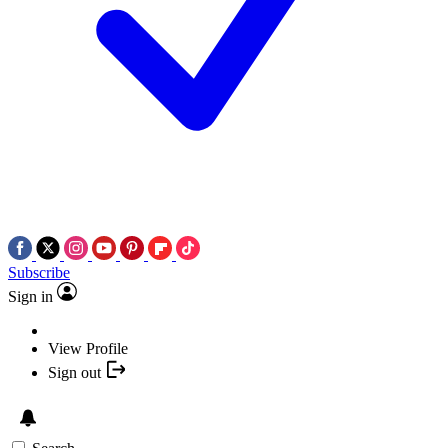
Subscribe
Sign in
View Profile
Sign out