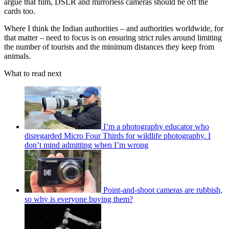
argue that film, DSLR and mirrorless cameras should be off the
cards too.
Where I think the Indian authorities – and authorities worldwide, for
that matter – need to focus is on ensuring strict rules around limiting
the number of tourists and the minimum distances they keep from
animals.
What to read next
I’m a photography educator who
disregarded Micro Four Thirds for wildlife photography. I
don’t mind admitting when I’m wrong
Point-and-shoot cameras are rubbish,
so why is everyone buying them?