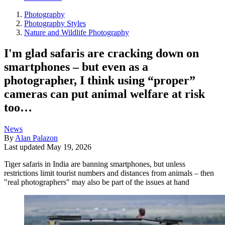
Photography
Photography Styles
Nature and Wildlife Photography
I'm glad safaris are cracking down on
smartphones – but even as a
photographer, I think using “proper”
cameras can put animal welfare at risk
too…
News
By
Alan Palazon
Last updated
May 19, 2026
Tiger safaris in India are banning smartphones, but unless
restrictions limit tourist numbers and distances from animals – then
"real photographers" may also be part of the issues at hand