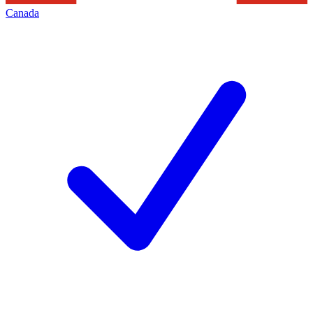
Canada