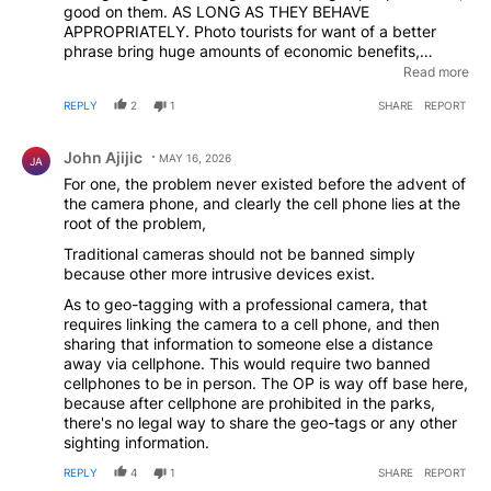
good on them. AS LONG AS THEY BEHAVE
APPROPRIATELY. Photo tourists for want of a better
phrase bring huge amounts of economic benefits,
particularly in India where camera fees are now pretty
Read more
much universal. Banning phones is a great idea. But
REPLY
2
1
SHARE
REPORT
banning all cameras would be commercial suicide and
actually place the wildlife at greater risk
Comment by John Ajijic.
John Ajijic
MAY 16, 2026
JA
For one, the problem never existed before the advent of
the camera phone, and clearly the cell phone lies at the
root of the problem,
Traditional cameras should not be banned simply
because other more intrusive devices exist.
As to geo-tagging with a professional camera, that
requires linking the camera to a cell phone, and then
sharing that information to someone else a distance
away via cellphone. This would require two banned
cellphones to be in person. The OP is way off base here,
because after cellphone are prohibited in the parks,
there's no legal way to share the geo-tags or any other
sighting information.
REPLY
4
1
SHARE
REPORT