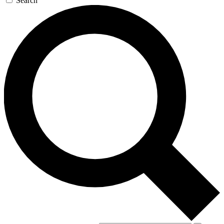
Search