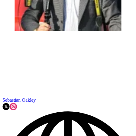
Sebastian Oakley