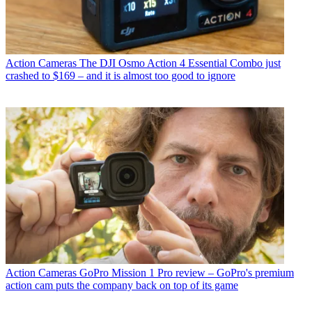
Action Cameras
The DJI Osmo Action 4 Essential Combo just
crashed to $169 – and it is almost too good to ignore
Action Cameras
GoPro Mission 1 Pro review – GoPro's premium
action cam puts the company back on top of its game