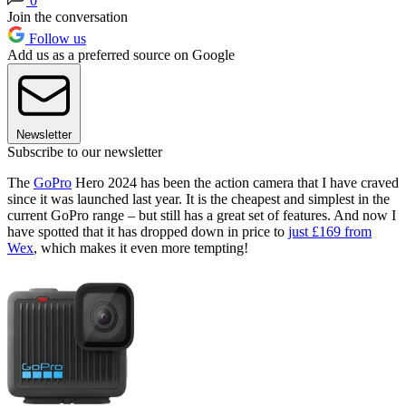
0
Join the conversation
Follow us
Add us as a preferred source on Google
Newsletter
Subscribe to our newsletter
The
GoPro
Hero 2024 has been the action camera that I have craved
since it was launched last year. It is the cheapest and simplest in the
current GoPro range – but still has a great set of features. And now I
have spotted that it has dropped down in price to
just £169 from
Wex
, which makes it even more tempting!