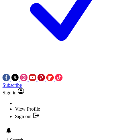
Subscribe
Sign in
View Profile
Sign out