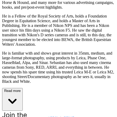
Horse & Hound, and many more for various advertising campaigns,
books, and pre/post-event highlights.
He is a Fellow of the Royal Society of Arts, holds a Foundation
Degree in Equitation Science, and holds a Master of Arts in
Publishing. He is a member of Nikon NPS and has been a Nikon
user since his film days using a Nikon F5. He saw the digital
transition with Nikon's D series cameras and is still, to this day, the
youngest member to be elected into BEWA, the British Equestrian
Writers' Association.
He is familiar with and shows great interest in 35mm, medium, and
large-format photography, using products by Leica, Phase One,
Hasselblad, Alpa, and Sinar. Sebastian has also used many cinema
cameras from Sony, RED, ARRI, and everything in between. He
now spends his spare time using his trusted Leica M-E or Leica M2,
shooting Street/Documentary photography as he sees it, usually in
Black and White.
Read more
Join the