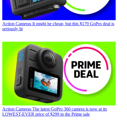
Action Cameras
It might be cheap, but this $179 GoPro deal is
seriously lit
Action Cameras
The latest GoPro 360 camera is now at its
LOWEST-EVER price of $299 in the Prime sale