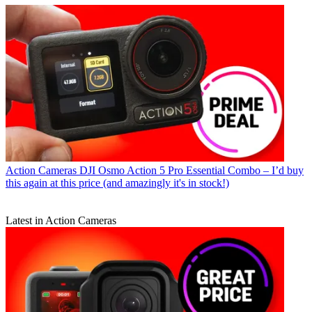
Action Cameras
DJI Osmo Action 5 Pro Essential Combo – I’d buy
this again at this price (and amazingly it's in stock!)
Latest in Action Cameras