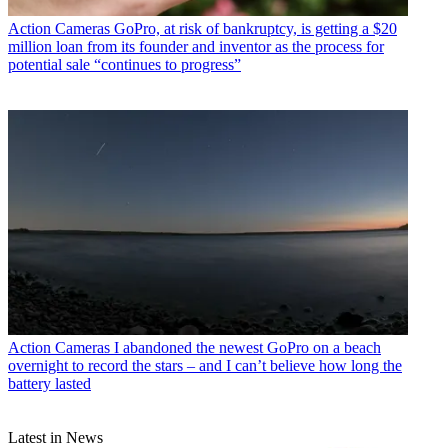
Action Cameras
GoPro, at risk of bankruptcy, is getting a $20
million loan from its founder and inventor as the process for
potential sale “continues to progress”
Action Cameras
I abandoned the newest GoPro on a beach
overnight to record the stars – and I can’t believe how long the
battery lasted
Latest in News