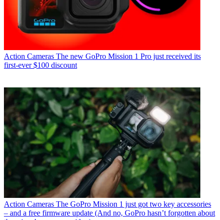
Action Cameras
The new GoPro Mission 1 Pro just received its
first-ever $100 discount
Action Cameras
The GoPro Mission 1 just got two key accessories
– and a free firmware update (And no, GoPro hasn’t forgotten about