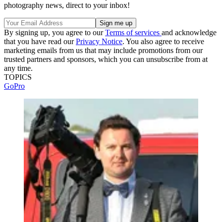
photography news, direct to your inbox!
By signing up, you agree to our
Terms of services
and acknowledge
that you have read our
Privacy Notice
. You also agree to receive
marketing emails from us that may include promotions from our
trusted partners and sponsors, which you can unsubscribe from at
any time.
TOPICS
GoPro