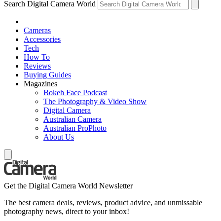
Search Digital Camera World
Cameras
Accessories
Tech
How To
Reviews
Buying Guides
Magazines
Bokeh Face Podcast
The Photography & Video Show
Digital Camera
Australian Camera
Australian ProPhoto
About Us
Get the Digital Camera World Newsletter
The best camera deals, reviews, product advice, and unmissable
photography news, direct to your inbox!