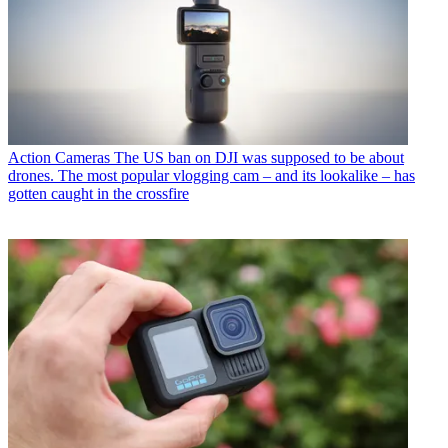
Action Cameras
The US ban on DJI was supposed to be about
drones. The most popular vlogging cam – and its lookalike – has
gotten caught in the crossfire