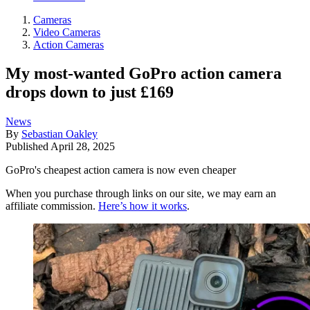
Cameras
Video Cameras
Action Cameras
My most-wanted GoPro action camera
drops down to just £169
News
By
Sebastian Oakley
Published
April 28, 2025
GoPro's cheapest action camera is now even cheaper
When you purchase through links on our site, we may earn an
affiliate commission.
Here’s how it works
.