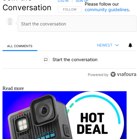
LOG IN
|
SIGN UP
Please follow our
Conversation
community guidelines
.
FOLLOW THIS CONVERSATION TO BE NOTIFIED
FOLLOW
NEWEST
ALL COMMENTS
All Comments
Start the conversation
Powered by
Read more