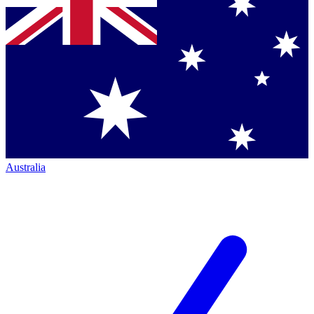
Australia