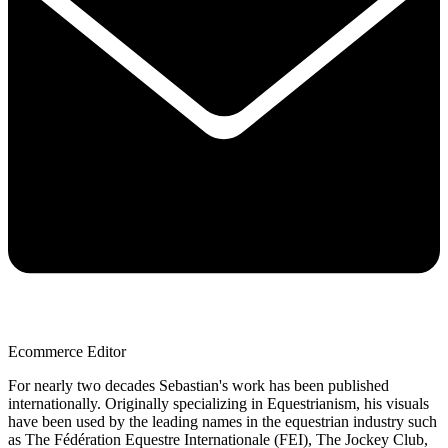
Ecommerce Editor
For nearly two decades Sebastian's work has been published
internationally. Originally specializing in Equestrianism, his visuals
have been used by the leading names in the equestrian industry such
as The Fédération Equestre Internationale (FEI), The Jockey Club,