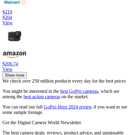
$219
$204
View
$206.74
View
Show more
We check over 250 million products every day for the best prices
You might be interested in the
best GoPro cameras
, which are
among the
best action cameras
on the market.
You can read our full
GoPro Hero 2024 review
if you want to see
some sample footage.
Get the Digital Camera World Newsletter
The best camera deals, reviews, product advice, and unmissable