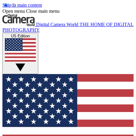
Skip to main content
Open menu
Close main menu
Digital Camera World
THE HOME OF DIGITAL
PHOTOGRAPHY
US Edition