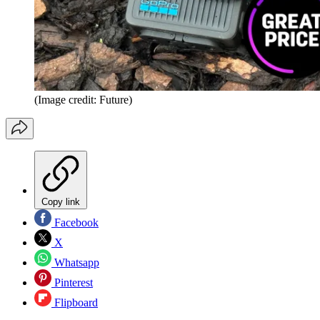
(Image credit: Future)
Copy link
Facebook
X
Whatsapp
Pinterest
Flipboard