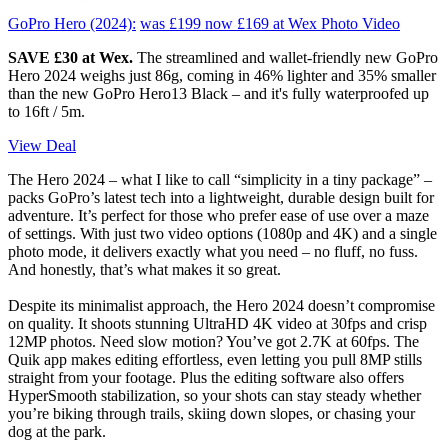
GoPro Hero (2024):
was £199
now £169
at Wex Photo Video
SAVE £30 at Wex.
The streamlined and wallet-friendly new GoPro
Hero 2024 weighs just 86g, coming in 46% lighter and 35% smaller
than the new GoPro Hero13 Black – and it's fully waterproofed up
to 16ft / 5m.
View Deal
The Hero 2024 – what I like to call “simplicity in a tiny package” –
packs GoPro’s latest tech into a lightweight, durable design built for
adventure. It’s perfect for those who prefer ease of use over a maze
of settings. With just two video options (1080p and 4K) and a single
photo mode, it delivers exactly what you need – no fluff, no fuss.
And honestly, that’s what makes it so great.
Despite its minimalist approach, the Hero 2024 doesn’t compromise
on quality. It shoots stunning UltraHD 4K video at 30fps and crisp
12MP photos. Need slow motion? You’ve got 2.7K at 60fps. The
Quik app makes editing effortless, even letting you pull 8MP stills
straight from your footage. Plus the editing software also offers
HyperSmooth stabilization, so your shots can stay steady whether
you’re biking through trails, skiing down slopes, or chasing your
dog at the park.