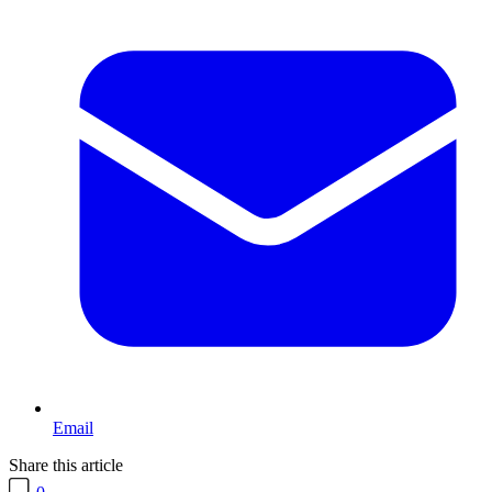
Email
Share this article