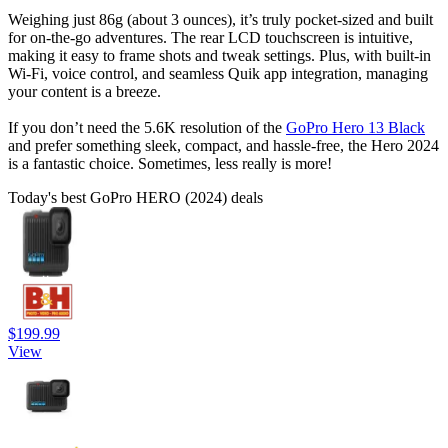
Weighing just 86g (about 3 ounces), it’s truly pocket-sized and built
for on-the-go adventures. The rear LCD touchscreen is intuitive,
making it easy to frame shots and tweak settings. Plus, with built-in
Wi-Fi, voice control, and seamless Quik app integration, managing
your content is a breeze.
If you don’t need the 5.6K resolution of the
GoPro Hero 13 Black
and prefer something sleek, compact, and hassle-free, the Hero 2024
is a fantastic choice. Sometimes, less really is more!
Today's best GoPro HERO (2024) deals
$199.99
View