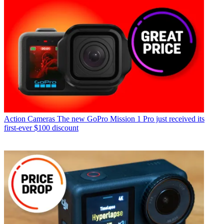
Action Cameras
The new GoPro Mission 1 Pro just received its
first-ever $100 discount