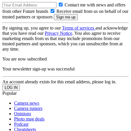
Contact me with news and offers
from other Future brands
Receive email from us on behalf of our
trusted partners or sponsors
By signing up, you agree to our
Terms of services
and acknowledge
that you have read our
Privacy Notice
. You also agree to receive
marketing emails from us that may include promotions from our
trusted partners and sponsors, which you can unsubscribe from at
any time.
You are now subscribed
Your newsletter sign-up was successful
An account already exists for this email address, please log in.
Popular
Camera news
Camera rumors
Opinions
Photo mag deals
Podcast
Cheatsheets