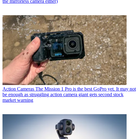
the mirrorless camera either)
Action Cameras
The Mission 1 Pro is the best GoPro yet. It may not
be enough as struggling action camera giant gets second stock
market warning