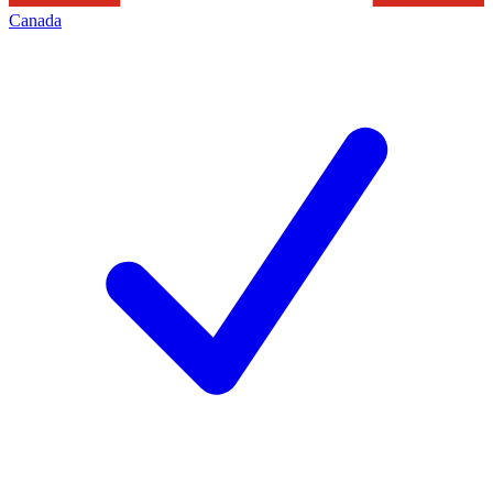
Canada