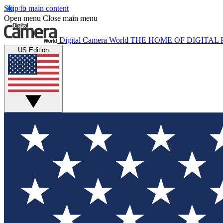
Skip to main content
Open menu
Close main menu
Digital Camera World
THE HOME OF DIGITA
US Edition