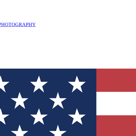
L PHOTOGRAPHY