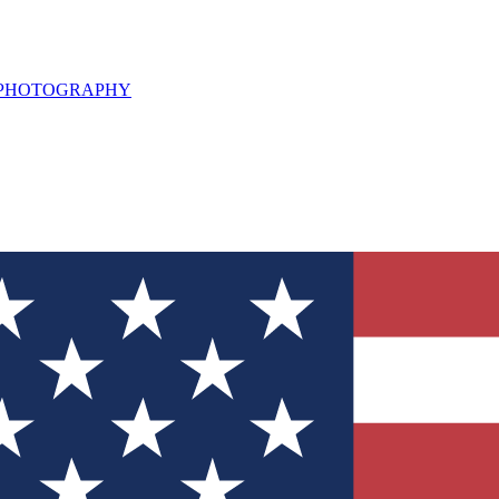
L PHOTOGRAPHY