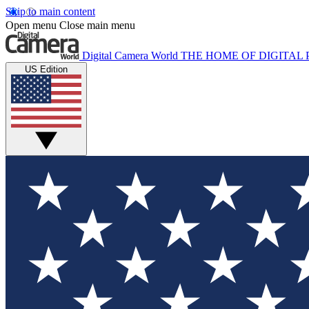
Skip to main content
Open menu
Close main menu
Digital Camera World
THE HOME OF DIGITA
US Edition