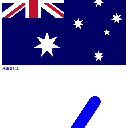
Australia