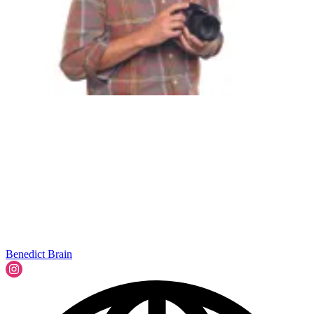
Benedict Brain