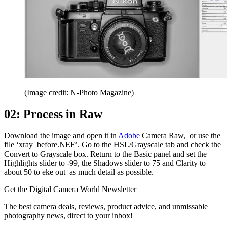
(Image credit: N-Photo Magazine)
02: Process in Raw
Download the image and open it in
Adobe
Camera Raw, or use the
file ‘xray_before.NEF’. Go to the HSL/Grayscale tab and check the
Convert to Grayscale box. Return to the Basic panel and set the
Highlights slider to -99, the Shadows slider to 75 and Clarity to
about 50 to eke out as much detail as possible.
Get the Digital Camera World Newsletter
The best camera deals, reviews, product advice, and unmissable
photography news, direct to your inbox!