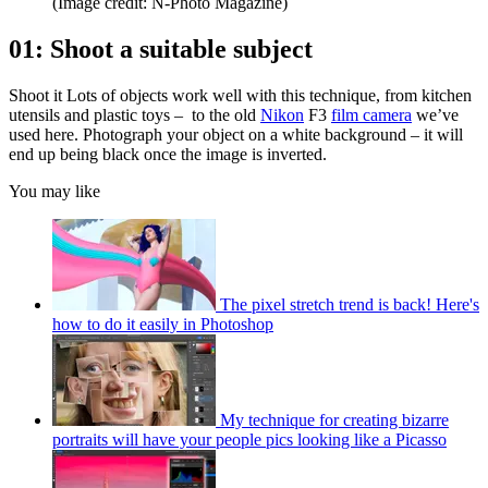
(Image credit: N-Photo Magazine)
01: Shoot a suitable subject
Shoot it Lots of objects work well with this technique, from kitchen
utensils and plastic toys – to the old
Nikon
F3
film camera
we’ve
used here. Photograph your object on a white background – it will
end up being black once the image is inverted.
You may like
The pixel stretch trend is back! Here's
how to do it easily in Photoshop
My technique for creating bizarre
portraits will have your people pics looking like a Picasso