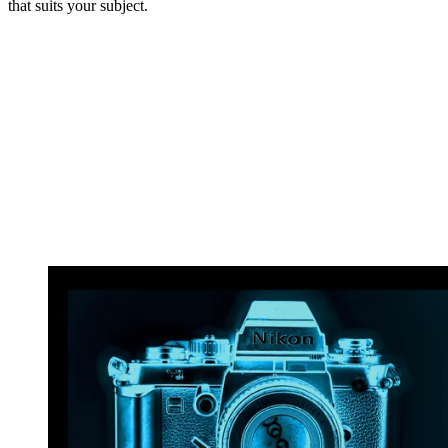
that suits your subject.