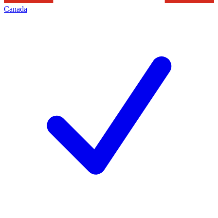
Canada