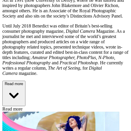
Art in 1991 (now University of Derby), where he was tutored and
inspired by photographers John Blakemore and Olivier Richon,
amongst others. He is an Associate of the Royal Photographic
Society and also sits on the society’s Distinctions Advisory Panel.
Until July 2018 Benedict was editor of Britain’s best-selling
consumer photography magazine,
Digital Camera
Magazine. As a
journalist he met and interviewed some of the world’s greatest
photographers and produced articles on a wide range of
photography related topics, presented technique videos, wrote in-
depth features, curated and edited best-in-class content for a range of
titles including;
Amateur Photographer, PhotoPlus, N-Photo,
Professional Photography
and
Practical Photoshop.
He currently
writes a regular column,
The Art of Seeing
, for
Digital
Camera
magazine.
Read more
Read more