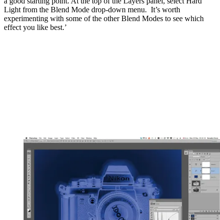
a good starting point. At the top of the Layers panel, select Hard
Light from the Blend Mode drop-down menu. It’s worth
experimenting with some of the other Blend Modes to see which
effect you like best.’