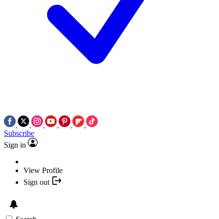
Subscribe
Sign in
View Profile
Sign out