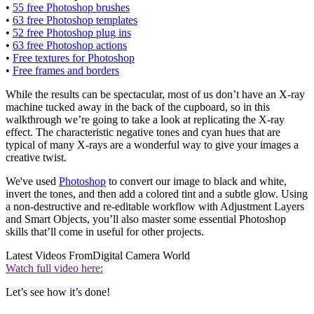
•
55 free Photoshop brushes
•
63 free Photoshop templates
•
52 free Photoshop plug ins
•
63 free Photoshop actions
•
Free textures for Photoshop
•
Free frames and borders
While the results can be spectacular, most of us don’t have an X-ray
machine tucked away in the back of the cupboard, so in this
walkthrough we’re going to take a look at replicating the X-ray
effect. The characteristic negative tones and cyan hues that are
typical of many X-rays are a wonderful way to give your images a
creative twist.
We've used
Photoshop
to convert our image to black and white,
invert the tones, and then add a colored tint and a subtle glow. Using
a non-destructive and re-editable workflow with Adjustment Layers
and Smart Objects, you’ll also master some essential Photoshop
skills that’ll come in useful for other projects.
Latest Videos From
Digital Camera World
Watch full video here:
Let’s see how it’s done!