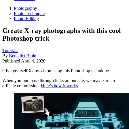
Photography
Photo Technique
Photo Editing
Create X-ray photographs with this cool
Photoshop trick
Tutorials
By
Benedict Brain
Published
April 4, 2020
GIve yourself X-ray vision using this Photoshop technique
When you purchase through links on our site, we may earn an
affiliate commission.
Here’s how it works
.