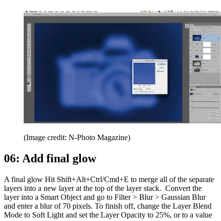
(Image credit: N-Photo Magazine)
06: Add final glow
A final glow Hit Shift+Alt+Ctrl/Cmd+E to merge all of the separate
layers into a new layer at the top of the layer stack. Convert the
layer into a Smart Object and go to Filter > Blur > Gaussian Blur
and enter a blur of 70 pixels. To finish off, change the Layer Blend
Mode to Soft Light and set the Layer Opacity to 25%, or to a value