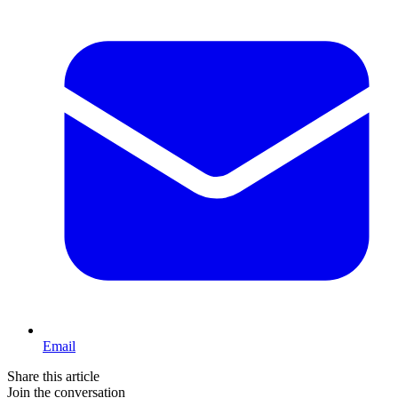
Email
Share this article
Join the conversation