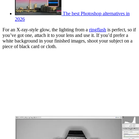
The best Photoshop alternatives in
2026
For an X-ray-style glow, the lighting from a
ringflash
is perfect, so if
you’ve got one, attach it to your lens and use it. If you’d prefer a
white background in your finished images, shoot your subject on a
piece of black card or cloth.