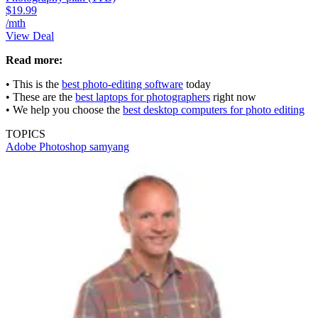
$19.99
/mth
View Deal
Read more:
• This is the
best photo-editing software
today
• These are the
best laptops for photographers
right now
• We help you choose the
best desktop computers for photo editing
TOPICS
Adobe Photoshop
samyang