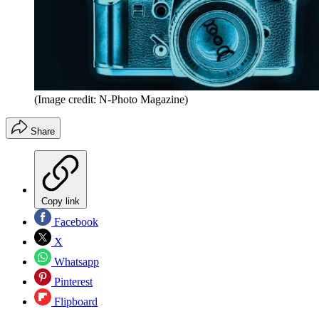
(Image credit: N-Photo Magazine)
Share
Copy link
Facebook
X
Whatsapp
Pinterest
Flipboard