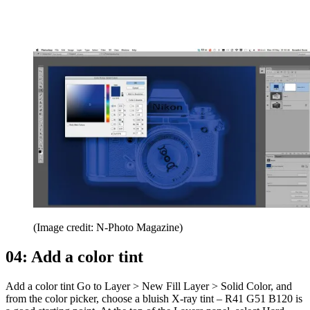
(Image credit: N-Photo Magazine)
04: Add a color tint
Add a color tint Go to Layer > New Fill Layer > Solid Color, and
from the color picker, choose a bluish X-ray tint – R41 G51 B120 is