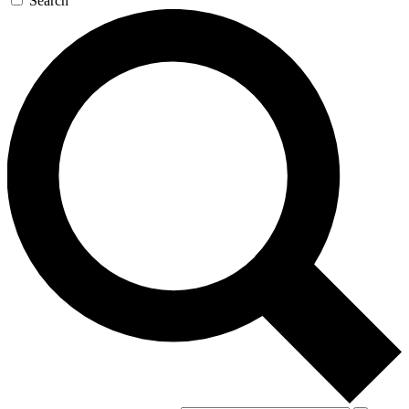
Search