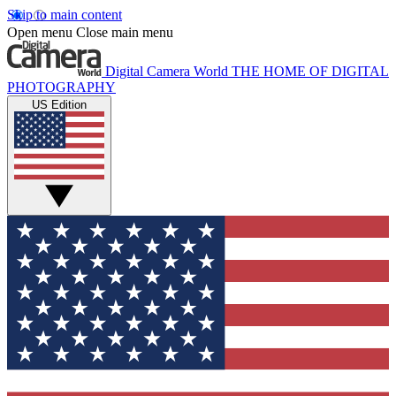
Skip to main content
Open menu
Close main menu
Digital Camera World
THE HOME OF DIGITAL
PHOTOGRAPHY
US Edition