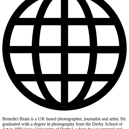
Benedict Brain is a UK based photographer, journalist and artist. He
graduated with a degree in photography from the Derby School of