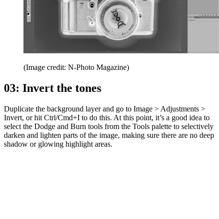
(Image credit: N-Photo Magazine)
03: Invert the tones
Duplicate the background layer and go to Image > Adjustments >
Invert, or hit Ctrl/Cmd+I to do this. At this point, it’s a good idea to
select the Dodge and Burn tools from the Tools palette to selectively
darken and lighten parts of the image, making sure there are no deep
shadow or glowing highlight areas.