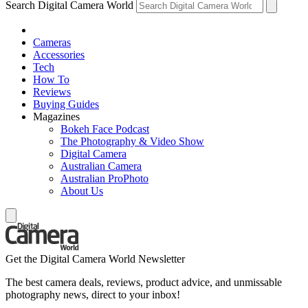
Search Digital Camera World
Cameras
Accessories
Tech
How To
Reviews
Buying Guides
Magazines
Bokeh Face Podcast
The Photography & Video Show
Digital Camera
Australian Camera
Australian ProPhoto
About Us
Get the Digital Camera World Newsletter
The best camera deals, reviews, product advice, and unmissable
photography news, direct to your inbox!