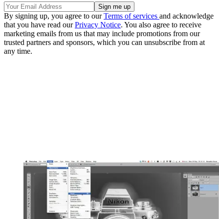
By signing up, you agree to our
Terms of services
and acknowledge
that you have read our
Privacy Notice
. You also agree to receive
marketing emails from us that may include promotions from our
trusted partners and sponsors, which you can unsubscribe from at
any time.