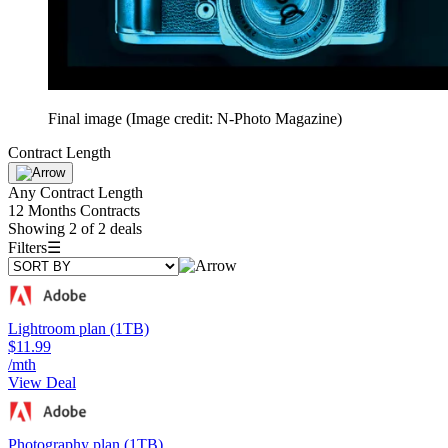
Final image
(Image credit: N-Photo Magazine)
Contract Length
Any Contract Length
12 Months Contracts
Showing 2 of 2 deals
Filters
☰
Lightroom plan (1TB)
$11.99
/mth
View Deal
Photography plan (1TB)