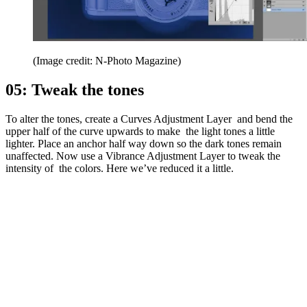
(Image credit: N-Photo Magazine)
05: Tweak the tones
To alter the tones, create a Curves Adjustment Layer and bend the
upper half of the curve upwards to make the light tones a little
lighter. Place an anchor half way down so the dark tones remain
unaffected. Now use a Vibrance Adjustment Layer to tweak the
intensity of the colors. Here we’ve reduced it a little.