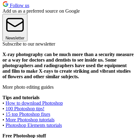
Follow us
Add us as a preferred source on Google
Newsletter
Subscribe to our newsletter
X-ray photography can be much more than a security measure
or a way for doctors and dentists to see inside us. Some
photographers and radiographers have used the equipment
and film to make X-rays to create striking and vibrant studies
of flowers and other similar subjects.
More photo editing guides
Tips and tutorials
•
How to download Photoshop
•
100 Photoshop tips!
•
15 top Photoshop fixes
•
More Photoshop tutorials
•
Photoshop Elements tutorials
Free Photoshop stuff