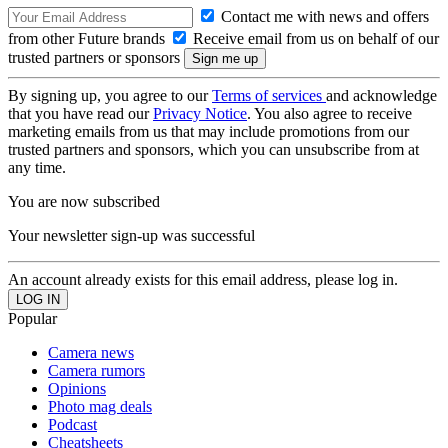
Contact me with news and offers
from other Future brands
Receive email from us on behalf of our
trusted partners or sponsors
By signing up, you agree to our
Terms of services
and acknowledge
that you have read our
Privacy Notice
. You also agree to receive
marketing emails from us that may include promotions from our
trusted partners and sponsors, which you can unsubscribe from at
any time.
You are now subscribed
Your newsletter sign-up was successful
An account already exists for this email address, please log in.
Popular
Camera news
Camera rumors
Opinions
Photo mag deals
Podcast
Cheatsheets