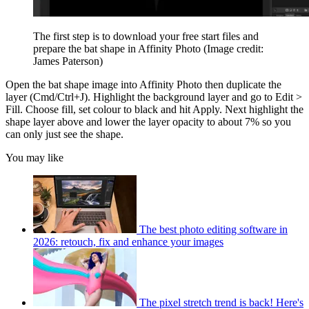
The first step is to download your free start files and
prepare the bat shape in Affinity Photo
(Image credit:
James Paterson)
Open the bat shape image into Affinity Photo then duplicate the
layer (Cmd/Ctrl+J). Highlight the background layer and go to Edit >
Fill. Choose fill, set colour to black and hit Apply. Next highlight the
shape layer above and lower the layer opacity to about 7% so you
can only just see the shape.
You may like
The best photo editing software in
2026: retouch, fix and enhance your images
The pixel stretch trend is back! Here's