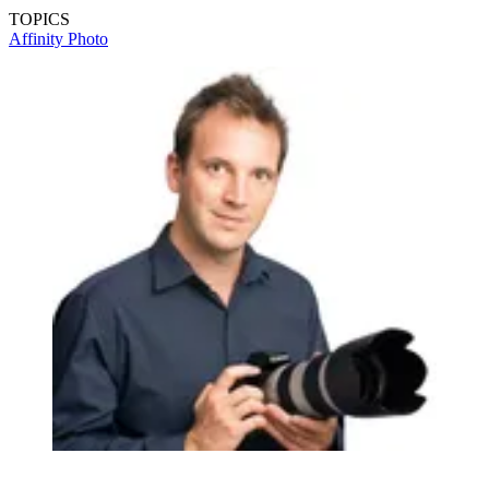
TOPICS
Affinity Photo