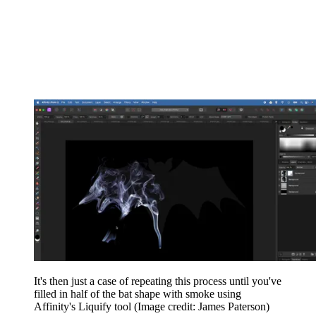
It's then just a case of repeating this process until you've
filled in half of the bat shape with smoke using
Affinity's Liquify tool
(Image credit: James Paterson)