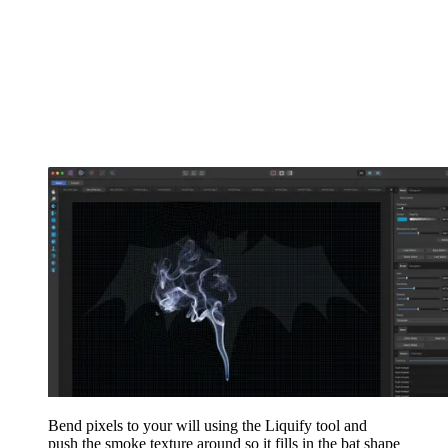
Bend pixels to your will using the Liquify tool and
push the smoke texture around so it fills in the bat shape