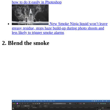
how to do it easily in Photoshop
New Smoke Ninja liquid won’t leave
greasy residue, stops haze build-up during photo shoots and
less likely to trigger smoke alarms
2. Blend the smoke