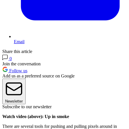
Email
Share this article
0
Join the conversation
Follow us
Add us as a preferred source on Google
Newsletter
Subscribe to our newsletter
Watch video (above): Up in smoke
There are several tools for pushing and pulling pixels around in