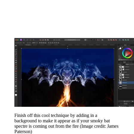
Finish off this cool technique by adding in a
background to make it appear as if your smoky bat
spectre is coming out from the fire
(Image credit: James
Paterson)