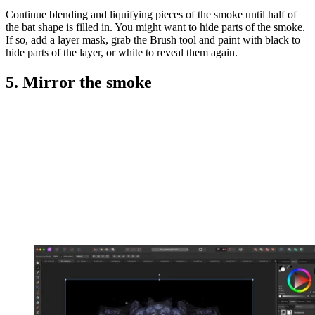
Continue blending and liquifying pieces of the smoke until half of
the bat shape is filled in. You might want to hide parts of the smoke.
If so, add a layer mask, grab the Brush tool and paint with black to
hide parts of the layer, or white to reveal them again.
5. Mirror the smoke