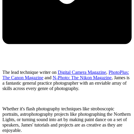
The lead technique writer on
Digital Camera Magazine
,
PhotoPlus:
The Canon Magazine
and
N-Photo: The Nikon Magazine
, James is
a fantastic general practice photographer with an enviable array of
skills across every genre of photography.
Whether it's flash photography techniques like stroboscopic
portraits, astrophotography projects like photographing the Northern
Lights, or turning sound into art by making paint dance on a set of
speakers, James' tutorials and projects are as creative as they are
enjoyable.