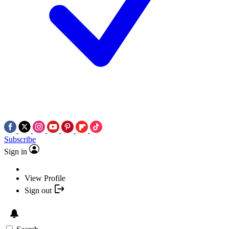
Subscribe
Sign in
View Profile
Sign out