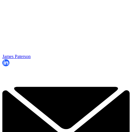
James Paterson