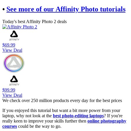
•
See more of our Affinity Photo tutorials
Today's best Affinity Photo 2 deals
$69.99
View Deal
$99.99
View Deal
We check over 250 million products every day for the best prices
If you enjoyed this tutorial but want a bit more power from your
laptop, why not look at the
best photo-editing laptops
? If you're
really keen to improve your skills further then
online photography
courses
could be the way to go.