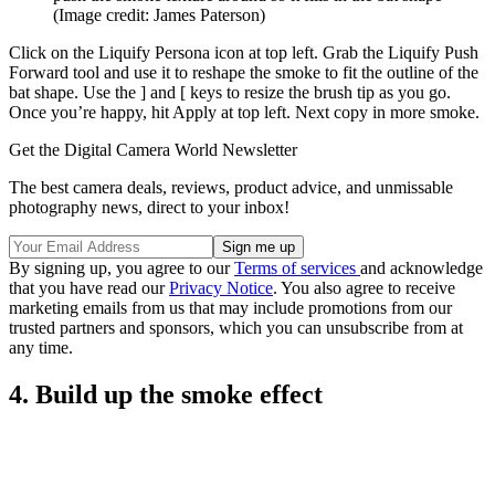
(Image credit: James Paterson)
Click on the Liquify Persona icon at top left. Grab the Liquify Push
Forward tool and use it to reshape the smoke to fit the outline of the
bat shape. Use the ] and [ keys to resize the brush tip as you go.
Once you’re happy, hit Apply at top left. Next copy in more smoke.
Get the Digital Camera World Newsletter
The best camera deals, reviews, product advice, and unmissable
photography news, direct to your inbox!
By signing up, you agree to our
Terms of services
and acknowledge
that you have read our
Privacy Notice
. You also agree to receive
marketing emails from us that may include promotions from our
trusted partners and sponsors, which you can unsubscribe from at
any time.
4. Build up the smoke effect