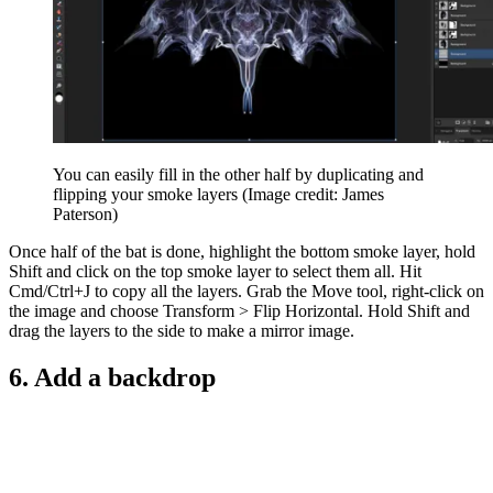
You can easily fill in the other half by duplicating and
flipping your smoke layers
(Image credit: James
Paterson)
Once half of the bat is done, highlight the bottom smoke layer, hold
Shift and click on the top smoke layer to select them all. Hit
Cmd/Ctrl+J to copy all the layers. Grab the Move tool, right-click on
the image and choose Transform > Flip Horizontal. Hold Shift and
drag the layers to the side to make a mirror image.
6. Add a backdrop