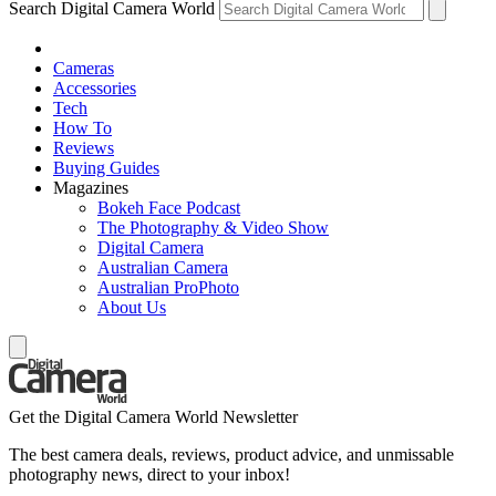
Search Digital Camera World
Cameras
Accessories
Tech
How To
Reviews
Buying Guides
Magazines
Bokeh Face Podcast
The Photography & Video Show
Digital Camera
Australian Camera
Australian ProPhoto
About Us
Get the Digital Camera World Newsletter
The best camera deals, reviews, product advice, and unmissable
photography news, direct to your inbox!