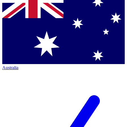
Australia