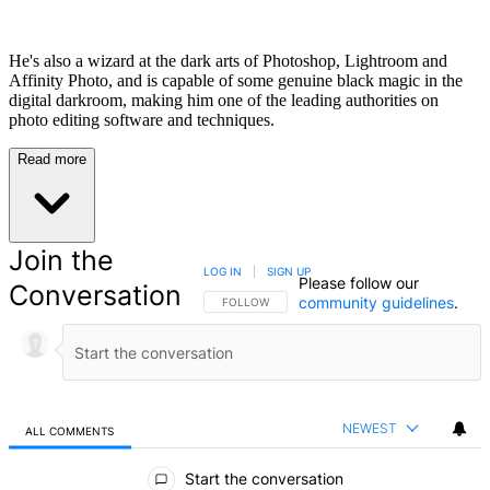
He's also a wizard at the dark arts of Photoshop, Lightroom and
Affinity Photo, and is capable of some genuine black magic in the
digital darkroom, making him one of the leading authorities on
photo editing software and techniques.
Read more
Join the
LOG IN
|
SIGN UP
Please follow our
Conversation
community guidelines
.
FOLLOW THIS CONVERSATION TO BE NOTIFIED
FOLLOW
NEWEST
ALL COMMENTS
All Comments
Start the conversation