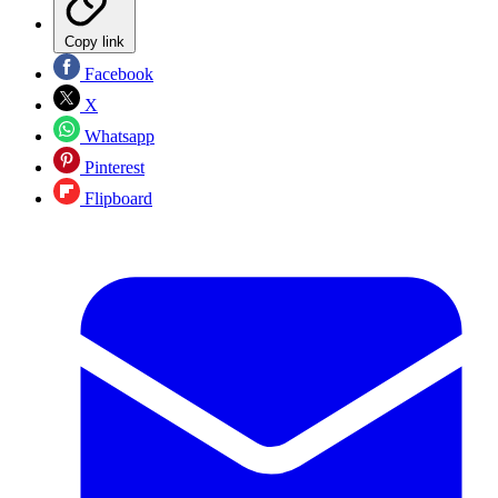
Copy link
Facebook
X
Whatsapp
Pinterest
Flipboard