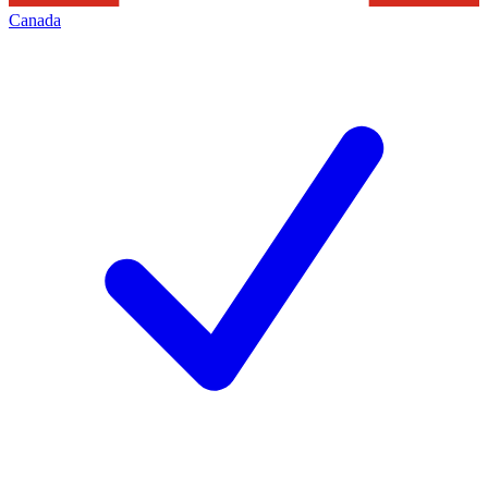
Canada