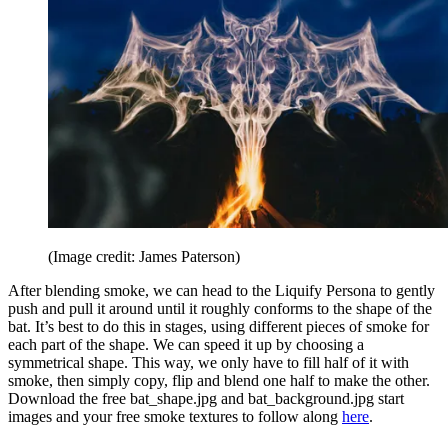
(Image credit: James Paterson)
After blending smoke, we can head to the Liquify Persona to gently
push and pull it around until it roughly conforms to the shape of the
bat. It’s best to do this in stages, using different pieces of smoke for
each part of the shape. We can speed it up by choosing a
symmetrical shape. This way, we only have to fill half of it with
smoke, then simply copy, flip and blend one half to make the other.
Download the free bat_shape.jpg and bat_background.jpg start
images and your free smoke textures to follow along
here
.