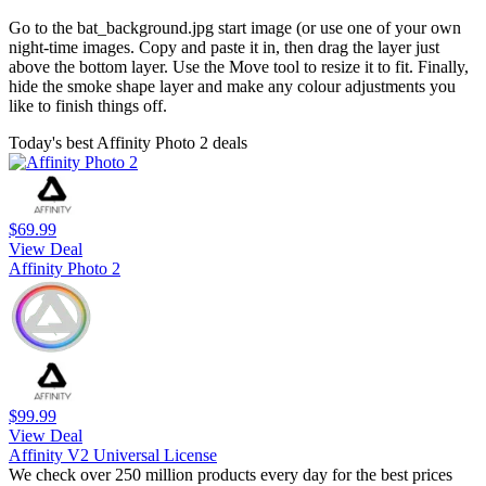
Go to the bat_background.jpg start image (or use one of your own
night-time images. Copy and paste it in, then drag the layer just
above the bottom layer. Use the Move tool to resize it to fit. Finally,
hide the smoke shape layer and make any colour adjustments you
like to finish things off.
Today's best Affinity Photo 2 deals
$69.99
View Deal
Affinity Photo 2
$99.99
View Deal
Affinity V2 Universal License
We check over 250 million products every day for the best prices