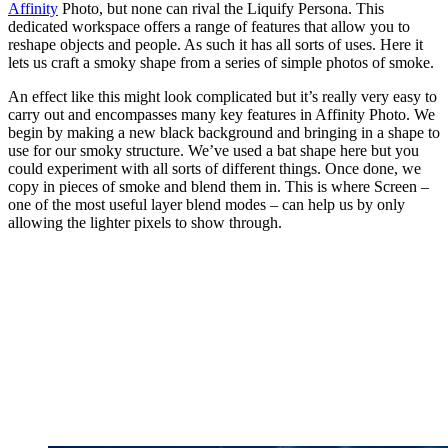
Affinity
Photo, but none can rival the Liquify Persona. This
dedicated workspace offers a range of features that allow you to
reshape objects and people. As such it has all sorts of uses. Here it
lets us craft a smoky shape from a series of simple photos of smoke.
An effect like this might look complicated but it’s really very easy to
carry out and encompasses many key features in Affinity Photo. We
begin by making a new black background and bringing in a shape to
use for our smoky structure. We’ve used a bat shape here but you
could experiment with all sorts of different things. Once done, we
copy in pieces of smoke and blend them in. This is where Screen –
one of the most useful layer blend modes – can help us by only
allowing the lighter pixels to show through.