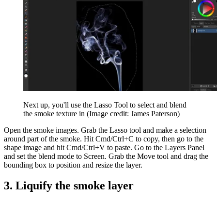
Next up, you'll use the Lasso Tool to select and blend
the smoke texture in
(Image credit: James Paterson)
Open the smoke images. Grab the Lasso tool and make a selection
around part of the smoke. Hit Cmd/Ctrl+C to copy, then go to the
shape image and hit Cmd/Ctrl+V to paste. Go to the Layers Panel
and set the blend mode to Screen. Grab the Move tool and drag the
bounding box to position and resize the layer.
3. Liquify the smoke layer