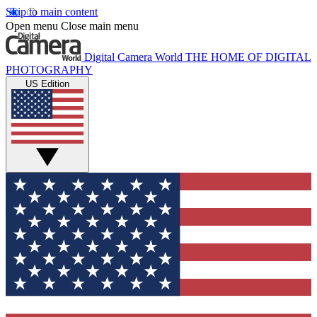
Skip to main content
Open menu
Close main menu
Digital Camera World
THE HOME OF DIGITAL
PHOTOGRAPHY
US Edition