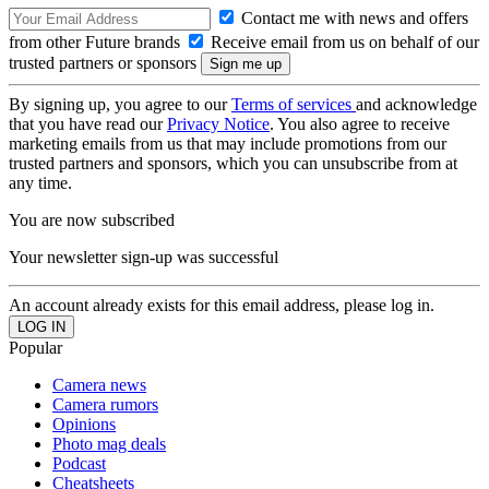
Contact me with news and offers
from other Future brands
Receive email from us on behalf of our
trusted partners or sponsors
By signing up, you agree to our
Terms of services
and acknowledge
that you have read our
Privacy Notice
. You also agree to receive
marketing emails from us that may include promotions from our
trusted partners and sponsors, which you can unsubscribe from at
any time.
You are now subscribed
Your newsletter sign-up was successful
An account already exists for this email address, please log in.
Popular
Camera news
Camera rumors
Opinions
Photo mag deals
Podcast
Cheatsheets