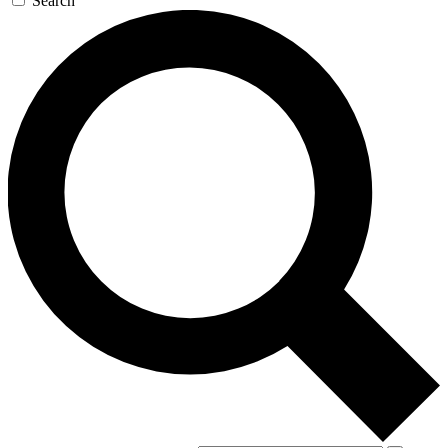
Search