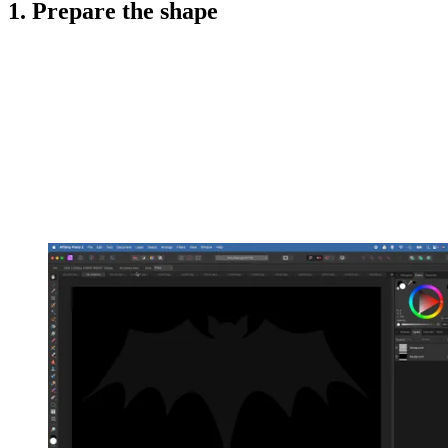
1. Prepare the shape