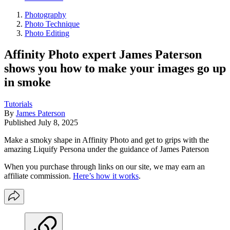
Photography
Photo Technique
Photo Editing
Affinity Photo expert James Paterson
shows you how to make your images go up
in smoke
Tutorials
By
James Paterson
Published
July 8, 2025
Make a smoky shape in Affinity Photo and get to grips with the
amazing Liquify Persona under the guidance of James Paterson
When you purchase through links on our site, we may earn an
affiliate commission.
Here’s how it works
.