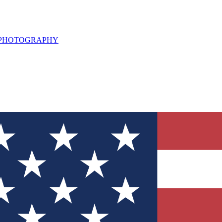
L PHOTOGRAPHY