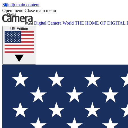
Skip to main content
Open menu
Close main menu
Digital Camera World
THE HOME OF DIGITA
US Edition