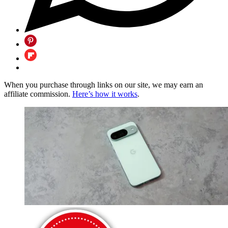
When you purchase through links on our site, we may earn an
affiliate commission.
Here’s how it works
.