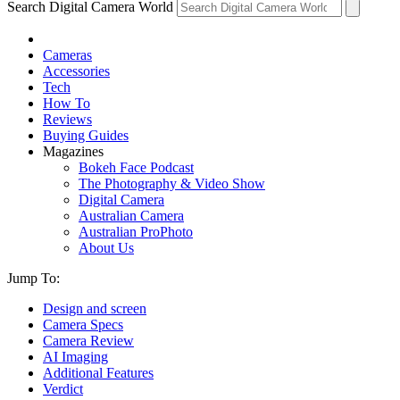
Search Digital Camera World
Cameras
Accessories
Tech
How To
Reviews
Buying Guides
Magazines
Bokeh Face Podcast
The Photography & Video Show
Digital Camera
Australian Camera
Australian ProPhoto
About Us
Jump To:
Design and screen
Camera Specs
Camera Review
AI Imaging
Additional Features
Verdict