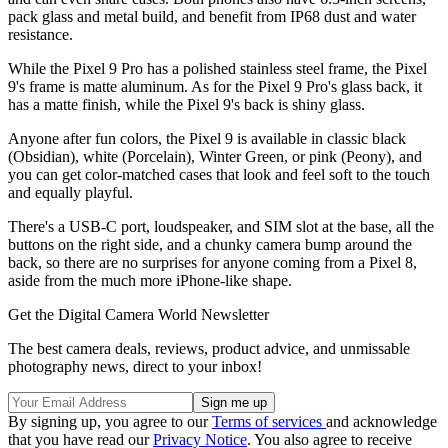
pack glass and metal build, and benefit from IP68 dust and water
resistance.
While the Pixel 9 Pro has a polished stainless steel frame, the Pixel
9's frame is matte aluminum. As for the Pixel 9 Pro's glass back, it
has a matte finish, while the Pixel 9's back is shiny glass.
Anyone after fun colors, the Pixel 9 is available in classic black
(Obsidian), white (Porcelain), Winter Green, or pink (Peony), and
you can get color-matched cases that look and feel soft to the touch
and equally playful.
There's a USB-C port, loudspeaker, and SIM slot at the base, all the
buttons on the right side, and a chunky camera bump around the
back, so there are no surprises for anyone coming from a Pixel 8,
aside from the much more iPhone-like shape.
Get the Digital Camera World Newsletter
The best camera deals, reviews, product advice, and unmissable
photography news, direct to your inbox!
By signing up, you agree to our
Terms of services
and acknowledge
that you have read our
Privacy Notice
. You also agree to receive