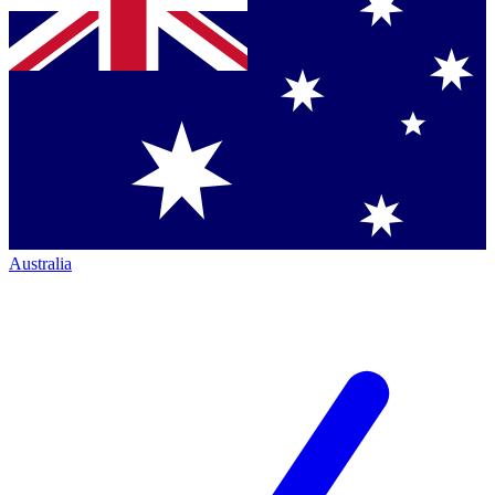
Australia