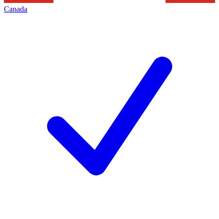
Canada