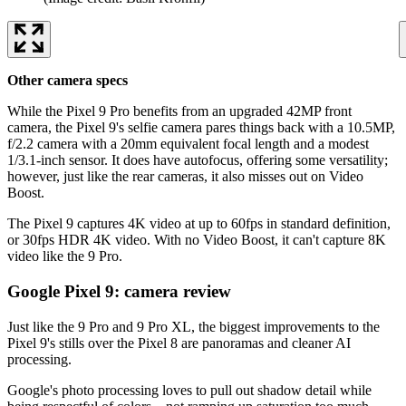
Other camera specs
While the Pixel 9 Pro benefits from an upgraded 42MP front
camera, the Pixel 9's selfie camera pares things back with a 10.5MP,
f/2.2 camera with a 20mm equivalent focal length and a modest
1/3.1-inch sensor. It does have autofocus, offering some versatility;
however, just like the rear cameras, it also misses out on Video
Boost.
The Pixel 9 captures 4K video at up to 60fps in standard definition,
or 30fps HDR 4K video. With no Video Boost, it can't capture 8K
video like the 9 Pro.
Google Pixel 9: camera review
Just like the 9 Pro and 9 Pro XL, the biggest improvements to the
Pixel 9's stills over the Pixel 8 are panoramas and cleaner AI
processing.
Google's photo processing loves to pull out shadow detail while