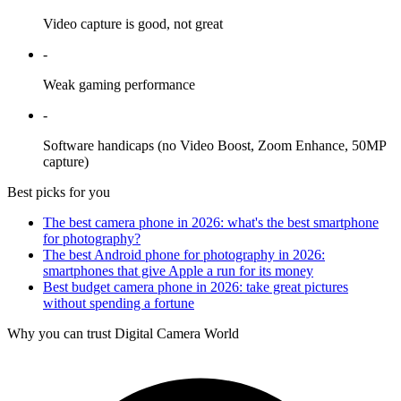
Video capture is good, not great
-
Weak gaming performance
-
Software handicaps (no Video Boost, Zoom Enhance, 50MP
capture)
Best picks for you
The best camera phone in 2026: what's the best smartphone
for photography?
The best Android phone for photography in 2026:
smartphones that give Apple a run for its money
Best budget camera phone in 2026: take great pictures
without spending a fortune
Why you can trust Digital Camera World