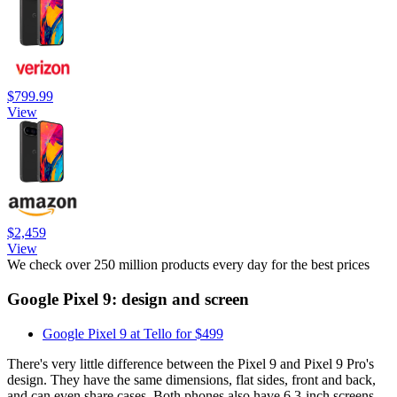
$799.99
View
$2,459
View
We check over 250 million products every day for the best prices
Google Pixel 9: design and screen
Google Pixel 9 at Tello for $499
There's very little difference between the Pixel 9 and Pixel 9 Pro's
design. They have the same dimensions, flat sides, front and back,
and can even share cases. Both phones also have 6.3-inch screens,