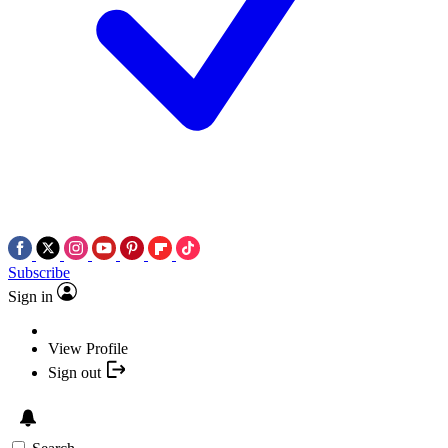
Subscribe
Sign in
View Profile
Sign out