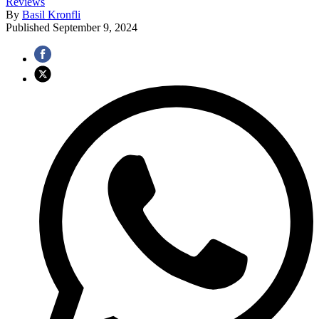
Reviews
By
Basil Kronfli
Published
September 9, 2024