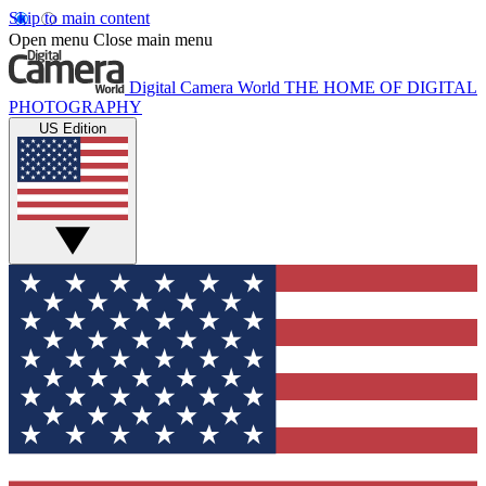
Skip to main content
Open menu
Close main menu
Digital Camera World
THE HOME OF DIGITAL
PHOTOGRAPHY
US Edition