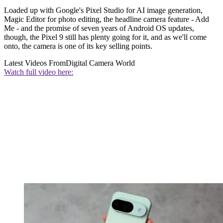
Loaded up with Google's Pixel Studio for AI image generation,
Magic Editor for photo editing, the headline camera feature - Add
Me - and the promise of seven years of Android OS updates,
though, the Pixel 9 still has plenty going for it, and as we'll come
onto, the camera is one of its key selling points.
Latest Videos From
Digital Camera World
Watch full video here: