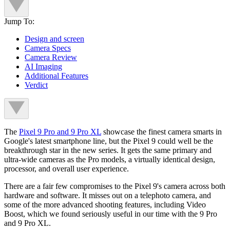
Jump To:
Design and screen
Camera Specs
Camera Review
AI Imaging
Additional Features
Verdict
The
Pixel 9 Pro and 9 Pro XL
showcase the finest camera smarts in
Google's latest smartphone line, but the Pixel 9 could well be the
breakthrough star in the new series. It gets the same primary and
ultra-wide cameras as the Pro models, a virtually identical design,
processor, and overall user experience.
There are a fair few compromises to the Pixel 9's camera across both
hardware and software. It misses out on a telephoto camera, and
some of the more advanced shooting features, including Video
Boost, which we found seriously useful in our time with the 9 Pro
and 9 Pro XL.