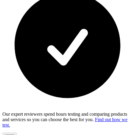
Our expert reviewers spend hours testing and comparing products
and services so you can choose the best for you.
Find out how we
test.