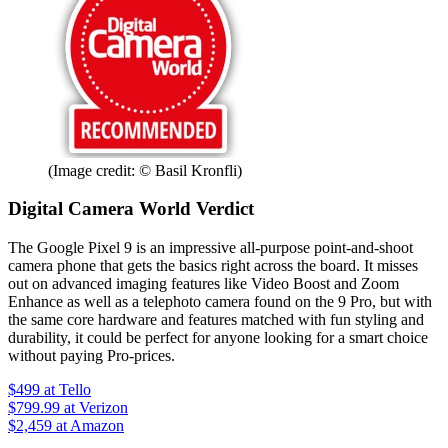
(Image credit: © Basil Kronfli)
Digital Camera World Verdict
The Google Pixel 9 is an impressive all-purpose point-and-shoot
camera phone that gets the basics right across the board. It misses
out on advanced imaging features like Video Boost and Zoom
Enhance as well as a telephoto camera found on the 9 Pro, but with
the same core hardware and features matched with fun styling and
durability, it could be perfect for anyone looking for a smart choice
without paying Pro-prices.
$499
at Tello
$799.99
at Verizon
$2,459
at Amazon