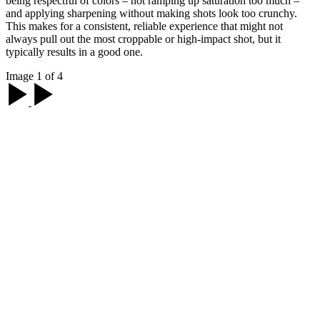
being respectful of colors – not ramping up saturation too much –
and applying sharpening without making shots look too crunchy.
This makes for a consistent, reliable experience that might not
always pull out the most croppable or high-impact shot, but it
typically results in a good one.
Image 1 of 4