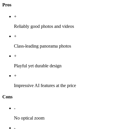
Pros
+
Reliably good photos and videos
+
Class-leading panorama photos
+
Playful yet durable design
+
Impressive AI features at the price
Cons
-
No optical zoom
-