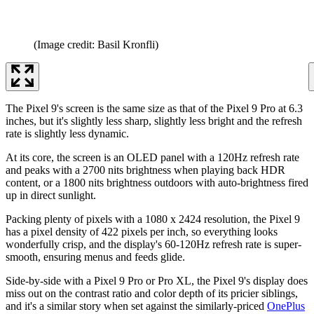
(Image credit: Basil Kronfli)
The Pixel 9's screen is the same size as that of the Pixel 9 Pro at 6.3
inches, but it's slightly less sharp, slightly less bright and the refresh
rate is slightly less dynamic.
At its core, the screen is an OLED panel with a 120Hz refresh rate
and peaks with a 2700 nits brightness when playing back HDR
content, or a 1800 nits brightness outdoors with auto-brightness fired
up in direct sunlight.
Packing plenty of pixels with a 1080 x 2424 resolution, the Pixel 9
has a pixel density of 422 pixels per inch, so everything looks
wonderfully crisp, and the display's 60-120Hz refresh rate is super-
smooth, ensuring menus and feeds glide.
Side-by-side with a Pixel 9 Pro or Pro XL, the Pixel 9's display does
miss out on the contrast ratio and color depth of its pricier siblings,
and it's a similar story when set against the similarly-priced
OnePlus