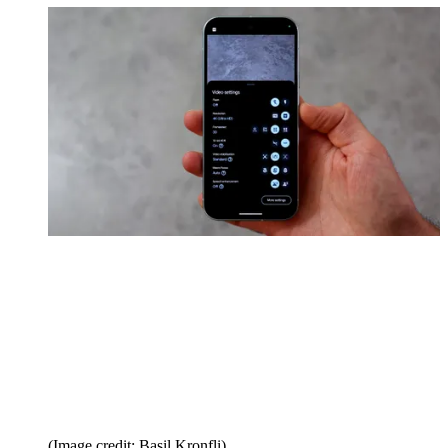
(Image credit: Basil Kronfli)