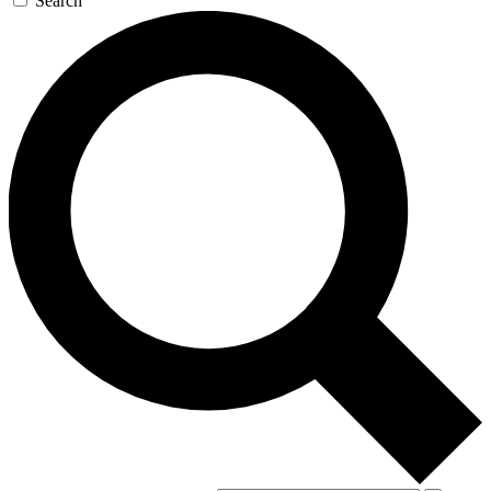
Search