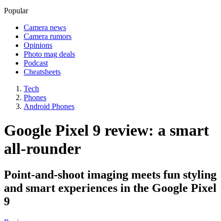
Popular
Camera news
Camera rumors
Opinions
Photo mag deals
Podcast
Cheatsheets
Tech
Phones
Android Phones
Google Pixel 9 review: a smart
all-rounder
Point-and-shoot imaging meets fun styling
and smart experiences in the Google Pixel
9