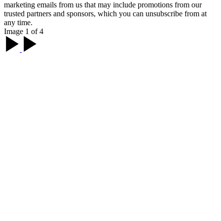
marketing emails from us that may include promotions from our
trusted partners and sponsors, which you can unsubscribe from at
any time.
Image 1 of 4