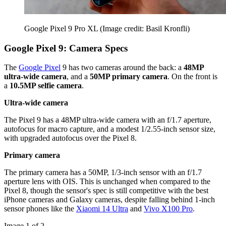
Google Pixel 9 Pro XL
(Image credit: Basil Kronfli)
Google Pixel 9: Camera Specs
The
Google Pixel
9 has two cameras around the back: a
48MP
ultra-wide camera
, and a
50MP primary camera
. On the front is
a
10.5MP selfie camera
.
Ultra-wide camera
The Pixel 9 has a 48MP ultra-wide camera with an f/1.7 aperture,
autofocus for macro capture, and a modest 1/2.55-inch sensor size,
with upgraded autofocus over the Pixel 8.
Primary camera
The primary camera has a 50MP, 1/3-inch sensor with an f/1.7
aperture lens with OIS. This is unchanged when compared to the
Pixel 8, though the sensor's spec is still competitive with the best
iPhone cameras and Galaxy cameras, despite falling behind 1-inch
sensor phones like the
Xiaomi 14 Ultra
and
Vivo X100 Pro
.
Image 1 of 2