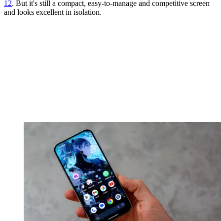
12
. But it's still a compact, easy-to-manage and competitive screen
and looks excellent in isolation.