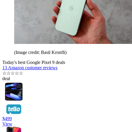
(Image credit: Basil Kronfli)
Today's best Google Pixel 9 deals
13 Amazon customer reviews
☆
☆
☆
☆
☆
deal
$499
View