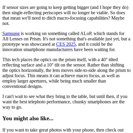
If sensor sizes are going to keep getting bigger (and I hope they do)
then single-reflecting periscopes will no longer be viable. So does
that mean we'll need to ditch macro-focusing capabilities? Maybe
not.
Samsung
is working on something called ALoP, which stands for
All Lenses on Prism. It's not something that's available just yet, but a
prototype was showcased at
CES 2025
, and it could be the
innovation smartphone manufacturers have been waiting for.
This tech places the optics on the prism itself, with a 40° tilted
reflecting surface and a 10° tilt on the sensor. Rather than shifting
the optics horizontally, the lens moves side-to-side along the prism to
adjust focus. This means it can achieve macro focus, as well as
employ larger apertures, while being much smaller than
conventional designs.
I can't wait to see what they bring to the table, but until then, if you
want the best telephoto performance, chunky smartphones are the
way to go.
You might also like...
If you want to take great photos with your phone, then check out