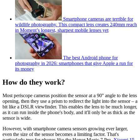
Smartphone cameras are terrible for
wildlife photography. This compact lens creates 240mm reach
in Moment’s longest, sharpest mobile lenses yet
The best Android phone for
photography in 2026: smartphones that give Apple a run for
its money
How do they work?
Most periscope cameras position the sensor at a 90° angle to the lens
opening, then they use a prism to redirect the light into the sensor – a
bit like a DSLR viewfinder. This enables the lens to be much longer,
as it can run inside the phone's body, and it'll only be as thick as the
sensor is wide.
However, with smartphone camera sensors growing ever larger,
even the size of the sensor becomes a limiting factor. That's
particularly true for phones like the Honor Magic 7 Pro,
Xiaomi 15