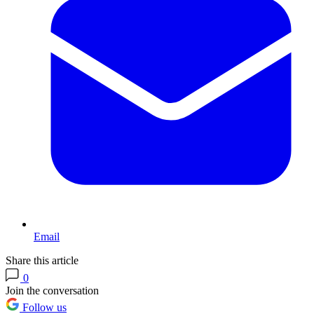
Email
Share this article
0
Join the conversation
Follow us