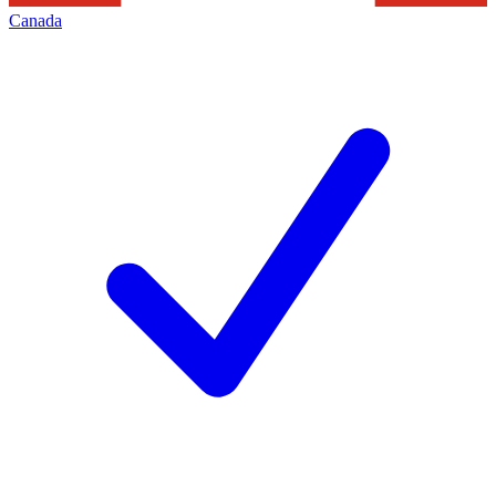
Canada