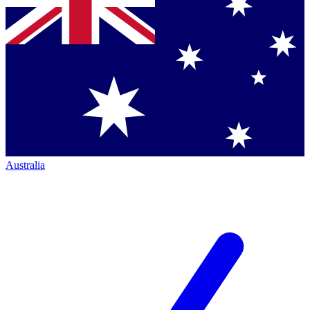
Australia