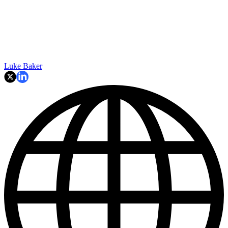
Luke Baker