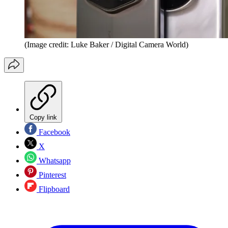
(Image credit: Luke Baker / Digital Camera World)
Copy link
Facebook
X
Whatsapp
Pinterest
Flipboard