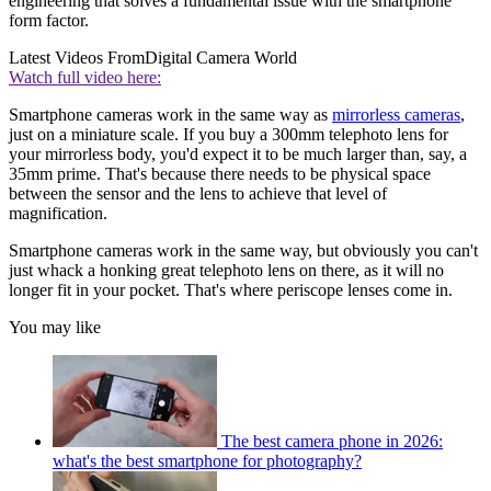
engineering that solves a fundamental issue with the smartphone
form factor.
Latest Videos From
Digital Camera World
Watch full video here:
Smartphone cameras work in the same way as
mirrorless cameras
,
just on a miniature scale. If you buy a 300mm telephoto lens for
your mirrorless body, you'd expect it to be much larger than, say, a
35mm prime. That's because there needs to be physical space
between the sensor and the lens to achieve that level of
magnification.
Smartphone cameras work in the same way, but obviously you can't
just whack a honking great telephoto lens on there, as it will no
longer fit in your pocket. That's where periscope lenses come in.
You may like
The best camera phone in 2026:
what's the best smartphone for photography?