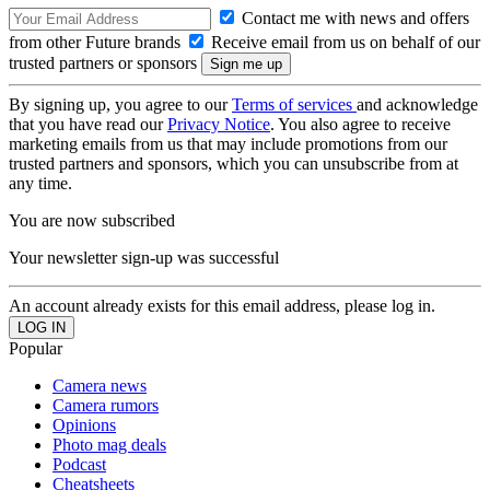
Contact me with news and offers
from other Future brands
Receive email from us on behalf of our
trusted partners or sponsors
By signing up, you agree to our
Terms of services
and acknowledge
that you have read our
Privacy Notice
. You also agree to receive
marketing emails from us that may include promotions from our
trusted partners and sponsors, which you can unsubscribe from at
any time.
You are now subscribed
Your newsletter sign-up was successful
An account already exists for this email address, please log in.
Popular
Camera news
Camera rumors
Opinions
Photo mag deals
Podcast
Cheatsheets