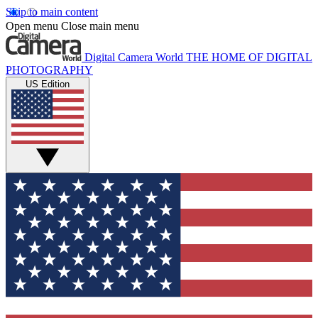
Skip to main content
Open menu
Close main menu
Digital Camera World
THE HOME OF DIGITAL
PHOTOGRAPHY
US Edition