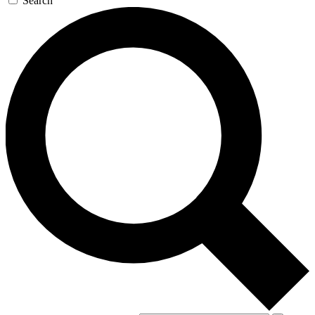
Search