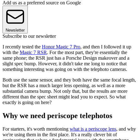
Add us as a preferred source on Google
Newsletter
Subscribe to our newsletter
I recently tested the
Honor Magic 7 Pro
, and then I followed it up
with the
Magic 7 RSR
. For the most part, they're essentially the
same phone; the RSR just has a Porsche Design makeover and a
slight spec bump. However, it didn't take me long to notice that
something interesting was going on with the telephoto cameras.
Both use the same sensor, and they both have the same focal length,
but the RSR has a much larger lens opening, as well as a more
substantial camera bump. Not only that, but the results are more
different than the spec sheet might lead you to expect. So what
exactly is going on here?
Why we need periscope telephotos
For starters, it's worth mentioning
what is a periscope lens
, and why
we're using them in the first place. It's a really clever bit of