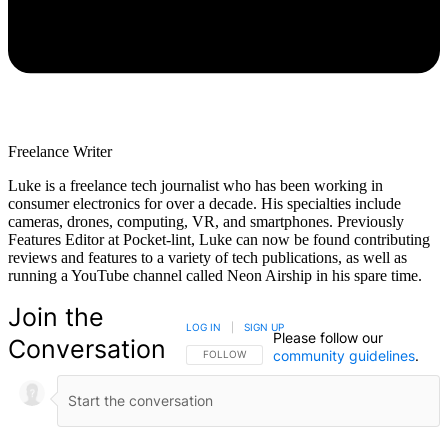
Freelance Writer
Luke is a freelance tech journalist who has been working in
consumer electronics for over a decade. His specialties include
cameras, drones, computing, VR, and smartphones. Previously
Features Editor at Pocket-lint, Luke can now be found contributing
reviews and features to a variety of tech publications, as well as
running a YouTube channel called Neon Airship in his spare time.
Join the
LOG IN
|
SIGN UP
Please follow our
Conversation
community guidelines
.
FOLLOW THIS CONVERSATION TO BE NOTIFIED
FOLLOW