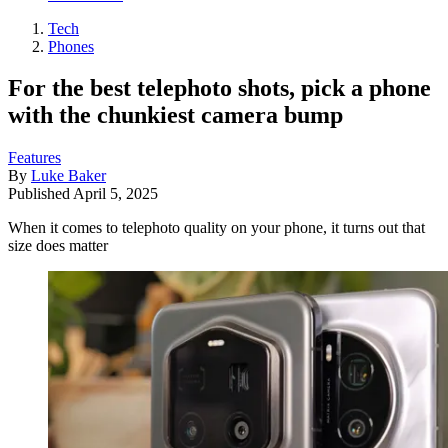
Tech
Phones
For the best telephoto shots, pick a phone
with the chunkiest camera bump
Features
By
Luke Baker
Published
April 5, 2025
When it comes to telephoto quality on your phone, it turns out that
size does matter