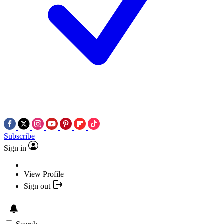
Subscribe
Sign in
View Profile
Sign out