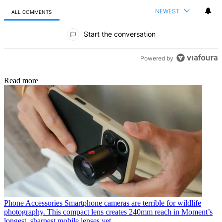
NEWEST
ALL COMMENTS
All Comments
Start the conversation
Powered by
Read more
Phone Accessories
Smartphone cameras are terrible for wildlife
photography. This compact lens creates 240mm reach in Moment’s
longest, sharpest mobile lenses yet