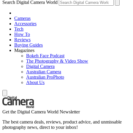
Search Digital Camera World
Cameras
Accessories
Tech
How To
Reviews
Buying Guides
Magazines
Bokeh Face Podcast
The Photography & Video Show
Digital Camera
Australian Camera
Australian ProPhoto
About Us
Get the Digital Camera World Newsletter
The best camera deals, reviews, product advice, and unmissable
photography news, direct to your inbox!