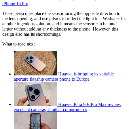
iPhone 16 Pro
.
These periscopes place the sensor facing the opposite direction to
the lens opening, and use prisms to reflect the light in a W-shape. It's
another ingenious solution, and it means the sensor can be much
larger without adding any thickness to the phone. However, this
design also has its shortcomings.
What to read next
Huawei is bringing its variable
aperture flagship camera phone to Europe
Huawei Pura 90s Pro Max review:
excellent cameras, familiar compromises