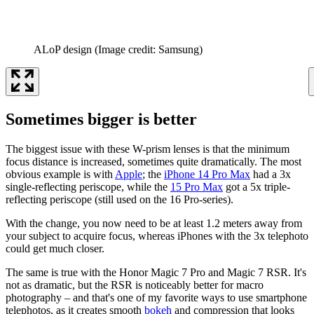
ALoP design
(Image credit: Samsung)
Sometimes bigger is better
The biggest issue with these W-prism lenses is that the minimum
focus distance is increased, sometimes quite dramatically. The most
obvious example is with
Apple
; the
iPhone 14 Pro Max
had a 3x
single-reflecting periscope, while the
15 Pro Max
got a 5x triple-
reflecting periscope (still used on the 16 Pro-series).
With the change, you now need to be at least 1.2 meters away from
your subject to acquire focus, whereas iPhones with the 3x telephoto
could get much closer.
The same is true with the Honor Magic 7 Pro and Magic 7 RSR. It's
not as dramatic, but the RSR is noticeably better for macro
photography – and that's one of my favorite ways to use smartphone
telephotos, as it creates smooth
bokeh
and compression that looks