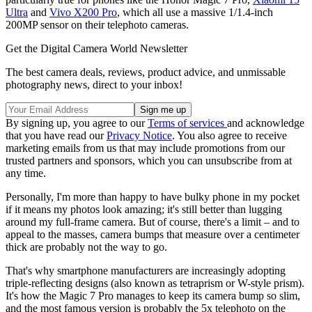
Ultra
and
Vivo X200 Pro
, which all use a massive 1/1.4-inch
200MP sensor on their telephoto cameras.
Get the Digital Camera World Newsletter
The best camera deals, reviews, product advice, and unmissable
photography news, direct to your inbox!
By signing up, you agree to our
Terms of services
and acknowledge
that you have read our
Privacy Notice
. You also agree to receive
marketing emails from us that may include promotions from our
trusted partners and sponsors, which you can unsubscribe from at
any time.
Personally, I'm more than happy to have bulky phone in my pocket
if it means my photos look amazing; it's still better than lugging
around my full-frame camera. But of course, there's a limit – and to
appeal to the masses, camera bumps that measure over a centimeter
thick are probably not the way to go.
That's why smartphone manufacturers are increasingly adopting
triple-reflecting designs (also known as tetraprism or W-style prism).
It's how the Magic 7 Pro manages to keep its camera bump so slim,
and the most famous version is probably the 5x telephoto on the