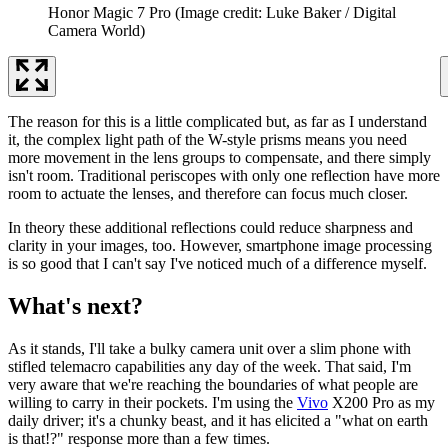
Honor Magic 7 Pro
(Image credit: Luke Baker / Digital
Camera World)
The reason for this is a little complicated but, as far as I understand
it, the complex light path of the W-style prisms means you need
more movement in the lens groups to compensate, and there simply
isn't room. Traditional periscopes with only one reflection have more
room to actuate the lenses, and therefore can focus much closer.
In theory these additional reflections could reduce sharpness and
clarity in your images, too. However, smartphone image processing
is so good that I can't say I've noticed much of a difference myself.
What's next?
As it stands, I'll take a bulky camera unit over a slim phone with
stifled telemacro capabilities any day of the week. That said, I'm
very aware that we're reaching the boundaries of what people are
willing to carry in their pockets. I'm using the
Vivo
X200 Pro as my
daily driver; it's a chunky beast, and it has elicited a "what on earth
is that!?" response more than a few times.