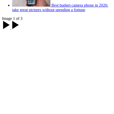
Best budget camera phone in 2026:
take great pictures without spending a fortune
Image 1 of 3