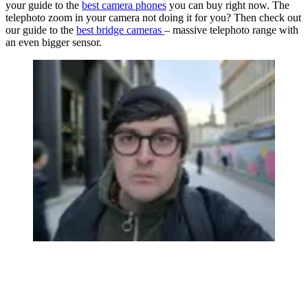
your guide to the
best camera phones
you can buy right now. The
telephoto zoom in your camera not doing it for you? Then check out
our guide to the
best bridge cameras
– massive telephoto range with
an even bigger sensor.