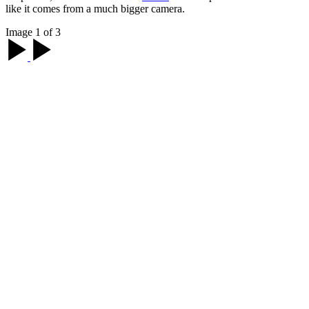
like it comes from a much bigger camera.
Image 1 of 3