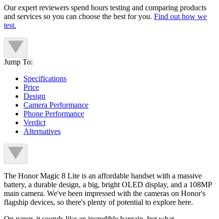
Our expert reviewers spend hours testing and comparing products
and services so you can choose the best for you.
Find out how we
test.
Jump To:
Specifications
Price
Design
Camera Performance
Phone Performance
Verdict
Alternatives
The Honor Magic 8 Lite is an affordable handset with a massive
battery, a durable design, a big, bright OLED display, and a 108MP
main camera. We've been impressed with the cameras on Honor's
flagship devices, so there's plenty of potential to explore here.
On paper, it sounds like an incredible bargain, but what