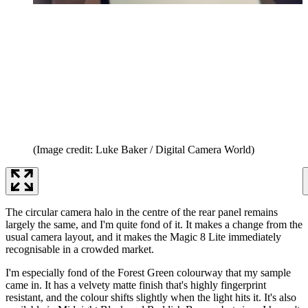
(Image credit: Luke Baker / Digital Camera World)
The circular camera halo in the centre of the rear panel remains
largely the same, and I'm quite fond of it. It makes a change from the
usual camera layout, and it makes the Magic 8 Lite immediately
recognisable in a crowded market.
I'm especially fond of the Forest Green colourway that my sample
came in. It has a velvety matte finish that's highly fingerprint
resistant, and the colour shifts slightly when the light hits it. It's also