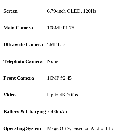
Screen
6.79-inch OLED, 120Hz
Main Camera
108MP f/1.75
Ultrawide Camera
5MP f2.2
Telephoto Camera
None
Front Camera
16MP f/2.45
Video
Up to 4K 30fps
Battery & Charging
7500mAh
Operating System
MagicOS 9, based on Android 15