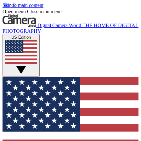
Skip to main content
Open menu
Close main menu
Digital Camera World
THE HOME OF DIGITAL
PHOTOGRAPHY
US Edition