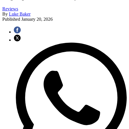
Reviews
By
Luke Baker
Published
January 20, 2026