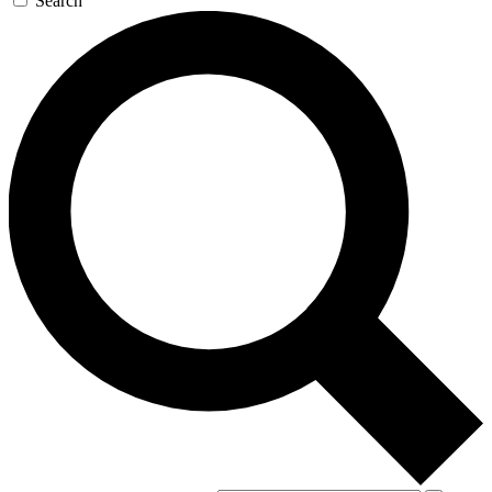
Search