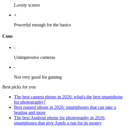
Lovely screen
+
Powerful enough for the basics
Cons
-
Unimpressive cameras
-
Not very good for gaming
Best picks for you
The best camera phone in 2026: what's the best smartphone
for photography?
Best rugged phone in 2026: smartphones that can take a
beating and more
The best Android phone for photography in 2026:
smartphones that give Apple a run for its money