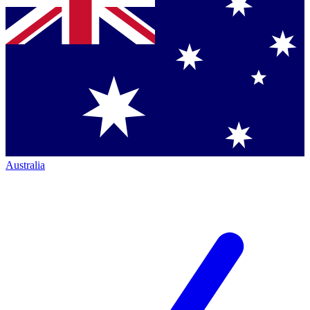
Australia