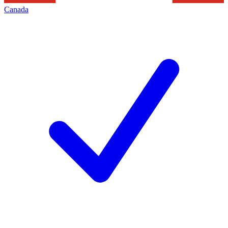
Canada