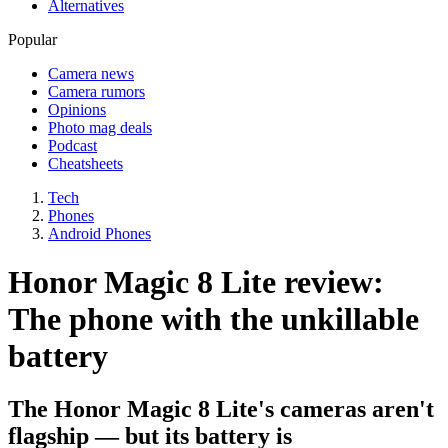
Alternatives
Popular
Camera news
Camera rumors
Opinions
Photo mag deals
Podcast
Cheatsheets
Tech
Phones
Android Phones
Honor Magic 8 Lite review:
The phone with the unkillable
battery
The Honor Magic 8 Lite's cameras aren't
flagship — but its battery is