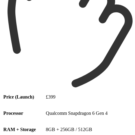
Price (Launch)
£399
Processor
Qualcomm Snapdragon 6 Gen 4
RAM + Storage
8GB + 256GB / 512GB