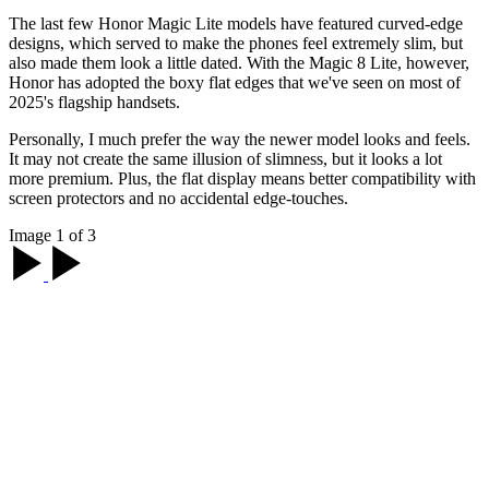
The last few Honor Magic Lite models have featured curved-edge
designs, which served to make the phones feel extremely slim, but
also made them look a little dated. With the Magic 8 Lite, however,
Honor has adopted the boxy flat edges that we've seen on most of
2025's flagship handsets.
Personally, I much prefer the way the newer model looks and feels.
It may not create the same illusion of slimness, but it looks a lot
more premium. Plus, the flat display means better compatibility with
screen protectors and no accidental edge-touches.
Image 1 of 3