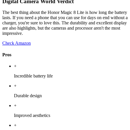
Digital Camera World Verdict
The best thing about the Honor Magic 8 Lite is how long the battery
lasts. If you need a phone that you can use for days on end without a
charger, you're sure to love this. The durability and excellent display
are also highlights, but the cameras and processor aren't the most
impressive.
Check Amazon
Pros
+
Incredible battery life
+
Durable design
+
Improved aesthetics
+