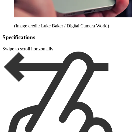
(Image credit: Luke Baker / Digital Camera World)
Specifications
Swipe to scroll horizontally