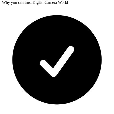
Why you can trust Digital Camera World