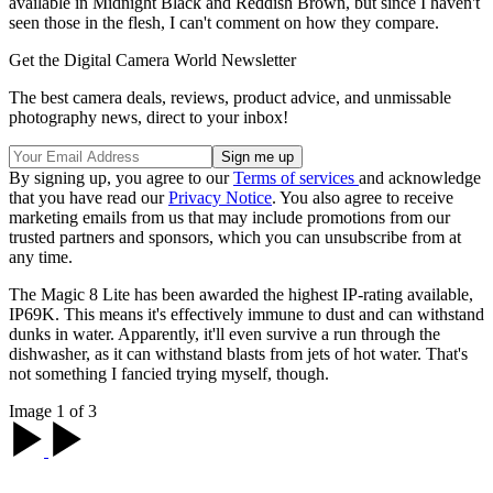
available in Midnight Black and Reddish Brown, but since I haven't
seen those in the flesh, I can't comment on how they compare.
Get the Digital Camera World Newsletter
The best camera deals, reviews, product advice, and unmissable
photography news, direct to your inbox!
By signing up, you agree to our
Terms of services
and acknowledge
that you have read our
Privacy Notice
. You also agree to receive
marketing emails from us that may include promotions from our
trusted partners and sponsors, which you can unsubscribe from at
any time.
The Magic 8 Lite has been awarded the highest IP-rating available,
IP69K. This means it's effectively immune to dust and can withstand
dunks in water. Apparently, it'll even survive a run through the
dishwasher, as it can withstand blasts from jets of hot water. That's
not something I fancied trying myself, though.
Image 1 of 3