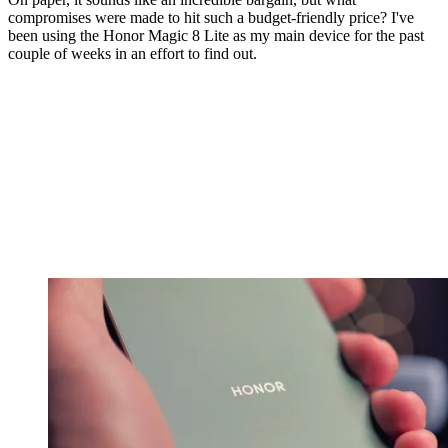
compromises were made to hit such a budget-friendly price? I've
been using the Honor Magic 8 Lite as my main device for the past
couple of weeks in an effort to find out.