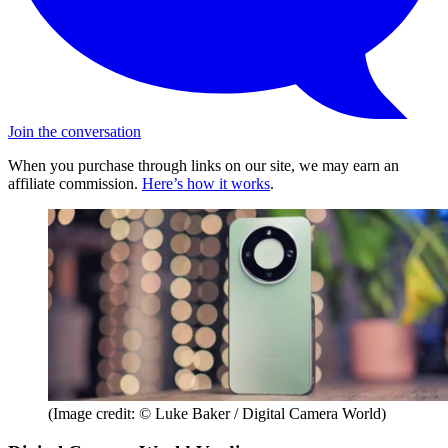
Join the conversation
When you purchase through links on our site, we may earn an
affiliate commission.
Here’s how it works
.
(Image credit: © Luke Baker / Digital Camera World)