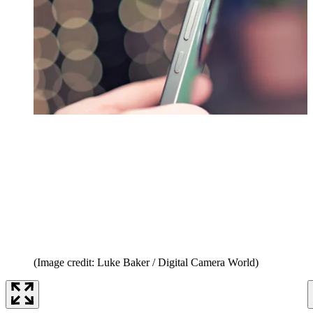
(Image credit: Luke Baker / Digital Camera World)