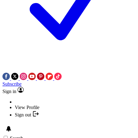
Subscribe
Sign in
View Profile
Sign out