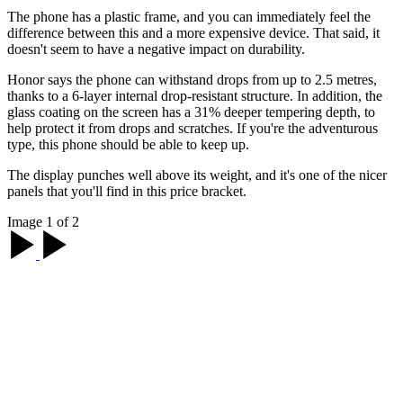
The phone has a plastic frame, and you can immediately feel the
difference between this and a more expensive device. That said, it
doesn't seem to have a negative impact on durability.
Honor says the phone can withstand drops from up to 2.5 metres,
thanks to a 6-layer internal drop-resistant structure. In addition, the
glass coating on the screen has a 31% deeper tempering depth, to
help protect it from drops and scratches. If you're the adventurous
type, this phone should be able to keep up.
The display punches well above its weight, and it's one of the nicer
panels that you'll find in this price bracket.
Image 1 of 2