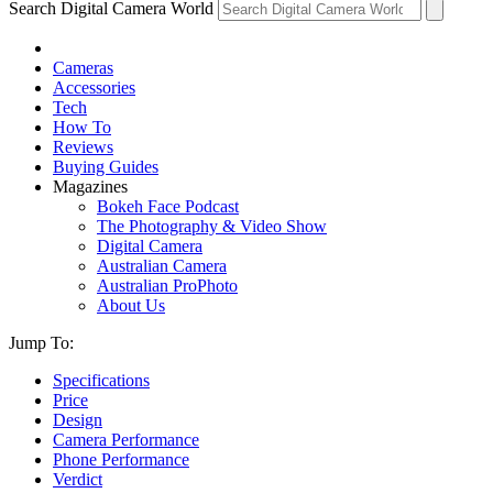
Search Digital Camera World
Cameras
Accessories
Tech
How To
Reviews
Buying Guides
Magazines
Bokeh Face Podcast
The Photography & Video Show
Digital Camera
Australian Camera
Australian ProPhoto
About Us
Jump To:
Specifications
Price
Design
Camera Performance
Phone Performance
Verdict