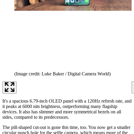
(Image credit: Luke Baker / Digital Camera World)
It's a spacious 6.79-inch OLED panel with a 120Hz refresh rate, and
it peaks at 6000 nits brightness, outperforming many flagship
devices. It also has slimmer and more symmetrical bezels on all
sides, compared to its predecessors.
The pill-shaped cut-out is gone this time, too. You now get a smaller
circular punch hole for the selfie camera, which means more of the