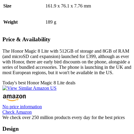
Size
161.9 x 76.1 x 7.76 mm
Weight
189 g
Price & Availability
The Honor Magic 8 Lite with 512GB of storage and 8GB of RAM
(and microSD card expansion) launched for £399, although as ever
with Honor, there are early bird discounts on the phone, alongside a
series of bundled accessories. The phone is launching in the UK and
most European regions, but it won't be available in the US.
Today's best Honor Magic 8 Lite deals
No price information
Check Amazon
We check over 250 million products every day for the best prices
Design