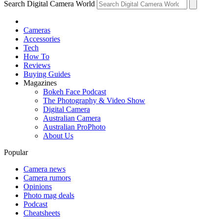
Search Digital Camera World
Cameras
Accessories
Tech
How To
Reviews
Buying Guides
Magazines
Bokeh Face Podcast
The Photography & Video Show
Digital Camera
Australian Camera
Australian ProPhoto
About Us
Popular
Camera news
Camera rumors
Opinions
Photo mag deals
Podcast
Cheatsheets