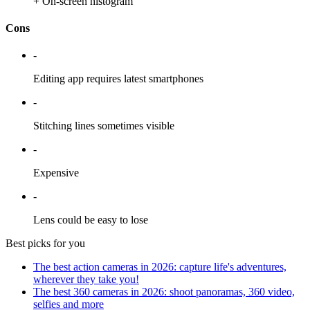
+ On-screen histogram
Cons
-
Editing app requires latest smartphones
-
Stitching lines sometimes visible
-
Expensive
-
Lens could be easy to lose
Best picks for you
The best action cameras in 2026: capture life's adventures,
wherever they take you!
The best 360 cameras in 2026: shoot panoramas, 360 video,
selfies and more