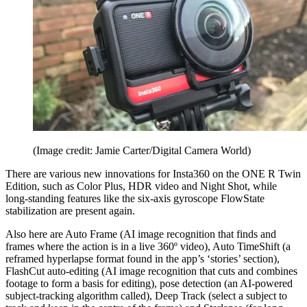
(Image credit: Jamie Carter/Digital Camera World)
There are various new innovations for Insta360 on the ONE R Twin
Edition, such as Color Plus, HDR video and Night Shot, while
long-standing features like the six-axis gyroscope FlowState
stabilization are present again.
Also here are Auto Frame (AI image recognition that finds and
frames where the action is in a live 360º video), Auto TimeShift (a
reframed hyperlapse format found in the app’s ‘stories’ section),
FlashCut auto-editing (AI image recognition that cuts and combines
footage to form a basis for editing), pose detection (an AI-powered
subject-tracking algorithm called), Deep Track (select a subject to