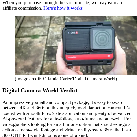
When you purchase through links on our site, we may earn an
affiliate commission.
Here’s how it works
.
(Image credit: © Jamie Carter/Digital Camera World)
Digital Camera World Verdict
An impressively small and compact package, it’s easy to swap
between 4K and 360º on this uniquely modular action camera. It’s
loaded with smooth FlowState stabilization and plenty of advanced
AI-powered features for auto-follow, auto-frame and auto-edit. For
videographers looking for an all-in-one option that straddles regular
action camera-style footage and virtual reality-ready 360º, the Insta
360 ONE R Twin Edition is a one of a kind.