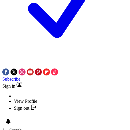
Subscribe
Sign in
View Profile
Sign out