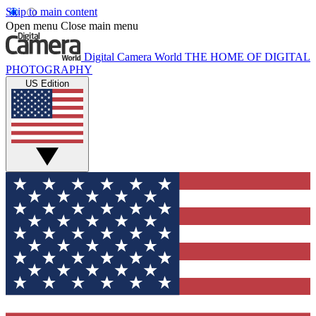
Skip to main content
Open menu
Close main menu
Digital Camera World
THE HOME OF DIGITAL
PHOTOGRAPHY
US Edition