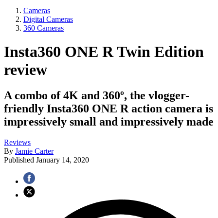
Cameras
Digital Cameras
360 Cameras
Insta360 ONE R Twin Edition
review
A combo of 4K and 360º, the vlogger-
friendly Insta360 ONE R action camera is
impressively small and impressively made
Reviews
By
Jamie Carter
Published
January 14, 2020