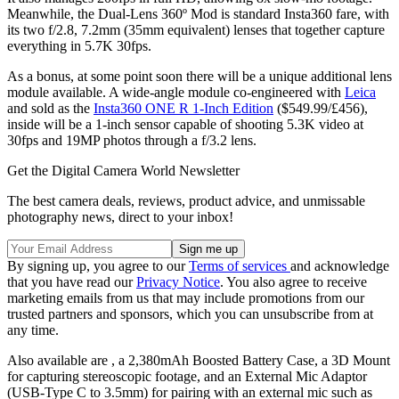
Meanwhile, the Dual-Lens 360º Mod is standard Insta360 fare, with
its two f/2.8, 7.2mm (35mm equivalent) lenses that together capture
everything in 5.7K 30fps.
As a bonus, at some point soon there will be a unique additional lens
module available. A wide-angle module co-engineered with
Leica
and sold as the
Insta360 ONE R 1-Inch Edition
($549.99/£456),
inside will be a 1-inch sensor capable of shooting 5.3K video at
30fps and 19MP photos through a f/3.2 lens.
Get the Digital Camera World Newsletter
The best camera deals, reviews, product advice, and unmissable
photography news, direct to your inbox!
By signing up, you agree to our
Terms of services
and acknowledge
that you have read our
Privacy Notice
. You also agree to receive
marketing emails from us that may include promotions from our
trusted partners and sponsors, which you can unsubscribe from at
any time.
Also available are , a 2,380mAh Boosted Battery Case, a 3D Mount
for capturing stereoscopic footage, and an External Mic Adaptor
(USB-Type C to 3.5mm) for pairing with an external mic such as