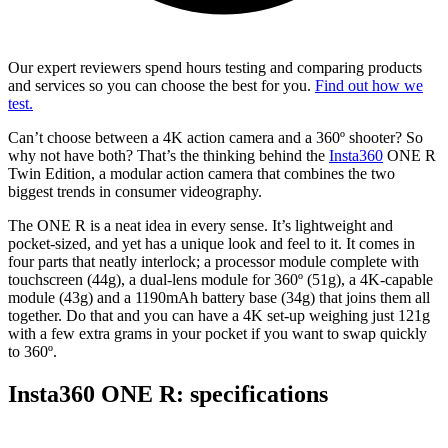
Our expert reviewers spend hours testing and comparing products
and services so you can choose the best for you.
Find out how we
test.
Can’t choose between a 4K action camera and a 360º shooter? So
why not have both? That’s the thinking behind the
Insta360
ONE R
Twin Edition, a modular action camera that combines the two
biggest trends in consumer videography.
The ONE R is a neat idea in every sense. It’s lightweight and
pocket-sized, and yet has a unique look and feel to it. It comes in
four parts that neatly interlock; a processor module complete with
touchscreen (44g), a dual-lens module for 360º (51g), a 4K-capable
module (43g) and a 1190mAh battery base (34g) that joins them all
together. Do that and you can have a 4K set-up weighing just 121g
with a few extra grams in your pocket if you want to swap quickly
to 360º.
Insta360 ONE R: specifications