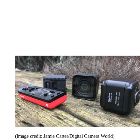
(Image credit: Jamie Carter/Digital Camera World)