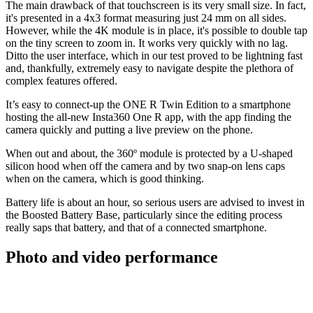
The main drawback of that touchscreen is its very small size. In fact,
it's presented in a 4x3 format measuring just 24 mm on all sides.
However, while the 4K module is in place, it's possible to double tap
on the tiny screen to zoom in. It works very quickly with no lag.
Ditto the user interface, which in our test proved to be lightning fast
and, thankfully, extremely easy to navigate despite the plethora of
complex features offered.
It’s easy to connect-up the ONE R Twin Edition to a smartphone
hosting the all-new Insta360 One R app, with the app finding the
camera quickly and putting a live preview on the phone.
When out and about, the 360º module is protected by a U-shaped
silicon hood when off the camera and by two snap-on lens caps
when on the camera, which is good thinking.
Battery life is about an hour, so serious users are advised to invest in
the Boosted Battery Base, particularly since the editing process
really saps that battery, and that of a connected smartphone.
Photo and video performance