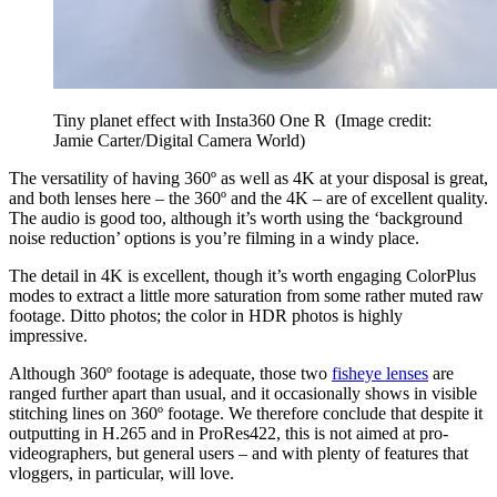
Tiny planet effect with Insta360 One R
(Image credit:
Jamie Carter/Digital Camera World)
The versatility of having 360º as well as 4K at your disposal is great,
and both lenses here – the 360º and the 4K – are of excellent quality.
The audio is good too, although it’s worth using the ‘background
noise reduction’ options is you’re filming in a windy place.
The detail in 4K is excellent, though it’s worth engaging ColorPlus
modes to extract a little more saturation from some rather muted raw
footage. Ditto photos; the color in HDR photos is highly
impressive.
Although 360º footage is adequate, those two
fisheye lenses
are
ranged further apart than usual, and it occasionally shows in visible
stitching lines on 360º footage. We therefore conclude that despite it
outputting in H.265 and in ProRes422, this is not aimed at pro-
videographers, but general users – and with plenty of features that
vloggers, in particular, will love.