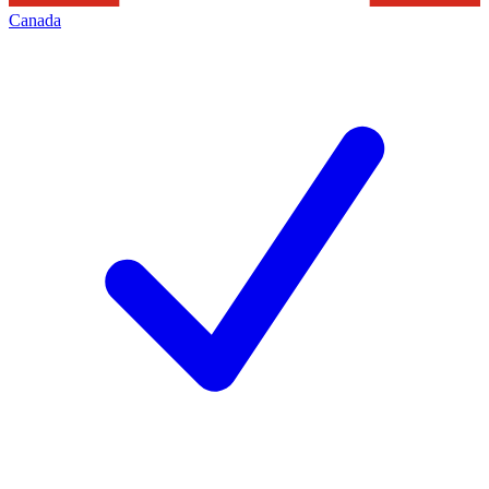
Canada