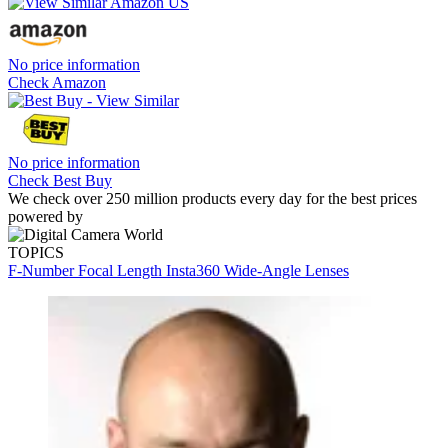
No price information
Check Amazon
No price information
Check Best Buy
We check over 250 million products every day for the best prices
powered by
TOPICS
F-Number
Focal Length
Insta360
Wide-Angle Lenses