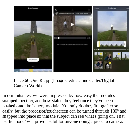
Insta360 One R app
(Image credit: Jamie Carter/Digital
Camera World)
In our initial test we were impressed by how easy the modules
snapped together, and how stable they feel once they've been
pushed onto the battery module. Not only do they fit together so
easily, but the processor/touchscreen can be turned through 180º and
snapped into place so that the subject can see what's going on. That
‘selfie mode’ will prove useful for anyone doing a piece to camera.