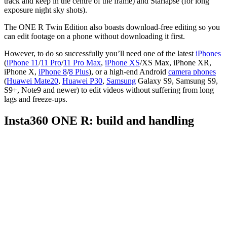
track and keep in the centre of the frame) and Starlapse (for long
exposure night sky shots).
The ONE R Twin Edition also boasts download-free editing so you
can edit footage on a phone without downloading it first.
However, to do so successfully you’ll need one of the latest
iPhones
(
iPhone 11
/
11 Pro
/
11 Pro Max
,
iPhone XS
/XS Max, iPhone XR,
iPhone X,
iPhone 8
/
8 Plus
), or a high-end Android
camera phones
(
Huawei Mate20
,
Huawei P30
,
Samsung
Galaxy S9, Samsung S9,
S9+, Note9 and newer) to edit videos without suffering from long
lags and freeze-ups.
Insta360 ONE R: build and handling