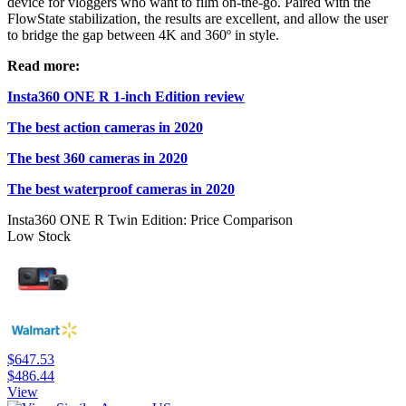
device for vloggers who want to film on-the-go. Paired with the
FlowState stabilization, the results are excellent, and allow the user
to bridge the gap between 4K and 360º in style.
Read more:
Insta360 ONE R 1-inch Edition review
The best action cameras in 2020
The best 360 cameras in 2020
The best waterproof cameras in 2020
Insta360 ONE R Twin Edition: Price Comparison
Low Stock
$647.53
$486.44
View