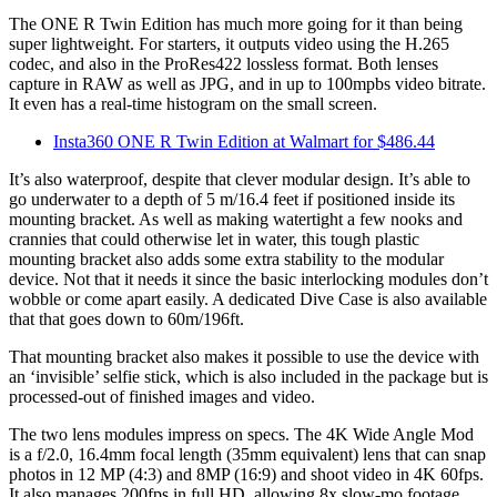
The ONE R Twin Edition has much more going for it than being
super lightweight. For starters, it outputs video using the H.265
codec, and also in the ProRes422 lossless format. Both lenses
capture in RAW as well as JPG, and in up to 100mpbs video bitrate.
It even has a real-time histogram on the small screen.
Insta360 ONE R Twin Edition at Walmart for $486.44
It’s also waterproof, despite that clever modular design. It’s able to
go underwater to a depth of 5 m/16.4 feet if positioned inside its
mounting bracket. As well as making watertight a few nooks and
crannies that could otherwise let in water, this tough plastic
mounting bracket also adds some extra stability to the modular
device. Not that it needs it since the basic interlocking modules don’t
wobble or come apart easily. A dedicated
Dive Case
is also available
that that goes down to 60m/196ft.
That mounting bracket also makes it possible to use the device with
an ‘invisible’ selfie stick, which is also included in the package but is
processed-out of finished images and video.
The two lens modules impress on specs. The 4K Wide Angle Mod
is a f/2.0, 16.4mm focal length (35mm equivalent) lens that can snap
photos in 12 MP (4:3) and 8MP (16:9) and shoot video in 4K 60fps.
It also manages 200fps in full HD, allowing 8x slow-mo footage.