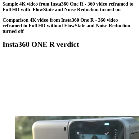
Sample 4K video from Insta360 One R - 360 video reframed to
Full HD with FlowState and Noise Reduction turned on
Comparison 4K video from Insta360 One R - 360 video
reframed to Full HD without FlowState and Noise Reduction
turned off
Insta360 ONE R verdict