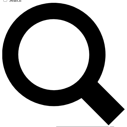
Search