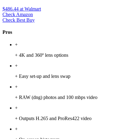
$486.44
at Walmart
Check Amazon
Check Best Buy
Pros
+
+ 4K and 360º lens options
+
+ Easy set-up and lens swap
+
+ RAW (dng) photos and 100 mbps video
+
+ Outputs H.265 and ProRes422 video
+