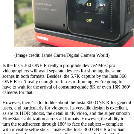
(Image credit: Jamie Carter/Digital Camera World)
Is the Insta 360 ONE R really a pro-grade device? Most pro-
videographers will want separate devices for shooting the same
scenes in both formats. Besides, the 5.7K capture by the Insta 360
ONE R isn’t really enough for hi-res re-framing; we’re going to
have to wait for the arrival of consumer-grade 8K or even 16K 360º
cameras for that.
However, there’s a lot to like about the Insta 360 ONE R for general
users, and particularly for vloggers. Its versatile design is excellent,
as are its HDR photos, the detail in 4K video, and the super-smooth
FlowState stabilization across all formats. However, the ability to
turn the touchscreen through 180º to face the subject – complete
with invisible selfie stick – makes the Insta 360 ONE R a brilliant