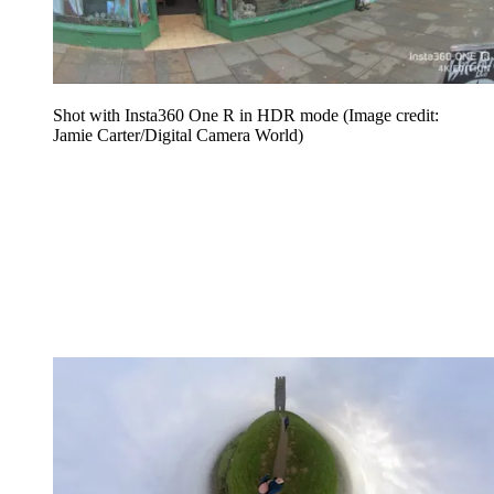
Shot with Insta360 One R in HDR mode
(Image credit:
Jamie Carter/Digital Camera World)