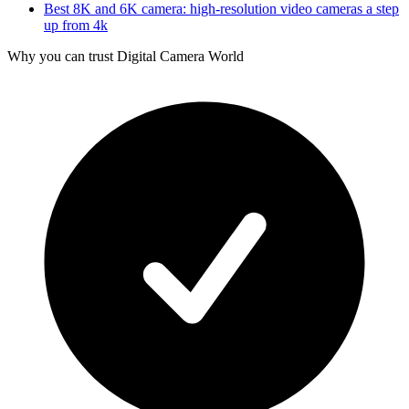
Best 8K and 6K camera: high-resolution video cameras a step
up from 4k
Why you can trust Digital Camera World