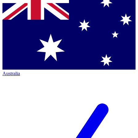
Australia