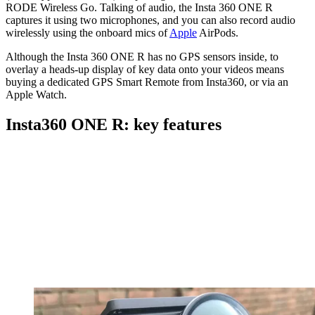
RODE Wireless Go
. Talking of audio, the Insta 360 ONE R
captures it using two microphones, and you can also record audio
wirelessly using the onboard mics of
Apple
AirPods.
Although the Insta 360 ONE R has no GPS sensors inside, to
overlay a heads-up display of key data onto your videos means
buying a dedicated GPS Smart Remote from Insta360, or via an
Apple Watch
.
Insta360 ONE R: key features