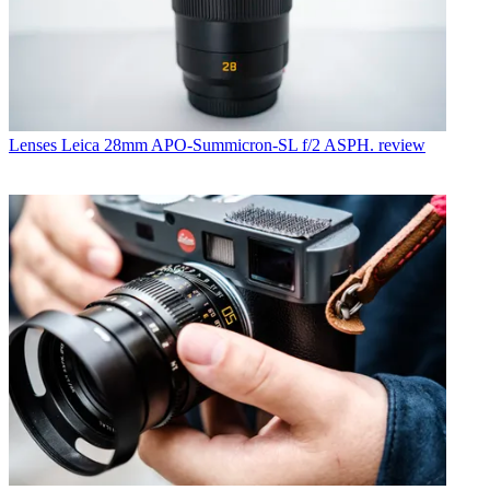
Lenses
Leica 28mm APO-Summicron-SL f/2 ASPH. review