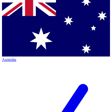
Australia