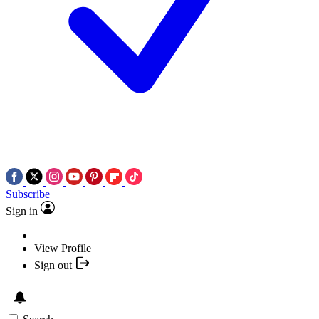
Subscribe
Sign in
View Profile
Sign out