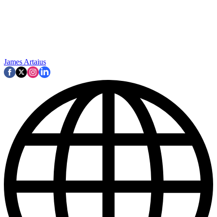
James Artaius