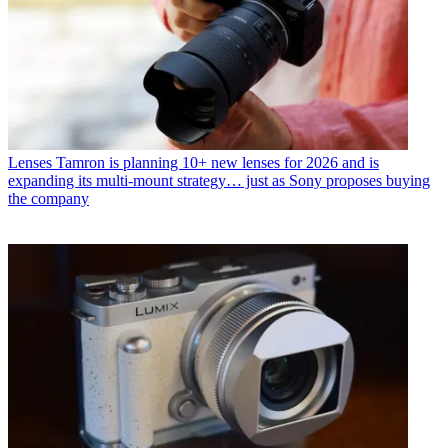
Lenses
Tamron is planning 10+ new lenses for 2026 and is
expanding its multi-mount strategy… just as Sony proposes buying
the company