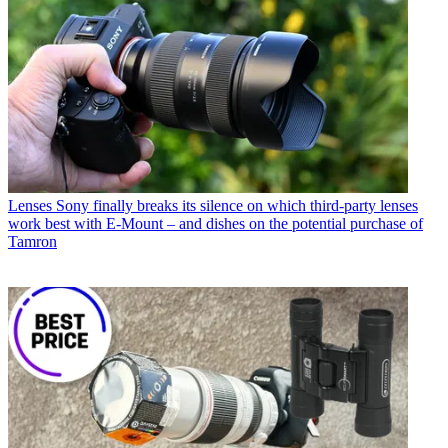
Lenses
Sony finally breaks its silence on which third-party lenses
work best with E-Mount – and dishes on the potential purchase of
Tamron