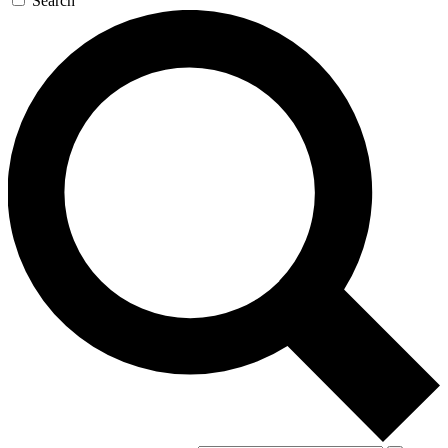
Search