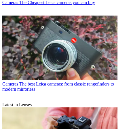
Cameras
The Cheapest Leica cameras you can buy
Cameras
The best Leica cameras: from classic rangefinders to
modern mirrorless
Latest in Lenses