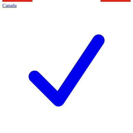
Canada