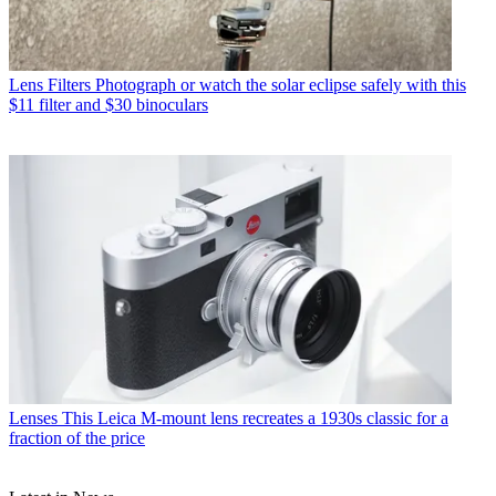
Lens Filters
Photograph or watch the solar eclipse safely with this
$11 filter and $30 binoculars
Lenses
This Leica M-mount lens recreates a 1930s classic for a
fraction of the price