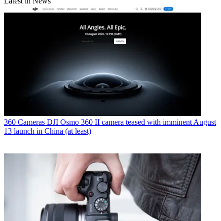
Latest in News
360 Cameras
DJI Osmo 360 II camera teased with imminent August
13 launch in China (at least)