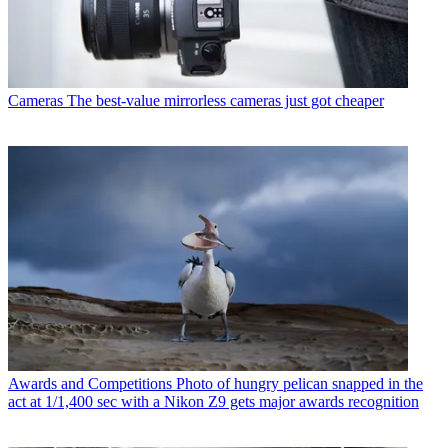
Cameras
The best-value mirrorless cameras just got cheaper
Awards and Competitions
Photo of hungry pelican snapped in the
act at 1/1,400 sec with a Nikon Z9 gets major awards recognition