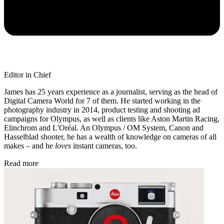
Editor in Chief
James has 25 years experience as a journalist, serving as the head of
Digital Camera World for 7 of them. He started working in the
photography industry in 2014, product testing and shooting ad
campaigns for Olympus, as well as clients like Aston Martin Racing,
Elinchrom and L'Oréal. An Olympus / OM System, Canon and
Hasselblad shooter, he has a wealth of knowledge on cameras of all
makes – and he
loves
instant cameras, too.
Read more