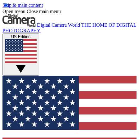
Skip to main content
Open menu
Close main menu
Digital Camera World
THE HOME OF DIGITAL
PHOTOGRAPHY
US Edition