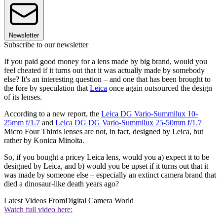
Newsletter
Subscribe to our newsletter
If you paid good money for a lens made by big brand, would you
feel cheated if it turns out that it was actually made by somebody
else? It's an interesting question – and one that has been brought to
the fore by speculation that
Leica
once again outsourced the design
of its lenses.
According to a new report, the
Leica DG Vario-Summilux 10-
25mm f/1.7
and
Leica DG DG Vario-Summilux 25-50mm f/1.7
Micro Four Thirds lenses are not, in fact, designed by Leica, but
rather by Konica Minolta.
So, if you bought a pricey Leica lens, would you a) expect it to be
designed by Leica, and b) would you be upset if it turns out that it
was made by someone else – especially an extinct camera brand that
died a dinosaur-like death years ago?
Latest Videos From
Digital Camera World
Watch full video here: