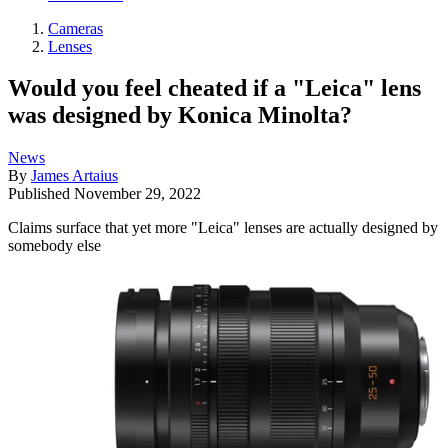
Cameras
Lenses
Would you feel cheated if a "Leica" lens
was designed by Konica Minolta?
News
By
James Artaius
Published
November 29, 2022
Claims surface that yet more "Leica" lenses are actually designed by
somebody else