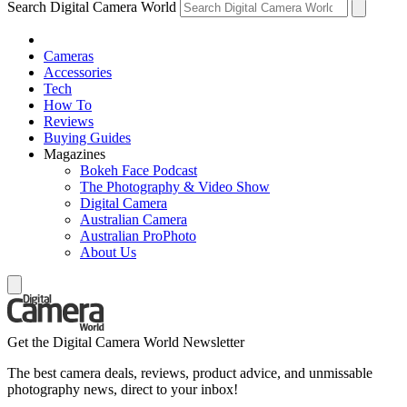
Search Digital Camera World
Cameras
Accessories
Tech
How To
Reviews
Buying Guides
Magazines
Bokeh Face Podcast
The Photography & Video Show
Digital Camera
Australian Camera
Australian ProPhoto
About Us
Get the Digital Camera World Newsletter
The best camera deals, reviews, product advice, and unmissable
photography news, direct to your inbox!