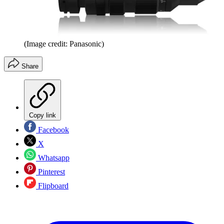
(Image credit: Panasonic)
Share
Copy link
Facebook
X
Whatsapp
Pinterest
Flipboard