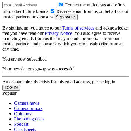
Contact me with news and offers
from other Future brands
Receive email from us on behalf of our
trusted partners or sponsors
By signing up, you agree to our
Terms of services
and acknowledge
that you have read our
Privacy Notice
. You also agree to receive
marketing emails from us that may include promotions from our
trusted partners and sponsors, which you can unsubscribe from at
any time.
You are now subscribed
Your newsletter sign-up was successful
An account already exists for this email address, please log in.
Popular
Camera news
Camera rumors
Opinions
Photo mag deals
Podcast
Cheatsheets