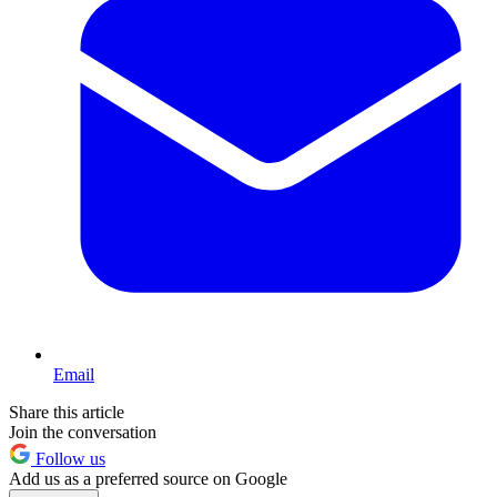
Email
Share this article
Join the conversation
Follow us
Add us as a preferred source on Google