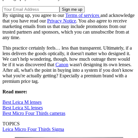
By signing up, you agree to our
Terms of services
and acknowledge
that you have read our
Privacy Notice
. You also agree to receive
marketing emails from us that may include promotions from our
trusted partners and sponsors, which you can unsubscribe from at
any time.
This practice certainly feels… less than transparent. Ultimately, if a
lens delivers the goods optically, it doesn't matter who designed it.
We can't help wondering, though, how much outrage there would
be if it was discovered that
Canon
wasn't designing its own lenses.
After all, what's the point in buying into a system if you don't know
what you're actually getting? Especially a premium brand with a
premium price tag.
Read more:
Best Leica M lenses
Best Leica SL lenses
Best Micro Four Thirds cameras
TOPICS
Leica
Micro Four Thirds
Sigma