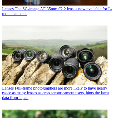
Lenses
The SG-image AF 35mm f/2.2 lens is now available for L-
mount cameras
Lenses
Full-frame photographers are more likely to have nearly
twice as many lenses as crop sensor camera users, hints the latest
data from Japan