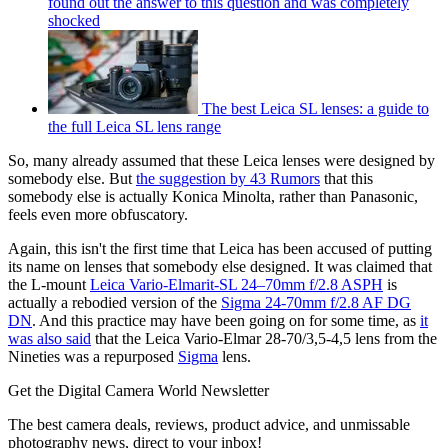
found out the answer to this question and was completely
shocked
The best Leica SL lenses: a guide to
the full Leica SL lens range
So, many already assumed that these Leica lenses were designed by
somebody else. But
the suggestion by 43 Rumors
that this
somebody else is actually Konica Minolta, rather than Panasonic,
feels even more obfuscatory.
Again, this isn't the first time that Leica has been accused of putting
its name on lenses that somebody else designed. It was claimed that
the L-mount
Leica Vario-Elmarit-SL 24–70mm f/2.8 ASPH
is
actually a rebodied version of the
Sigma 24-70mm f/2.8 AF DG
DN
. And this practice may have been going on for some time, as
it
was also said
that the Leica Vario-Elmar 28-70/3,5-4,5 lens from the
Nineties was a repurposed
Sigma
lens.
Get the Digital Camera World Newsletter
The best camera deals, reviews, product advice, and unmissable
photography news, direct to your inbox!