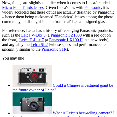
Now, things are slightly muddier when it comes to Leica-branded
Micro Four Thirds lenses
. Given Leica's ties with
Panasonic
, it is
widely accepted that these optics are actually designed by Panasonic
– hence them being nicknamed "Panaleica" lenses among the photo
community, to distinguish them from 'real' Leica-designed glass.
For reference, Leica has a history of rebadging Panasonic products,
such as the
Leica V-Lux 5
(a
Panasonic FZ1000
with a red dot on
the front),
Leica D-Lux 7
(a
Panasonic LX100 II
in a new body),
and arguably the
Leica SL2
(whose specs and performance are
uncannily
similar to the
Panasonic S1R
).
You may like
Could a Chinese investment giant be
the future owner of Leica?
What is Leica's best-selling camera? I