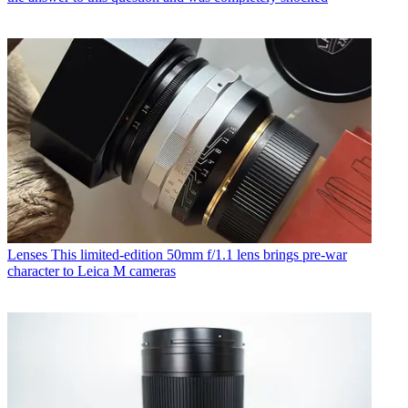
Lenses
This limited-edition 50mm f/1.1 lens brings pre-war
character to Leica M cameras