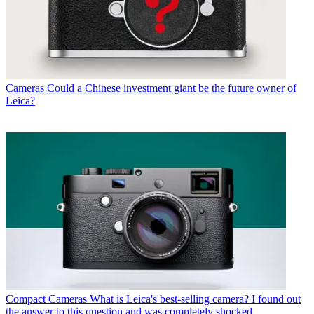
Cameras
Could a Chinese investment giant be the future owner of
Leica?
Compact Cameras
What is Leica's best-selling camera? I found out
the answer to this question and was completely shocked