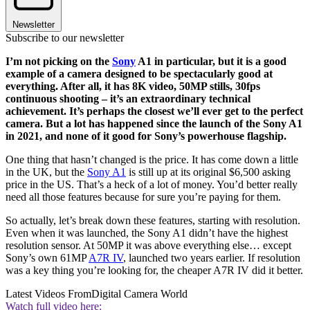
Newsletter
Subscribe to our newsletter
I’m not picking on the
Sony
A1 in particular, but it is a good
example of a camera designed to be spectacularly good at
everything. After all, it has 8K video, 50MP stills, 30fps
continuous shooting – it’s an extraordinary technical
achievement. It’s perhaps the closest we’ll ever get to the perfect
camera. But a lot has happened since the launch of the Sony A1
in 2021, and none of it good for Sony’s powerhouse flagship.
One thing that hasn’t changed is the price. It has come down a little
in the UK, but the
Sony A1
is still up at its original $6,500 asking
price in the US. That’s a heck of a lot of money. You’d better really
need all those features because for sure you’re paying for them.
So actually, let’s break down these features, starting with resolution.
Even when it was launched, the Sony A1 didn’t have the highest
resolution sensor. At 50MP it was above everything else… except
Sony’s own 61MP
A7R IV
, launched two years earlier. If resolution
was a key thing you’re looking for, the cheaper A7R IV did it better.
Latest Videos From
Digital Camera World
Watch full video here: