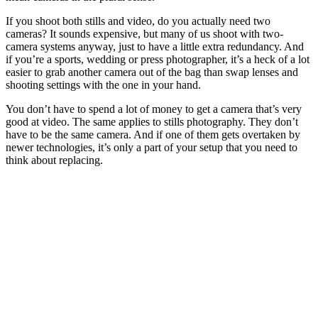
If you shoot both stills and video, do you actually need two
cameras? It sounds expensive, but many of us shoot with two-
camera systems anyway, just to have a little extra redundancy. And
if you’re a sports, wedding or press photographer, it’s a heck of a lot
easier to grab another camera out of the bag than swap lenses and
shooting settings with the one in your hand.
You don’t have to spend a lot of money to get a camera that’s very
good at video. The same applies to stills photography. They don’t
have to be the same camera. And if one of them gets overtaken by
newer technologies, it’s only a part of your setup that you need to
think about replacing.