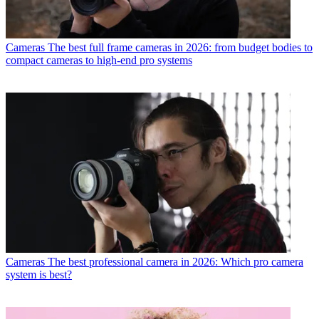
Cameras
The best full frame cameras in 2026: from budget bodies to
compact cameras to high-end pro systems
Cameras
The best professional camera in 2026: Which pro camera
system is best?