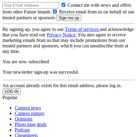
Contact me with news and offers
from other Future brands
Receive email from us on behalf of our
trusted partners or sponsors
By signing up, you agree to our
Terms of services
and acknowledge
that you have read our
Privacy Notice
. You also agree to receive
marketing emails from us that may include promotions from our
trusted partners and sponsors, which you can unsubscribe from at
any time.
You are now subscribed
Your newsletter sign-up was successful
An account already exists for this email address, please log in.
Popular
Camera news
Camera rumors
Opinions
Photo mag deals
Podcast
Cheatsheets