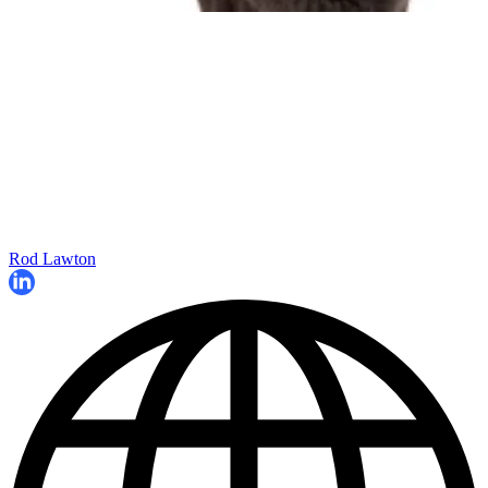
Rod Lawton