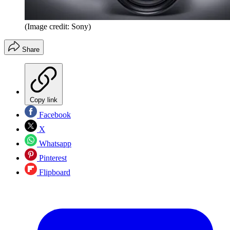
(Image credit: Sony)
Share
Copy link
Facebook
X
Whatsapp
Pinterest
Flipboard