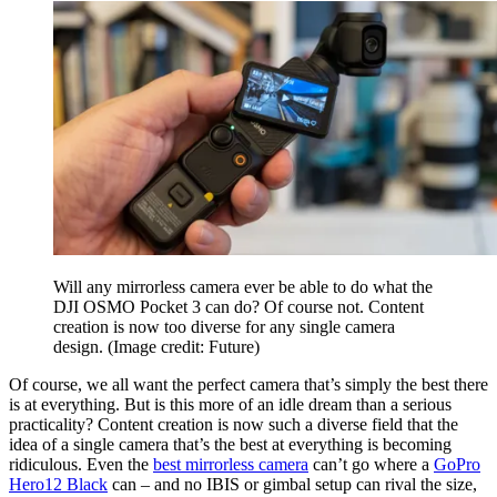
Will any mirrorless camera ever be able to do what the
DJI OSMO Pocket 3 can do? Of course not. Content
creation is now too diverse for any single camera
design.
(Image credit: Future)
Of course, we all want the perfect camera that’s simply the best there
is at everything. But is this more of an idle dream than a serious
practicality? Content creation is now such a diverse field that the
idea of a single camera that’s the best at everything is becoming
ridiculous. Even the
best mirrorless camera
can’t go where a
GoPro
Hero12 Black
can – and no IBIS or gimbal setup can rival the size,