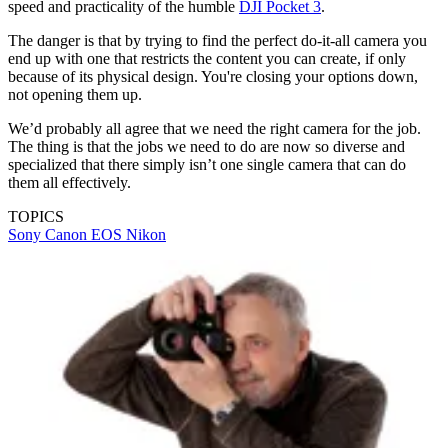
speed and practicality of the humble
DJI Pocket 3
.
The danger is that by trying to find the perfect do-it-all camera you
end up with one that restricts the content you can create, if only
because of its physical design. You're closing your options down,
not opening them up.
We’d probably all agree that we need the right camera for the job.
The thing is that the jobs we need to do are now so diverse and
specialized that there simply isn’t one single camera that can do
them all effectively.
TOPICS
Sony
Canon EOS
Nikon