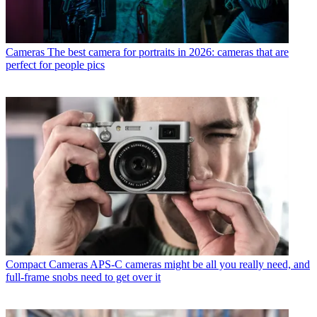
Cameras
The best camera for portraits in 2026: cameras that are
perfect for people pics
Compact Cameras
APS-C cameras might be all you really need, and
full-frame snobs need to get over it