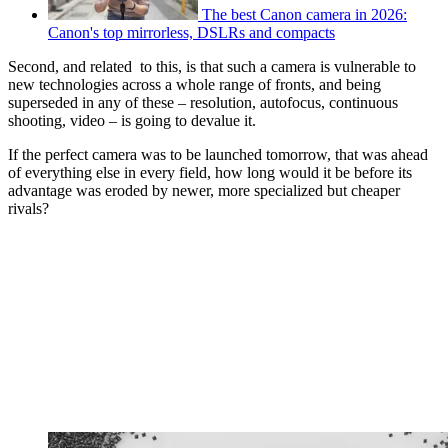
The best Canon camera in 2026:
Canon's top mirrorless, DSLRs and compacts
Second, and related to this, is that such a camera is vulnerable to
new technologies across a whole range of fronts, and being
superseded in any of these – resolution, autofocus, continuous
shooting, video – is going to devalue it.
If the perfect camera was to be launched tomorrow, that was ahead
of everything else in every field, how long would it be before its
advantage was eroded by newer, more specialized but cheaper
rivals?