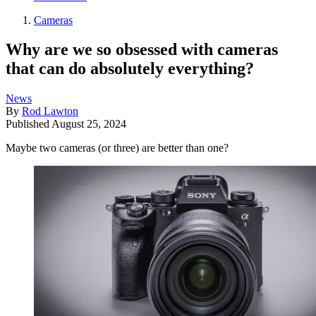
Cameras
Why are we so obsessed with cameras
that can do absolutely everything?
News
By
Rod Lawton
Published
August 25, 2024
Maybe two cameras (or three) are better than one?