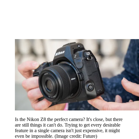
Is the Nikon Z8 the perfect camera? It's close, but there
are still things it can't do. Trying to get every desirable
feature in a single camera isn't just expensive, it might
even be impossible.
(Image credit: Future)