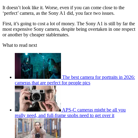
It doesn’t look like it. Worse, even if you can come close to the
‘perfect’ camera, as the Sony A1 did, you face two issues.
First, it’s going to cost a lot of money. The Sony A1 is still by far the
most expensive Sony camera, despite being overtaken in one respect
or another by cheaper stablemates.
What to read next
The best camera for portraits in 2026:
cameras that are perfect for people pics
APS-C cameras might be all you
really need, and full-frame snobs need to get over it