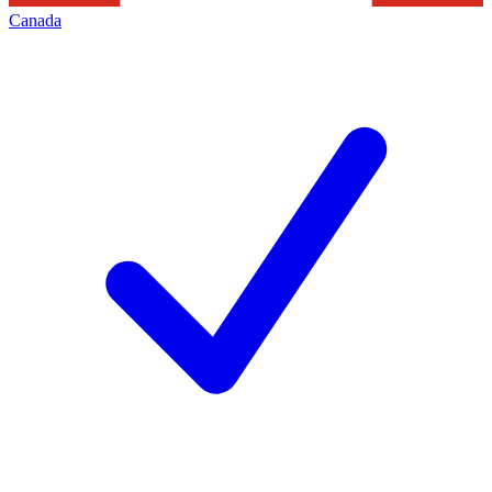
Canada