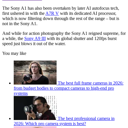
The Sony A1 has also been overtaken by later AI autofocus tech,
first ushered in with the
A7R V
with its dedicated AI processor,
which is now filtering down through the rest of the range – but is
not in the Sony A1.
And while for action photography the Sony A1 reigned supreme, for
a while, the
Sony A9 III
with its global shutter and 120fps burst
speed just blows it out of the water.
You may like
The best full frame cameras in 2026:
from budget bodies to compact cameras to high-end pro
systems
The best professional camera in
2026: Which pro camera system is best?