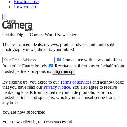
How to chose
How we test
Get the Digital Camera World Newsletter
The best camera deals, reviews, product advice, and unmissable
photography news, direct to your inbox!
Contact me with news and offers
from other Future brands
Receive email from us on behalf of our
trusted partners or sponsors
By signing up, you agree to our
Terms of services
and acknowledge
that you have read our
Privacy Notice
. You also agree to receive
marketing emails from us that may include promotions from our
trusted partners and sponsors, which you can unsubscribe from at
any time.
You are now subscribed
Your newsletter sign-up was successful