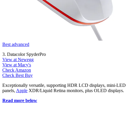
Best advanced
3. Datacolor SpyderPro
View at Newegg
View at Macy's
Check Amazon
Check Best Buy
Exceptionally versatile, supporting HDR LCD displays, mini-LED
panels,
Apple
XDR/Liquid Retina monitors, plus OLED displays.
Read more below