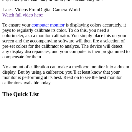
Latest Videos From
Digital Camera World
Watch full video here:
To ensure your
computer monitor
is displaying colors accurately, it
pays to regularly calibrate its color. To do this, you need a
colorimeter, aka a monitor calibrator. You simply place this on your
screen and the accompanying software will then fire a selection of
pre-set colors for the calibrator to analyze. The device will detect
any display discrepancies, and your computer is then programmed to
compensate for them.
No amount of calibration can make a mediocre monitor into a dream
display. But by using a calibrator, you’ll at least know that your
monitor is performing at its best. Read on to see the best monitor
calibrators available today.
The Quick List