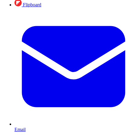
Flipboard
Email