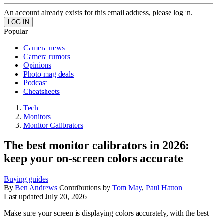
An account already exists for this email address, please log in.
Popular
Camera news
Camera rumors
Opinions
Photo mag deals
Podcast
Cheatsheets
Tech
Monitors
Monitor Calibrators
The best monitor calibrators in 2026:
keep your on-screen colors accurate
Buying guides
By
Ben Andrews
Contributions by
Tom May
,
Paul Hatton
Last updated
July 20, 2026
Make sure your screen is displaying colors accurately, with the best