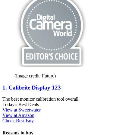
(Image credit: Future)
1. Calibrite Display 123
The best monitor calibration tool overall
Today's Best Deals
View at Sweetwater
View at Amazon
Check Best Buy
Reasons to buy