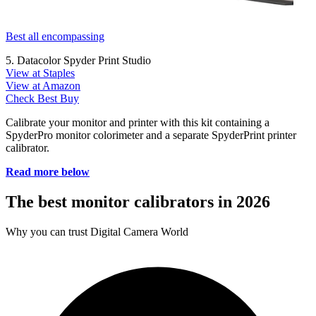
Best all encompassing
5. Datacolor Spyder Print Studio
View at Staples
View at Amazon
Check Best Buy
Calibrate your monitor and printer with this kit containing a
SpyderPro monitor colorimeter and a separate SpyderPrint printer
calibrator.
Read more below
The best monitor calibrators in 2026
Why you can trust Digital Camera World