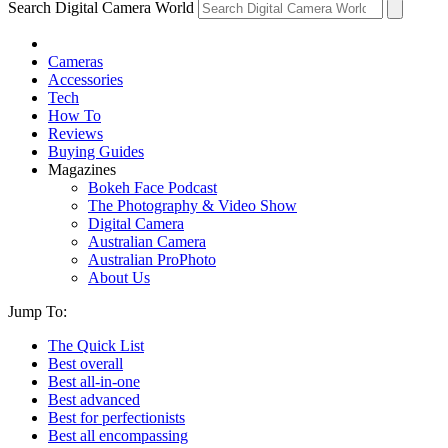
Search Digital Camera World
Cameras
Accessories
Tech
How To
Reviews
Buying Guides
Magazines
Bokeh Face Podcast
The Photography & Video Show
Digital Camera
Australian Camera
Australian ProPhoto
About Us
Jump To:
The Quick List
Best overall
Best all-in-one
Best advanced
Best for perfectionists
Best all encompassing