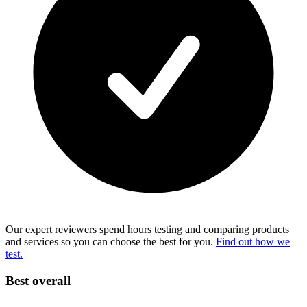
Our expert reviewers spend hours testing and comparing products
and services so you can choose the best for you.
Find out how we
test.
Best overall