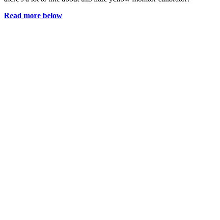
Read more below