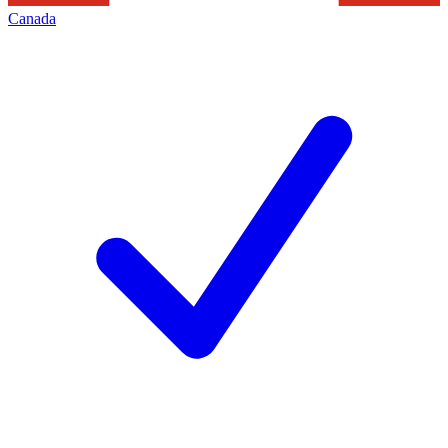
Canada