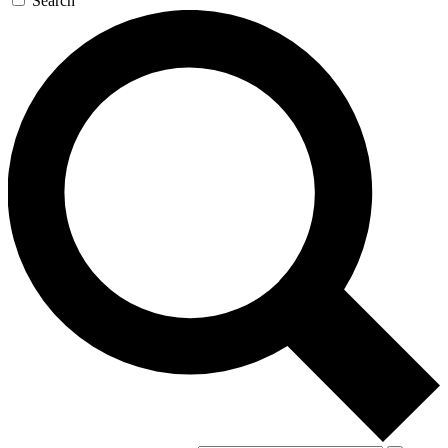
Search