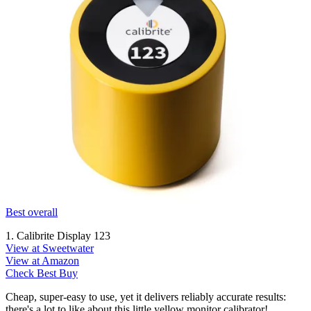
Best overall
1. Calibrite Display 123
View at Sweetwater
View at Amazon
Check Best Buy
Cheap, super-easy to use, yet it delivers reliably accurate results:
there's a lot to like about this little yellow monitor calibrator!