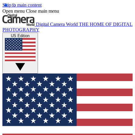
Skip to main content
Open menu
Close main menu
Digital Camera World
THE HOME OF DIGITAL
PHOTOGRAPHY
US Edition