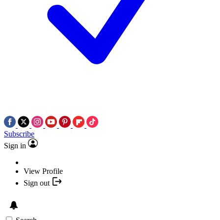
Subscribe
Sign in
View Profile
Sign out