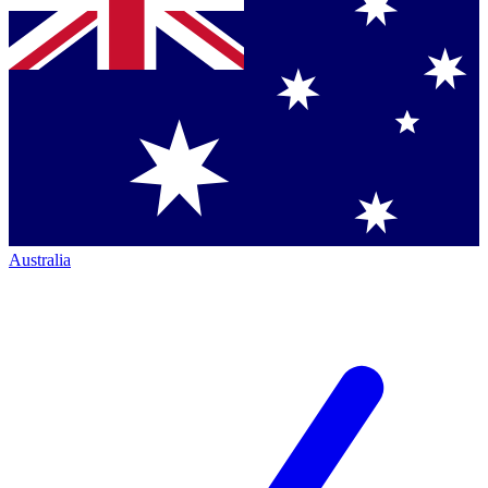
Australia