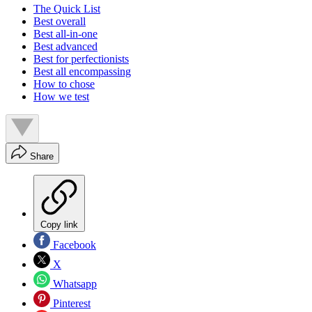
The Quick List
Best overall
Best all-in-one
Best advanced
Best for perfectionists
Best all encompassing
How to chose
How we test
Share
Copy link
Facebook
X
Whatsapp
Pinterest