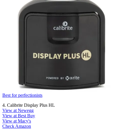
Best for perfectionists
4. Calibrite Display Plus HL
View at Newegg
View at Best Buy
View at Macy's
Check Amazon