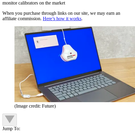
monitor calibrators on the market
When you purchase through links on our site, we may earn an
affiliate commission.
Here’s how it works
.
(Image credit: Future)
Jump To: