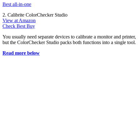
Best all-in-one
2. Calibrite ColorChecker Studio
View at Amazon
Check Best Buy
You usually need separate devices to calibrate a monitor and printer,
but the ColorChecker Studio packs both functions into a single tool.
Read more below