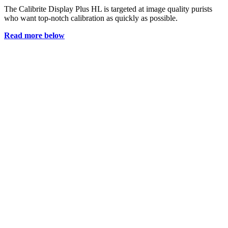
The Calibrite Display Plus HL is targeted at image quality purists
who want top-notch calibration as quickly as possible.
Read more below