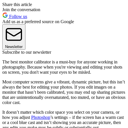
Share this article
Join the conversation
Follow us
Add us as a preferred source on Google
Newsletter
Subscribe to our newsletter
The best monitor calibrator is a must-buy for anyone working in
photography. Because when you're viewing and editing your shots
on screen, you don't want your eyes to be misled.
Most computer screens give a vibrant, dynamic picture, but this isn’t
always the best for editing your photos. If you edit images on a
monitor that hasn’t been calibrated, you may end up sharing pictures
that are unintentionally oversaturated, too muted, or have an obvious
color cast.
It doesn’t matter which color space you select on your camera, or
how you adjust
Photoshop
’s settings – if the screen has a warm cast
or a cool blue cast and isn’t showing you an accurate picture, then
any edits you make may be subtly or substantially out.