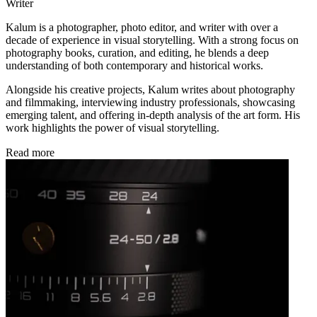
Writer
Kalum is a photographer, photo editor, and writer with over a
decade of experience in visual storytelling. With a strong focus on
photography books, curation, and editing, he blends a deep
understanding of both contemporary and historical works.
Alongside his creative projects, Kalum writes about photography
and filmmaking, interviewing industry professionals, showcasing
emerging talent, and offering in-depth analysis of the art form. His
work highlights the power of visual storytelling.
Read more