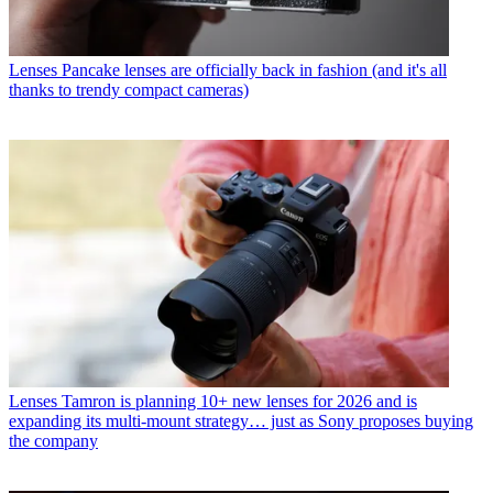
Lenses
Pancake lenses are officially back in fashion (and it's all
thanks to trendy compact cameras)
Lenses
Tamron is planning 10+ new lenses for 2026 and is
expanding its multi-mount strategy… just as Sony proposes buying
the company