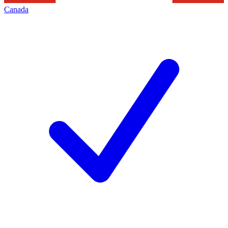
Canada