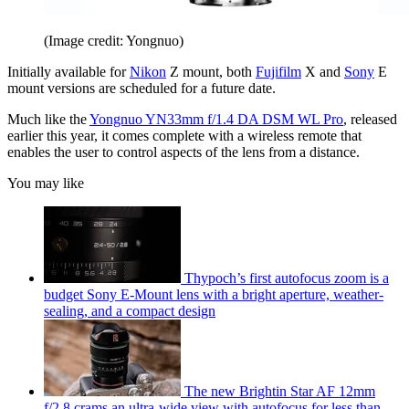
(Image credit: Yongnuo)
Initially available for
Nikon
Z mount, both
Fujifilm
X and
Sony
E
mount versions are scheduled for a future date.
Much like the
Yongnuo YN33mm f/1.4 DA DSM WL Pro
, released
earlier this year, it comes complete with a wireless remote that
enables the user to control aspects of the lens from a distance.
You may like
Thypoch’s first autofocus zoom is a
budget Sony E-Mount lens with a bright aperture, weather-
sealing, and a compact design
The new Brightin Star AF 12mm
f/2.8 crams an ultra-wide view with autofocus for less than