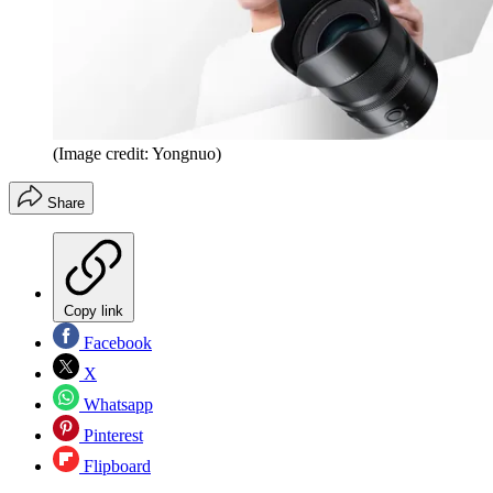
(Image credit: Yongnuo)
Share
Copy link
Facebook
X
Whatsapp
Pinterest
Flipboard