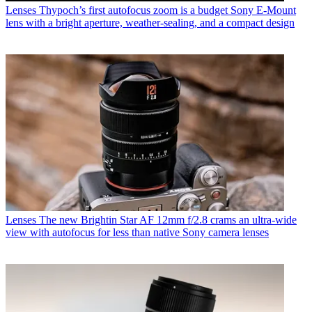
Lenses
Thypoch’s first autofocus zoom is a budget Sony E-Mount
lens with a bright aperture, weather-sealing, and a compact design
Lenses
The new Brightin Star AF 12mm f/2.8 crams an ultra-wide
view with autofocus for less than native Sony camera lenses