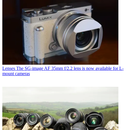
Lenses
The SG-image AF 35mm f/2.2 lens is now available for L-
mount cameras