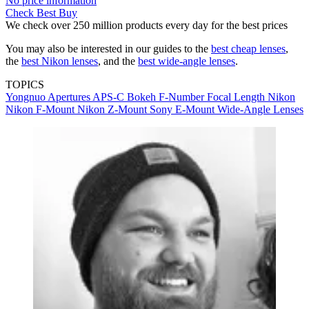
No price information
Check Best Buy
We check over 250 million products every day for the best prices
You may also be interested in our guides to the
best cheap lenses
,
the
best Nikon lenses
, and the
best wide-angle lenses
.
TOPICS
Yongnuo
Apertures
APS-C
Bokeh
F-Number
Focal Length
Nikon
Nikon F-Mount
Nikon Z-Mount
Sony E-Mount
Wide-Angle Lenses