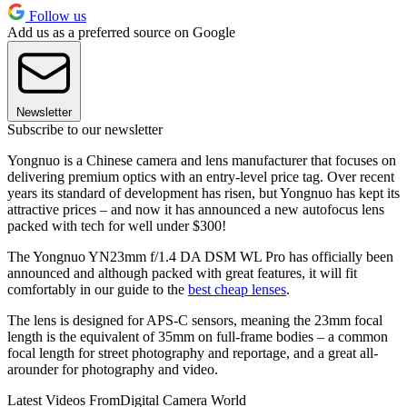
Follow us
Add us as a preferred source on Google
Newsletter
Subscribe to our newsletter
Yongnuo is a Chinese camera and lens manufacturer that focuses on
delivering premium optics with an entry-level price tag. Over recent
years its standard of development has risen, but Yongnuo has kept its
attractive prices – and now it has announced a new autofocus lens
packed with tech for well under $300!
The Yongnuo YN23mm f/1.4 DA DSM WL Pro has officially been
announced and although packed with great features, it will fit
comfortably in our guide to the
best cheap lenses
.
The lens is designed for APS-C sensors, meaning the 23mm focal
length is the equivalent of 35mm on full-frame bodies – a common
focal length for street photography and reportage, and a great all-
arounder for photography and video.
Latest Videos From
Digital Camera World