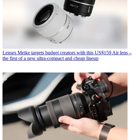
Lenses
Meike targets budget creators with this US$159 Air lens –
the first of a new ultra-compact and cheap lineup