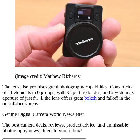
(Image credit: Matthew Richards)
The lens also promises great photography capabilities. Constructed
of 11 elements in 9 groups, with 9 aperture blades, and a wide max
aperture of just f/1.4, the lens offers great
bokeh
and falloff in the
out-of-focus areas.
Get the Digital Camera World Newsletter
The best camera deals, reviews, product advice, and unmissable
photography news, direct to your inbox!