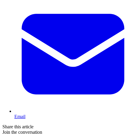
Email
Share this article
Join the conversation