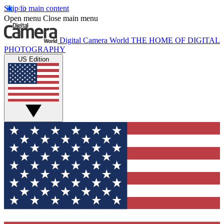
Skip to main content
Open menu
Close main menu
Digital Camera World
THE HOME OF DIGITAL
PHOTOGRAPHY
US Edition