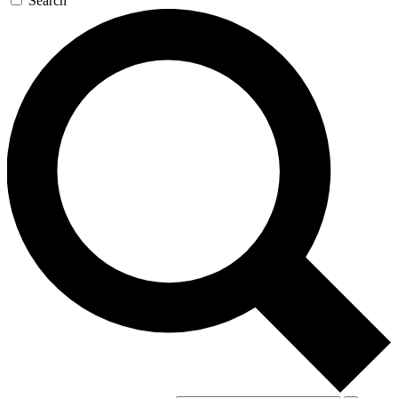
Search