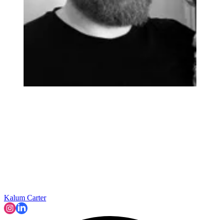
Kalum Carter