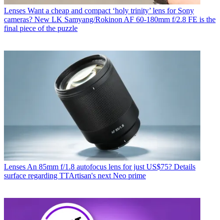
Lenses
Want a cheap and compact ‘holy trinity’ lens for Sony
cameras? New LK Samyang/Rokinon AF 60-180mm f/2.8 FE is the
final piece of the puzzle
Lenses
An 85mm f/1.8 autofocus lens for just US$75? Details
surface regarding TTArtisan's next Neo prime