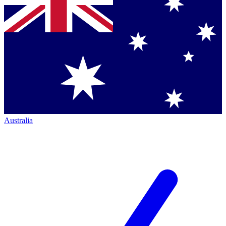
Australia