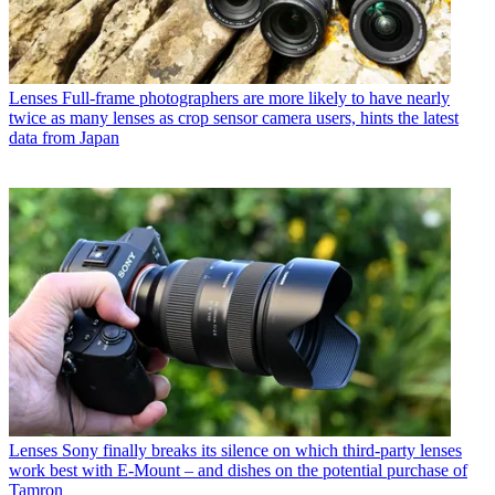
Lenses
Full-frame photographers are more likely to have nearly
twice as many lenses as crop sensor camera users, hints the latest
data from Japan
Lenses
Sony finally breaks its silence on which third-party lenses
work best with E-Mount – and dishes on the potential purchase of
Tamron