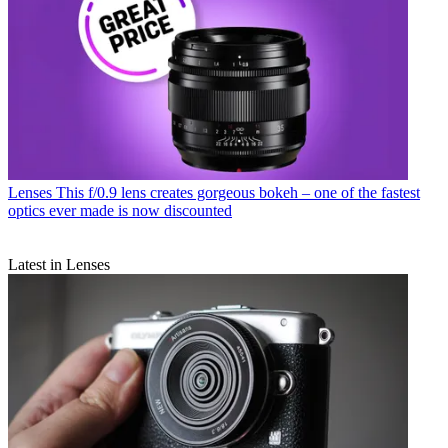
Lenses
This f/0.9 lens creates gorgeous bokeh – one of the fastest
optics ever made is now discounted
Latest in Lenses