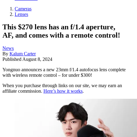
Cameras
Lenses
This $270 lens has an f/1.4 aperture,
AF, and comes with a remote control!
News
By
Kalum Carter
Published
August 8, 2024
Yongnuo announces a new 23mm f/1.4 autofocus lens complete
with wireless remote control – for under $300!
When you purchase through links on our site, we may earn an
affiliate commission.
Here’s how it works
.