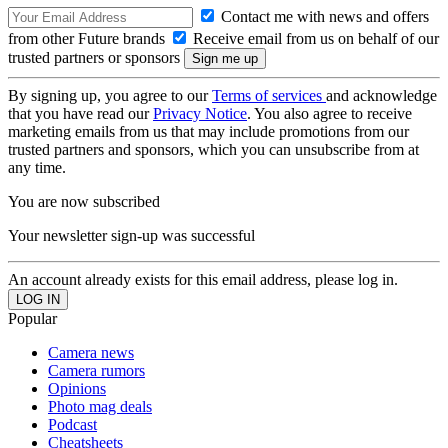
Contact me with news and offers
from other Future brands
Receive email from us on behalf of our
trusted partners or sponsors
By signing up, you agree to our
Terms of services
and acknowledge
that you have read our
Privacy Notice
. You also agree to receive
marketing emails from us that may include promotions from our
trusted partners and sponsors, which you can unsubscribe from at
any time.
You are now subscribed
Your newsletter sign-up was successful
An account already exists for this email address, please log in.
Popular
Camera news
Camera rumors
Opinions
Photo mag deals
Podcast
Cheatsheets