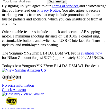
By signing up, you agree to our
Terms of services
and acknowledge
that you have read our
Privacy Notice
. You also agree to receive
marketing emails from us that may include promotions from our
trusted partners and sponsors, which you can unsubscribe from at
any time.
Other notable features include a quick and accurate AF stepping
motor, a minimum shooting distance of just 0.3m, a control ring,
customizable buttons and switches, a USB-C interface for firmware
updates, and multi-layer lens coating.
The Yongnuo YN23mm f/1.4 DA DSM WL Pro is
available now
for Nikon Z mount for just $276 (approximately £220 / AU $420).
Today's best Yongnuo YN 33mm F1.4 DA DSM WL Pro deals
No price information
Check Amazon