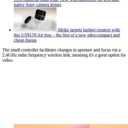
native Sony camera lenses
Meike targets budget creators with
this US$159 Air lens – the first of a new ultra-compact and
cheap lineup
The small controller facilitates changes to aperture and focus via a
2.4GHz radio frequency wireless link, meaning it's a great option for
video.