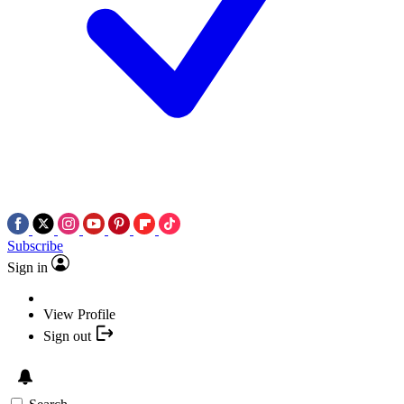
Subscribe
Sign in
View Profile
Sign out