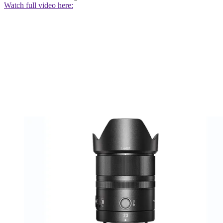
Watch full video here: