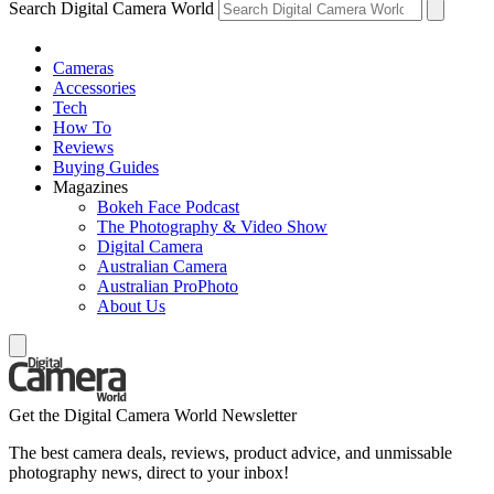
Search Digital Camera World
Cameras
Accessories
Tech
How To
Reviews
Buying Guides
Magazines
Bokeh Face Podcast
The Photography & Video Show
Digital Camera
Australian Camera
Australian ProPhoto
About Us
Get the Digital Camera World Newsletter
The best camera deals, reviews, product advice, and unmissable
photography news, direct to your inbox!