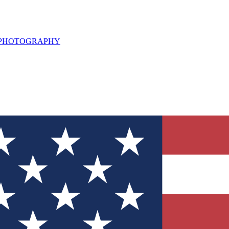
L PHOTOGRAPHY