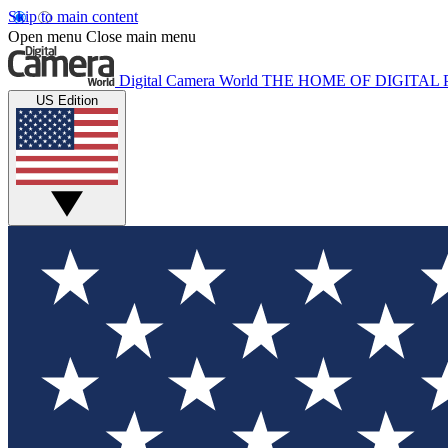
Skip to main content
Open menu
Close main menu
Digital Camera World
THE HOME OF DIGITA
US Edition