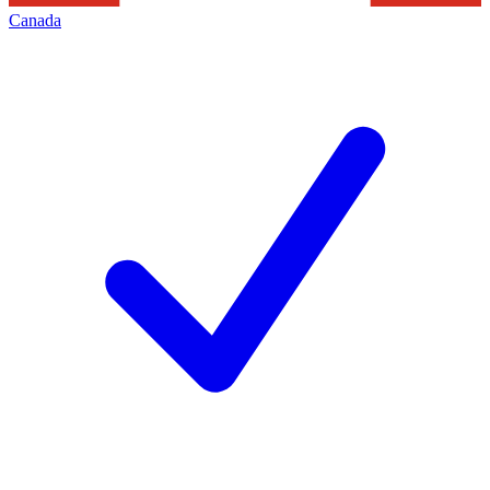
Canada