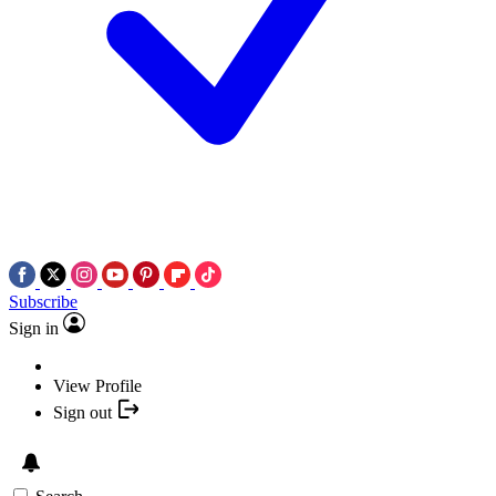
Subscribe
Sign in
View Profile
Sign out