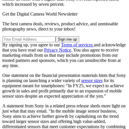
which increased by seven percent.
Get the Digital Camera World Newsletter
The best camera deals, reviews, product advice, and unmissable
photography news, direct to your inbox!
By signing up, you agree to our
Terms of services
and acknowledge
that you have read our
Privacy Notice
. You also agree to receive
marketing emails from us that may include promotions from our
trusted partners and sponsors, which you can unsubscribe from at
any time.
One statement on the financial presentation materials hints that Sony
is planning on launching a wider variety of
sensor sizes
for its
equipment meant for smartphones: “In FY25, we expect to achieve
growth in sales and profit primarily due to an expansion of mobile
sensor sizes despite an expected appreciation of the yen.”
A statement from Sony in a related press release sheds more light on
just what that may entail. “In the mobile image sensor business,
Sony aims to achieve further growth by capitalizing on the trend
toward larger sensor sizes and offering high value-added,
differentiated sensors that meet customer expectations by combining