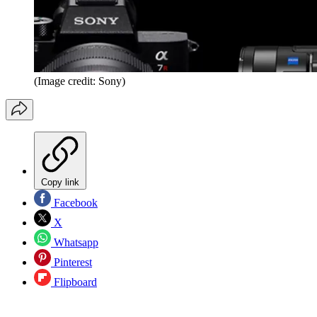
(Image credit: Sony)
Copy link
Facebook
X
Whatsapp
Pinterest
Flipboard