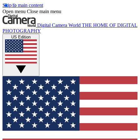
Skip to main content
Open menu
Close main menu
Digital Camera World
THE HOME OF DIGITAL
PHOTOGRAPHY
US Edition