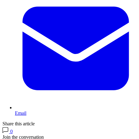
Email
Share this article
0
Join the conversation