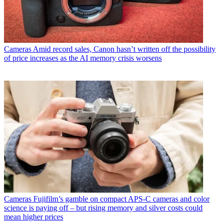
Cameras
Amid record sales, Canon hasn’t written off the possibility
of price increases as the AI memory crisis worsens
Cameras
Fujifilm’s gamble on compact APS-C cameras and color
science is paying off – but rising memory and silver costs could
mean higher prices