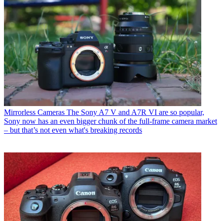
Mirrorless Cameras
The Sony A7 V and A7R VI are so popular,
Sony now has an even bigger chunk of the full-frame camera market
– but that’s not even what's breaking records