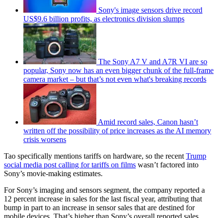
Sony's image sensors drive record
US$9.6 billion profits, as electronics division slumps
The Sony A7 V and A7R VI are so
popular, Sony now has an even bigger chunk of the full-frame
camera market – but that’s not even what's breaking records
Amid record sales, Canon hasn’t
written off the possibility of price increases as the AI memory
crisis worsens
Tao specifically mentions tariffs on hardware, so the recent
Trump
social media post calling for tariffs on films
wasn’t factored into
Sony’s movie-making estimates.
For Sony’s imaging and sensors segment, the company reported a
12 percent increase in sales for the last fiscal year, attributing that
bump in part to an increase in sensor sales that are destined for
mobile devices. That’s higher than Sony’s overall reported sales,