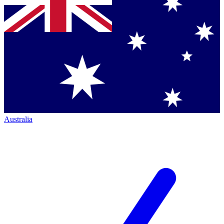
Australia