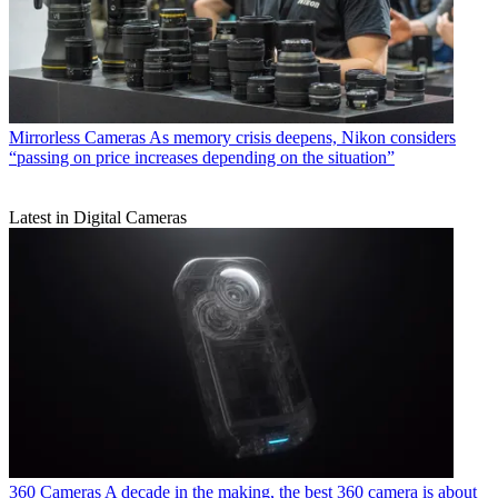
Mirrorless Cameras
As memory crisis deepens, Nikon considers
“passing on price increases depending on the situation”
Latest in Digital Cameras
360 Cameras
A decade in the making, the best 360 camera is about