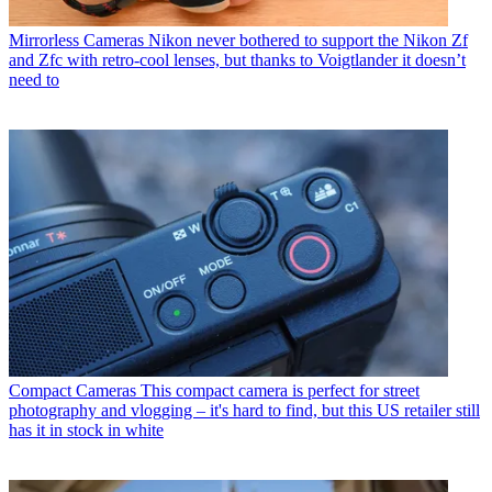
Mirrorless Cameras
Nikon never bothered to support the Nikon Zf
and Zfc with retro-cool lenses, but thanks to Voigtlander it doesn’t
need to
Compact Cameras
This compact camera is perfect for street
photography and vlogging – it's hard to find, but this US retailer still
has it in stock in white