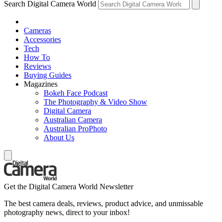
Search Digital Camera World
Cameras
Accessories
Tech
How To
Reviews
Buying Guides
Magazines
Bokeh Face Podcast
The Photography & Video Show
Digital Camera
Australian Camera
Australian ProPhoto
About Us
Get the Digital Camera World Newsletter
The best camera deals, reviews, product advice, and unmissable
photography news, direct to your inbox!