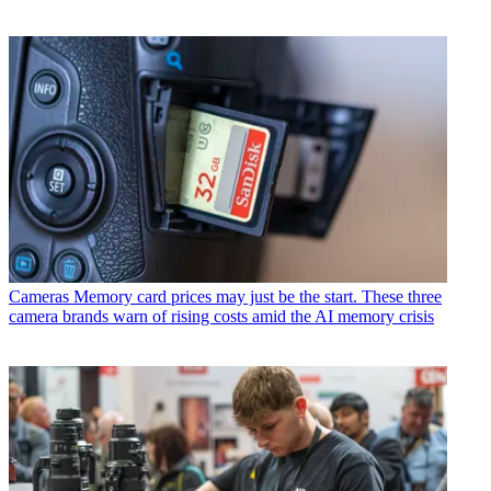
Cameras
Memory card prices may just be the start. These three
camera brands warn of rising costs amid the AI memory crisis