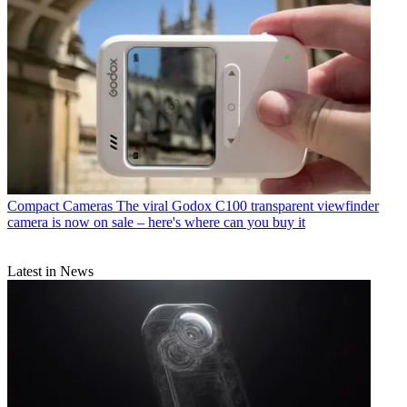
Compact Cameras
The viral Godox C100 transparent viewfinder
camera is now on sale – here's where can you buy it
Latest in News