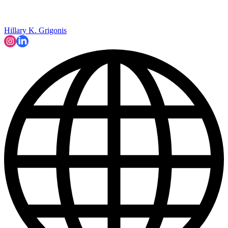
Hillary K. Grigonis