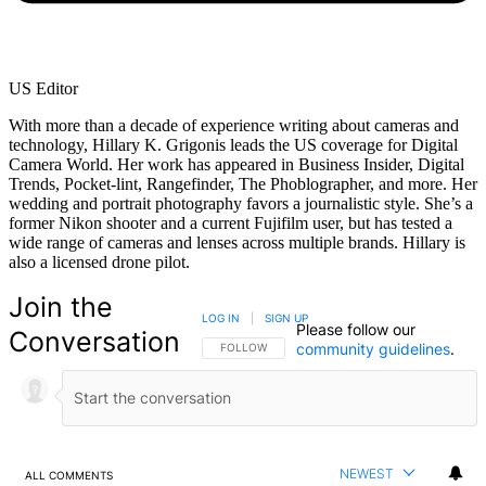
US Editor
With more than a decade of experience writing about cameras and
technology, Hillary K. Grigonis leads the US coverage for Digital
Camera World. Her work has appeared in Business Insider, Digital
Trends, Pocket-lint, Rangefinder, The Phoblographer, and more. Her
wedding and portrait photography favors a journalistic style. She’s a
former Nikon shooter and a current Fujifilm user, but has tested a
wide range of cameras and lenses across multiple brands. Hillary is
also a licensed drone pilot.
Join the
LOG IN
|
SIGN UP
Please follow our
Conversation
community guidelines
.
FOLLOW THIS CONVERSATION TO BE NOTIFIED
FOLLOW
NEWEST
ALL COMMENTS