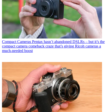
Compact Cameras
Pentax hasn’t abandoned DSLRs – but it’s the
compact camera comeback craze that’s giving Ricoh cameras a
much-needed boost