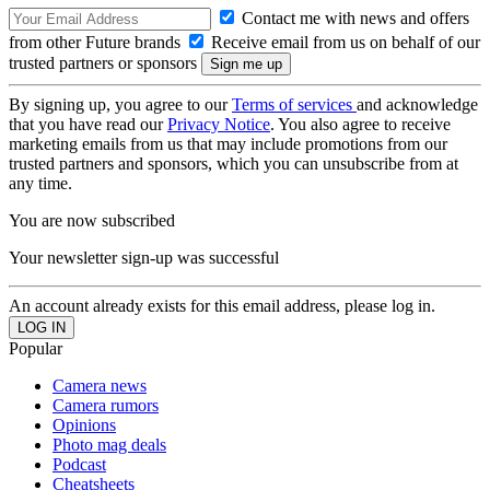
Contact me with news and offers
from other Future brands
Receive email from us on behalf of our
trusted partners or sponsors
By signing up, you agree to our
Terms of services
and acknowledge
that you have read our
Privacy Notice
. You also agree to receive
marketing emails from us that may include promotions from our
trusted partners and sponsors, which you can unsubscribe from at
any time.
You are now subscribed
Your newsletter sign-up was successful
An account already exists for this email address, please log in.
Popular
Camera news
Camera rumors
Opinions
Photo mag deals
Podcast
Cheatsheets