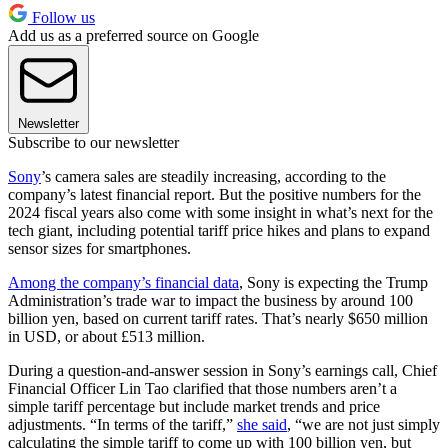
Follow us
Add us as a preferred source on Google
Newsletter
Subscribe to our newsletter
Sony
’s camera sales are steadily increasing, according to the
company’s latest financial report. But the positive numbers for the
2024 fiscal years also come with some insight in what’s next for the
tech giant, including potential tariff price hikes and plans to expand
sensor sizes for smartphones.
Among the company’s financial data
, Sony is expecting the Trump
Administration’s trade war to impact the business by around 100
billion yen, based on current tariff rates. That’s nearly $650 million
in USD, or about £513 million.
During a question-and-answer session in Sony’s earnings call, Chief
Financial Officer Lin Tao clarified that those numbers aren’t a
simple tariff percentage but include market trends and price
adjustments. “In terms of the tariff,”
she said
, “we are not just simply
calculating the simple tariff to come up with 100 billion yen, but