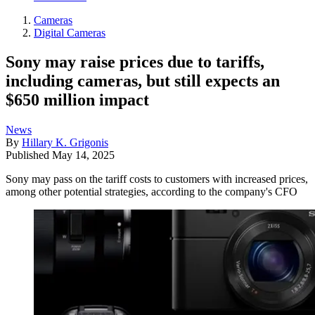
Cameras
Digital Cameras
Sony may raise prices due to tariffs,
including cameras, but still expects an
$650 million impact
News
By
Hillary K. Grigonis
Published
May 14, 2025
Sony may pass on the tariff costs to customers with increased prices,
among other potential strategies, according to the company's CFO