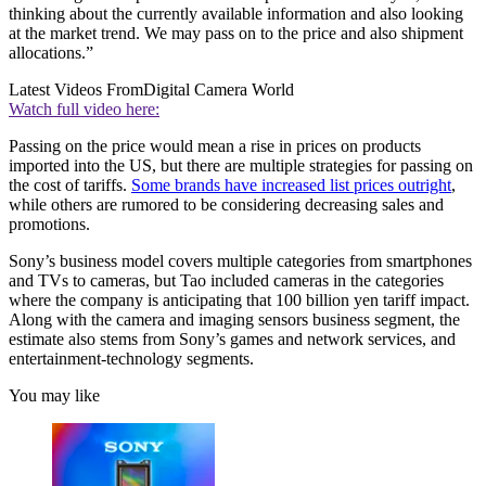
thinking about the currently available information and also looking
at the market trend. We may pass on to the price and also shipment
allocations.”
Latest Videos From
Digital Camera World
Watch full video here:
Passing on the price would mean a rise in prices on products
imported into the US, but there are multiple strategies for passing on
the cost of tariffs.
Some brands have increased list prices outright
,
while others are rumored to be considering decreasing sales and
promotions.
Sony’s business model covers multiple categories from smartphones
and TVs to cameras, but Tao included cameras in the categories
where the company is anticipating that 100 billion yen tariff impact.
Along with the camera and imaging sensors business segment, the
estimate also stems from Sony’s games and network services, and
entertainment-technology segments.
You may like