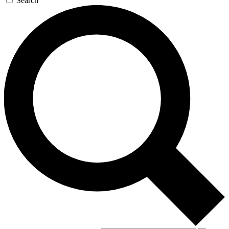
Search