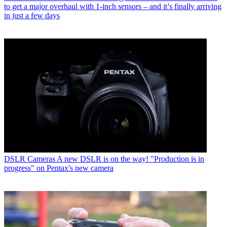
to get a major overhaul with 1-inch sensors – and it’s finally arriving
in just a few days
DSLR Cameras
A new DSLR is on the way! "Production is in
progress" on Pentax's new camera