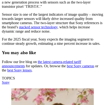
a new generation process with sensors such as the two-layer
transistor pixel ‘TRISTA’.”
Sensor size is one of the largest indicators of image quality – moving
towards larger sensors will likely drive increased quality from
smartphone cameras. The two-layer structure that Sony references is
the brand’s
stacked sensor technology
, which helps increase
dynamic range and reduce noise.
For the 2025 fiscal year, Sony expects the imaging segment to
continue steady growth, estimating a nine percent increase in sales.
You may also like
Follow our live blog on
the latest camera-related tariff
announcements
for updates. Or, browse the
best Sony cameras
or
the
best Sony lenses
.
TOPICS
Sony