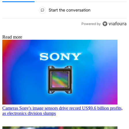
All Comments
Start the conversation
Powered by
Read more
Cameras
Sony's image sensors drive record US$9.6 billion profits,
as electronics division slumps