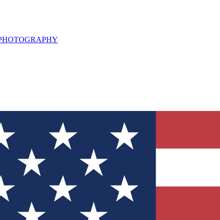
L PHOTOGRAPHY