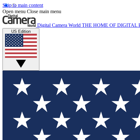
Skip to main content
Open menu
Close main menu
Digital Camera World
THE HOME OF DIGITA
US Edition