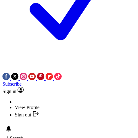
Subscribe
Sign in
View Profile
Sign out