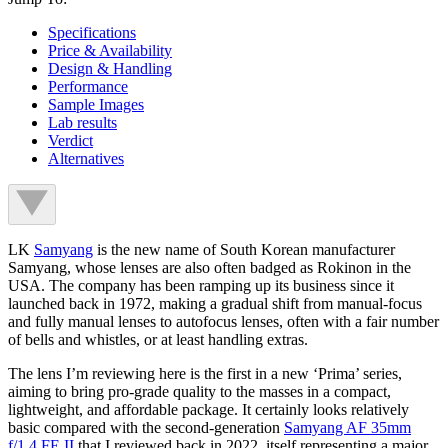
Specifications
Price & Availability
Design & Handling
Performance
Sample Images
Lab results
Verdict
Alternatives
LK
Samyang
is the new name of South Korean manufacturer
Samyang, whose lenses are also often badged as Rokinon in the
USA. The company has been ramping up its business since it
launched back in 1972, making a gradual shift from manual-focus
and fully manual lenses to autofocus lenses, often with a fair number
of bells and whistles, or at least handling extras.
The lens I’m reviewing here is the first in a new ‘Prima’ series,
aiming to bring pro-grade quality to the masses in a compact,
lightweight, and affordable package. It certainly looks relatively
basic compared with the second-generation
Samyang AF 35mm
f/1.4 FE II
that I reviewed back in 2022, itself representing a major