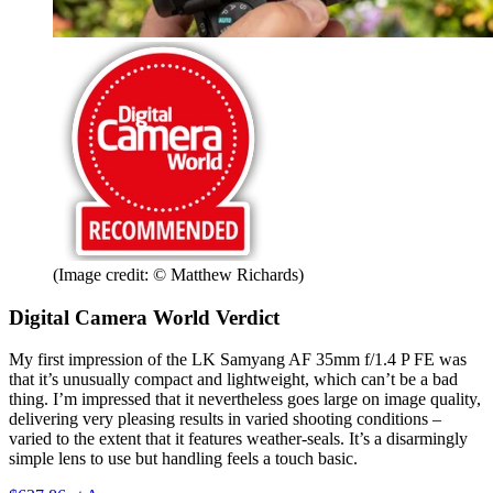
(Image credit: © Matthew Richards)
Digital Camera World Verdict
My first impression of the LK Samyang AF 35mm f/1.4 P FE was
that it’s unusually compact and lightweight, which can’t be a bad
thing. I’m impressed that it nevertheless goes large on image quality,
delivering very pleasing results in varied shooting conditions –
varied to the extent that it features weather-seals. It’s a disarmingly
simple lens to use but handling feels a touch basic.