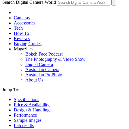
Search Digital Camera World
Cameras
Accessories
Tech
How To
Reviews
Buying Guides
Magazines
Bokeh Face Podcast
The Photography & Video Show
Digital Camera
Australian Camera
Australian ProPhoto
About Us
Jump To:
Specifications
Price & Availability
Design & Handling
Performance
Sample Images
Lab results