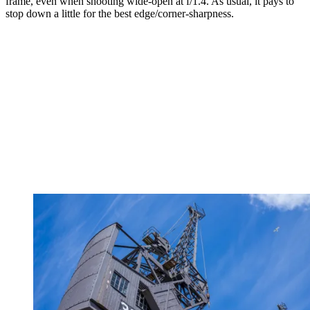
frame, even when shooting wide-open at f/1.4. As usual, it pays to
stop down a little for the best edge/corner-sharpness.