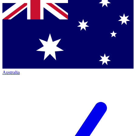
Australia