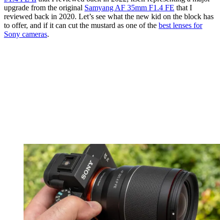
upgrade from the original
Samyang AF 35mm F1.4 FE
that I
reviewed back in 2020. Let’s see what the new kid on the block has
to offer, and if it can cut the mustard as one of the
best lenses for
Sony cameras
.