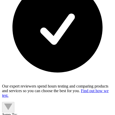
Our expert reviewers spend hours testing and comparing products
and services so you can choose the best for you.
Find out how we
test.
Jump To: