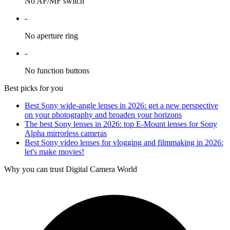
No AF/MF switch
-
No aperture ring
-
No function buttons
Best picks for you
Best Sony wide-angle lenses in 2026: get a new perspective
on your photography and broaden your horizons
The best Sony lenses in 2026: top E-Mount lenses for Sony
Alpha mirrorless cameras
Best Sony video lenses for vlogging and filmmaking in 2026:
let's make movies!
Why you can trust Digital Camera World