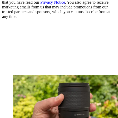
that you have read our
Privacy Notice
. You also agree to receive
marketing emails from us that may include promotions from our
trusted partners and sponsors, which you can unsubscribe from at
any time.