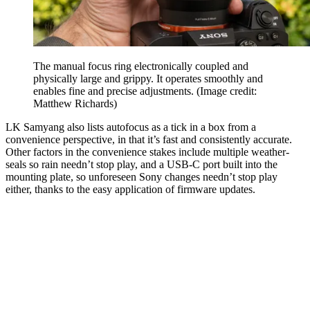
The manual focus ring electronically coupled and
physically large and grippy. It operates smoothly and
enables fine and precise adjustments.
(Image credit:
Matthew Richards)
LK Samyang also lists autofocus as a tick in a box from a
convenience perspective, in that it’s fast and consistently accurate.
Other factors in the convenience stakes include multiple weather-
seals so rain needn’t stop play, and a USB-C port built into the
mounting plate, so unforeseen Sony changes needn’t stop play
either, thanks to the easy application of firmware updates.