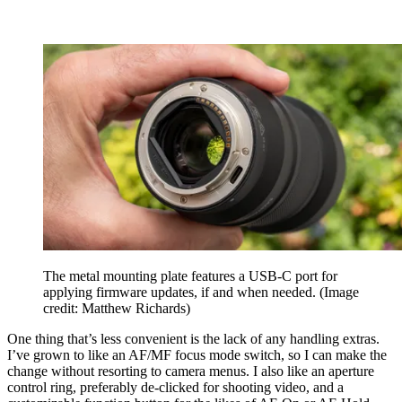
The metal mounting plate features a USB-C port for
applying firmware updates, if and when needed.
(Image
credit: Matthew Richards)
One thing that’s less convenient is the lack of any handling extras.
I’ve grown to like an AF/MF focus mode switch, so I can make the
change without resorting to camera menus. I also like an aperture
control ring, preferably de-clicked for shooting video, and a