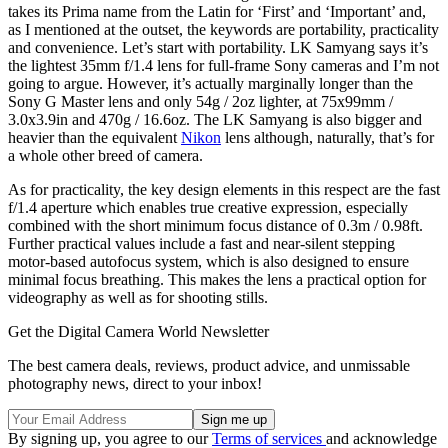
takes its Prima name from the Latin for ‘First’ and ‘Important’ and,
as I mentioned at the outset, the keywords are portability, practicality
and convenience. Let’s start with portability. LK Samyang says it’s
the lightest 35mm f/1.4 lens for full-frame Sony cameras and I’m not
going to argue. However, it’s actually marginally longer than the
Sony G Master lens and only 54g / 2oz lighter, at 75x99mm /
3.0x3.9in and 470g / 16.6oz. The LK Samyang is also bigger and
heavier than the equivalent
Nikon
lens although, naturally, that’s for
a whole other breed of camera.
As for practicality, the key design elements in this respect are the fast
f/1.4 aperture which enables true creative expression, especially
combined with the short minimum focus distance of 0.3m / 0.98ft.
Further practical values include a fast and near-silent stepping
motor-based autofocus system, which is also designed to ensure
minimal focus breathing. This makes the lens a practical option for
videography as well as for shooting stills.
Get the Digital Camera World Newsletter
The best camera deals, reviews, product advice, and unmissable
photography news, direct to your inbox!
By signing up, you agree to our
Terms of services
and acknowledge