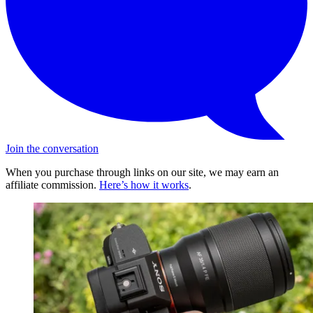
Join the conversation
When you purchase through links on our site, we may earn an
affiliate commission.
Here’s how it works
.