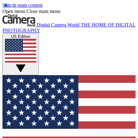
Skip to main content
Open menu
Close main menu
Digital Camera World
THE HOME OF DIGITAL
PHOTOGRAPHY
US Edition