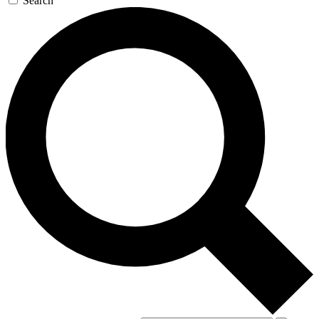
Search