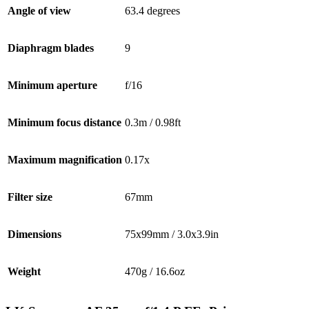
Angle of view
63.4 degrees
Diaphragm blades
9
Minimum aperture
f/16
Minimum focus distance
0.3m / 0.98ft
Maximum magnification
0.17x
Filter size
67mm
Dimensions
75x99mm / 3.0x3.9in
Weight
470g / 16.6oz