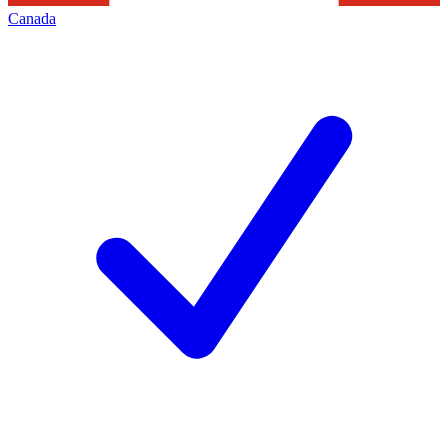
Canada