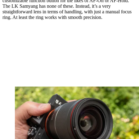
customizable function button for the likes of AF-On or AF-Hold.
The LK Samyang has none of these. Instead, it’s a very
straightforward lens in terms of handling, with just a manual focus
ring. At least the ring works with smooth precision.