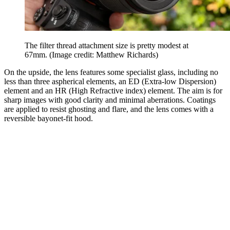
The filter thread attachment size is pretty modest at
67mm.
(Image credit: Matthew Richards)
On the upside, the lens features some specialist glass, including no
less than three aspherical elements, an ED (Extra-low Dispersion)
element and an HR (High Refractive index) element. The aim is for
sharp images with good clarity and minimal aberrations. Coatings
are applied to resist ghosting and flare, and the lens comes with a
reversible bayonet-fit hood.