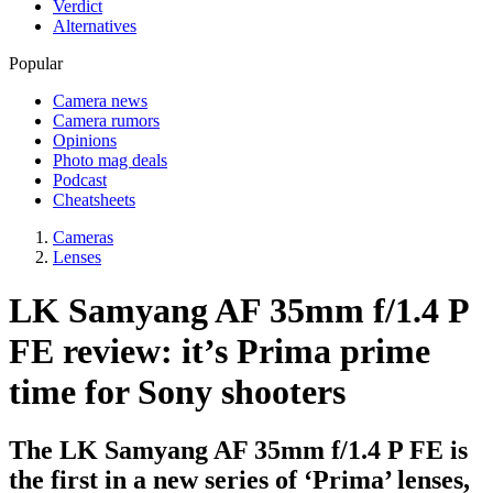
Verdict
Alternatives
Popular
Camera news
Camera rumors
Opinions
Photo mag deals
Podcast
Cheatsheets
Cameras
Lenses
LK Samyang AF 35mm f/1.4 P
FE review: it’s Prima prime
time for Sony shooters
The LK Samyang AF 35mm f/1.4 P FE is
the first in a new series of ‘Prima’ lenses,