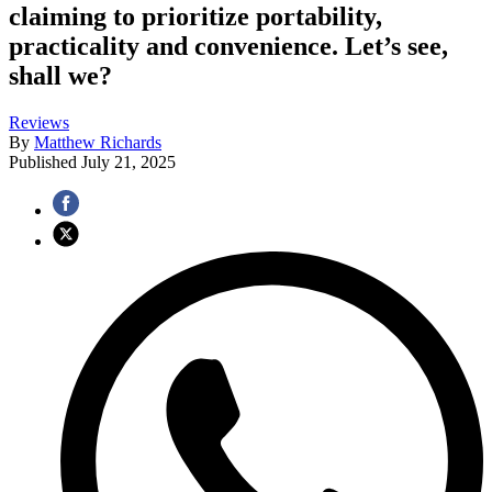
claiming to prioritize portability,
practicality and convenience. Let’s see,
shall we?
Reviews
By
Matthew Richards
Published
July 21, 2025