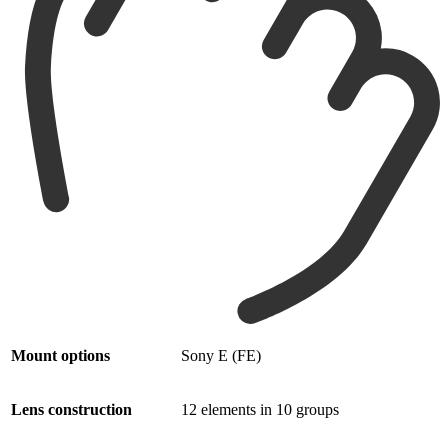
Mount options
Sony E (FE)
Lens construction
12 elements in 10 groups