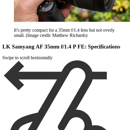
It’s pretty compact for a 35mm f/1.4 lens but not overly
small.
(Image credit: Matthew Richards)
LK Samyang AF 35mm f/1.4 P FE: Specifications
Swipe to scroll horizontally