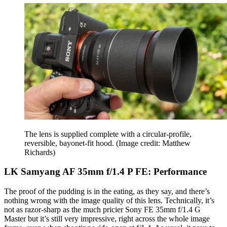
The lens is supplied complete with a circular-profile,
reversible, bayonet-fit hood.
(Image credit: Matthew
Richards)
LK Samyang AF 35mm f/1.4 P FE: Performance
The proof of the pudding is in the eating, as they say, and there’s
nothing wrong with the image quality of this lens. Technically, it’s
not as razor-sharp as the much pricier Sony FE 35mm f/1.4 G
Master but it’s still very impressive, right across the whole image