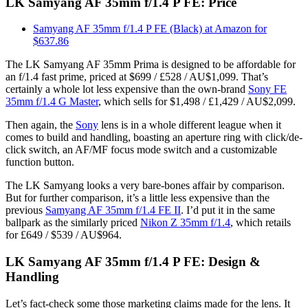
LK Samyang AF 35mm f/1.4 P FE: Price
Samyang AF 35mm f/1.4 P FE (Black) at Amazon for
$637.86
The LK Samyang AF 35mm Prima is designed to be affordable for
an f/1.4 fast prime, priced at $699 / £528 / AU$1,099. That’s
certainly a whole lot less expensive than the own-brand
Sony FE
35mm f/1.4 G Master
, which sells for $1,498 / £1,429 / AU$2,099.
Then again, the
Sony
lens is in a whole different league when it
comes to build and handling, boasting an aperture ring with click/de-
click switch, an AF/MF focus mode switch and a customizable
function button.
The LK Samyang looks a very bare-bones affair by comparison.
But for further comparison, it’s a little less expensive than the
previous
Samyang AF 35mm f/1.4 FE II
. I’d put it in the same
ballpark as the similarly priced
Nikon Z 35mm f/1.4
, which retails
for £649 / $539 / AU$964.
LK Samyang AF 35mm f/1.4 P FE: Design &
Handling
Let’s fact-check some those marketing claims made for the lens. It