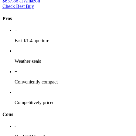
$637.86
at Amazon
Check Best Buy
Pros
+
Fast f/1.4 aperture
+
Weather-seals
+
Conveniently compact
+
Competitively priced
Cons
-