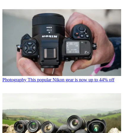
Photography
This popular Nikon gear is now up to 44% off