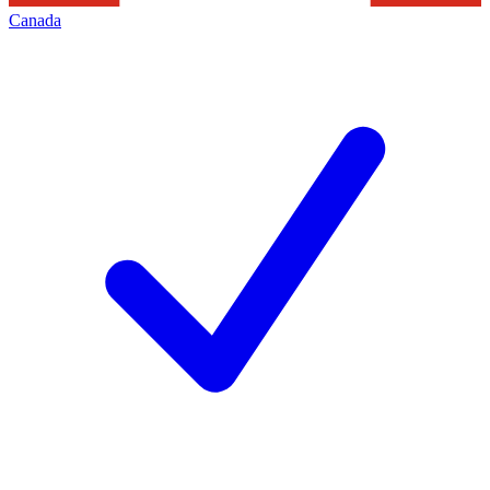
Canada