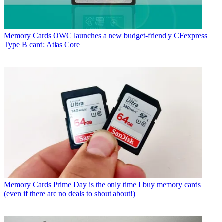
Memory Cards
OWC launches a new budget-friendly CFexpress
Type B card: Atlas Core
Memory Cards
Prime Day is the only time I buy memory cards
(even if there are no deals to shout about!)