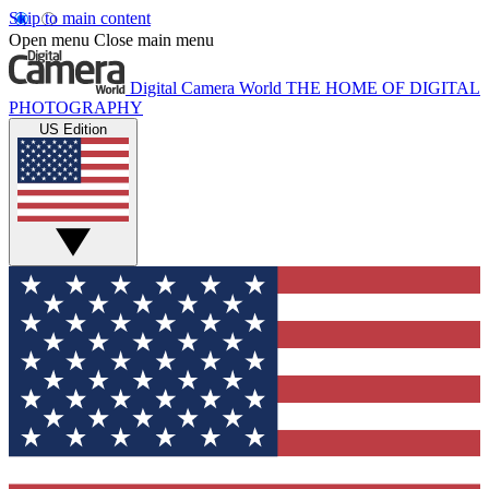
Skip to main content
Open menu
Close main menu
Digital Camera World
THE HOME OF DIGITAL
PHOTOGRAPHY
US Edition