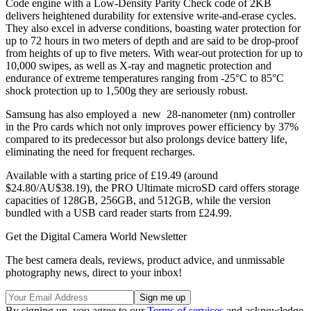
Code engine with a Low-Density Parity Check code of 2KB
delivers heightened durability for extensive write-and-erase cycles.
They also excel in adverse conditions, boasting water protection for
up to 72 hours in two meters of depth and are said to be drop-proof
from heights of up to five meters. With wear-out protection for up to
10,000 swipes, as well as X-ray and magnetic protection and
endurance of extreme temperatures ranging from -25°C to 85°C
shock protection up to 1,500g they are seriously robust.
Samsung has also employed a new 28-nanometer (nm) controller
in the Pro cards which not only improves power efficiency by 37%
compared to its predecessor but also prolongs device battery life,
eliminating the need for frequent recharges.
Available with a starting price of £19.49 (around
$24.80/AU$38.19), the PRO Ultimate microSD card offers storage
capacities of 128GB, 256GB, and 512GB, while the version
bundled with a USB card reader starts from £24.99.
Get the Digital Camera World Newsletter
The best camera deals, reviews, product advice, and unmissable
photography news, direct to your inbox!
By signing up, you agree to our
Terms of services
and acknowledge