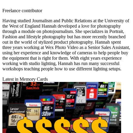
Freelance contributor
Having studied Journalism and Public Relations at the University of
the West of England Hannah developed a love for photography
through a module on photojournalism. She specializes in Portrait,
Fashion and lifestyle photography but has more recently branched
out in the world of stylized product photography. Hannah spent
three years working at Wex Photo Video as a Senior Sales Assistant,
using her experience and knowledge of cameras to help people buy
the equipment that is right for them. With eight years experience
working with studio lighting, Hannah has run many successful
workshops teaching people how to use different lighting setups.
Latest in Memory Cards