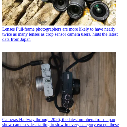
Lenses
Full-frame photographers are more likely to have nearly
twice as many lenses as crop sensor camera users, hints the latest
data from Japan
Cameras
Halfway through 2026, the latest numbers from Japan
show camera sales starting to slow in every category except these