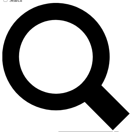
Search