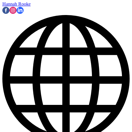
Hannah Rooke