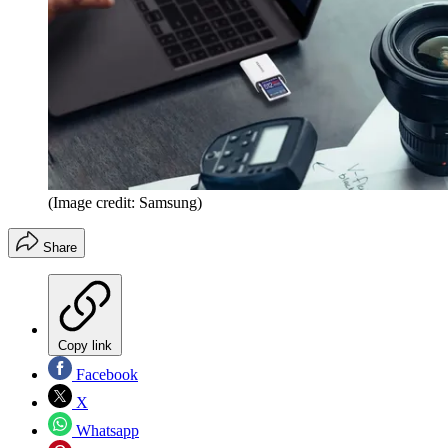
(Image credit: Samsung)
Share
Copy link
Facebook
X
Whatsapp