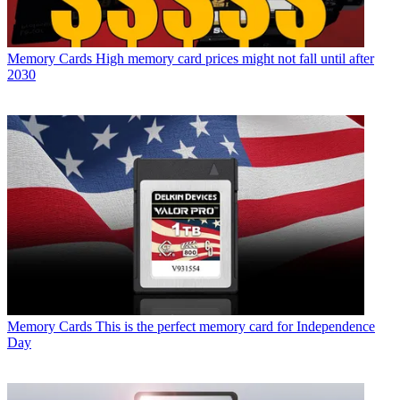
Memory Cards
High memory card prices might not fall until after
2030
Memory Cards
This is the perfect memory card for Independence
Day