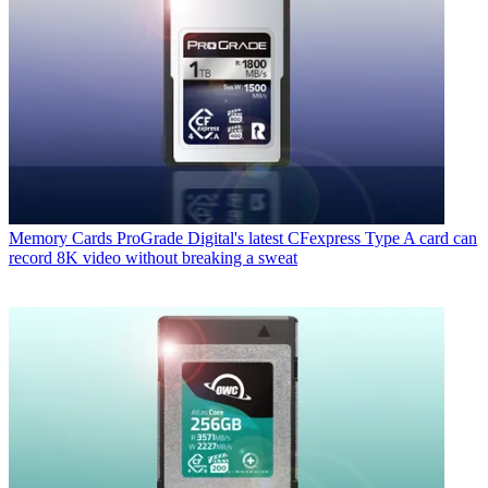
Memory Cards
ProGrade Digital's latest CFexpress Type A card can
record 8K video without breaking a sweat