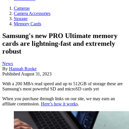
Cameras
Camera Accessories
Storage
Memory Cards
Samsung's new PRO Ultimate memory
cards are lightning-fast and extremely
robust
News
By
Hannah Rooke
Published
August 31, 2023
With a 200 MB/s read speed and up to 512GB of storage these are
Samsung's most powerful SD and microSD cards yet
When you purchase through links on our site, we may earn an
affiliate commission.
Here’s how it works
.