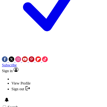
Subscribe
Sign in
View Profile
Sign out