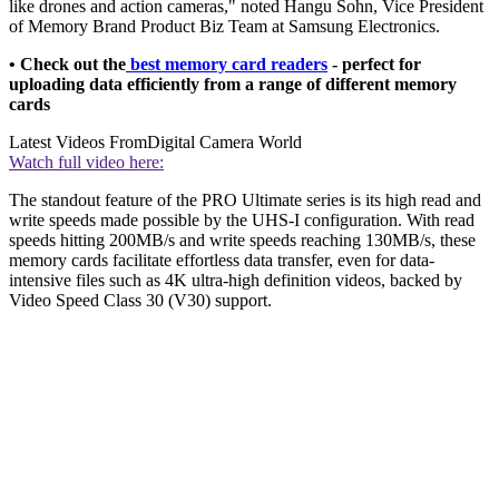
like drones and action cameras," noted Hangu Sohn, Vice President
of Memory Brand Product Biz Team at Samsung Electronics.
• Check out the
best memory card readers
- perfect for
uploading data efficiently from a range of different memory
cards
Latest Videos From
Digital Camera World
Watch full video here:
The standout feature of the PRO Ultimate series is its high read and
write speeds made possible by the UHS-I configuration. With read
speeds hitting 200MB/s and write speeds reaching 130MB/s, these
memory cards facilitate effortless data transfer, even for data-
intensive files such as 4K ultra-high definition videos, backed by
Video Speed Class 30 (V30) support.