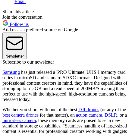
Email
Share this article
Join the conversation
Follow us
Add us as a preferred source on Google
Newsletter
Subscribe to our newsletter
Samsung
has just released a 'PRO Ultimate' UHS-I memory card
series in microSD and standard SDXC formats. Designed with
professional content creators in mind, they have the capabilities of
storing up to 512GB and a read speed of 200MB/S making them
perfect to use with the high-speed, high-resolution cameras being
released today.
Whether you shoot with one of the best
DJI drones
(or any of the
best camera drones
for that matter), an
action camera
,
DSLR
,
or a
mirrorless camera
, these memory cards are poised to set a new
standard in storage capabilities. "Seamless handling of large-sized
content is essential for professional creators working with gadgets