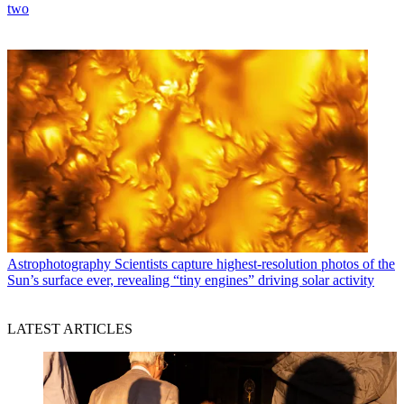
two
Astrophotography
Scientists capture highest-resolution photos of the
Sun’s surface ever, revealing “tiny engines” driving solar activity
LATEST ARTICLES