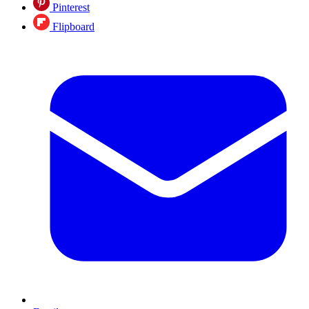
Pinterest
Flipboard