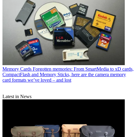
Memory Cards
Forgotten memories: From SmartMedia to xD cards,
CompactFlash and Memory Sticks, here are the camera memory
card formats we’ve loved – and lost
Latest in News