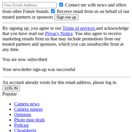
Contact me with news and offers
from other Future brands
Receive email from us on behalf of our
trusted partners or sponsors
By signing up, you agree to our
Terms of services
and acknowledge
that you have read our
Privacy Notice
. You also agree to receive
marketing emails from us that may include promotions from our
trusted partners and sponsors, which you can unsubscribe from at
any time.
You are now subscribed
Your newsletter sign-up was successful
An account already exists for this email address, please log in.
Popular
Camera news
Camera rumors
Opinions
Photo mag deals
Podcast
Cheatsheets