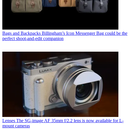
Bags and Backpacks
Billingham’s Icon Messenger Bag could be the
perfect shoot-and-edit companion
Lenses
The SG-image AF 35mm f/2.2 lens is now available for L-
mount cameras