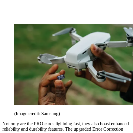
(Image credit: Samsung)
Not only are the PRO cards lightning fast, they also boast enhanced
reliability and durability features. The upgraded Error Correction