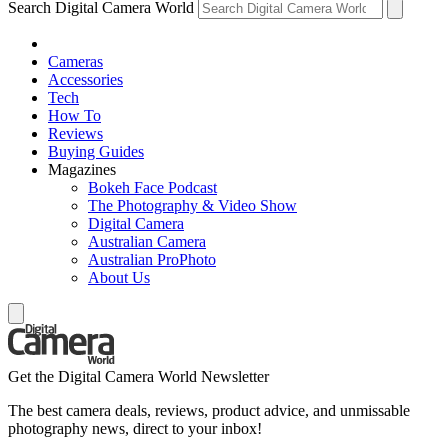
Search Digital Camera World
Cameras
Accessories
Tech
How To
Reviews
Buying Guides
Magazines
Bokeh Face Podcast
The Photography & Video Show
Digital Camera
Australian Camera
Australian ProPhoto
About Us
Get the Digital Camera World Newsletter
The best camera deals, reviews, product advice, and unmissable
photography news, direct to your inbox!