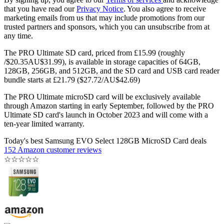
that you have read our
Privacy Notice
. You also agree to receive
marketing emails from us that may include promotions from our
trusted partners and sponsors, which you can unsubscribe from at
any time.
The PRO Ultimate SD card, priced from £15.99 (roughly
/$20.35AU$31.99), is available in storage capacities of 64GB,
128GB, 256GB, and 512GB, and the SD card and USB card reader
bundle starts at £21.79 ($27.72/AU$42.69)
The PRO Ultimate microSD card will be exclusively available
through Amazon starting in early September, followed by the PRO
Ultimate SD card's launch in October 2023 and will come with a
ten-year limited warranty.
Today's best Samsung EVO Select 128GB MicroSD Card deals
152 Amazon customer reviews
☆
☆
☆
☆
☆