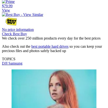
$79.99
View
No price information
Check Best Buy
We check over 250 million products every day for the best prices
Also check out the
best portable hard drives
so you can keep your
precious files and photos safely backed up
TOPICS
DJI
Samsung