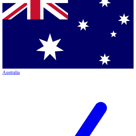
Australia