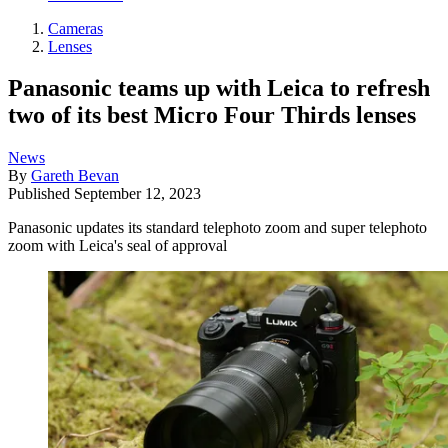
Cameras
Lenses
Panasonic teams up with Leica to refresh
two of its best Micro Four Thirds lenses
News
By
Gareth Bevan
Published
September 12, 2023
Panasonic updates its standard telephoto zoom and super telephoto
zoom with Leica's seal of approval