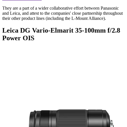
They are a part of a wider collaborative effort between Panasonic
and Leica, and attest to the companies' close partnership throughout
their other product lines (including the L-Mount Alliance).
Leica DG Vario-Elmarit 35-100mm f/2.8
Power OIS