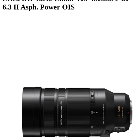
6.3 II Asph. Power OIS