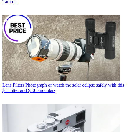
Tamron
Lens Filters
Photograph or watch the solar eclipse safely with this
$11 filter and $30 binoculars