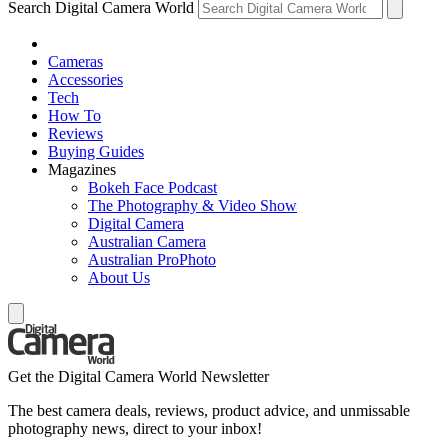
Search Digital Camera World
Cameras
Accessories
Tech
How To
Reviews
Buying Guides
Magazines
Bokeh Face Podcast
The Photography & Video Show
Digital Camera
Australian Camera
Australian ProPhoto
About Us
Get the Digital Camera World Newsletter
The best camera deals, reviews, product advice, and unmissable
photography news, direct to your inbox!