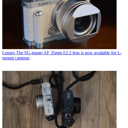
Lenses
The SG-image AF 35mm f/2.2 lens is now available for L-
mount cameras