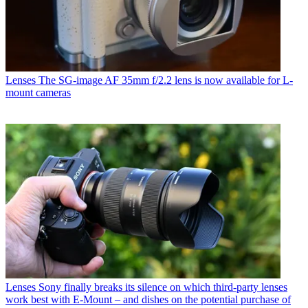
Lenses
The SG-image AF 35mm f/2.2 lens is now available for L-
mount cameras
Lenses
Sony finally breaks its silence on which third-party lenses
work best with E-Mount – and dishes on the potential purchase of