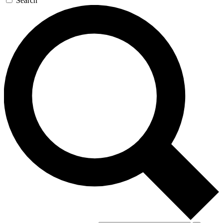
Search