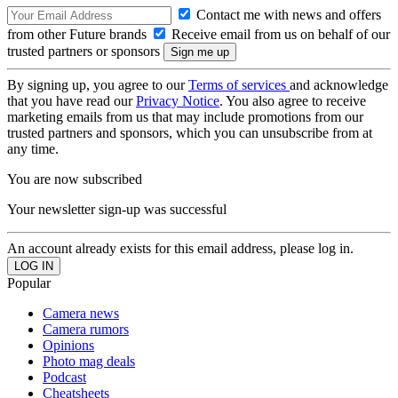
Contact me with news and offers
from other Future brands
Receive email from us on behalf of our
trusted partners or sponsors
By signing up, you agree to our
Terms of services
and acknowledge
that you have read our
Privacy Notice
. You also agree to receive
marketing emails from us that may include promotions from our
trusted partners and sponsors, which you can unsubscribe from at
any time.
You are now subscribed
Your newsletter sign-up was successful
An account already exists for this email address, please log in.
Popular
Camera news
Camera rumors
Opinions
Photo mag deals
Podcast
Cheatsheets