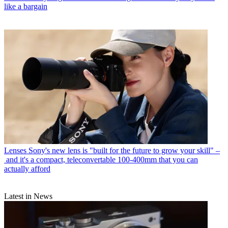
like a bargain
Lenses
Sony's new lens is "built for the future to grow your skill" –
and it's a compact, teleconvertable 100-400mm that you can
actually afford
Latest in News