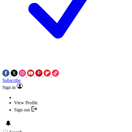
Subscribe
Sign in
View Profile
Sign out