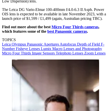
Low Dispersion) lens.
The Leica DG Vario-Elmar 100-400mm f/4.0-6.3 II Asph. Power
OIS lens is expected to be available in late November 2023, with a
launch price of $1,599 / £1,499 (again, Australian pricing TBC).
Find out more about the best
Micro Four Thirds cameras
,
which features some of the
best Panasonic cameras
.
TOPICS
Leica
Olympus
Panasonic
Apertures
Autofocus
Depth of Field
F-
Number
Fisheye Lenses
Lumix
Macro Lenses and Photography
Micro Four Thirds
Image Sensors
Telephoto Lenses
Zoom Lenses