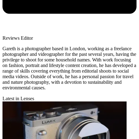
Reviews Editor
Gareth is a photographer based in London, working as a freelance
photographer and videographer for the past several years, having the
privilege to shoot for some household names. With work focusing
on fashion, portrait and lifestyle content creation, he has developed a
range of skills covering everything from editorial shoots to social
media videos. Outside of work, he has a personal passion for travel
and nature photography, with a devotion to sustainability and
environmental causes.
Latest in Lenses