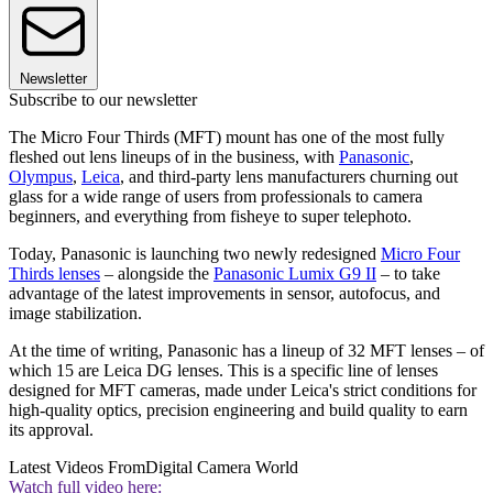
Newsletter
Subscribe to our newsletter
The Micro Four Thirds (MFT) mount has one of the most fully
fleshed out lens lineups of in the business, with
Panasonic
,
Olympus
,
Leica
, and third-party lens manufacturers churning out
glass for a wide range of users from professionals to camera
beginners, and everything from fisheye to super telephoto.
Today, Panasonic is launching two newly redesigned
Micro Four
Thirds lenses
– alongside the
Panasonic Lumix G9 II
– to take
advantage of the latest improvements in sensor, autofocus, and
image stabilization.
At the time of writing, Panasonic has a lineup of 32 MFT lenses – of
which 15 are Leica DG lenses. This is a specific line of lenses
designed for MFT cameras, made under Leica's strict conditions for
high-quality optics, precision engineering and build quality to earn
its approval.
Latest Videos From
Digital Camera World
Watch full video here: