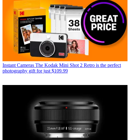
Instant Cameras
The Kodak Mini Shot 2 Retro is the perfect
photography gift for just $109.99