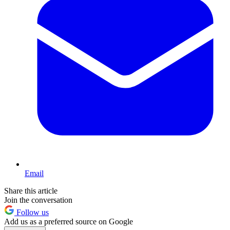
Email
Share this article
Join the conversation
Follow us
Add us as a preferred source on Google