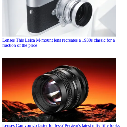
Lenses
This Leica M-mount lens recreates a 1930s classic for a
fraction of the price
Lenses
Can you go faster for less? Pergear's latest nifty fifty looks