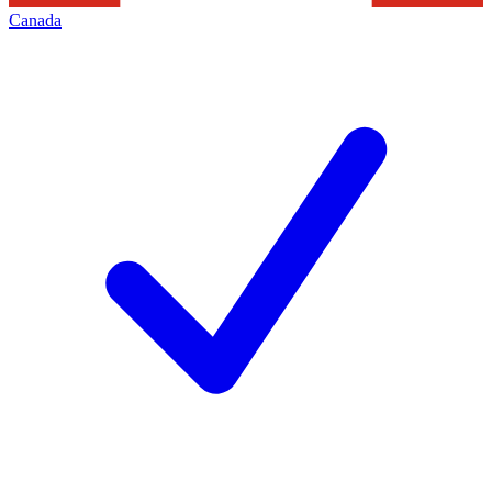
Canada