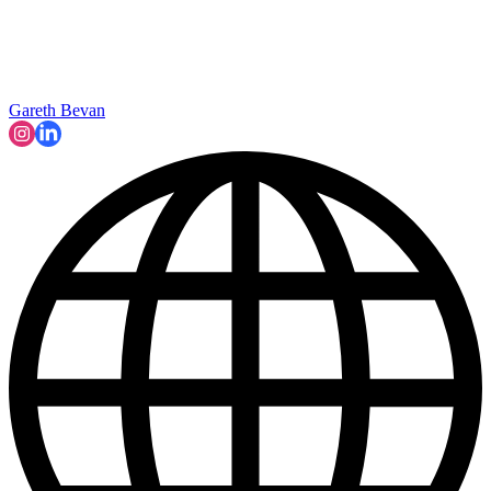
Gareth Bevan