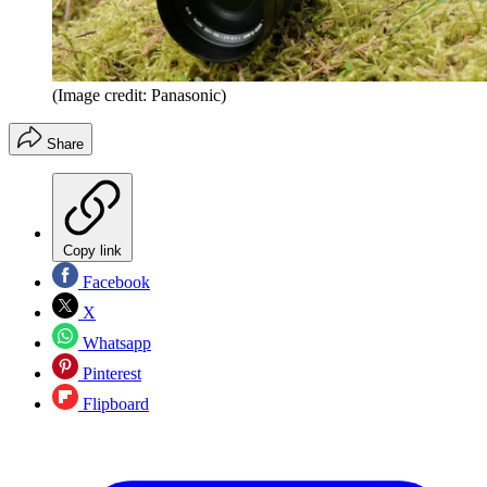
(Image credit: Panasonic)
Share
Copy link
Facebook
X
Whatsapp
Pinterest
Flipboard