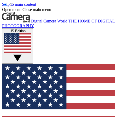
Skip to main content
Open menu
Close main menu
Digital Camera World
THE HOME OF DIGITAL
PHOTOGRAPHY
US Edition