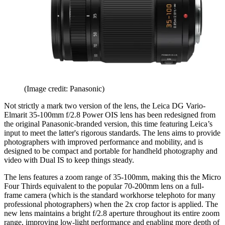
(Image credit: Panasonic)
Not strictly a mark two version of the lens, the Leica DG Vario-
Elmarit 35-100mm f/2.8 Power OIS lens has been redesigned from
the original Panasonic-branded version, this time featuring Leica’s
input to meet the latter's rigorous standards. The lens aims to provide
photographers with improved performance and mobility, and is
designed to be compact and portable for handheld photography and
video with Dual IS to keep things steady.
The lens features a zoom range of 35-100mm, making this the Micro
Four Thirds equivalent to the popular 70-200mm lens on a full-
frame camera (which is the standard workhorse telephoto for many
professional photographers) when the 2x crop factor is applied. The
new lens maintains a bright f/2.8 aperture throughout its entire zoom
range, improving low-light performance and enabling more depth of