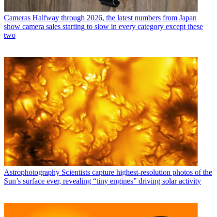
Cameras
Halfway through 2026, the latest numbers from Japan
show camera sales starting to slow in every category except these
two
Astrophotography
Scientists capture highest-resolution photos of the
Sun’s surface ever, revealing “tiny engines” driving solar activity