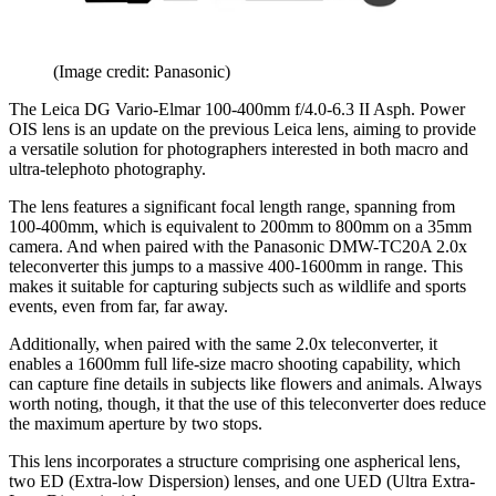
(Image credit: Panasonic)
The Leica DG Vario-Elmar 100-400mm f/4.0-6.3 II Asph. Power
OIS lens is an update on the previous Leica lens, aiming to provide
a versatile solution for photographers interested in both macro and
ultra-telephoto photography.
The lens features a significant focal length range, spanning from
100-400mm, which is equivalent to 200mm to 800mm on a 35mm
camera. And when paired with the Panasonic DMW-TC20A 2.0x
teleconverter this jumps to a massive 400-1600mm in range. This
makes it suitable for capturing subjects such as wildlife and sports
events, even from far, far away.
Additionally, when paired with the same 2.0x teleconverter, it
enables a 1600mm full life-size macro shooting capability, which
can capture fine details in subjects like flowers and animals. Always
worth noting, though, it that the use of this teleconverter does reduce
the maximum aperture by two stops.
This lens incorporates a structure comprising one aspherical lens,
two ED (Extra-low Dispersion) lenses, and one UED (Ultra Extra-