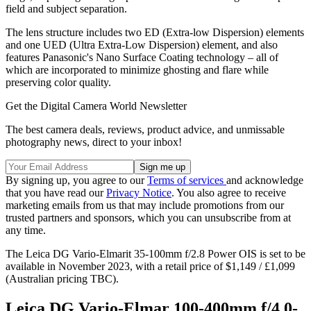
field and subject separation.
The lens structure includes two ED (Extra-low Dispersion) elements
and one UED (Ultra Extra-Low Dispersion) element, and also
features Panasonic's Nano Surface Coating technology – all of
which are incorporated to minimize ghosting and flare while
preserving color quality.
Get the Digital Camera World Newsletter
The best camera deals, reviews, product advice, and unmissable
photography news, direct to your inbox!
By signing up, you agree to our
Terms of services
and acknowledge
that you have read our
Privacy Notice
. You also agree to receive
marketing emails from us that may include promotions from our
trusted partners and sponsors, which you can unsubscribe from at
any time.
The Leica DG Vario-Elmarit 35-100mm f/2.8 Power OIS is set to be
available in November 2023, with a retail price of $1,149 / £1,099
(Australian pricing TBC).
Leica DG Vario-Elmar 100-400mm f/4.0-