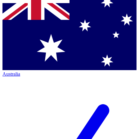
Australia