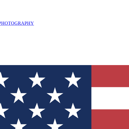
L PHOTOGRAPHY