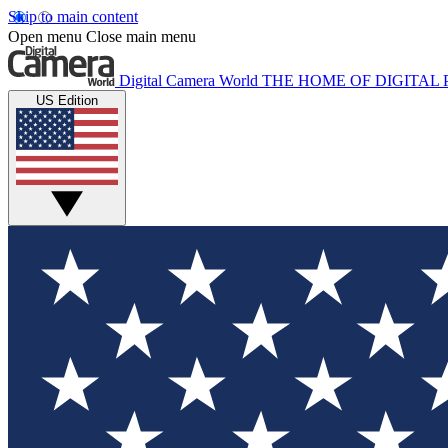
Skip to main content
Open menu
Close main menu
Digital Camera World
THE HOME OF DIGITA
US Edition