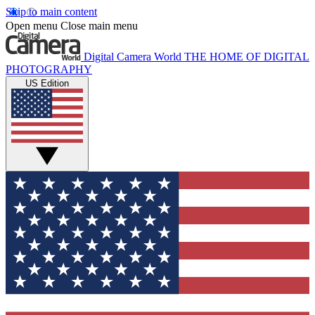
Skip to main content
Open menu
Close main menu
Digital Camera World
THE HOME OF DIGITAL
PHOTOGRAPHY
US Edition