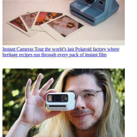
Instant Cameras
Tour the world’s last Polaroid factory where
heritage recipes run through every pack of instant film