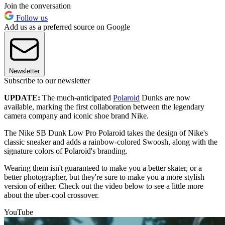
Join the conversation
Follow us
Add us as a preferred source on Google
Newsletter
Subscribe to our newsletter
UPDATE:
The much-anticipated
Polaroid
Dunks are now
available, marking the first collaboration between the legendary
camera company and iconic shoe brand Nike.
The Nike SB Dunk Low Pro Polaroid takes the design of Nike's
classic sneaker and adds a rainbow-colored Swoosh, along with the
signature colors of Polaroid's branding.
Wearing them isn't guaranteed to make you a better skater, or a
better photographer, but they're sure to make you a more stylish
version of either. Check out the video below to see a little more
about the uber-cool crossover.
YouTube