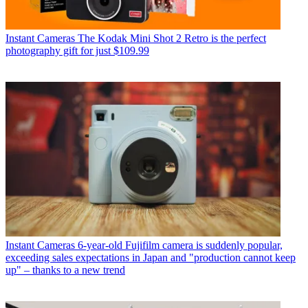
Instant Cameras
The Kodak Mini Shot 2 Retro is the perfect
photography gift for just $109.99
Instant Cameras
6-year-old Fujifilm camera is suddenly popular,
exceeding sales expectations in Japan and "production cannot keep
up" – thanks to a new trend