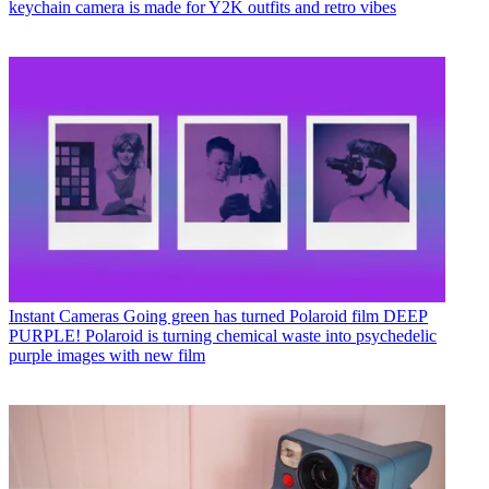
keychain camera is made for Y2K outfits and retro vibes
Instant Cameras
Going green has turned Polaroid film DEEP
PURPLE! Polaroid is turning chemical waste into psychedelic
purple images with new film