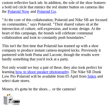
custom reflective back tab. In addition, the sole of the shoe features
a bold red circle that mimics the red shutter button on cameras like
the
Polaroid Now
and
Polaroid Go
.
"At the core of this collaboration, Polaroid and Nike SB are focused
on communities," says Polaroid. "Their shared values sit at the
intersection of culture, self-expression, and iconic design. At the
heart of this campaign, the brands will celebrate communal
collaboration and look to constantly push boundaries."
This isn't the first time that Polaroid has teamed up with a shoe
company to produce instant camera-inspired kicks. Previously it
partnered with both Puma and Lacoste, though the results were
hardly something that you'd rock at a party.
Not only would we buy a pair of these, they also look perfect for
learning
how to shoot sneaker photography
. The Nike SB Dunk
Low Pro Polaroid will be available from 05 April from
Snkrs
and
select skate stores.
Money, it's gotta be the shoes… or the cameras!