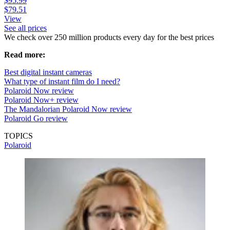
$95.99
$79.51
View
See all prices
We check over 250 million products every day for the best prices
Read more:
Best digital instant cameras
What type of instant film do I need?
Polaroid Now review
Polaroid Now+ review
The Mandalorian Polaroid Now review
Polaroid Go review
TOPICS
Polaroid