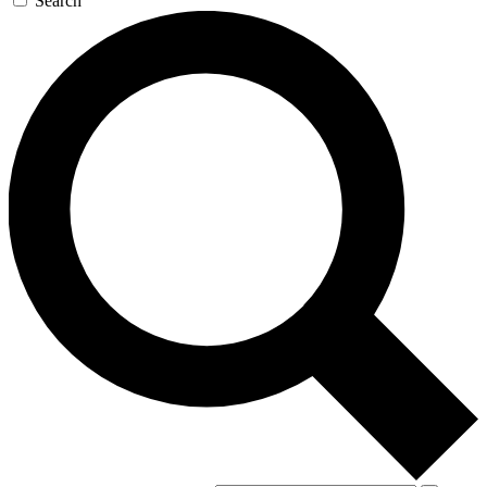
Search