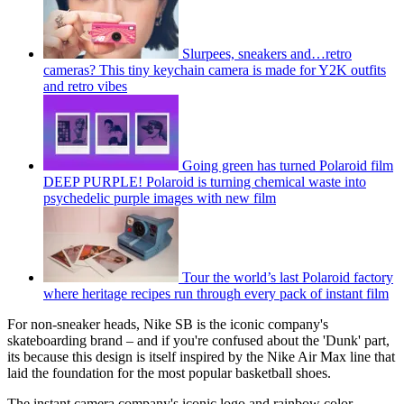
Slurpees, sneakers and…retro
cameras? This tiny keychain camera is made for Y2K outfits
and retro vibes
Going green has turned Polaroid film
DEEP PURPLE! Polaroid is turning chemical waste into
psychedelic purple images with new film
Tour the world’s last Polaroid factory
where heritage recipes run through every pack of instant film
For non-sneaker heads, Nike SB is the iconic company's
skateboarding brand – and if you're confused about the 'Dunk' part,
its because this design is itself inspired by the Nike Air Max line that
laid the foundation for the most popular basketball shoes.
The instant camera company's iconic logo and rainbow color