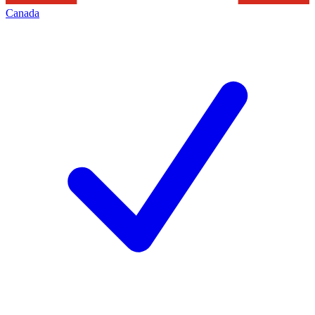
Canada