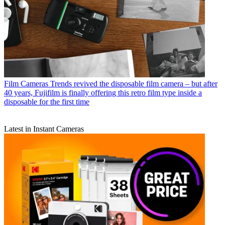
Film Cameras
Trends revived the disposable film camera – but after
40 years, Fujifilm is finally offering this retro film type inside a
disposable for the first time
Latest in Instant Cameras