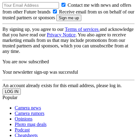
Contact me with news and offers
from other Future brands
Receive email from us on behalf of our
trusted partners or sponsors
By signing up, you agree to our
Terms of services
and acknowledge
that you have read our
Privacy Notice
. You also agree to receive
marketing emails from us that may include promotions from our
trusted partners and sponsors, which you can unsubscribe from at
any time.
You are now subscribed
Your newsletter sign-up was successful
An account already exists for this email address, please log in.
Popular
Camera news
Camera rumors
Opinions
Photo mag deals
Podcast
Cheatsheets