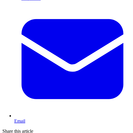
Email
Share this article