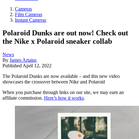
Cameras
Film Cameras
Instant Cameras
Polaroid Dunks are out now! Check out
the Nike x Polaroid sneaker collab
News
By
James Artaius
Published
April 12, 2022
The Polaroid Dunks are now available – and this new video
showcases the crossover between Nike and Polaroid
When you purchase through links on our site, we may earn an
affiliate commission.
Here’s how it works
.