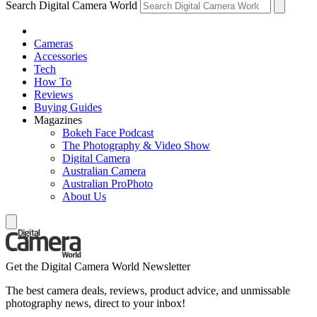
Search Digital Camera World
Cameras
Accessories
Tech
How To
Reviews
Buying Guides
Magazines
Bokeh Face Podcast
The Photography & Video Show
Digital Camera
Australian Camera
Australian ProPhoto
About Us
Get the Digital Camera World Newsletter
The best camera deals, reviews, product advice, and unmissable
photography news, direct to your inbox!