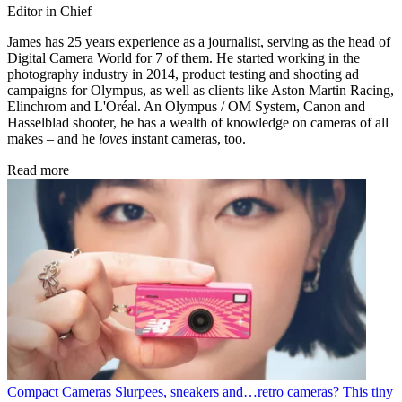
Editor in Chief
James has 25 years experience as a journalist, serving as the head of
Digital Camera World for 7 of them. He started working in the
photography industry in 2014, product testing and shooting ad
campaigns for Olympus, as well as clients like Aston Martin Racing,
Elinchrom and L'Oréal. An Olympus / OM System, Canon and
Hasselblad shooter, he has a wealth of knowledge on cameras of all
makes – and he
loves
instant cameras, too.
Read more
Compact Cameras
Slurpees, sneakers and…retro cameras? This tiny