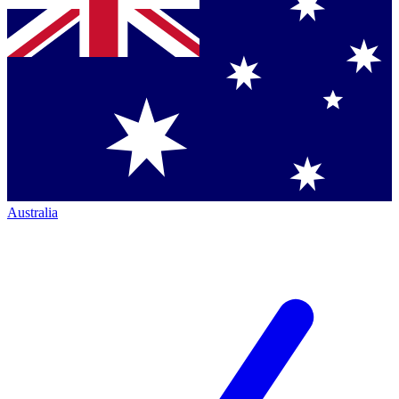
Australia