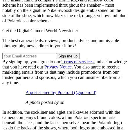
scheme has been implemented throughout the sneaker – most
notably on the signature Nike Swoosh design emblazoned on the
side of the shoe, which now blazes the red, orange, yellow and blue
of Polaroid's color scheme.
Get the Digital Camera World Newsletter
The best camera deals, reviews, product advice, and unmissable
photography news, direct to your inbox!
By signing up, you agree to our
Terms of services
and acknowledge
that you have read our
Privacy Notice
. You also agree to receive
marketing emails from us that may include promotions from our
trusted partners and sponsors, which you can unsubscribe from at
any time.
A post shared by Polaroid (@polaroid)
A photo posted by on
In addition, the sockliner and aglet are likewise adorned with the
camera company's brand colors, a thin 'Polaroid spectrum' sits
beneath the laces, and the laces themselves bear the Polaroid logo –
as do the backs of the shows, where both logos are embossed in a