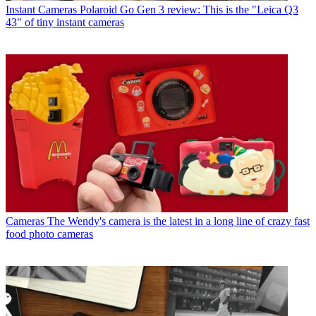
Instant Cameras
Polaroid Go Gen 3 review: This is the "Leica Q3
43" of tiny instant cameras
Cameras
The Wendy's camera is the latest in a long line of crazy fast
food photo cameras