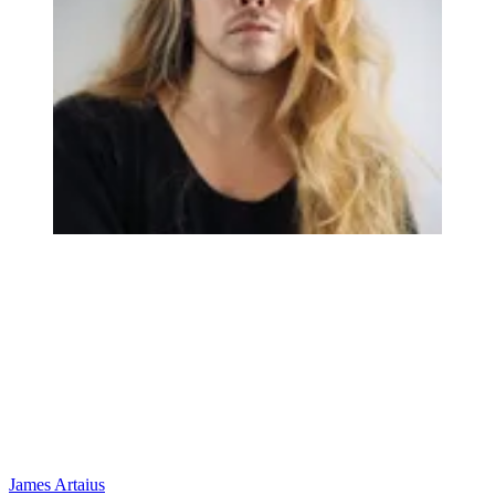
James Artaius