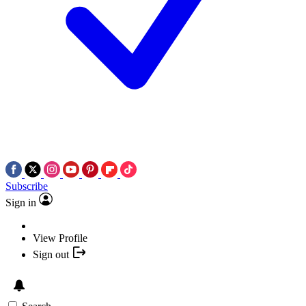
Subscribe
Sign in
View Profile
Sign out