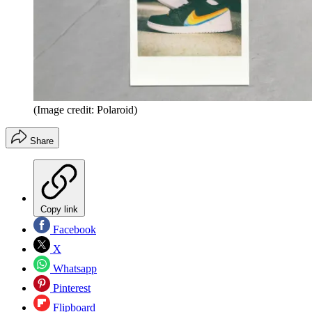
(Image credit: Polaroid)
Share
Copy link
Facebook
X
Whatsapp
Pinterest
Flipboard