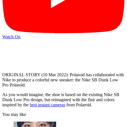
Watch On
ORIGINAL STORY (10 Mar 2022): Polaroid has collaborated with
Nike to produce a colorful new sneaker: the Nike SB Dunk Low
Pro Polaroid.
As you would imagine, the shoe is based on the existing Nike SB
Dunk Low Pro design, but reimagined with the flair and colors
inspired by the
best instant cameras
from Polaroid.
You may like