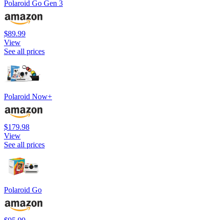
Polaroid Go Gen 3
$89.99
View
See all prices
Polaroid Now+
$179.98
View
See all prices
Polaroid Go