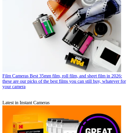
Film Cameras
Best 35mm film, roll film, and sheet film in 2026:
these are our picks of the best films you can still buy, whatever for
your camera
Latest in Instant Cameras