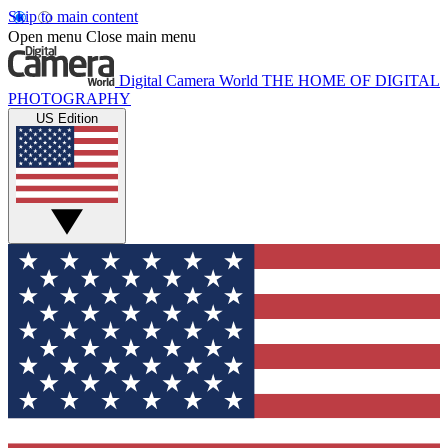
Skip to main content
Open menu
Close main menu
Digital Camera World
THE HOME OF DIGITAL
PHOTOGRAPHY
US Edition