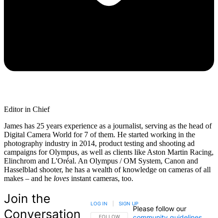
Editor in Chief
James has 25 years experience as a journalist, serving as the head of
Digital Camera World for 7 of them. He started working in the
photography industry in 2014, product testing and shooting ad
campaigns for Olympus, as well as clients like Aston Martin Racing,
Elinchrom and L'Oréal. An Olympus / OM System, Canon and
Hasselblad shooter, he has a wealth of knowledge on cameras of all
makes – and he
loves
instant cameras, too.
Join the
LOG IN
|
SIGN UP
Please follow our
Conversation
community guidelines
.
FOLLOW THIS CONVERSATION TO BE NOTIFIED
FOLLOW