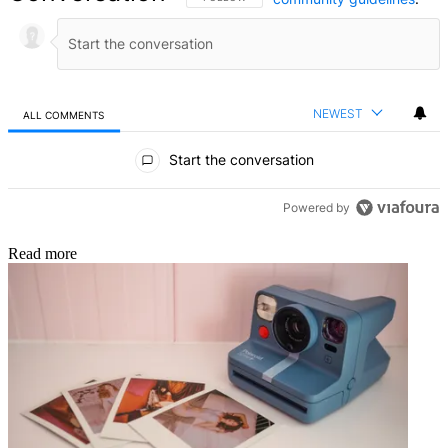
NEWEST
ALL COMMENTS
All Comments
Start the conversation
Powered by
Read more