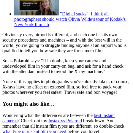
"Digital sucks": I think all
photographers should watch Olivia Wilde’s tour of Kodak’s
New York film lab
Obviously every airport is different, and each one has its own
security procedures and machines – and with the best will in the
world, you're going to struggle finding anyone at an airport who is
qualified to tell you how safe they are for camera film.
So as Polaroid says: "If in doubt, keep your camera and
undeveloped film in your carry-on bag, and ask for a hand check
with the attendant instead to avoid the X-ray machine."
None of this applies to photographs you've already taken, of course;
X-rays have no effect on exposed film, so feel free to pack your
photos wherever you feel safest. Travel safe and bon voyage!
You might also like…
Wondering what the differences are between the
best instant
cameras
? Check out my
Instax vs Polaroid
breakdown. And
remember that all instant film types are different, so double-check
what type of instant film you need
before you travel!