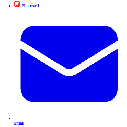
Flipboard
Email