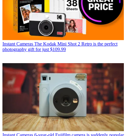
Instant Cameras
The Kodak Mini Shot 2 Retro is the perfect
photography gift for just $109.99
Instant Cameras
6-year-old Fujifilm camera is suddenly popular,