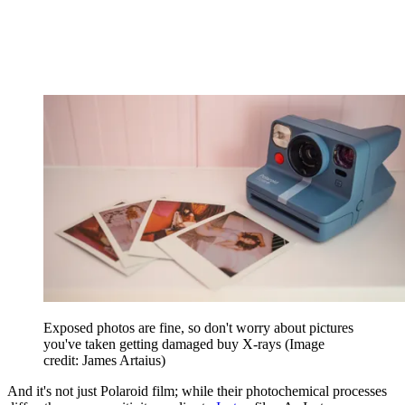
Exposed photos are fine, so don't worry about pictures
you've taken getting damaged buy X-rays
(Image
credit: James Artaius)
And it's not just Polaroid film; while their photochemical processes