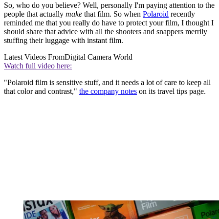
So, who do you believe? Well, personally I'm paying attention to the
people that actually
make
that film. So when
Polaroid
recently
reminded me that you really do have to protect your film, I thought I
should share that advice with all the shooters and snappers merrily
stuffing their luggage with instant film.
Latest Videos From
Digital Camera World
Watch full video here:
"Polaroid film is sensitive stuff, and it needs a lot of care to keep all
that color and contrast,"
the company notes
on its travel tips page.