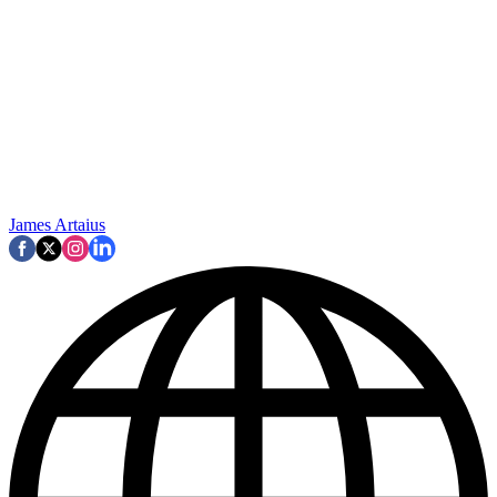
James Artaius