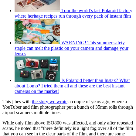
Tour the world’s last Polaroid factory
where heritage recipes run through every pack of instant film
WARNING! This summer safety
staple can melt the plastic on your camera and damage your
lenses
Is Polaroid better than Instax? What
about Lomo? I tried them all and these are the best instant
cameras on the market!
This jibes with
the story we wrote
a couple of years ago, where a
YouTuber and film photographer put a bunch of 35mm rolls through
airport scanners multiple times.
While only film above ISO800 was affected, and only after repeated
scans, he noted that "there definitely is a light fog over all of the film
that you can see in the clear parts of the film, and there are some