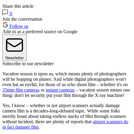
Share this article
0
Join the conversation
Follow us
Add us as a preferred source on Google
Newsletter
Subscribe to our newsletter
Vacation season is upon us, which means plenty of photographers
will be hopping on planes. And while digital photographers won't
even bat an eyelid, for those of us who shoot film – whether it's on
35mm film cameras
or
instant cameras
– vacation season means one
thing: don't let security put your film through the X-ray machine!
Yes, I know – whether or not airport scanners actually damage
camera film is a decades-long-debated topic. While some folks
merrily boast about taking endless stacks of film through scanners
without incident, there are plenty of reports that
airport scanners do
in fact damage film
.