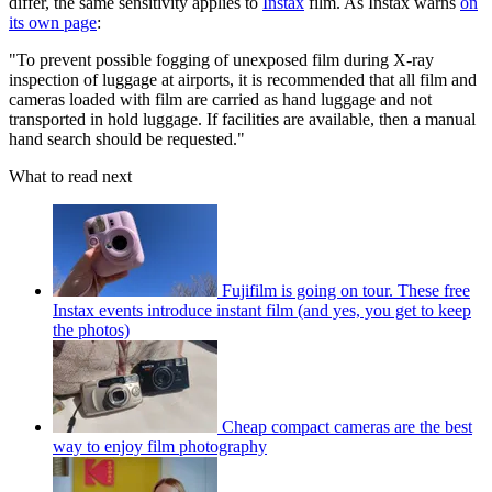
differ, the same sensitivity applies to
Instax
film. As Instax warns
on
its own page
:
"To prevent possible fogging of unexposed film during X-ray
inspection of luggage at airports, it is recommended that all film and
cameras loaded with film are carried as hand luggage and not
transported in hold luggage. If facilities are available, then a manual
hand search should be requested."
What to read next
Fujifilm is going on tour. These free
Instax events introduce instant film (and yes, you get to keep
the photos)
Cheap compact cameras are the best
way to enjoy film photography