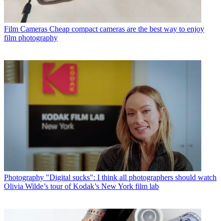
Film Cameras
Cheap compact cameras are the best way to enjoy
film photography
Photography
"Digital sucks": I think all photographers should watch
Olivia Wilde’s tour of Kodak’s New York film lab