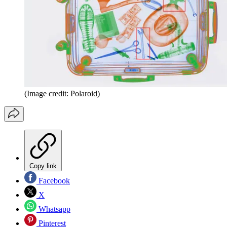
(Image credit: Polaroid)
Copy link
Facebook
X
Whatsapp
Pinterest