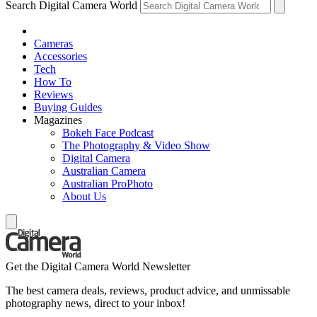
Search Digital Camera World
Cameras
Accessories
Tech
How To
Reviews
Buying Guides
Magazines
Bokeh Face Podcast
The Photography & Video Show
Digital Camera
Australian Camera
Australian ProPhoto
About Us
Get the Digital Camera World Newsletter
The best camera deals, reviews, product advice, and unmissable
photography news, direct to your inbox!