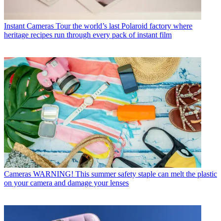
Instant Cameras
Tour the world’s last Polaroid factory where
heritage recipes run through every pack of instant film
Cameras
WARNING! This summer safety staple can melt the plastic
on your camera and damage your lenses