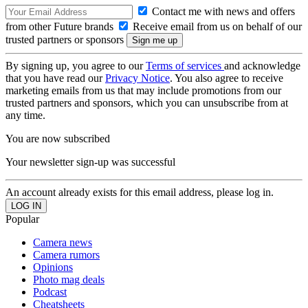
Contact me with news and offers
from other Future brands
Receive email from us on behalf of our
trusted partners or sponsors
By signing up, you agree to our
Terms of services
and acknowledge
that you have read our
Privacy Notice
. You also agree to receive
marketing emails from us that may include promotions from our
trusted partners and sponsors, which you can unsubscribe from at
any time.
You are now subscribed
Your newsletter sign-up was successful
An account already exists for this email address, please log in.
Popular
Camera news
Camera rumors
Opinions
Photo mag deals
Podcast
Cheatsheets