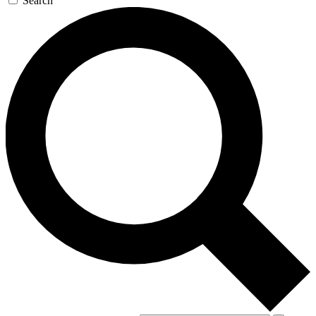
Search