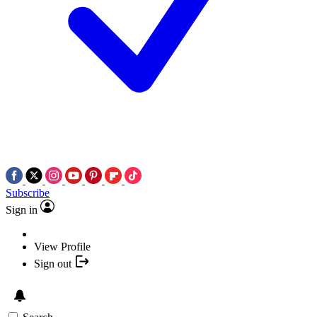
Subscribe
Sign in
View Profile
Sign out