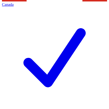
Canada