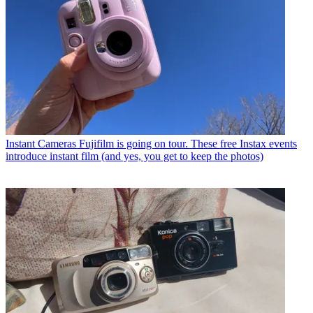
Instant Cameras
Fujifilm is going on tour. These free Instax events
introduce instant film (and yes, you get to keep the photos)