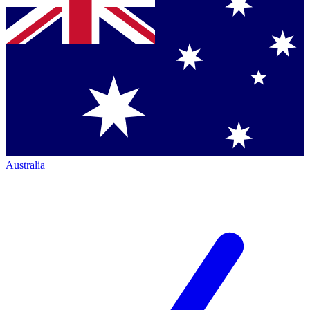
Australia