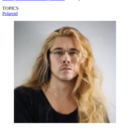
TOPICS
Polaroid