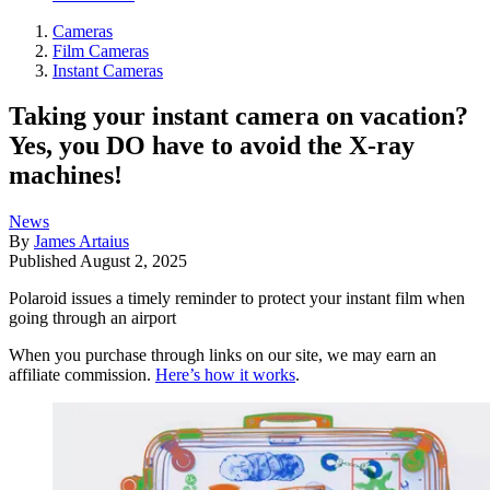
Cameras
Film Cameras
Instant Cameras
Taking your instant camera on vacation?
Yes, you DO have to avoid the X-ray
machines!
News
By
James Artaius
Published
August 2, 2025
Polaroid issues a timely reminder to protect your instant film when
going through an airport
When you purchase through links on our site, we may earn an
affiliate commission.
Here’s how it works
.