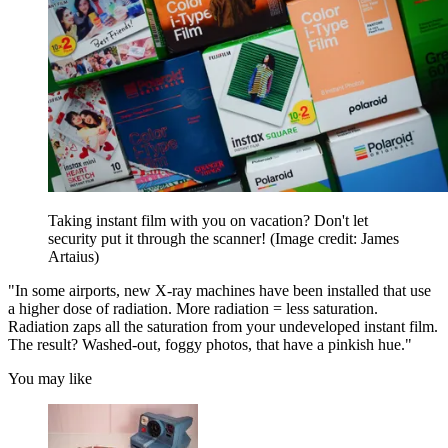
Taking instant film with you on vacation? Don't let
security put it through the scanner!
(Image credit: James
Artaius)
"In some airports, new X-ray machines have been installed that use
a higher dose of radiation. More radiation = less saturation.
Radiation zaps all the saturation from your undeveloped instant film.
The result? Washed-out, foggy photos, that have a pinkish hue."
You may like