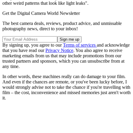
other weird patterns that look like light leaks".
Get the Digital Camera World Newsletter
The best camera deals, reviews, product advice, and unmissable
photography news, direct to your inbox!
By signing up, you agree to our
Terms of services
and acknowledge
that you have read our
Privacy Notice
. You also agree to receive
marketing emails from us that may include promotions from our
trusted partners and sponsors, which you can unsubscribe from at
any time.
In other words, these machines really can do damage to your film.
And even if the chances are remote, or you've been lucky before, I
would strongly advise not to take the chance if you're travelling with
film – the cost, inconvenience and missed memories just aren't worth
it.