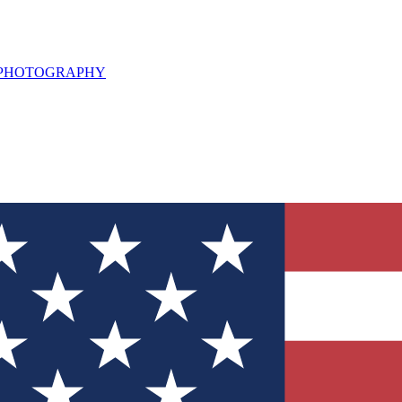
L PHOTOGRAPHY