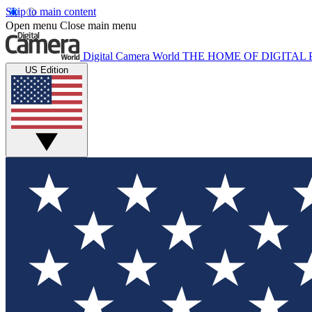
Skip to main content
Open menu
Close main menu
Digital Camera World
THE HOME OF DIGITA
US Edition